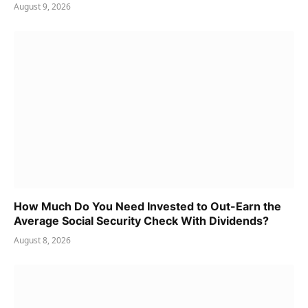
August 9, 2026
How Much Do You Need Invested to Out-Earn the
Average Social Security Check With Dividends?
August 8, 2026