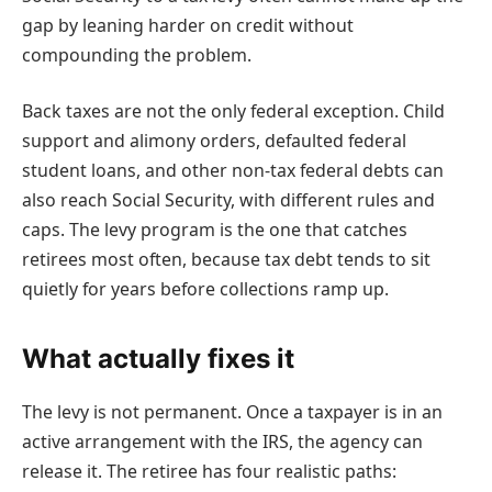
gap by leaning harder on credit without
compounding the problem.
Back taxes are not the only federal exception. Child
support and alimony orders, defaulted federal
student loans, and other non-tax federal debts can
also reach Social Security, with different rules and
caps. The levy program is the one that catches
retirees most often, because tax debt tends to sit
quietly for years before collections ramp up.
What actually fixes it
The levy is not permanent. Once a taxpayer is in an
active arrangement with the IRS, the agency can
release it. The retiree has four realistic paths: