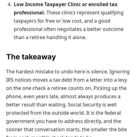
Low Income Taxpayer Clinic or enrolled tax
professional.
These clinics represent qualifying
taxpayers for free or low cost, and a good
professional often negotiates a better outcome
than a retiree handling it alone.
The takeaway
The hardest mistake to undo here is silence. Ignoring
IRS notices moves a tax debt from a letter into a levy
on the one check a retiree counts on. Picking up the
phone, even years late, almost always produces a
better result than waiting. Social Security is well
protected from the outside world. It is the federal
government you have to address directly, and the
sooner that conversation starts, the smaller the bite