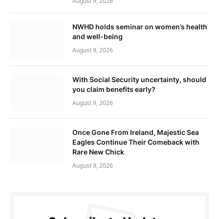
August 9, 2026
NWHD holds seminar on women’s health
and well-being
August 9, 2026
With Social Security uncertainty, should
you claim benefits early?
August 9, 2026
Once Gone From Ireland, Majestic Sea
Eagles Continue Their Comeback with
Rare New Chick
August 9, 2026