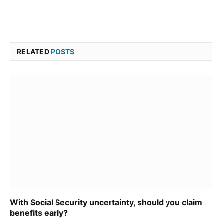
RELATED
POSTS
With Social Security uncertainty, should you claim
benefits early?