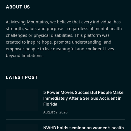
ABOUT US
At Moving Mountains, we believe that every individual has
strength, value, and purpose—regardless of mental health
challenges or physical disabilities. This platform was
created to inspire hope, promote understanding, and
empower people to live meaningful and confident lives
beyond limitations.
LATEST POST
5 Power Moves Successful People Make
Immediately After a Serious Accident in
Florida
August 9, 2026
NWHD holds seminar on women’s health