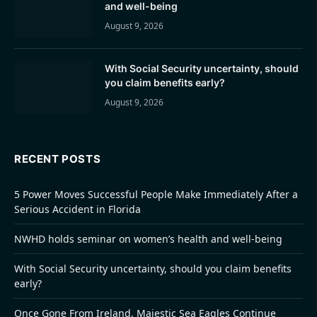
and well-being
August 9, 2026
With Social Security uncertainty, should
you claim benefits early?
August 9, 2026
RECENT POSTS
5 Power Moves Successful People Make Immediately After a
Serious Accident in Florida
NWHD holds seminar on women’s health and well-being
With Social Security uncertainty, should you claim benefits
early?
Once Gone From Ireland, Majestic Sea Eagles Continue