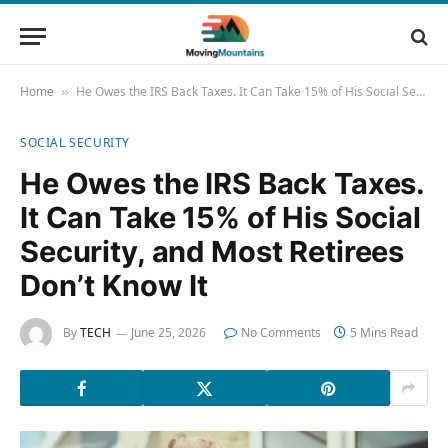
Home
He Owes the IRS Back Taxes. It Can Take 15% of His Social Security, and Most Retirees Don’t Know It
»
SOCIAL SECURITY
He Owes the IRS Back Taxes.
It Can Take 15% of His Social
Security, and Most Retirees
Don’t Know It
By
TECH
June 25, 2026
No Comments
5 Mins Read