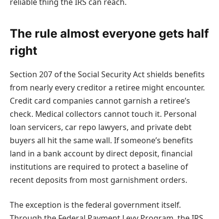
reliable thing the IRS can reach.
The rule almost everyone gets half
right
Section 207 of the Social Security Act shields benefits
from nearly every creditor a retiree might encounter.
Credit card companies cannot garnish a retiree’s
check. Medical collectors cannot touch it. Personal
loan servicers, car repo lawyers, and private debt
buyers all hit the same wall. If someone’s benefits
land in a bank account by direct deposit, financial
institutions are required to protect a baseline of
recent deposits from most garnishment orders.
The exception is the federal government itself.
Through the Federal Payment Levy Program, the IRS