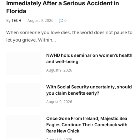
Immediately After a Serious Accident in
Florida
By
TECH
August 9, 2026
0
When someone you love dies, the world does not pause to
let you grieve. Within…
NWHD holds seminar on women’s health
and well-being
August 9, 2026
With Social Security uncertainty, should
you claim benefits early?
August 9, 2026
Once Gone From Ireland, Majestic Sea
Eagles Continue Their Comeback with
Rare New Chick
August 9, 2026