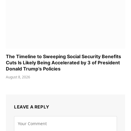
The Timeline to Sweeping Social Security Benefits
Cuts Is Likely Being Accelerated by 3 of President
Donald Trump’s Policies
August 8, 2026
LEAVE A REPLY