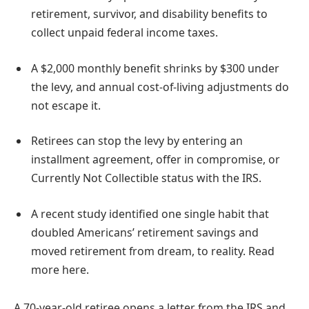
retirement, survivor, and disability benefits to
collect unpaid federal income taxes.
A $2,000 monthly benefit shrinks by $300 under
the levy, and annual cost-of-living adjustments do
not escape it.
Retirees can stop the levy by entering an
installment agreement, offer in compromise, or
Currently Not Collectible status with the IRS.
A recent study identified one single habit that
doubled Americans’ retirement savings and
moved retirement from dream, to reality. Read
more here.
A 70-year-old retiree opens a letter from the IRS and