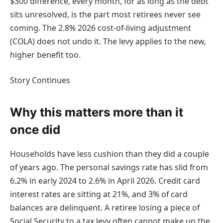
$300 difference, every month, for as long as the debt
sits unresolved, is the part most retirees never see
coming. The 2.8% 2026 cost-of-living adjustment
(COLA) does not undo it. The levy applies to the new,
higher benefit too.
Story Continues
Why this matters more than it
once did
Households have less cushion than they did a couple
of years ago. The personal savings rate has slid from
6.2% in early 2024 to 2.6% in April 2026. Credit card
interest rates are sitting at 21%, and 3% of card
balances are delinquent. A retiree losing a piece of
Social Security to a tax levy often cannot make up the