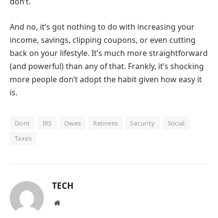
don’t.
And no, it’s got nothing to do with increasing your
income, savings, clipping coupons, or even cutting
back on your lifestyle. It’s much more straightforward
(and powerful) than any of that. Frankly, it’s shocking
more people don’t adopt the habit given how easy it
is.
Dont
IRS
Owes
Retirees
Security
Social
Taxes
TECH
Website