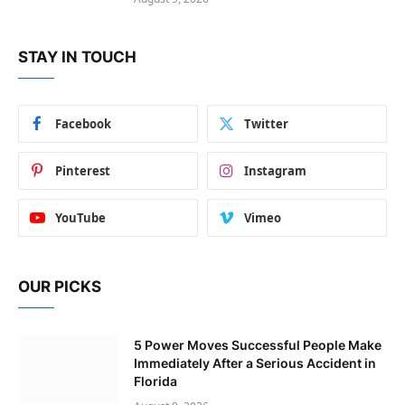
STAY IN TOUCH
Facebook
Twitter
Pinterest
Instagram
YouTube
Vimeo
OUR PICKS
5 Power Moves Successful People Make
Immediately After a Serious Accident in
Florida