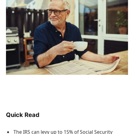
Quick Read
The IRS can levy up to 15% of Social Security