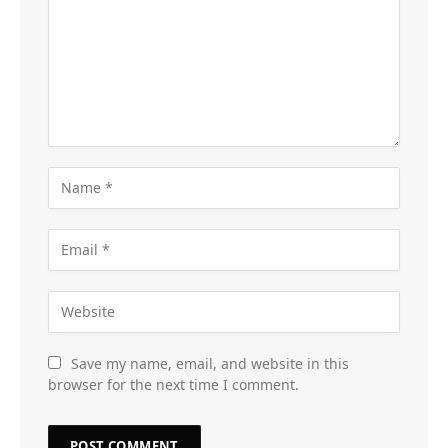
Save my name, email, and website in this
browser for the next time I comment.