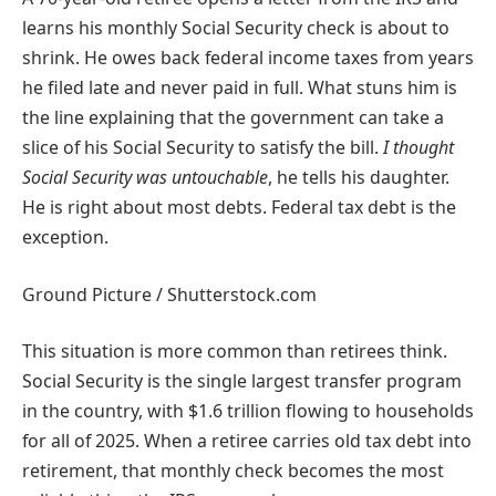
learns his monthly Social Security check is about to
shrink. He owes back federal income taxes from years
he filed late and never paid in full. What stuns him is
the line explaining that the government can take a
slice of his Social Security to satisfy the bill.
I thought
Social Security was untouchable
, he tells his daughter.
He is right about most debts. Federal tax debt is the
exception.
Ground Picture / Shutterstock.com
This situation is more common than retirees think.
Social Security is the single largest transfer program
in the country, with $1.6 trillion flowing to households
for all of 2025. When a retiree carries old tax debt into
retirement, that monthly check becomes the most