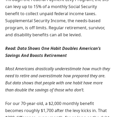
can levy up to 15% of a monthly Social Security
benefit to collect unpaid federal income taxes.
Supplemental Security Income, the needs-based
program, is off limits. Regular retirement, survivor,
and disability benefits can all be levied.
Read:
Data Shows One Habit Doubles American’s
Savings And Boosts Retirement
Most Americans drastically underestimate how much they
need to retire and overestimate how prepared they are.
But data shows that
people with one habit
have more
than double the savings of those who don’t.
For our 70-year-old, a $2,000 monthly benefit
becomes roughly $1,700 after the levy kicks in. That