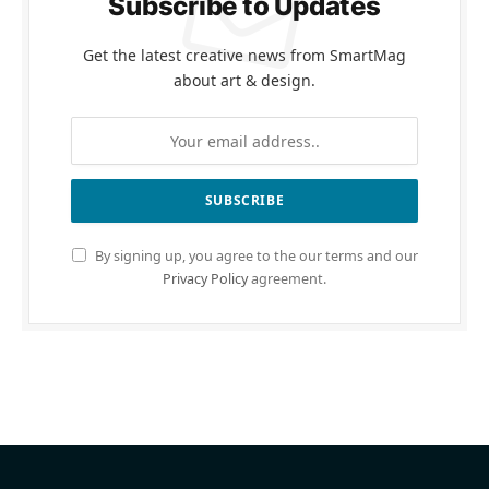
Subscribe to Updates
Get the latest creative news from SmartMag
about art & design.
By signing up, you agree to the our terms and our
Privacy Policy
agreement.