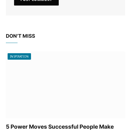
DON'T MISS
INSPIRATION
5 Power Moves Successful People Make