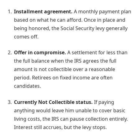
Installment agreement.
A monthly payment plan
based on what he can afford. Once in place and
being honored, the Social Security levy generally
comes off.
Offer in compromise.
A settlement for less than
the full balance when the IRS agrees the full
amount is not collectible over a reasonable
period. Retirees on fixed income are often
candidates.
Currently Not Collectible status.
If paying
anything would leave him unable to cover basic
living costs, the IRS can pause collection entirely.
Interest still accrues, but the levy stops.