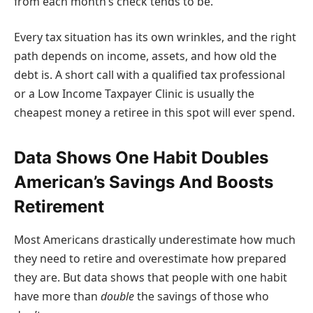
from each month’s check tends to be.
Every tax situation has its own wrinkles, and the right
path depends on income, assets, and how old the
debt is. A short call with a qualified tax professional
or a Low Income Taxpayer Clinic is usually the
cheapest money a retiree in this spot will ever spend.
Data Shows One Habit Doubles
American’s Savings And Boosts
Retirement
Most Americans drastically underestimate how much
they need to retire and overestimate how prepared
they are. But data shows that people with one habit
have more than
double
the savings of those who