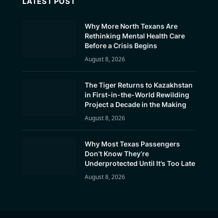
LATEST POST
Why More North Texans Are
Rethinking Mental Health Care
Before a Crisis Begins
August 8, 2026
The Tiger Returns to Kazakhstan
in First-in-the-World Rewilding
Project a Decade in the Making
August 8, 2026
Why Most Texas Passengers
Don’t Know They’re
Underprotected Until It’s Too Late
August 8, 2026