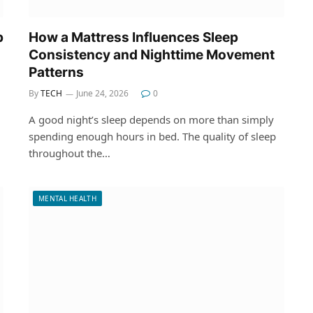
p
How a Mattress Influences Sleep
Consistency and Nighttime Movement
Patterns
By
TECH
June 24, 2026
0
A good night’s sleep depends on more than simply
spending enough hours in bed. The quality of sleep
throughout the…
MENTAL HEALTH