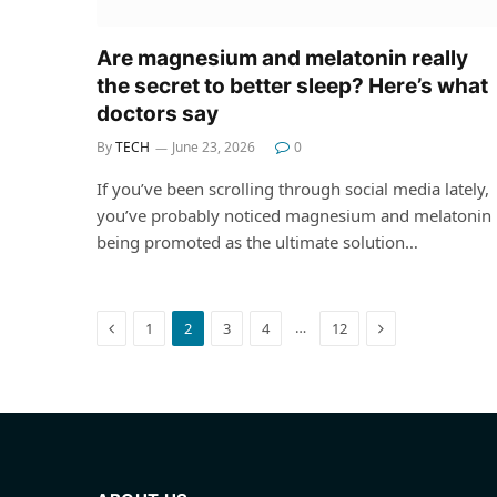
Are magnesium and melatonin really
the secret to better sleep? Here’s what
doctors say
By
TECH
June 23, 2026
0
If you’ve been scrolling through social media lately,
you’ve probably noticed magnesium and melatonin
being promoted as the ultimate solution…
Previous
Next
…
1
2
3
4
12