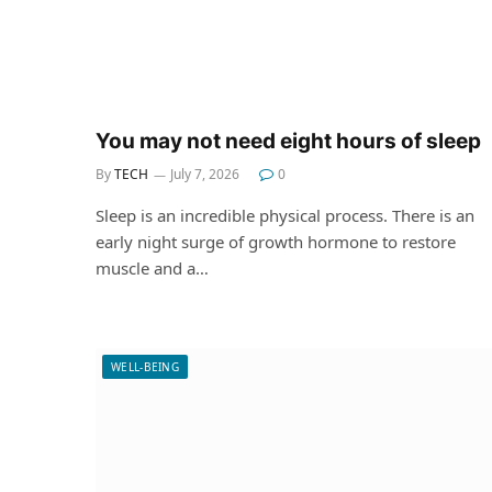
You may not need eight hours of sleep
By
TECH
July 7, 2026
0
Sleep is an incredible physical process. There is an
early night surge of growth hormone to restore
muscle and a…
WELL-BEING