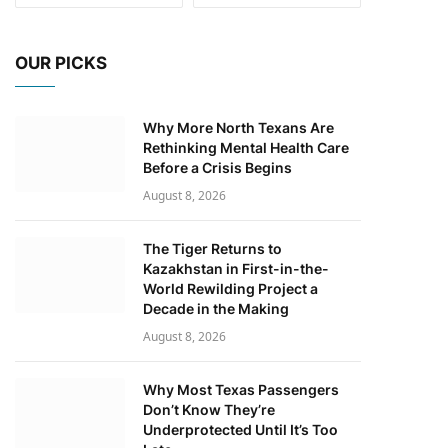
OUR PICKS
Why More North Texans Are
Rethinking Mental Health Care
Before a Crisis Begins
August 8, 2026
The Tiger Returns to
Kazakhstan in First-in-the-
World Rewilding Project a
Decade in the Making
August 8, 2026
Why Most Texas Passengers
Don’t Know They’re
Underprotected Until It’s Too