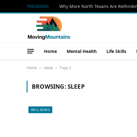
TRENDING
Home
Mental Health
Life Skills
Home
sleep
Page 2
»
»
BROWSING:
SLEEP
WELL-BEING