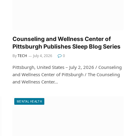
Counseling and Wellness Center of
Pittsburgh Publishes Sleep Blog Series
By
TECH
July 4, 2026
0
Pittsburgh, United States – July 2, 2026 / Counseling
and Wellness Center of Pittsburgh / The Counseling
and Wellness Center…
MENTAL HEALTH