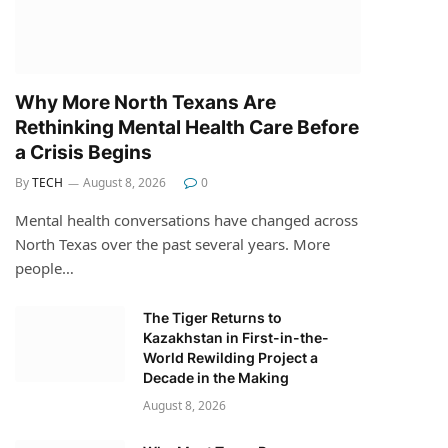
Why More North Texans Are
Rethinking Mental Health Care Before
a Crisis Begins
By
TECH
August 8, 2026
0
Mental health conversations have changed across
North Texas over the past several years. More
people…
The Tiger Returns to
Kazakhstan in First-in-the-
World Rewilding Project a
Decade in the Making
August 8, 2026