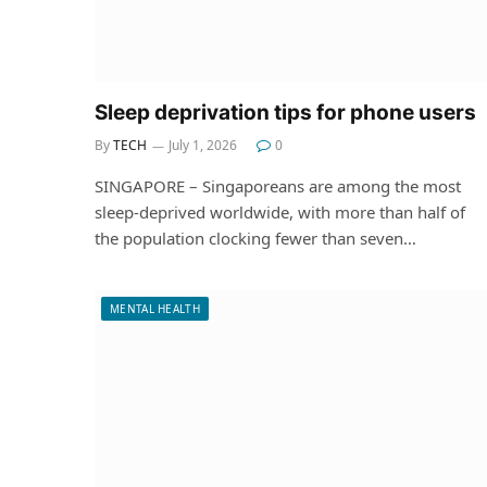
Sleep deprivation tips for phone users
By
TECH
July 1, 2026
0
SINGAPORE – Singaporeans are among the most
sleep-deprived worldwide, with more than half of
the population clocking fewer than seven…
MENTAL HEALTH