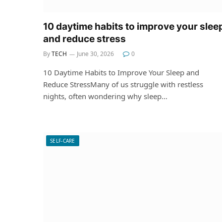
10 daytime habits to improve your slee
and reduce stress
By
TECH
June 30, 2026
0
10 Daytime Habits to Improve Your Sleep and
Reduce StressMany of us struggle with restless
nights, often wondering why sleep…
SELF-CARE