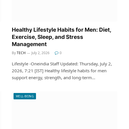
Healthy Lifestyle Habits for Men: Diet,
Exercise, Sleep, and Stress
Management
By
TECH
July 2, 2026
0
Lifestyle -Oneindia Staff Updated: Thursday, July 2,
2026, 7:21 [IST] Healthy lifestyle habits for men
support energy, strength, and long-term…
WELL-BEING