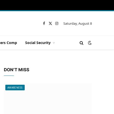
Saturday, August 8
Facebook
X
Instagram
(Twitter)
ers Comp
Social Security
DON'T MISS
AWARENESS