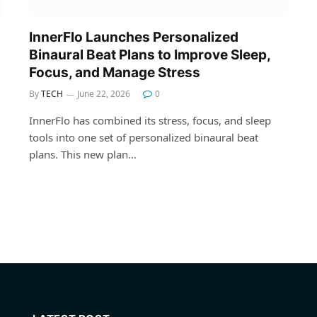
InnerFlo Launches Personalized
Binaural Beat Plans to Improve Sleep,
Focus, and Manage Stress
By
TECH
June 22, 2026
0
InnerFlo has combined its stress, focus, and sleep
tools into one set of personalized binaural beat
plans. This new plan…