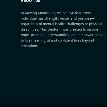
ABOUT US
At Moving Mountains, we believe that every
individual has strength, value, and purpose—
regardless of mental health challenges or physical
disabilities. This platform was created to inspire
hope, promote understanding, and empower people
to live meaningful and confident lives beyond
limitations.