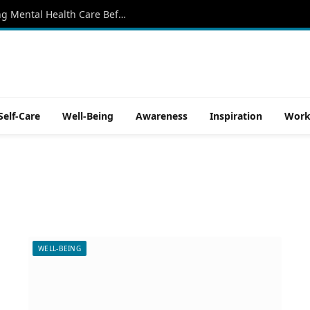
Why More North Texans Are Rethinking Mental Health Care Before a Crisis Begins
Self-Care
Well-Being
Awareness
Inspiration
Work
WELL-BEING