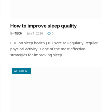
How to improve sleep quality
By
TECH
July 1, 2026
0
CDC on sleep health.) 6. Exercise Regularly Regular
physical activity is one of the most effective
strategies for improving sleep…
WELL-BEING