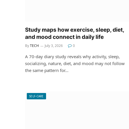
Study maps how exercise, sleep, diet,
and mood connect in daily life
By
TECH
July 3, 2026
0
A 70-day diary study reveals why activity, sleep,
socializing, nature, diet, and mood may not follow
the same pattern for…
SELF-CARE