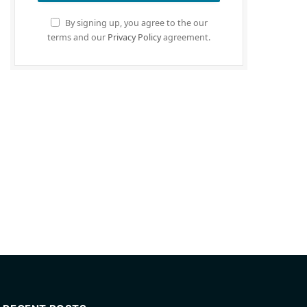
By signing up, you agree to the our
terms and our
Privacy Policy
agreement.