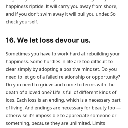
happiness riptide. It will carry you away from shore,
and if you don’t swim away it will pull you under. So
check yourself.
16. We let loss devour us.
Sometimes you have to work hard at rebuilding your
happiness. Some hurdles in life are too difficult to
clear simply by adopting a positive mindset. Do you
need to let go of a failed relationship or opportunity?
Do you need to grieve and come to terms with the
death of a loved one? Life is full of different kinds of
loss. Each loss is an ending, which is a necessary part
of living. And endings are necessary for beauty too —
otherwise it’s impossible to appreciate someone or
something, because they are unlimited. Limits