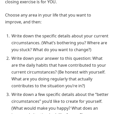
closing exercise is for YOU.
Choose any area in your life that you want to
improve, and then:
Write down the specific details about your current
circumstances. (What’s bothering you? Where are
you stuck? What do you want to change?)
Write down your answer to this question: What
are the daily habits that have contributed to your
current circumstances? (Be honest with yourself.
What are you doing regularly that actually
contributes to the situation you’re in?)
Write down a few specific details about the “better
circumstances” you’d like to create for yourself.
(What would make you happy? What does an