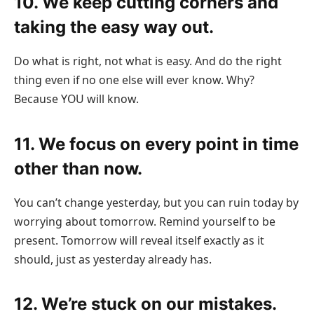
10. We keep cutting corners and
taking the easy way out.
Do what is right, not what is easy. And do the right
thing even if no one else will ever know. Why?
Because YOU will know.
11. We focus on every point in time
other than now.
You can’t change yesterday, but you can ruin today by
worrying about tomorrow. Remind yourself to be
present. Tomorrow will reveal itself exactly as it
should, just as yesterday already has.
12. We’re stuck on our mistakes.