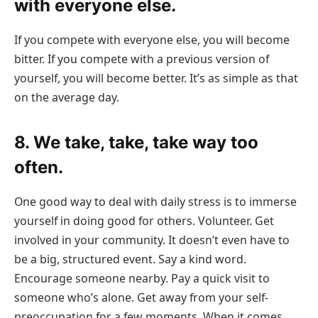
with everyone else.
If you compete with everyone else, you will become
bitter. If you compete with a previous version of
yourself, you will become better. It’s as simple as that
on the average day.
8. We take, take, take way too
often.
One good way to deal with daily stress is to immerse
yourself in doing good for others. Volunteer. Get
involved in your community. It doesn’t even have to
be a big, structured event. Say a kind word.
Encourage someone nearby. Pay a quick visit to
someone who’s alone. Get away from your self-
preoccupation for a few moments. When it comes