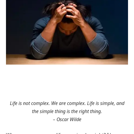
Life is not complex. We are complex. Life is simple, and
the simple thing is the right thing.
– Oscar Wilde