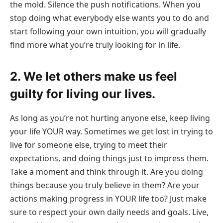
the mold. Silence the push notifications. When you
stop doing what everybody else wants you to do and
start following your own intuition, you will gradually
find more what you’re truly looking for in life.
2. We let others make us feel
guilty for living our lives.
As long as you’re not hurting anyone else, keep living
your life YOUR way. Sometimes we get lost in trying to
live for someone else, trying to meet their
expectations, and doing things just to impress them.
Take a moment and think through it. Are you doing
things because you truly believe in them? Are your
actions making progress in YOUR life too? Just make
sure to respect your own daily needs and goals. Live,