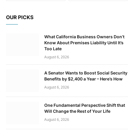
OUR PICKS
What California Business Owners Don’t
Know About Premises Liability Until It’s
Too Late
August 6, 2026
A Senator Wants to Boost Social Security
Benefits by $2,400 a Year – Here’s How
August 6, 2026
One Fundamental Perspective Shift that
Will Change the Rest of Your Life
August 6, 2026