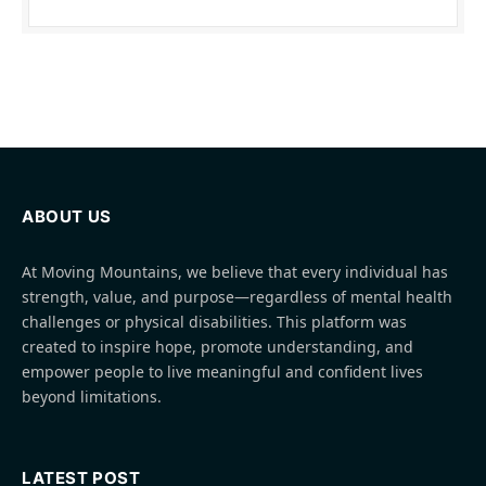
ABOUT US
At Moving Mountains, we believe that every individual has
strength, value, and purpose—regardless of mental health
challenges or physical disabilities. This platform was
created to inspire hope, promote understanding, and
empower people to live meaningful and confident lives
beyond limitations.
LATEST POST