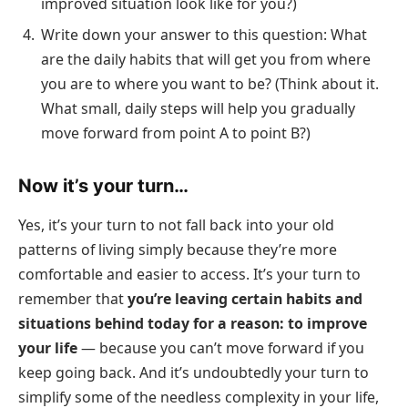
improved situation look like for you?)
Write down your answer to this question: What
are the daily habits that will get you from where
you are to where you want to be? (Think about it.
What small, daily steps will help you gradually
move forward from point A to point B?)
Now it’s your turn…
Yes, it’s your turn to not fall back into your old
patterns of living simply because they’re more
comfortable and easier to access. It’s your turn to
remember that
you’re leaving certain habits and
situations behind today for a reason: to improve
your life
— because you can’t move forward if you
keep going back. And it’s undoubtedly your turn to
simplify some of the needless complexity in your life,