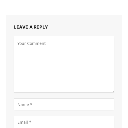
LEAVE A REPLY