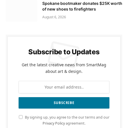
Spokane bootmaker donates $25K worth
of new shoes to firefighters
August 6, 2026
Subscribe to Updates
Get the latest creative news from SmartMag
about art & design.
By signing up, you agree to the our terms and our
Privacy Policy
agreement.