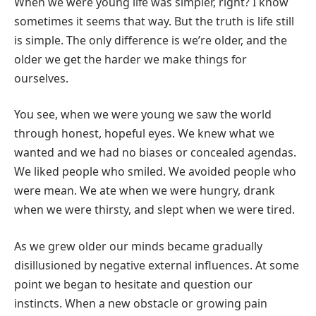
When we were young life was simpler, right? I know
sometimes it seems that way. But the truth is life still
is simple. The only difference is we’re older, and the
older we get the harder we make things for
ourselves.
You see, when we were young we saw the world
through honest, hopeful eyes. We knew what we
wanted and we had no biases or concealed agendas.
We liked people who smiled. We avoided people who
were mean. We ate when we were hungry, drank
when we were thirsty, and slept when we were tired.
As we grew older our minds became gradually
disillusioned by negative external influences. At some
point we began to hesitate and question our
instincts. When a new obstacle or growing pain