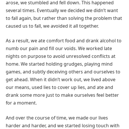
arose, we stumbled and fell down. This happened
several times. Eventually we decided we didn’t want
to fall again, but rather than solving the problem that
caused us to fall, we avoided it all together.
As a result, we ate comfort food and
drank alcohol to
numb our pain and fill our voids. We worked late
nights on purpose to avoid unresolved conflicts at
home. We started holding grudges, playing mind
games, and subtly deceiving others and ourselves to
get ahead. When it didn’t work out, we lived above
our means, used lies to cover up lies, and ate and
drank some more just to make ourselves feel better
for a moment.
And over the course of time, we made our lives
harder and harder, and we started losing touch with