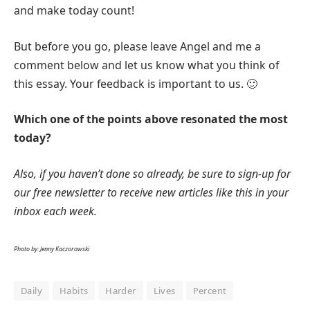
and make today count!
But before you go, please leave Angel and me a
comment below and let us know what you think of
this essay. Your feedback is important to us. 🙂
Which one of the points above resonated the most
today?
Also, if you haven’t done so already, be sure to sign-up for
our free newsletter to receive new articles like this in your
inbox each week.
Photo by: Jenny Kaczorowski
Daily
Habits
Harder
Lives
Percent