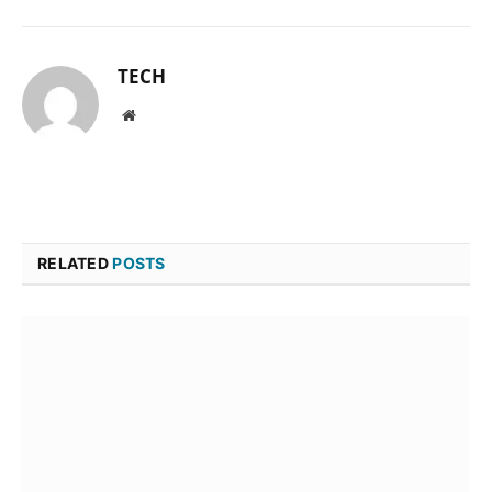
TECH
Website
RELATED
POSTS