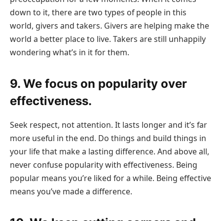
down to it, there are two types of people in this
world, givers and takers. Givers are helping make the
world a better place to live. Takers are still unhappily
wondering what’s in it for them.
9. We focus on popularity over
effectiveness.
Seek respect, not attention. It lasts longer and it’s far
more useful in the end. Do things and build things in
your life that make a lasting difference. And above all,
never confuse popularity with effectiveness. Being
popular means you’re liked for a while. Being effective
means you’ve made a difference.