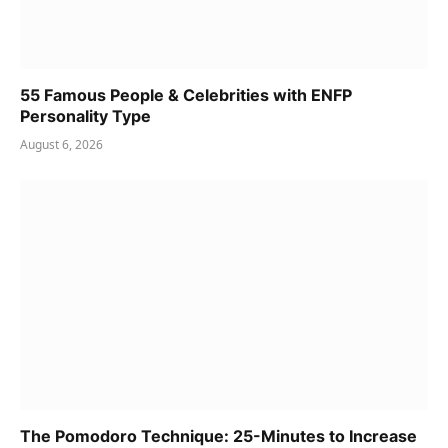
55 Famous People & Celebrities with ENFP
Personality Type
August 6, 2026
The Pomodoro Technique: 25-Minutes to Increase