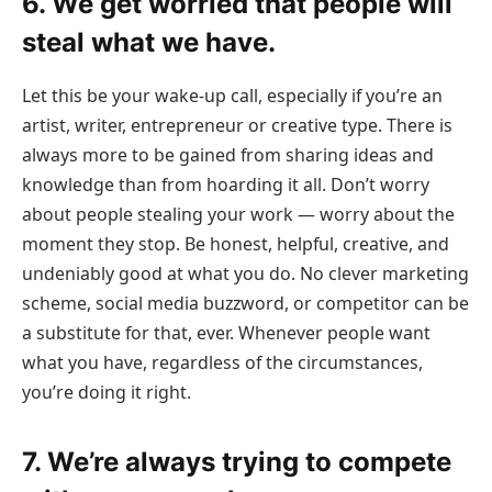
6. We get worried that people will
steal what we have.
Let this be your wake-up call, especially if you’re an
artist, writer, entrepreneur or creative type. There is
always more to be gained from sharing ideas and
knowledge than from hoarding it all. Don’t worry
about people stealing your work — worry about the
moment they stop. Be honest, helpful, creative, and
undeniably good at what you do. No clever marketing
scheme, social media buzzword, or competitor can be
a substitute for that, ever. Whenever people want
what you have, regardless of the circumstances,
you’re doing it right.
7. We’re always trying to compete