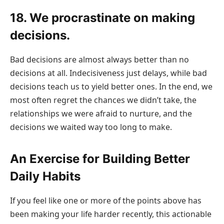
18. We procrastinate on making
decisions.
Bad decisions are almost always better than no
decisions at all. Indecisiveness just delays, while bad
decisions teach us to yield better ones. In the end, we
most often regret the chances we didn’t take, the
relationships we were afraid to nurture, and the
decisions we waited way too long to make.
An Exercise for Building Better
Daily Habits
If you feel like one or more of the points above has
been making your life harder recently, this actionable