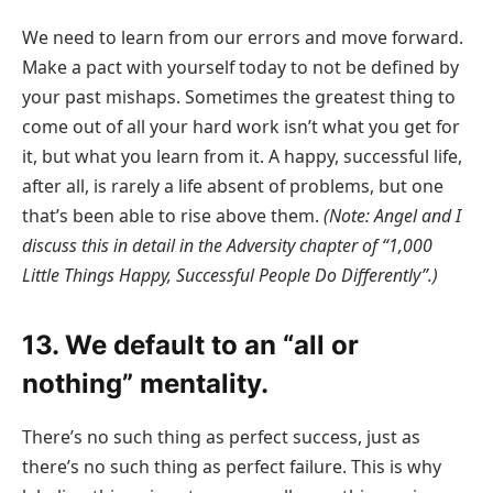
We need to learn from our errors and move forward.
Make a pact with yourself today to not be defined by
your past mishaps. Sometimes the greatest thing to
come out of all your hard work isn’t what you get for
it, but what you learn from it. A happy, successful life,
after all, is rarely a life absent of problems, but one
that’s been able to rise above them.
(Note: Angel and I
discuss this in detail in the Adversity chapter of “1,000
Little Things Happy, Successful People Do Differently”.)
13. We default to an “all or
nothing” mentality.
There’s no such thing as perfect success, just as
there’s no such thing as perfect failure. This is why