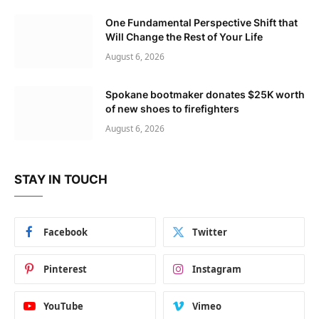
One Fundamental Perspective Shift that
Will Change the Rest of Your Life
August 6, 2026
Spokane bootmaker donates $25K worth
of new shoes to firefighters
August 6, 2026
STAY IN TOUCH
Facebook
Twitter
Pinterest
Instagram
YouTube
Vimeo