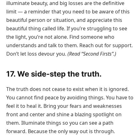
illuminate beauty, and big losses are the definitive
limit — a reminder that you need to be aware of this
beautiful person or situation, and appreciate this
beautiful thing called life. If you’re struggling to see
the light, you’re not alone. Find someone who
understands and talk to them. Reach out for support.
Don’t let loss devour you.
(Read “Second Firsts”.)
17. We side-step the truth.
The truth does not cease to exist when it is ignored.
You cannot find peace by avoiding things. You have to
feel it to heal it. Bring your fears and weaknesses
front and center and shine a blazing spotlight on
them. Illuminate things so you can see a path
forward. Because the only way out is through.