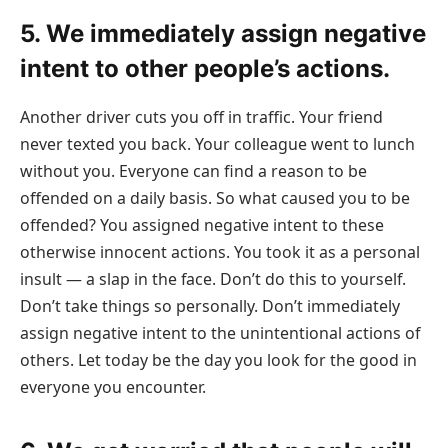
5. We immediately assign negative
intent to other people’s actions.
Another driver cuts you off in traffic. Your friend
never texted you back. Your colleague went to lunch
without you. Everyone can find a reason to be
offended on a daily basis. So what caused you to be
offended? You assigned negative intent to these
otherwise innocent actions. You took it as a personal
insult — a slap in the face. Don’t do this to yourself.
Don’t take things so personally. Don’t immediately
assign negative intent to the unintentional actions of
others. Let today be the day you look for the good in
everyone you encounter.