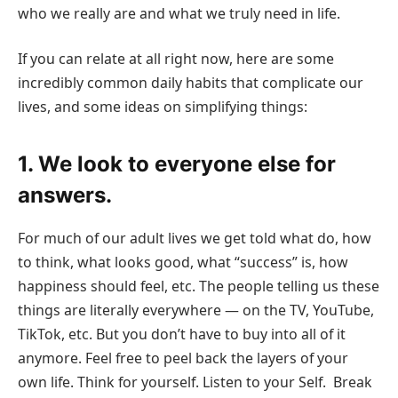
who we really are and what we truly need in life.
If you can relate at all right now, here are some
incredibly common daily habits that complicate our
lives, and some ideas on simplifying things:
1. We look to everyone else for
answers.
For much of our adult lives we get told what do, how
to think, what looks good, what “success” is, how
happiness should feel, etc. The people telling us these
things are literally everywhere — on the TV, YouTube,
TikTok, etc. But you don’t have to buy into all of it
anymore. Feel free to peel back the layers of your
own life. Think for yourself. Listen to your Self. Break