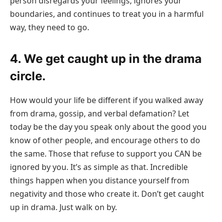
person disregards your feelings, ignores your
boundaries, and continues to treat you in a harmful
way, they need to go.
4. We get caught up in the drama
circle.
How would your life be different if you walked away
from drama, gossip, and verbal defamation? Let
today be the day you speak only about the good you
know of other people, and encourage others to do
the same. Those that refuse to support you CAN be
ignored by you. It’s as simple as that. Incredible
things happen when you distance yourself from
negativity and those who create it. Don’t get caught
up in drama. Just walk on by.