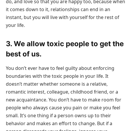
do, and love so that you are happy too, because when
it comes down to it, relationships can end in an
instant, but you will live with yourself for the rest of
your life.
3. We allow toxic people to get the
best of us.
You don’t ever have to feel guilty about enforcing
boundaries with the toxic people in your life. It
doesn’t matter whether someone is a relative,
romantic interest, colleague, childhood friend, or a
new acquaintance. You don’t have to make room for
people who always cause you pain or make you feel
small. It’s one thing if a person owns up to their
behavior and makes an effort to change. But if a