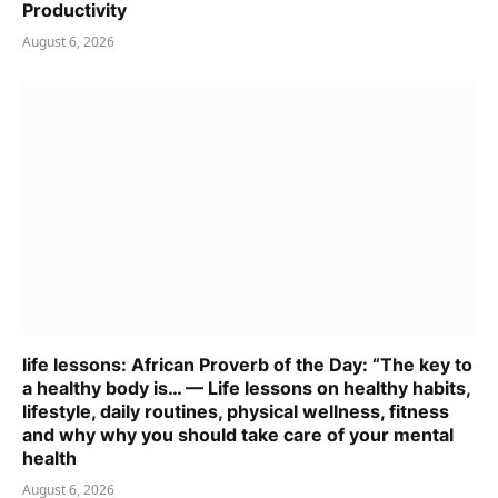
Productivity
August 6, 2026
life lessons: African Proverb of the Day: “The key to
a healthy body is… — Life lessons on healthy habits,
lifestyle, daily routines, physical wellness, fitness
and why why you should take care of your mental
health
August 6, 2026