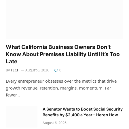
What California Business Owners Don’t
Know About Premises Liability Until It’s Too
Late
By
TECH
August 6, 2026
0
Every entrepreneur obsesses over the metrics that drive
growth revenue, retention, margins, momentum. Far
fewer…
A Senator Wants to Boost Social Security
Benefits by $2,400 a Year – Here’s How
August 6, 2026