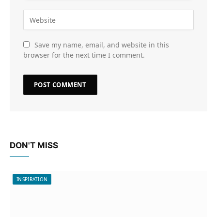
Save my name, email, and website in this
browser for the next time I comment.
DON'T MISS
INSPIRATION