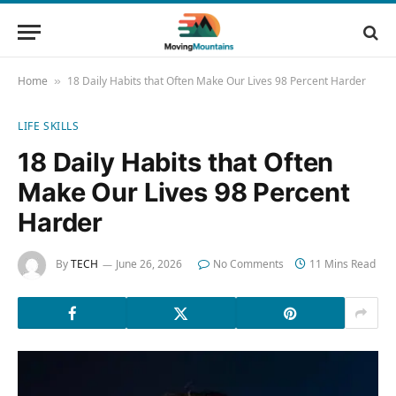
Home
18 Daily Habits that Often Make Our Lives 98 Percent Harder
»
LIFE SKILLS
18 Daily Habits that Often
Make Our Lives 98 Percent
Harder
By
TECH
June 26, 2026
No Comments
11 Mins Read