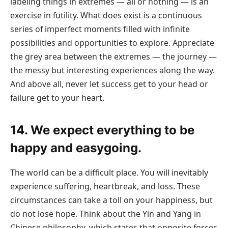
labeling things in extremes — all or nothing — is an
exercise in futility. What does exist is a continuous
series of imperfect moments filled with infinite
possibilities and opportunities to explore. Appreciate
the grey area between the extremes — the journey —
the messy but interesting experiences along the way.
And above all, never let success get to your head or
failure get to your heart.
14. We expect everything to be
happy and easygoing.
The world can be a difficult place. You will inevitably
experience suffering, heartbreak, and loss. These
circumstances can take a toll on your happiness, but
do not lose hope. Think about the Yin and Yang in
Chinese philosophy, which states that opposite forces