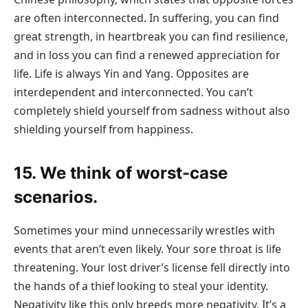
are often interconnected. In suffering, you can find
great strength, in heartbreak you can find resilience,
and in loss you can find a renewed appreciation for
life. Life is always Yin and Yang. Opposites are
interdependent and interconnected. You can’t
completely shield yourself from sadness without also
shielding yourself from happiness.
15. We think of worst-case
scenarios.
Sometimes your mind unnecessarily wrestles with
events that aren’t even likely. Your sore throat is life
threatening. Your lost driver’s license fell directly into
the hands of a thief looking to steal your identity.
Negativity like this only breeds more negativity. It’s a