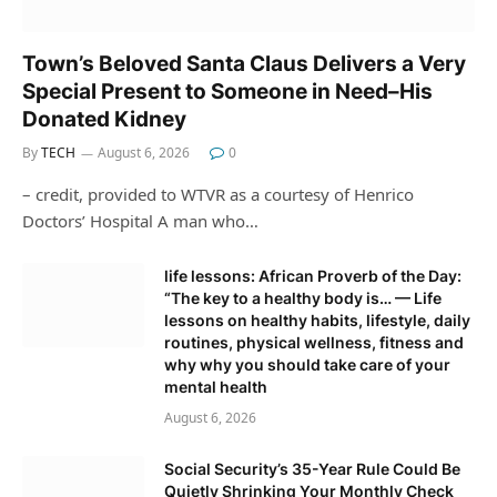
Town’s Beloved Santa Claus Delivers a Very
Special Present to Someone in Need–His
Donated Kidney
By
TECH
August 6, 2026
0
– credit, provided to WTVR as a courtesy of Henrico
Doctors’ Hospital A man who…
life lessons: African Proverb of the Day:
“The key to a healthy body is… — Life
lessons on healthy habits, lifestyle, daily
routines, physical wellness, fitness and
why why you should take care of your
mental health
August 6, 2026
Social Security’s 35-Year Rule Could Be
Quietly Shrinking Your Monthly Check