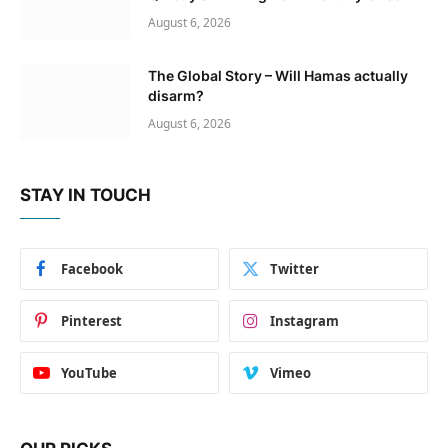
August 6, 2026
The Global Story – Will Hamas actually
disarm?
August 6, 2026
STAY IN TOUCH
Facebook
Twitter
Pinterest
Instagram
YouTube
Vimeo