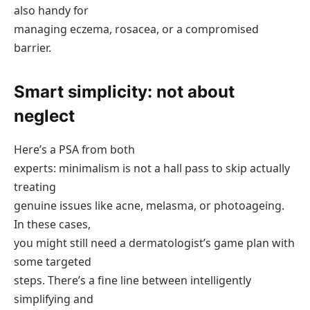
also handy for
managing eczema, rosacea, or a compromised
barrier.
Smart simplicity: not about
neglect
Here’s a PSA from both
experts: minimalism is not a hall pass to skip actually
treating
genuine issues like acne, melasma, or photoageing.
In these cases,
you might still need a dermatologist’s game plan with
some targeted
steps. There’s a fine line between intelligently
simplifying and