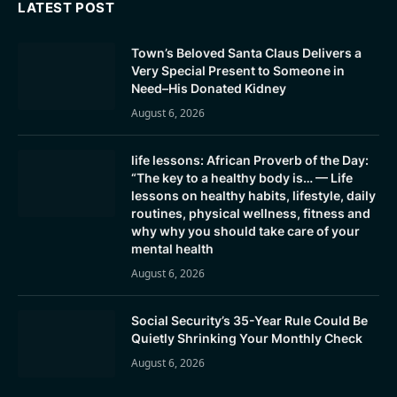
LATEST POST
Town’s Beloved Santa Claus Delivers a
Very Special Present to Someone in
Need–His Donated Kidney
August 6, 2026
life lessons: African Proverb of the Day:
“The key to a healthy body is… — Life
lessons on healthy habits, lifestyle, daily
routines, physical wellness, fitness and
why why you should take care of your
mental health
August 6, 2026
Social Security’s 35-Year Rule Could Be
Quietly Shrinking Your Monthly Check
August 6, 2026