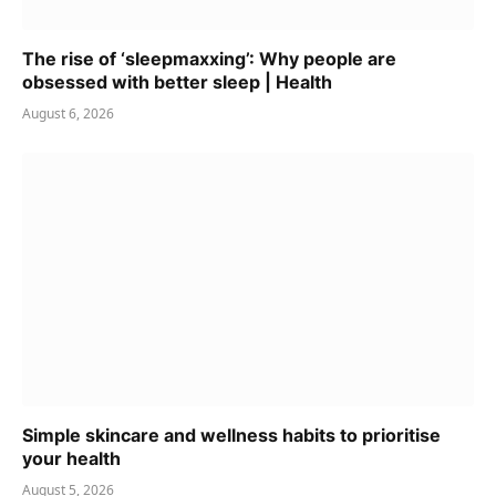
The rise of ‘sleepmaxxing’: Why people are
obsessed with better sleep | Health
August 6, 2026
Simple skincare and wellness habits to prioritise
your health
August 5, 2026