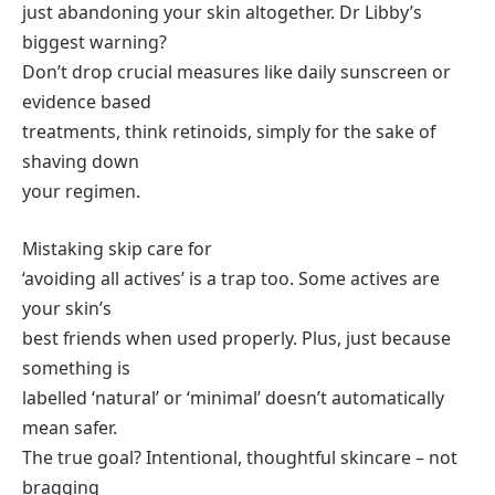
just abandoning your skin altogether. Dr Libby’s
biggest warning?
Don’t drop crucial measures like daily sunscreen or
evidence based
treatments, think retinoids, simply for the sake of
shaving down
your regimen.
Mistaking skip care for
‘avoiding all actives’ is a trap too. Some actives are
your skin’s
best friends when used properly. Plus, just because
something is
labelled ‘natural’ or ‘minimal’ doesn’t automatically
mean safer.
The true goal? Intentional, thoughtful skincare – not
bragging