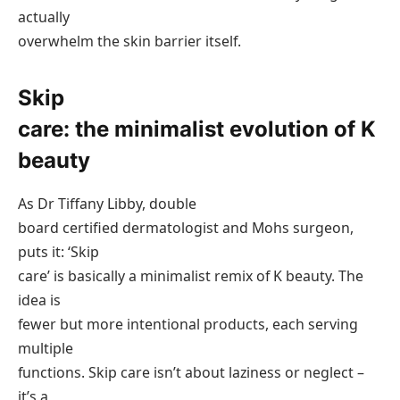
actually
overwhelm the skin barrier itself.
Skip
care: the minimalist evolution of K
beauty
As Dr Tiffany Libby, double
board certified dermatologist and Mohs surgeon,
puts it: ‘Skip
care’ is basically a minimalist remix of K beauty. The
idea is
fewer but more intentional products, each serving
multiple
functions. Skip care isn’t about laziness or neglect –
it’s a