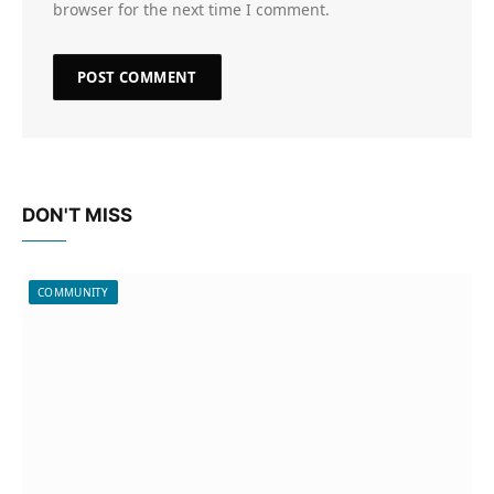
browser for the next time I comment.
DON'T MISS
COMMUNITY