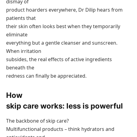
dismay of
product hoarders everywhere, Dr Dilip hears from
patients that
their skin often looks best when they temporarily
eliminate
everything but a gentle cleanser and sunscreen.
When irritation
subsides, the real effects of active ingredients
beneath the
redness can finally be appreciated.
How
skip care works: less is powerful
The backbone of skip care?
Multifunctional products – think hydrators and