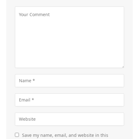
Save my name, email, and website in this