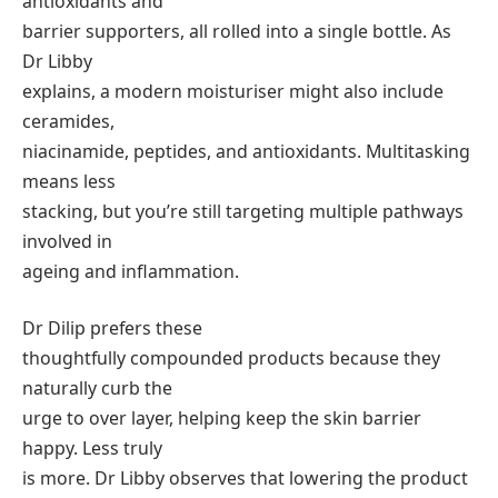
antioxidants and
barrier supporters, all rolled into a single bottle. As
Dr Libby
explains, a modern moisturiser might also include
ceramides,
niacinamide, peptides, and antioxidants. Multitasking
means less
stacking, but you’re still targeting multiple pathways
involved in
ageing and inflammation.
Dr Dilip prefers these
thoughtfully compounded products because they
naturally curb the
urge to over layer, helping keep the skin barrier
happy. Less truly
is more. Dr Libby observes that lowering the product