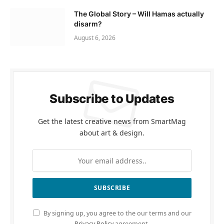
The Global Story – Will Hamas actually
disarm?
August 6, 2026
Subscribe to Updates
Get the latest creative news from SmartMag
about art & design.
By signing up, you agree to the our terms and our
Privacy Policy
agreement.