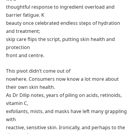
thoughtful response to ingredient overload and
barrier fatigue. K
beauty once celebrated endless steps of hydration
and treatment;
skip care flips the script, putting skin health and
protection
front and centre.
This pivot didn’t come out of
nowhere. Consumers now know a lot more about
their own skin health.
As Dr Dilip notes, years of piling on acids, retinoids,
vitamin C,
exfoliants, mists, and masks have left many grappling
with
reactive, sensitive skin. Ironically, and perhaps to the