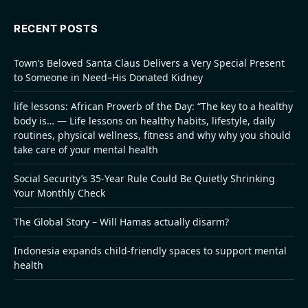
RECENT POSTS
Town’s Beloved Santa Claus Delivers a Very Special Present
to Someone in Need–His Donated Kidney
life lessons: African Proverb of the Day: “The key to a healthy
body is… — Life lessons on healthy habits, lifestyle, daily
routines, physical wellness, fitness and why why you should
take care of your mental health
Social Security’s 35-Year Rule Could Be Quietly Shrinking
Your Monthly Check
The Global Story – Will Hamas actually disarm?
Indonesia expands child-friendly spaces to support mental
health