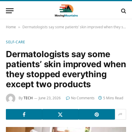
Home
Dermatologists say some patients’ skin improved when they stopped everything except two products
»
SELF-CARE
Dermatologists say some
patients’ skin improved when
they stopped everything
except two products
By
TECH
June 23, 2026
No Comments
5 Mins Read