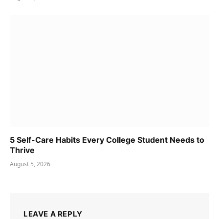
5 Self-Care Habits Every College Student Needs to
Thrive
August 5, 2026
LEAVE A REPLY