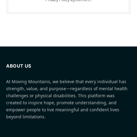
ABOUT US
At Moving Mountains, we believe that every individual has
strength, value, and purpose—regardless of mental health
challenges or physical disabilities. This platform was
created to inspire hope, promote understanding, and
empower people to live meaningful and confident lives
beyond limitations.