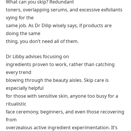
What can you skip? Redundant
toners, overlapping serums, and excessive exfoliants
vying for the
same job. As Dr Dilip wisely says, if products are
doing the same
thing, you don’t need all of them.
Dr Libby advises focusing on
ingredients proven to work, rather than catching
every trend
blowing through the beauty aisles. Skip care is
especially helpful
for those with sensitive skin, anyone too busy for a
ritualistic
face ceremony, beginners, and even those recovering
from
overzealous active ingredient experimentation. It’s