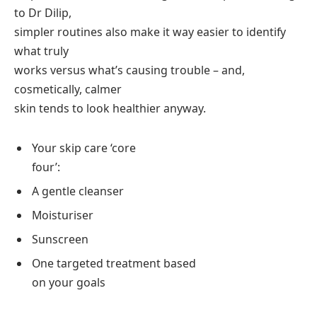
to Dr Dilip,
simpler routines also make it way easier to identify
what truly
works versus what’s causing trouble – and,
cosmetically, calmer
skin tends to look healthier anyway.
Your skip care ‘core
four’:
A gentle cleanser
Moisturiser
Sunscreen
One targeted treatment based
on your goals