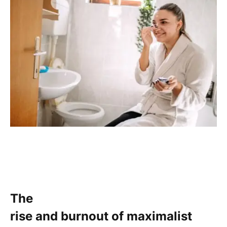
The
rise and burnout of maximalist