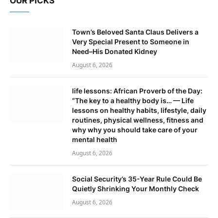
OUR PICKS
Town’s Beloved Santa Claus Delivers a
Very Special Present to Someone in
Need–His Donated Kidney
August 6, 2026
life lessons: African Proverb of the Day:
“The key to a healthy body is… — Life
lessons on healthy habits, lifestyle, daily
routines, physical wellness, fitness and
why why you should take care of your
mental health
August 6, 2026
Social Security’s 35-Year Rule Could Be
Quietly Shrinking Your Monthly Check
August 6, 2026