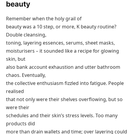
beauty
Remember when the holy grail of
beauty was a 10 step, or more, K beauty routine?
Double cleansing,
toning, layering essences, serums, sheet masks,
moisturisers – it sounded like a recipe for glowing
skin, but
also bank account exhaustion and utter bathroom
chaos. Eventually,
the collective enthusiasm fizzled into fatigue. People
realised
that not only were their shelves overflowing, but so
were their
schedules and their skin’s stress levels. Too many
products did
more than drain wallets and time; over layering could