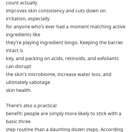
count actually
improves skin consistency and cuts down on
irritation, especially
for anyone who’s ever had a moment matching active
ingredients like
they’re playing ingredient bingo. Keeping the barrier
intact is
key, and packing on acids, retinoids, and exfoliants
can disrupt
the skin’s microbiome, increase water loss, and
ultimately sabotage
skin health.
There’s also a practical
benefit: people are simply more likely to stick with a
basic three
step routine than a daunting dozen steps. According