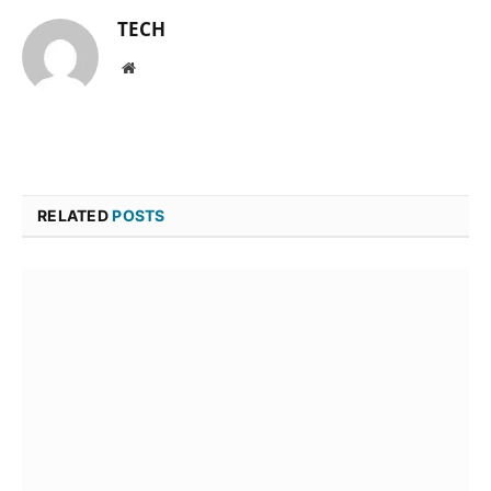
TECH
Website
RELATED
POSTS