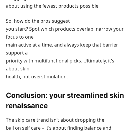
about using the fewest products possible.
So, how do the pros suggest
you start? Spot which products overlap, narrow your
focus to one
main active at a time, and always keep that barrier
support a
priority with multifunctional picks. Ultimately, it’s
about skin
health, not overstimulation.
Conclusion: your streamlined skin
renaissance
The skip care trend isn’t about dropping the
ball on self care – it’s about finding balance and