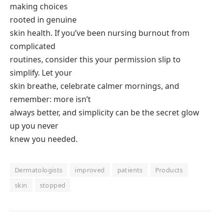
making choices
rooted in genuine
skin health. If you’ve been nursing burnout from
complicated
routines, consider this your permission slip to
simplify. Let your
skin breathe, celebrate calmer mornings, and
remember: more isn’t
always better, and simplicity can be the secret glow
up you never
knew you needed.
Dermatologists
improved
patients
Products
skin
stopped