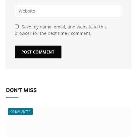
Save my name, email, and website in this
browser for the next time I comment.
DON'T MISS
COMMUNITY