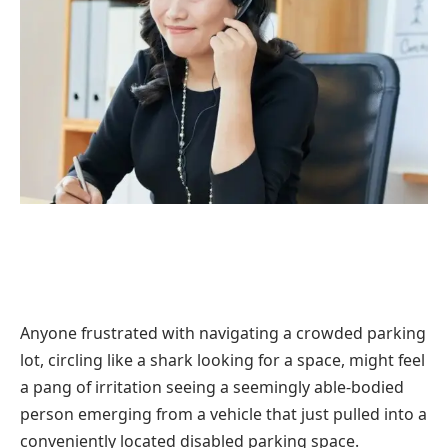
Anyone frustrated with navigating a crowded parking
lot, circling like a shark looking for a space, might feel
a pang of irritation seeing a seemingly able-bodied
person emerging from a vehicle that just pulled into a
conveniently located disabled parking space.