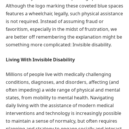
Although the logo marking these coveted blue spaces
features a wheelchair, legally, such physical assistance
is not required. Instead of assuming fraud or
favoritism, especially in the midst of frustration, we
are better off remembering the explanation might be
something more complicated: Invisible disability.
Living With Invisible Disability
Millions of people live with medically challenging
conditions, diagnoses, and disorders, affecting (and
often impeding) a wide range of physical and mental
states, from mobility to mental health. Navigating
daily living with the assistance of modern medical
interventions and technology is increasingly possible
to maintain a sense of normalcy, but often requires
planning and strategy to engage socially and interact.