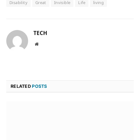
Disability
Great
Invisible
Life
living
TECH
Website
RELATED
POSTS