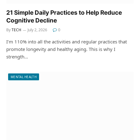
21 Simple Daily Practices to Help Reduce
Cognitive Decline
By
TECH
July 2, 2026
0
I’m 110% into all the activities and regular practices that
promote longevity and healthy aging. This is why I
strength…
MENTAL HEALTH