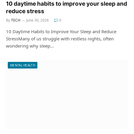
10 daytime habits to improve your sleep and
reduce stress
By
TECH
June 30, 2026
0
10 Daytime Habits to Improve Your Sleep and Reduce
StressMany of us struggle with restless nights, often
wondering why sleep…
MENTAL HEALTH