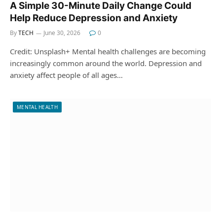
A Simple 30-Minute Daily Change Could
Help Reduce Depression and Anxiety
By
TECH
June 30, 2026
0
Credit: Unsplash+ Mental health challenges are becoming
increasingly common around the world. Depression and
anxiety affect people of all ages…
MENTAL HEALTH