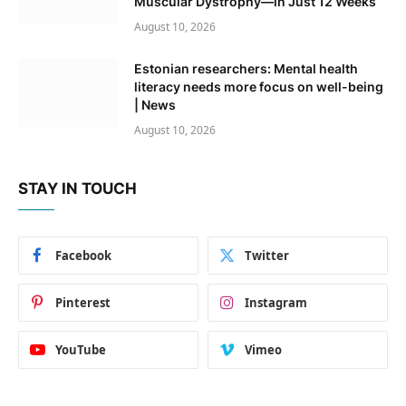
Muscular Dystrophy—in Just 12 Weeks
August 10, 2026
Estonian researchers: Mental health
literacy needs more focus on well-being
| News
August 10, 2026
STAY IN TOUCH
Facebook
Twitter
Pinterest
Instagram
YouTube
Vimeo