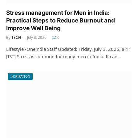
Stress management for Men in India:
Practical Steps to Reduce Burnout and
Improve Well Being
By
TECH
July 3, 2026
0
Lifestyle -Oneindia Staff Updated: Friday, July 3, 2026, 8:11
[IST] Stress is common for many men in India. It can…
INSPIRATION