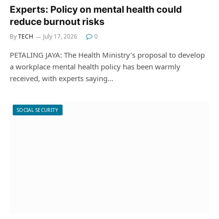
Experts: Policy on mental health could
reduce burnout risks
By
TECH
July 17, 2026
0
PETALING JAYA: The Health Ministry’s proposal to develop
a workplace mental health policy has been warmly
received, with experts saying…
SOCIAL SECURITY