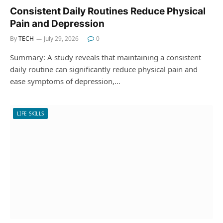
Consistent Daily Routines Reduce Physical
Pain and Depression
By
TECH
July 29, 2026
0
Summary: A study reveals that maintaining a consistent
daily routine can significantly reduce physical pain and
ease symptoms of depression,…
LIFE SKILLS