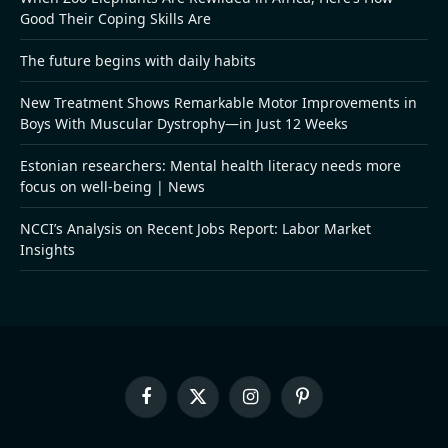
Good Their Coping Skills Are
The future begins with daily habits
New Treatment Shows Remarkable Motor Improvements in
Boys With Muscular Dystrophy—in Just 12 Weeks
Estonian researchers: Mental health literacy needs more
focus on well-being | News
NCCI’s Analysis on Recent Jobs Report: Labor Market
Insights
Facebook
X
Instagram
Pinterest
(Twitter)