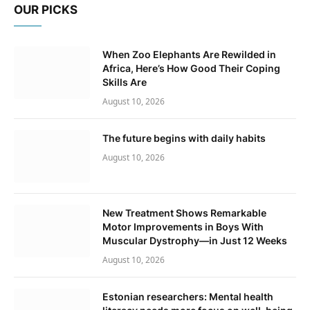
OUR PICKS
When Zoo Elephants Are Rewilded in
Africa, Here’s How Good Their Coping
Skills Are
August 10, 2026
The future begins with daily habits
August 10, 2026
New Treatment Shows Remarkable
Motor Improvements in Boys With
Muscular Dystrophy—in Just 12 Weeks
August 10, 2026
Estonian researchers: Mental health