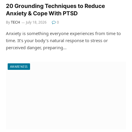
20 Grounding Techniques to Reduce
Anxiety & Cope With PTSD
By
TECH
July 18, 2026
0
Anxiety is something everyone experiences from time to
time. It’s your body’s natural response to stress or
perceived danger, preparing…
AWARENESS