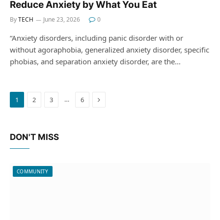
Reduce Anxiety by What You Eat
By
TECH
June 23, 2026
0
“Anxiety disorders, including panic disorder with or
without agoraphobia, generalized anxiety disorder, specific
phobias, and separation anxiety disorder, are the…
Next
…
1
2
3
6
DON'T MISS
COMMUNITY