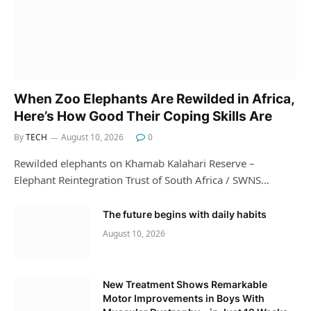
When Zoo Elephants Are Rewilded in Africa,
Here’s How Good Their Coping Skills Are
By
TECH
August 10, 2026
0
Rewilded elephants on Khamab Kalahari Reserve –
Elephant Reintegration Trust of South Africa / SWNS…
The future begins with daily habits
August 10, 2026
New Treatment Shows Remarkable
Motor Improvements in Boys With