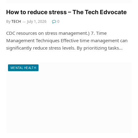
How to reduce stress – The Tech Edvocate
By
TECH
July 1, 2026
0
CDC resources on stress management.) 7. Time
Management Techniques Effective time management can
significantly reduce stress levels. By prioritizing tasks…
MENTAL HEALTH