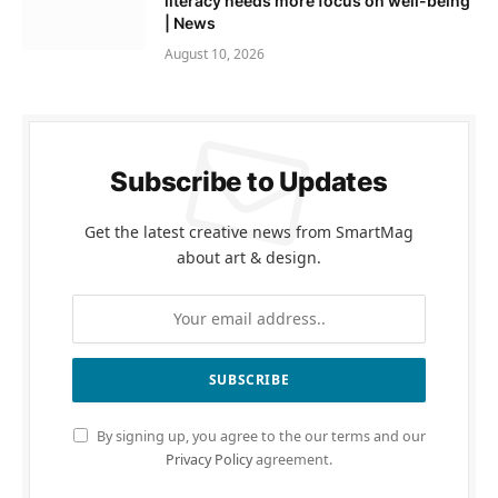
literacy needs more focus on well-being
| News
August 10, 2026
Subscribe to Updates
Get the latest creative news from SmartMag
about art & design.
By signing up, you agree to the our terms and our
Privacy Policy
agreement.