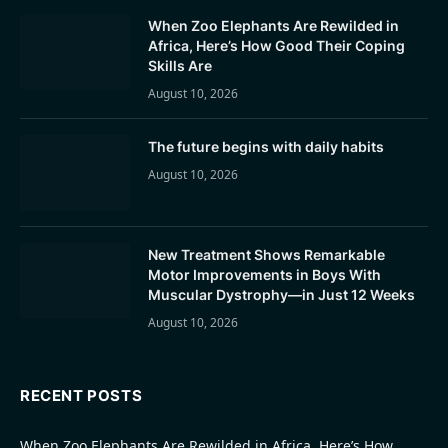
When Zoo Elephants Are Rewilded in
Africa, Here’s How Good Their Coping
Skills Are
August 10, 2026
The future begins with daily habits
August 10, 2026
New Treatment Shows Remarkable
Motor Improvements in Boys With
Muscular Dystrophy—in Just 12 Weeks
August 10, 2026
RECENT POSTS
When Zoo Elephants Are Rewilded in Africa, Here’s How