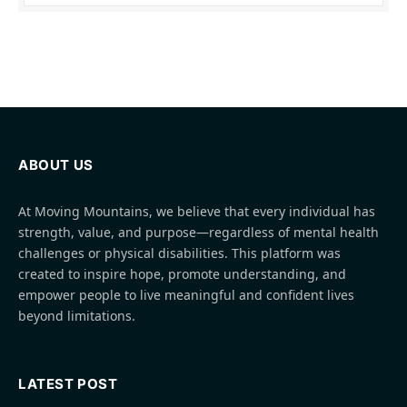
ABOUT US
At Moving Mountains, we believe that every individual has
strength, value, and purpose—regardless of mental health
challenges or physical disabilities. This platform was
created to inspire hope, promote understanding, and
empower people to live meaningful and confident lives
beyond limitations.
LATEST POST