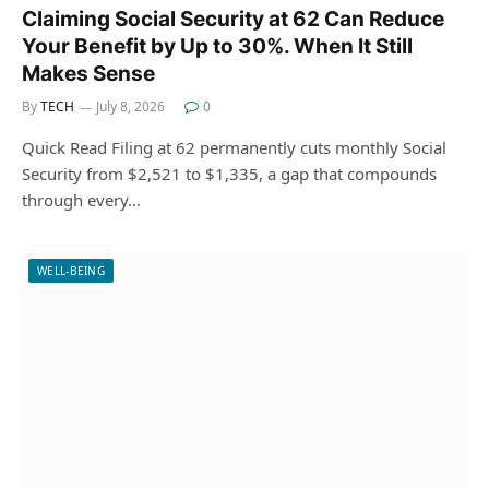
Claiming Social Security at 62 Can Reduce
Your Benefit by Up to 30%. When It Still
Makes Sense
By
TECH
July 8, 2026
0
Quick Read Filing at 62 permanently cuts monthly Social
Security from $2,521 to $1,335, a gap that compounds
through every…
WELL-BEING