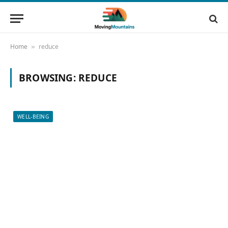
Home
reduce
»
BROWSING:
REDUCE
WELL-BEING