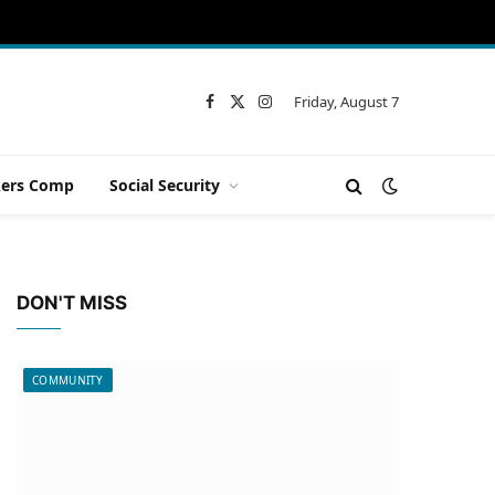
Friday, August 7
Facebook
X
Instagram
(Twitter)
ers Comp
Social Security
DON'T MISS
COMMUNITY