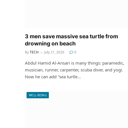
3 men save massive sea turtle from
drowning on beach
By
TECH
July 21, 2026
0
Abdul Hamid Al-Ansari is many things: paramedic,
musician, runner, carpenter, scuba diver, and yogi.
Now he can add “sea turtle…
WELL-BEING