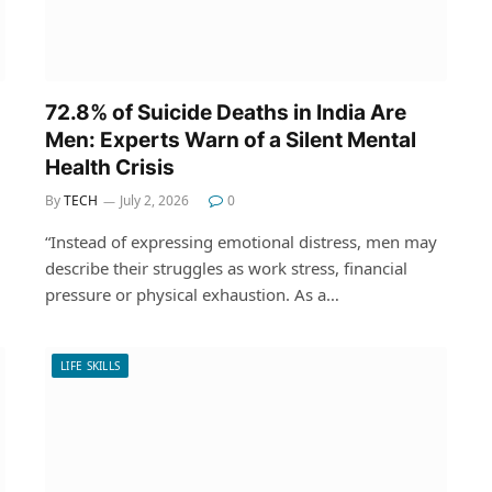
72.8% of Suicide Deaths in India Are
Men: Experts Warn of a Silent Mental
Health Crisis
By
TECH
July 2, 2026
0
“Instead of expressing emotional distress, men may
describe their struggles as work stress, financial
pressure or physical exhaustion. As a…
LIFE SKILLS