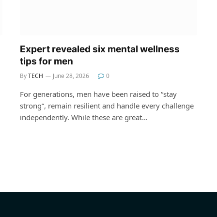
Expert revealed six mental wellness
tips for men
By
TECH
June 28, 2026
0
For generations, men have been raised to “stay
strong”, remain resilient and handle every challenge
independently. While these are great…