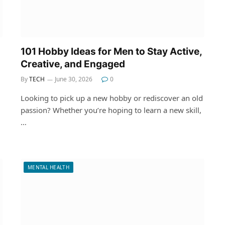
101 Hobby Ideas for Men to Stay Active,
Creative, and Engaged
By
TECH
June 30, 2026
0
Looking to pick up a new hobby or rediscover an old
passion? Whether you’re hoping to learn a new skill,
…
MENTAL HEALTH