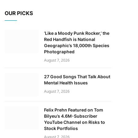
OUR PICKS
‘Like a Moody Punk Rocker,’ the
Red Handfish is National
Geographic’s 18,000th Species
Photographed
August 7, 2026
27 Good Songs That Talk About
Mental Health Issues
August 7, 2026
Felix Prehn Featured on Tom
Bilyeu’s 4.6M-Subscriber
YouTube Channel on Risks to
Stock Portfolios
August 7, 2026