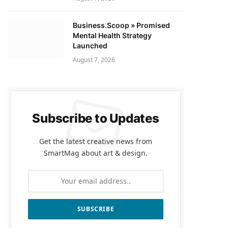
Business.Scoop » Promised
Mental Health Strategy
Launched
August 7, 2026
Subscribe to Updates
Get the latest creative news from
SmartMag about art & design.