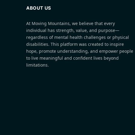
ABOUT US
At Moving Mountains, we believe that every
individual has strength, value, and purpose—
regardless of mental health challenges or physical
disabilities. This platform was created to inspire
hope, promote understanding, and empower people
to live meaningful and confident lives beyond
limitations.