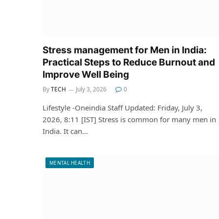
Stress management for Men in India:
Practical Steps to Reduce Burnout and
Improve Well Being
By
TECH
July 3, 2026
0
Lifestyle -Oneindia Staff Updated: Friday, July 3,
2026, 8:11 [IST] Stress is common for many men in
India. It can…
MENTAL HEALTH