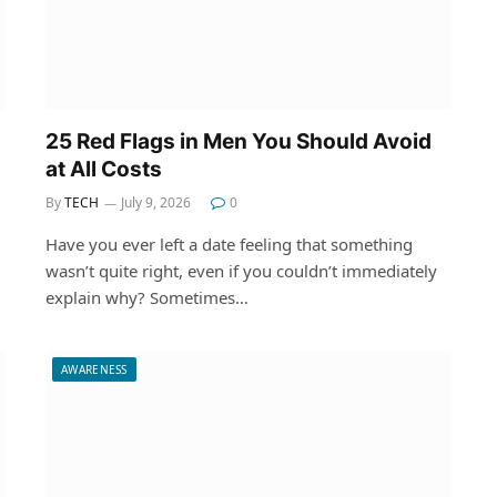
25 Red Flags in Men You Should Avoid
at All Costs
By
TECH
July 9, 2026
0
Have you ever left a date feeling that something
wasn’t quite right, even if you couldn’t immediately
explain why? Sometimes…
AWARENESS