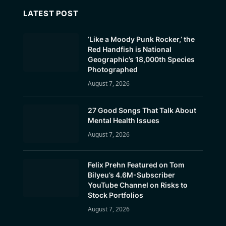
LATEST POST
‘Like a Moody Punk Rocker,’ the
Red Handfish is National
Geographic’s 18,000th Species
Photographed
August 7, 2026
27 Good Songs That Talk About
Mental Health Issues
August 7, 2026
Felix Prehn Featured on Tom
Bilyeu’s 4.6M-Subscriber
YouTube Channel on Risks to
Stock Portfolios
August 7, 2026