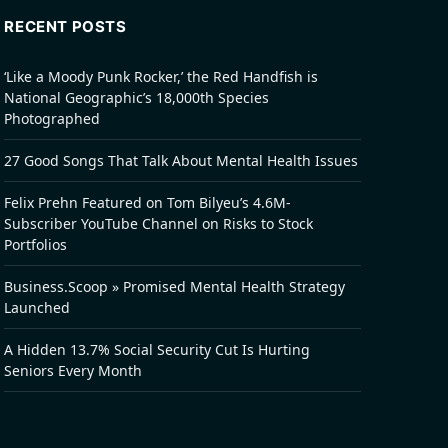
RECENT POSTS
‘Like a Moody Punk Rocker,’ the Red Handfish is
National Geographic’s 18,000th Species
Photographed
27 Good Songs That Talk About Mental Health Issues
Felix Prehn Featured on Tom Bilyeu’s 4.6M-
Subscriber YouTube Channel on Risks to Stock
Portfolios
Business.Scoop » Promised Mental Health Strategy
Launched
A Hidden 13.7% Social Security Cut Is Hurting
Seniors Every Month