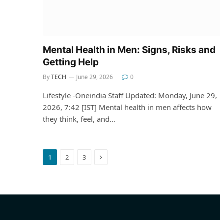
Mental Health in Men: Signs, Risks and
Getting Help
By
TECH
June 29, 2026
0
Lifestyle -Oneindia Staff Updated: Monday, June 29,
2026, 7:42 [IST] Mental health in men affects how
they think, feel, and…
Next
1
2
3