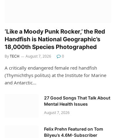
‘Like a Moody Punk Rocker,’ the Red
Handfish is National Geographic’s
18,000th Species Photographed
By
TECH
August 7, 2026
0
A critically endangered female red handfish
(Thymichthys politus) at the Institute for Marine
and Antarctic…
27 Good Songs That Talk About
Mental Health Issues
August 7, 2026
Felix Prehn Featured on Tom
Bilyeu’s 4.6M-Subscriber