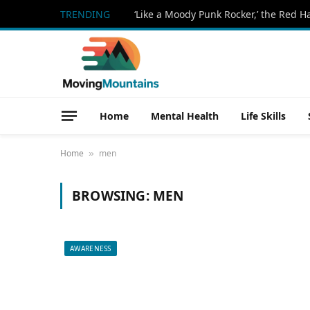
TRENDING
Home
Mental Health
Life Skills
Home
men
»
BROWSING:
MEN
AWARENESS