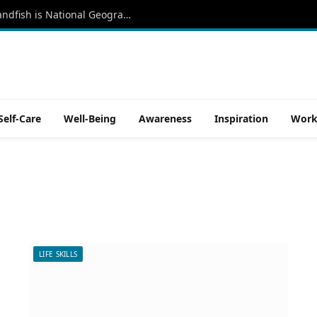
‘Like a Moody Punk Rocker,’ the Red Handfish is National Geographic’s 18,000th Species Photographed
Self-Care
Well-Being
Awareness
Inspiration
Work
LIFE SKILLS