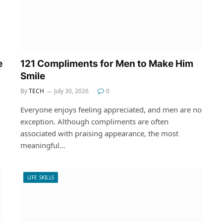
e
121 Compliments for Men to Make Him
Smile
By
TECH
July 30, 2026
0
Everyone enjoys feeling appreciated, and men are no
exception. Although compliments are often
associated with praising appearance, the most
meaningful…
LIFE SKILLS