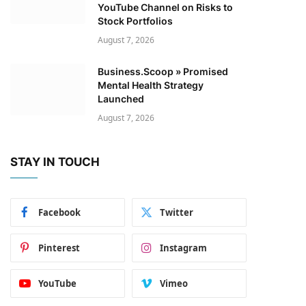
YouTube Channel on Risks to
Stock Portfolios
August 7, 2026
Business.Scoop » Promised
Mental Health Strategy
Launched
August 7, 2026
STAY IN TOUCH
Facebook
Twitter
Pinterest
Instagram
YouTube
Vimeo