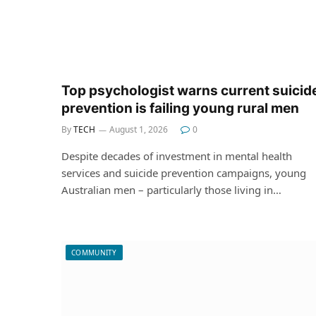
Top psychologist warns current suicid
prevention is failing young rural men
By
TECH
August 1, 2026
0
Despite decades of investment in mental health
services and suicide prevention campaigns, young
Australian men – particularly those living in…
COMMUNITY