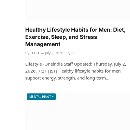
Healthy Lifestyle Habits for Men: Diet,
Exercise, Sleep, and Stress
Management
By
TECH
July 2, 2026
0
Lifestyle -Oneindia Staff Updated: Thursday, July 2,
2026, 7:21 [IST] Healthy lifestyle habits for men
support energy, strength, and long-term…
MENTAL HEALTH