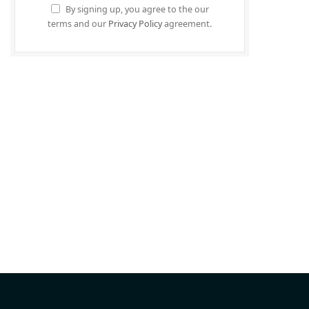
By signing up, you agree to the our
terms and our
Privacy Policy
agreement.