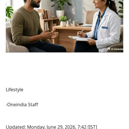
Lifestyle
-Oneindia Staff
Updated: Monday, June 29, 2026, 7:42 [IST]