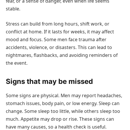
fear, or a sense of danger, even when life seems
stable.
Stress can build from long hours, shift work, or
conflict at home. If it lasts for weeks, it may affect
mood and focus. Some men face trauma after
accidents, violence, or disasters. This can lead to
nightmares, flashbacks, and avoiding reminders of
the event.
Signs that may be missed
Some signs are physical. Men may report headaches,
stomach issues, body pain, or low energy. Sleep can
change. Some sleep too little, while others sleep too
much. Appetite may drop or rise. These signs can
have many causes, so a health check is useful.