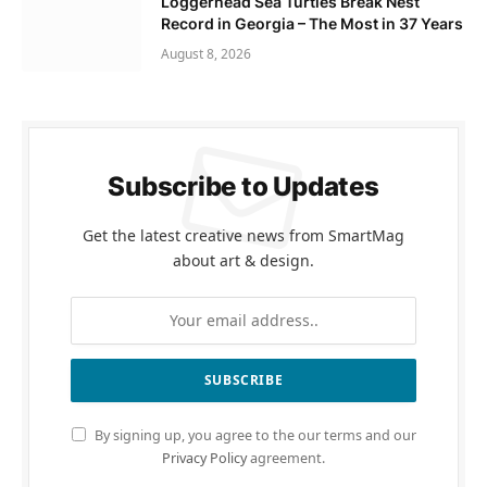
Loggerhead Sea Turtles Break Nest
Record in Georgia – The Most in 37 Years
August 8, 2026
Subscribe to Updates
Get the latest creative news from SmartMag
about art & design.
By signing up, you agree to the our terms and our
Privacy Policy
agreement.