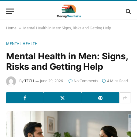
Home
Mental Health in Men: Signs, Risks and Getting Help
»
MENTAL HEALTH
Mental Health in Men: Signs,
Risks and Getting Help
By
TECH
June 29, 2026
No Comments
4 Mins Read