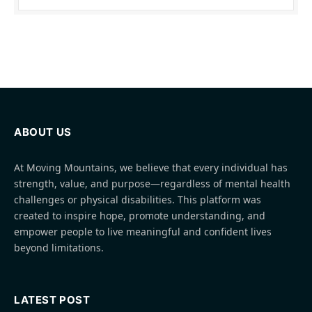
ABOUT US
At Moving Mountains, we believe that every individual has
strength, value, and purpose—regardless of mental health
challenges or physical disabilities. This platform was
created to inspire hope, promote understanding, and
empower people to live meaningful and confident lives
beyond limitations.
LATEST POST