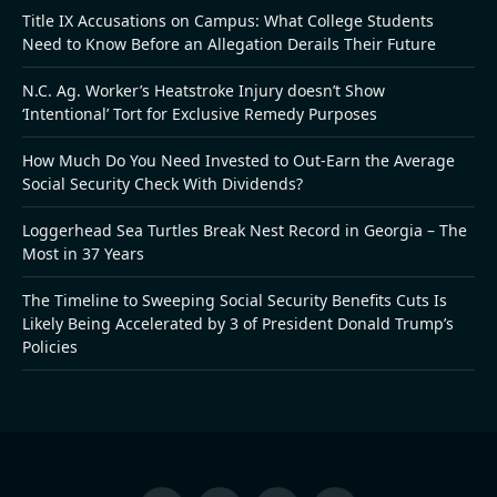
Title IX Accusations on Campus: What College Students
Need to Know Before an Allegation Derails Their Future
N.C. Ag. Worker’s Heatstroke Injury doesn’t Show
‘Intentional’ Tort for Exclusive Remedy Purposes
How Much Do You Need Invested to Out-Earn the Average
Social Security Check With Dividends?
Loggerhead Sea Turtles Break Nest Record in Georgia – The
Most in 37 Years
The Timeline to Sweeping Social Security Benefits Cuts Is
Likely Being Accelerated by 3 of President Donald Trump’s
Policies