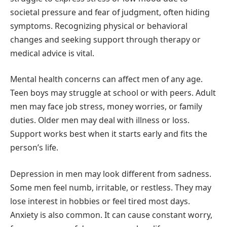
societal pressure and fear of judgment, often hiding
symptoms. Recognizing physical or behavioral
changes and seeking support through therapy or
medical advice is vital.
Mental health concerns can affect men of any age.
Teen boys may struggle at school or with peers. Adult
men may face job stress, money worries, or family
duties. Older men may deal with illness or loss.
Support works best when it starts early and fits the
person’s life.
Depression in men may look different from sadness.
Some men feel numb, irritable, or restless. They may
lose interest in hobbies or feel tired most days.
Anxiety is also common. It can cause constant worry,