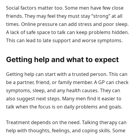
Social factors matter too. Some men have few close
friends. They may feel they must stay “strong” at all
times. Online pressure can add stress and poor sleep.
A lack of safe space to talk can keep problems hidden.
This can lead to late support and worse symptoms.
Getting help and what to expect
Getting help can start with a trusted person. This can
be a partner, friend, or family member. A GP can check
symptoms, sleep, and any health causes. They can
also suggest next steps. Many men find it easier to
talk when the focus is on daily problems and goals.
Treatment depends on the need. Talking therapy can
help with thoughts, feelings, and coping skills. Some