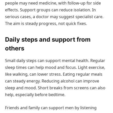
people may need medicine, with follow-up for side
effects. Support groups can reduce isolation. In
serious cases, a doctor may suggest specialist care.
The aim is steady progress, not quick fixes.
Daily steps and support from
others
Small daily steps can support mental health. Regular
sleep times can help mood and focus. Light exercise,
like walking, can lower stress. Eating regular meals
can steady energy. Reducing alcohol can improve
sleep and mood. Short breaks from screens can also
help, especially before bedtime.
Friends and family can support men by listening