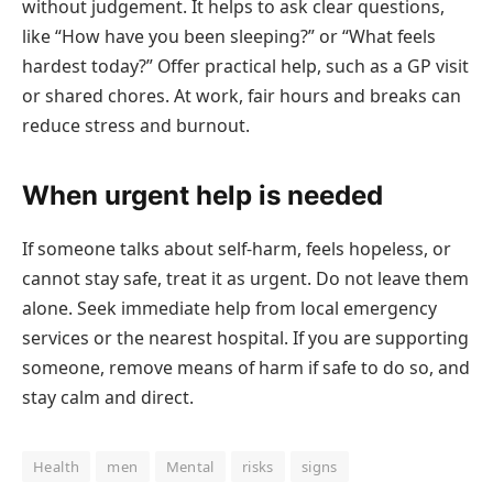
without judgement. It helps to ask clear questions,
like “How have you been sleeping?” or “What feels
hardest today?” Offer practical help, such as a GP visit
or shared chores. At work, fair hours and breaks can
reduce stress and burnout.
When urgent help is needed
If someone talks about self-harm, feels hopeless, or
cannot stay safe, treat it as urgent. Do not leave them
alone. Seek immediate help from local emergency
services or the nearest hospital. If you are supporting
someone, remove means of harm if safe to do so, and
stay calm and direct.
Health
men
Mental
risks
signs