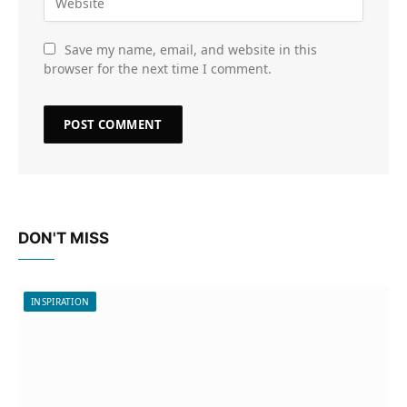
Save my name, email, and website in this
browser for the next time I comment.
DON'T MISS
INSPIRATION