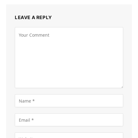
LEAVE A REPLY