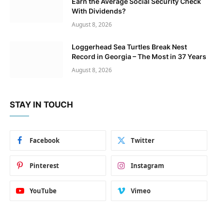
Earn the Average Social Security Check
With Dividends?
August 8, 2026
Loggerhead Sea Turtles Break Nest
Record in Georgia – The Most in 37 Years
August 8, 2026
STAY IN TOUCH
Facebook
Twitter
Pinterest
Instagram
YouTube
Vimeo