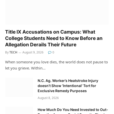
Title IX Accusations on Campus: What
College Students Need to Know Before an
Allegation Derails Their Future
By
TECH
August 9, 2026
0
When someone you love dies, the world does not pause to
let you grieve. Within…
N.C. Ag. Worker’s Heatstroke Injury
doesn’t Show ‘Intentional’ Tort for
Exclusive Remedy Purposes
August 8, 2026
How Much Do You Need Invested to Out-