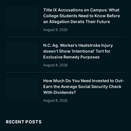
Title IX Accusations on Campus: What
College Students Need to Know Before
an Allegation Derails Their Future
August 9, 2026
N.C. Ag. Worker’s Heatstroke Injury
doesn’t Show ‘Intentional’ Tort for
Exclusive Remedy Purposes
August 8, 2026
How Much Do You Need Invested to Out-
Earn the Average Social Security Check
With Dividends?
August 8, 2026
RECENT POSTS