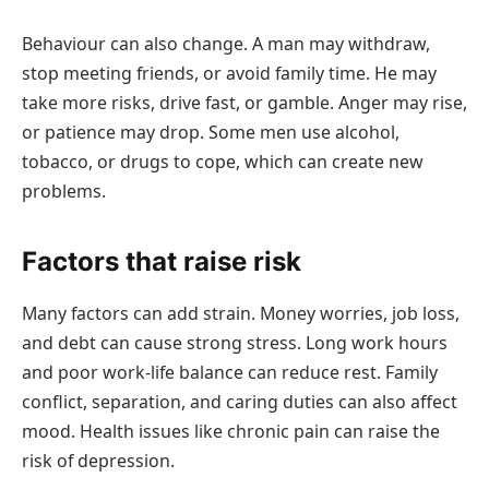
Behaviour can also change. A man may withdraw,
stop meeting friends, or avoid family time. He may
take more risks, drive fast, or gamble. Anger may rise,
or patience may drop. Some men use alcohol,
tobacco, or drugs to cope, which can create new
problems.
Factors that raise risk
Many factors can add strain. Money worries, job loss,
and debt can cause strong stress. Long work hours
and poor work-life balance can reduce rest. Family
conflict, separation, and caring duties can also affect
mood. Health issues like chronic pain can raise the
risk of depression.