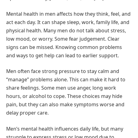
Mental health in men affects how they think, feel, and
act each day. It can shape sleep, work, family life, and
physical health. Many men do not talk about stress,
low mood, or worry. Some fear judgement. Clear
signs can be missed. Knowing common problems
and ways to get help can lead to earlier support.
Men often face strong pressure to stay calm and
“manage” problems alone. This can make it hard to
share feelings. Some men use anger, long work
hours, or alcohol to cope. These choices may hide
pain, but they can also make symptoms worse and
delay proper care.
Men’s mental health influences daily life, but many
struggle to express stress or low mood due to