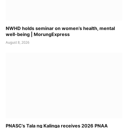
NWHD holds seminar on women’s health, mental
well-being | MorungExpress
August 8, 2026
PNASC’s Tala ng Kalinga receives 2026 PNAA