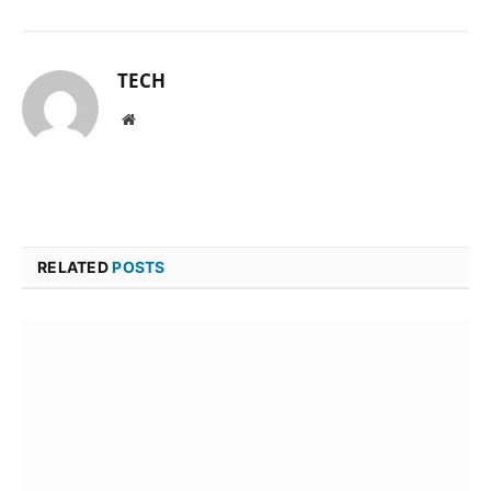
TECH
Website
RELATED
POSTS