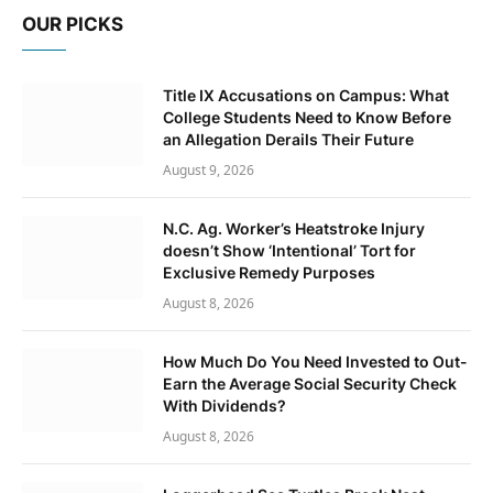
OUR PICKS
Title IX Accusations on Campus: What
College Students Need to Know Before
an Allegation Derails Their Future
August 9, 2026
N.C. Ag. Worker’s Heatstroke Injury
doesn’t Show ‘Intentional’ Tort for
Exclusive Remedy Purposes
August 8, 2026
How Much Do You Need Invested to Out-
Earn the Average Social Security Check
With Dividends?
August 8, 2026