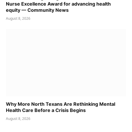
Nurse Excellence Award for advancing health
equity — Community News
August 8, 2026
Why More North Texans Are Rethinking Mental
Health Care Before a Crisis Begins
August 8, 2026