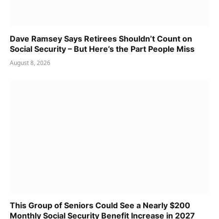
Dave Ramsey Says Retirees Shouldn’t Count on
Social Security – But Here’s the Part People Miss
August 8, 2026
This Group of Seniors Could See a Nearly $200
Monthly Social Security Benefit Increase in 2027