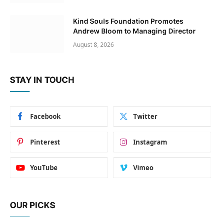
Kind Souls Foundation Promotes
Andrew Bloom to Managing Director
August 8, 2026
STAY IN TOUCH
Facebook
Twitter
Pinterest
Instagram
YouTube
Vimeo
OUR PICKS