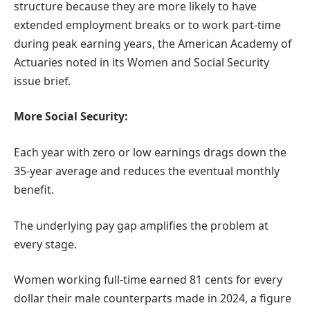
structure because they are more likely to have
extended employment breaks or to work part-time
during peak earning years, the American Academy of
Actuaries noted in its Women and Social Security
issue brief.
More Social Security:
Each year with zero or low earnings drags down the
35-year average and reduces the eventual monthly
benefit.
The underlying pay gap amplifies the problem at
every stage.
Women working full-time earned 81 cents for every
dollar their male counterparts made in 2024, a figure