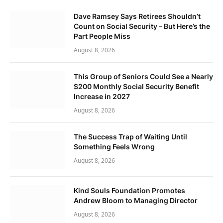
Dave Ramsey Says Retirees Shouldn’t
Count on Social Security – But Here’s the
Part People Miss
August 8, 2026
This Group of Seniors Could See a Nearly
$200 Monthly Social Security Benefit
Increase in 2027
August 8, 2026
The Success Trap of Waiting Until
Something Feels Wrong
August 8, 2026
Kind Souls Foundation Promotes
Andrew Bloom to Managing Director
August 8, 2026