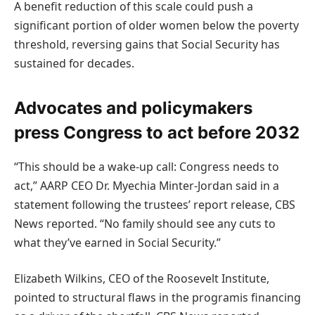
A benefit reduction of this scale could push a
significant portion of older women below the poverty
threshold, reversing gains that Social Security has
sustained for decades.
Advocates and policymakers
press Congress to act before 2032
“This should be a wake-up call: Congress needs to
act,” AARP CEO Dr. Myechia Minter-Jordan said in a
statement following the trustees’ report release, CBS
News reported. “No family should see any cuts to
what they’ve earned in Social Security.”
Elizabeth Wilkins, CEO of the Roosevelt Institute,
pointed to structural flaws in the programis financing