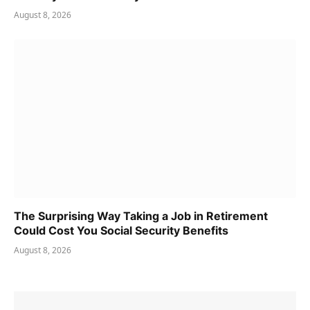
August 8, 2026
The Surprising Way Taking a Job in Retirement
Could Cost You Social Security Benefits
August 8, 2026