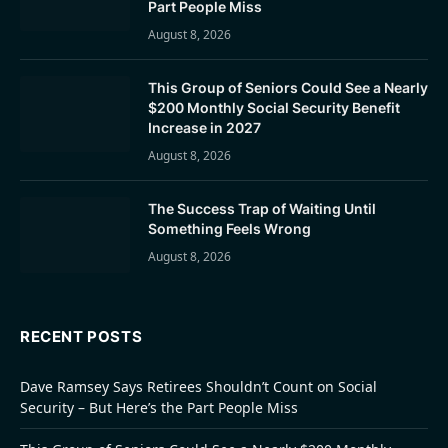
Part People Miss
August 8, 2026
This Group of Seniors Could See a Nearly
$200 Monthly Social Security Benefit
Increase in 2027
August 8, 2026
The Success Trap of Waiting Until
Something Feels Wrong
August 8, 2026
RECENT POSTS
Dave Ramsey Says Retirees Shouldn’t Count on Social
Security – But Here’s the Part People Miss