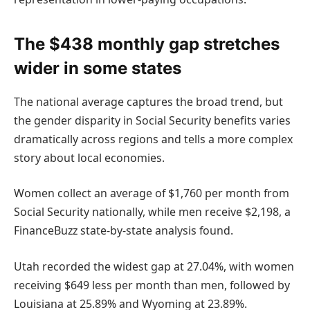
The $438 monthly gap stretches
wider in some states
The national average captures the broad trend, but
the gender disparity in Social Security benefits varies
dramatically across regions and tells a more complex
story about local economies.
Women collect an average of $1,760 per month from
Social Security nationally, while men receive $2,198, a
FinanceBuzz state-by-state analysis found.
Utah recorded the widest gap at 27.04%, with women
receiving $649 less per month than men, followed by
Louisiana at 25.89% and Wyoming at 23.89%.