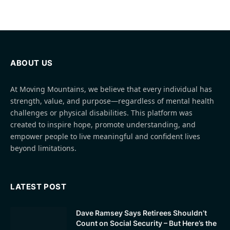
ABOUT US
At Moving Mountains, we believe that every individual has
strength, value, and purpose—regardless of mental health
challenges or physical disabilities. This platform was
created to inspire hope, promote understanding, and
empower people to live meaningful and confident lives
beyond limitations.
LATEST POST
Dave Ramsey Says Retirees Shouldn’t
Count on Social Security – But Here’s the