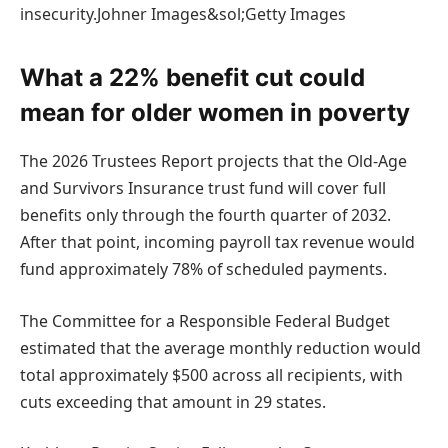
insecurity.Johner Images&sol;Getty Images
What a 22% benefit cut could
mean for older women in poverty
The 2026 Trustees Report projects that the Old-Age
and Survivors Insurance trust fund will cover full
benefits only through the fourth quarter of 2032.
After that point, incoming payroll tax revenue would
fund approximately 78% of scheduled payments.
The Committee for a Responsible Federal Budget
estimated that the average monthly reduction would
total approximately $500 across all recipients, with
cuts exceeding that amount in 29 states.