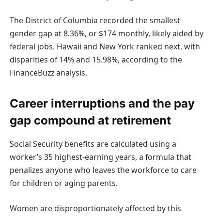
The District of Columbia recorded the smallest
gender gap at 8.36%, or $174 monthly, likely aided by
federal jobs. Hawaii and New York ranked next, with
disparities of 14% and 15.98%, according to the
FinanceBuzz analysis.
Career interruptions and the pay
gap compound at retirement
Social Security benefits are calculated using a
worker’s 35 highest-earning years, a formula that
penalizes anyone who leaves the workforce to care
for children or aging parents.
Women are disproportionately affected by this