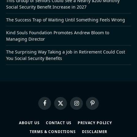
This Group of Seniors Could See a Nearly $200 Monthly
Social Security Benefit Increase in 2027
The Success Trap of Waiting Until Something Feels Wrong
Kind Souls Foundation Promotes Andrew Bloom to
Managing Director
The Surprising Way Taking a Job in Retirement Could Cost
You Social Security Benefits
Facebook
X
Instagram
Pinterest
(Twitter)
ABOUT US
CONTACT US
PRIVACY POLICY
TERMS & CONDITIONS
DISCLAIMER