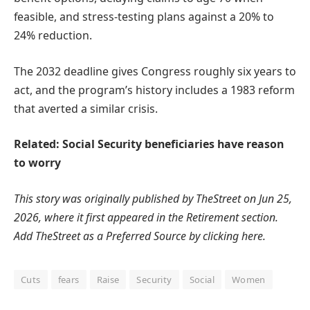
feasible, and stress-testing plans against a 20% to
24% reduction.
The 2032 deadline gives Congress roughly six years to
act, and the program’s history includes a 1983 reform
that averted a similar crisis.
Related: Social Security beneficiaries have reason
to worry
This story was originally published by
TheStreet
on Jun 25,
2026, where it first appeared in the
Retirement
section.
Add TheStreet as a
Preferred Source by clicking here.
Cuts
fears
Raise
Security
Social
Women