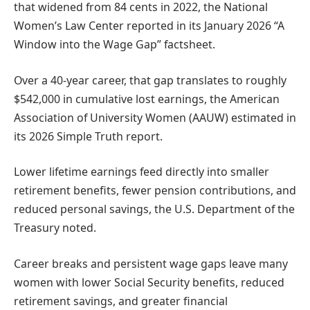
that widened from 84 cents in 2022, the National
Women’s Law Center reported in its January 2026 “A
Window into the Wage Gap” factsheet.
Over a 40-year career, that gap translates to roughly
$542,000 in cumulative lost earnings, the American
Association of University Women (AAUW) estimated in
its 2026 Simple Truth report.
Lower lifetime earnings feed directly into smaller
retirement benefits, fewer pension contributions, and
reduced personal savings, the U.S. Department of the
Treasury noted.
Career breaks and persistent wage gaps leave many
women with lower Social Security benefits, reduced
retirement savings, and greater financial