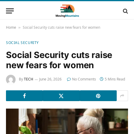
Home
Social Security cuts raise new fears for women
»
SOCIAL SECURITY
Social Security cuts raise
new fears for women
By
TECH
June 26, 2026
No Comments
5 Mins Read