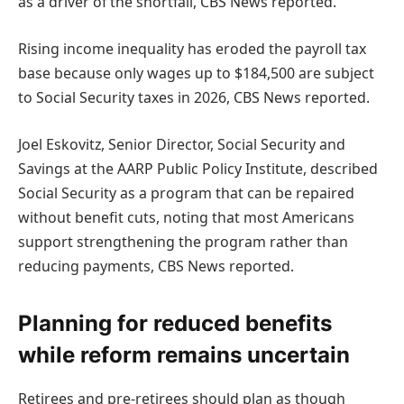
as a driver of the shortfall, CBS News reported.
Rising income inequality has eroded the payroll tax
base because only wages up to $184,500 are subject
to Social Security taxes in 2026, CBS News reported.
Joel Eskovitz, Senior Director, Social Security and
Savings at the AARP Public Policy Institute, described
Social Security as a program that can be repaired
without benefit cuts, noting that most Americans
support strengthening the program rather than
reducing payments, CBS News reported.
Planning for reduced benefits
while reform remains uncertain
Retirees and pre-retirees should plan as though