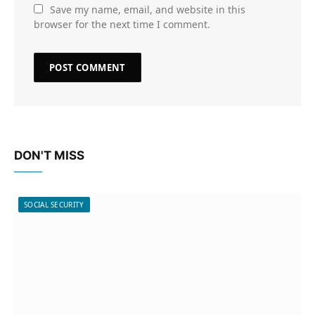
Save my name, email, and website in this
browser for the next time I comment.
DON'T MISS
SOCIAL SECURITY