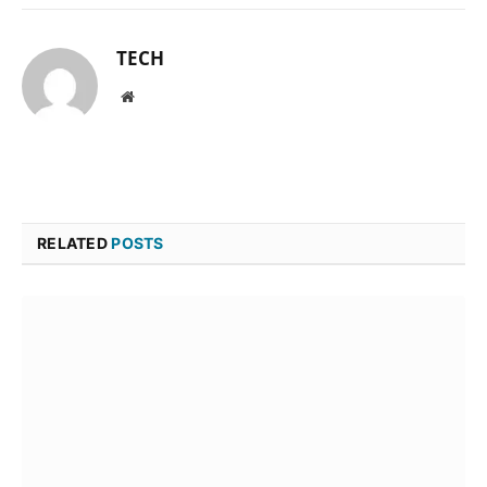
TECH
Website
RELATED
POSTS