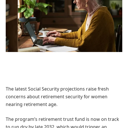
The latest Social Security projections raise fresh
concerns about retirement security for women
nearing retirement age.
The program’s retirement trust fund is now on track
to run dry by late 2032, which would trigger an