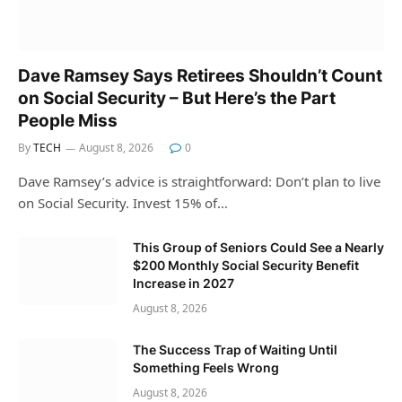
Dave Ramsey Says Retirees Shouldn’t Count
on Social Security – But Here’s the Part
People Miss
By
TECH
August 8, 2026
0
Dave Ramsey’s advice is straightforward: Don’t plan to live
on Social Security. Invest 15% of…
This Group of Seniors Could See a Nearly
$200 Monthly Social Security Benefit
Increase in 2027
August 8, 2026
The Success Trap of Waiting Until
Something Feels Wrong
August 8, 2026