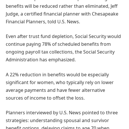
benefits will be reduced rather than eliminated, Jeff
Judge, a certified financial planner with Chesapeake
Financial Planners, told U.S. News.
Even after trust fund depletion, Social Security would
continue paying 78% of scheduled benefits from
ongoing payroll tax collections, the Social Security
Administration has emphasized.
A 22% reduction in benefits would be especially
significant for women, who typically rely on lower
average payments and have fewer alternative
sources of income to offset the loss.
Planners interviewed by U.S. News pointed to three
strategies: understanding spousal and survivor
benefit options, delaying claims to age 70 when