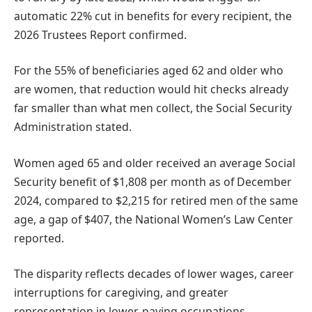
automatic 22% cut in benefits for every recipient, the
2026 Trustees Report confirmed.
For the 55% of beneficiaries aged 62 and older who
are women, that reduction would hit checks already
far smaller than what men collect, the Social Security
Administration stated.
Women aged 65 and older received an average Social
Security benefit of $1,808 per month as of December
2024, compared to $2,215 for retired men of the same
age, a gap of $407, the National Women’s Law Center
reported.
The disparity reflects decades of lower wages, career
interruptions for caregiving, and greater
representation in lower-paying occupations.