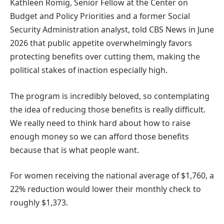
Kathleen Romig, Senior Fellow at the Center on
Budget and Policy Priorities and a former Social
Security Administration analyst, told CBS News in June
2026 that public appetite overwhelmingly favors
protecting benefits over cutting them, making the
political stakes of inaction especially high.
The program is incredibly beloved, so contemplating
the idea of reducing those benefits is really difficult.
We really need to think hard about how to raise
enough money so we can afford those benefits
because that is what people want.
For women receiving the national average of $1,760, a
22% reduction would lower their monthly check to
roughly $1,373.