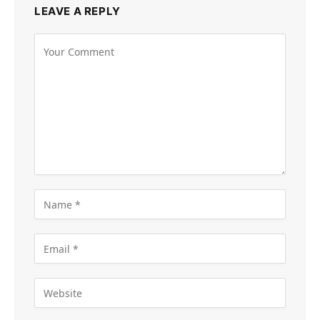
LEAVE A REPLY