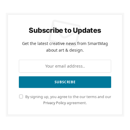
Subscribe to Updates
Get the latest creative news from SmartMag
about art & design.
By signing up, you agree to the our terms and our
Privacy Policy
agreement.