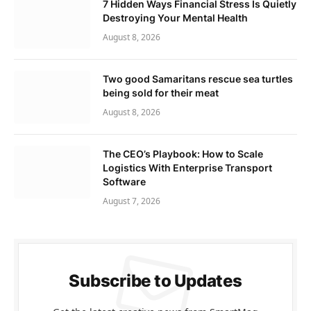
7 Hidden Ways Financial Stress Is Quietly
Destroying Your Mental Health
August 8, 2026
Two good Samaritans rescue sea turtles
being sold for their meat
August 8, 2026
The CEO’s Playbook: How to Scale
Logistics With Enterprise Transport
Software
August 7, 2026
Subscribe to Updates