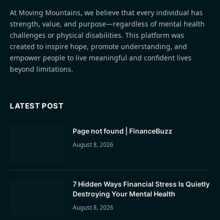
At Moving Mountains, we believe that every individual has
strength, value, and purpose—regardless of mental health
challenges or physical disabilities. This platform was
created to inspire hope, promote understanding, and
empower people to live meaningful and confident lives
beyond limitations.
LATEST POST
Page not found | FinanceBuzz
August 8, 2026
7 Hidden Ways Financial Stress Is Quietly
Destroying Your Mental Health
August 8, 2026