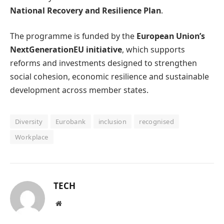
National Recovery and Resilience Plan
.
The programme is funded by the
European Union’s
NextGenerationEU initiative
, which supports
reforms and investments designed to strengthen
social cohesion, economic resilience and sustainable
development across member states.
Diversity
Eurobank
inclusion
recognised
Workplace
TECH
Website