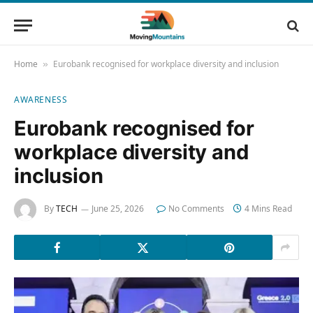
Home
Eurobank recognised for workplace diversity and inclusion
»
AWARENESS
Eurobank recognised for
workplace diversity and
inclusion
By
TECH
June 25, 2026
No Comments
4 Mins Read