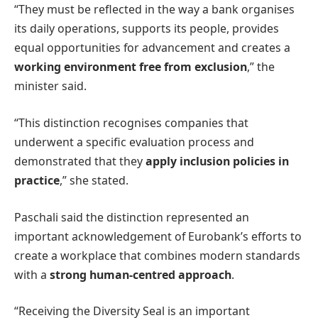
“They must be reflected in the way a bank organises
its daily operations, supports its people, provides
equal opportunities for advancement and creates a
working environment free from exclusion
,” the
minister said.
“This distinction recognises companies that
underwent a specific evaluation process and
demonstrated that they
apply inclusion policies in
practice
,” she stated.
Paschali said the distinction represented an
important acknowledgement of Eurobank’s efforts to
create a workplace that combines modern standards
with a
strong human-centred approach
.
“Receiving the Diversity Seal is an important