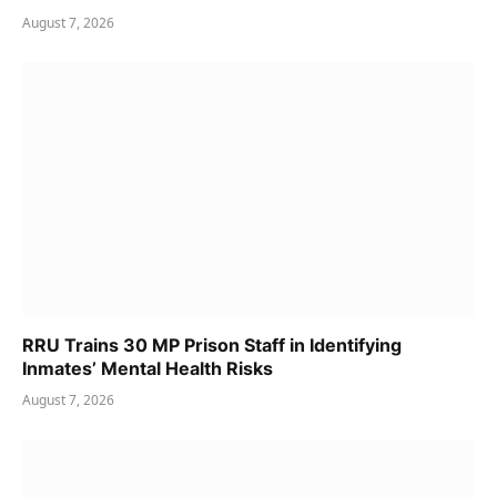
August 7, 2026
RRU Trains 30 MP Prison Staff in Identifying
Inmates’ Mental Health Risks
August 7, 2026