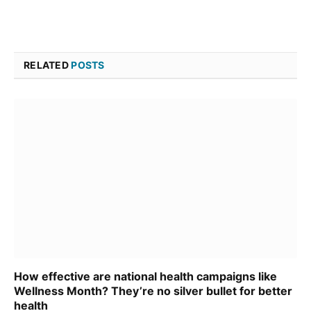
RELATED
POSTS
How effective are national health campaigns like
Wellness Month? They’re no silver bullet for better
health