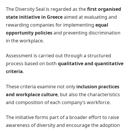
The Diversity Seal is regarded as the
first organised
state initiative in Greece
aimed at evaluating and
rewarding companies for implementing
equal
opportunity policies
and preventing discrimination
in the workplace.
Assessment is carried out through a structured
process based on both
qualitative and quantitative
criteria
.
These criteria examine not only
inclusion practices
and workplace culture
, but also the characteristics
and composition of each company’s workforce.
The initiative forms part of a broader effort to raise
awareness of diversity and encourage the adoption