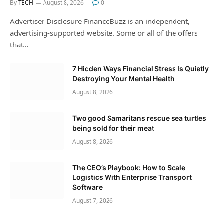
By
TECH
August 8, 2026
0
Advertiser Disclosure FinanceBuzz is an independent,
advertising-supported website. Some or all of the offers
that…
7 Hidden Ways Financial Stress Is Quietly
Destroying Your Mental Health
August 8, 2026
Two good Samaritans rescue sea turtles
being sold for their meat
August 8, 2026
The CEO’s Playbook: How to Scale
Logistics With Enterprise Transport
Software
August 7, 2026