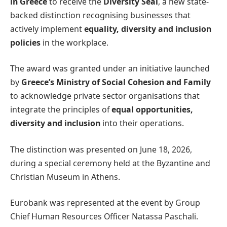
in Greece
to receive the
Diversity Seal
, a new state-
backed distinction recognising businesses that
actively implement
equality, diversity and inclusion
policies
in the workplace.
The award was granted under an initiative launched
by
Greece’s Ministry of Social Cohesion and Family
to acknowledge private sector organisations that
integrate the principles of
equal opportunities,
diversity and inclusion
into their operations.
The distinction was presented on June 18, 2026,
during a special ceremony held at the Byzantine and
Christian Museum in Athens.
Eurobank was represented at the event by Group
Chief Human Resources Officer Natassa Paschali.