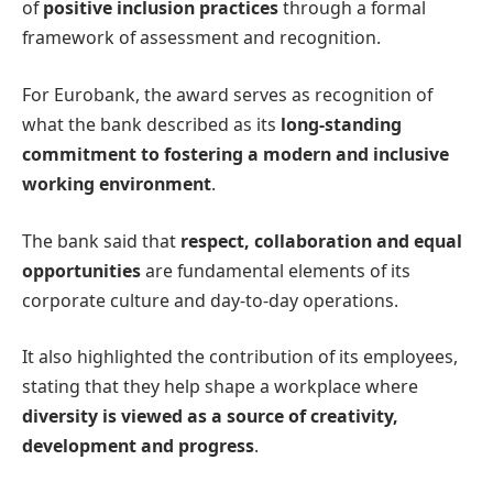
of
positive inclusion practices
through a formal
framework of assessment and recognition.
For Eurobank, the award serves as recognition of
what the bank described as its
long-standing
commitment to fostering a modern and inclusive
working environment
.
The bank said that
respect, collaboration and equal
opportunities
are fundamental elements of its
corporate culture and day-to-day operations.
It also highlighted the contribution of its employees,
stating that they help shape a workplace where
diversity is viewed as a source of creativity,
development and progress
.