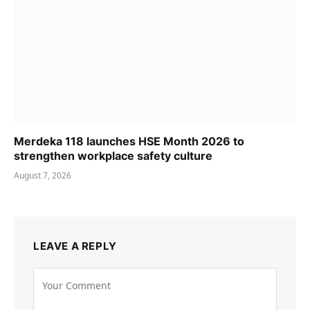
Merdeka 118 launches HSE Month 2026 to
strengthen workplace safety culture
August 7, 2026
LEAVE A REPLY