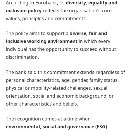
According to Eurobank, its
diversity, equality and
inclusion policy
reflects the organisation’s core
values, principles and commitments.
The policy aims to support a
diverse, fair and
inclusive working environment
in which every
individual has the opportunity to succeed without
discrimination.
The bank said this commitment extends regardless of
personal characteristics, age, gender, family status,
physical or mobility-related challenges, sexual
orientation, social and economic background, or
other characteristics and beliefs.
The recognition comes at a time when
environmental, social and governance (ESG)