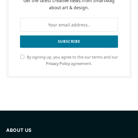
Get the latest creative news from SmartMag
about art & design.
By signing up, you agree to the our terms and our
Privacy Policy
agreement.
ABOUT US