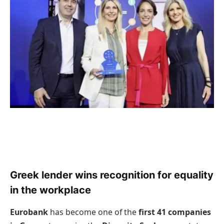
Greek lender wins recognition for equality
in the workplace
Eurobank
has become one of the
first 41 companies