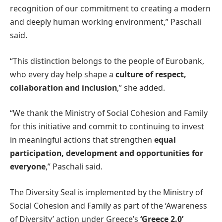
recognition of our commitment to creating a modern
and deeply human working environment,” Paschali
said.
“This distinction belongs to the people of Eurobank,
who every day help shape a
culture of respect,
collaboration and inclusion
,” she added.
“We thank the Ministry of Social Cohesion and Family
for this initiative and commit to continuing to invest
in meaningful actions that strengthen
equal
participation, development and opportunities for
everyone
,” Paschali said.
The Diversity Seal is implemented by the Ministry of
Social Cohesion and Family as part of the ‘Awareness
of Diversity’ action under Greece’s
‘Greece 2.0’