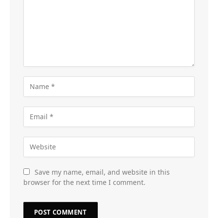
Save my name, email, and website in this
browser for the next time I comment.