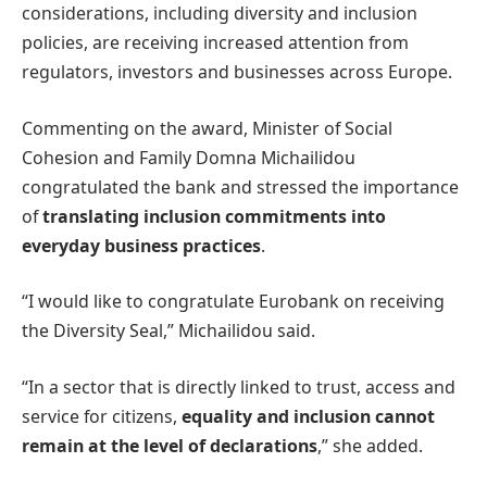
considerations, including diversity and inclusion
policies, are receiving increased attention from
regulators, investors and businesses across Europe.
Commenting on the award, Minister of Social
Cohesion and Family Domna Michailidou
congratulated the bank and stressed the importance
of
translating inclusion commitments into
everyday business practices
.
“I would like to congratulate Eurobank on receiving
the Diversity Seal,” Michailidou said.
“In a sector that is directly linked to trust, access and
service for citizens,
equality and inclusion cannot
remain at the level of declarations
,” she added.