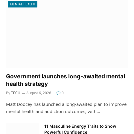
MENTAL HEALTH
Government launches long-awaited mental
health strategy
By
TECH
August 6, 2026
0
Matt Doocey has launched a long-awaited plan to improve
mental health and addiction outcomes, with…
11 Masculine Energy Traits to Show
Powerful Confidence