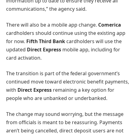
information up to date to ensure they receive all
communications,” the agency said.
There will also be a mobile app change.
Comerica
cardholders should continue using the existing app
for now.
Fifth Third Bank
cardholders will use the
updated
Direct Express
mobile app, including for
card activation.
The transition is part of the federal government’s
continued move toward electronic benefit payments,
with
Direct Express
remaining a key option for
people who are unbanked or underbanked.
The change may sound worrying, but the message
from officials is meant to be reassuring. Payments
aren’t being cancelled, direct deposit users are not