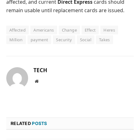
affected, and current
Direct Express
cards should
remain usable until replacement cards are issued.
Affected
Americans
Change
Effect
Heres
Million
payment
Security
Social
Takes
TECH
Website
RELATED
POSTS