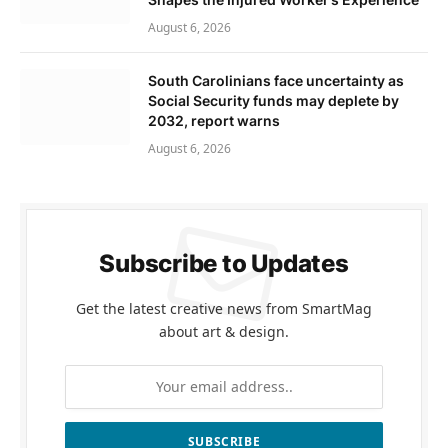
August 6, 2026
South Carolinians face uncertainty as
Social Security funds may deplete by
2032, report warns
August 6, 2026
Subscribe to Updates
Get the latest creative news from SmartMag
about art & design.