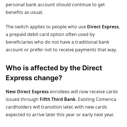
personal bank account should continue to get
benefits as usual.
The switch applies to people who use
Direct Express
,
a prepaid debit card option often used by
beneficiaries who do not have a traditional bank
account or prefer not to receive payments that way.
Who is affected by the Direct
Express change?
New Direct Express
enrollees will now receive cards
issued through
Fifth Third Bank
. Existing Comerica
cardholders will transition later, with new cards
expected to arrive later this year or early next year.