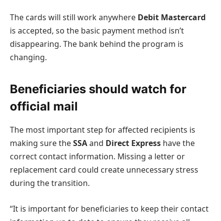
The cards will still work anywhere
Debit Mastercard
is accepted, so the basic payment method isn’t
disappearing. The bank behind the program is
changing.
Beneficiaries should watch for
official mail
The most important step for affected recipients is
making sure the
SSA
and
Direct Express
have the
correct contact information. Missing a letter or
replacement card could create unnecessary stress
during the transition.
“It is important for beneficiaries to keep their contact