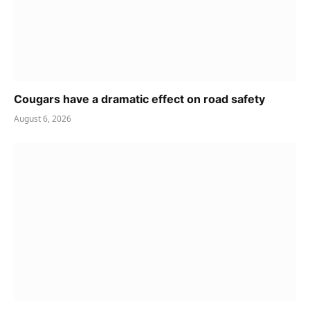
Cougars have a dramatic effect on road safety
August 6, 2026