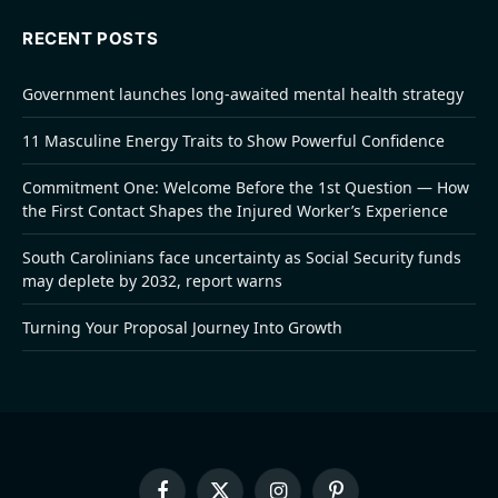
RECENT POSTS
Government launches long-awaited mental health strategy
11 Masculine Energy Traits to Show Powerful Confidence
Commitment One: Welcome Before the 1st Question — How
the First Contact Shapes the Injured Worker’s Experience
South Carolinians face uncertainty as Social Security funds
may deplete by 2032, report warns
Turning Your Proposal Journey Into Growth