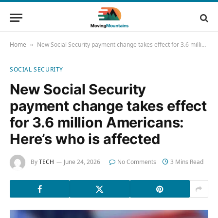
Home
New Social Security payment change takes effect for 3.6 million Americans: Here’s who is affected
»
SOCIAL SECURITY
New Social Security
payment change takes effect
for 3.6 million Americans:
Here’s who is affected
By
TECH
June 24, 2026
No Comments
3 Mins Read