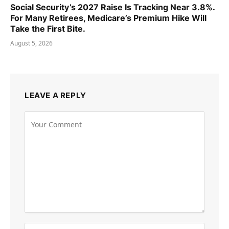
Social Security’s 2027 Raise Is Tracking Near 3.8%.
For Many Retirees, Medicare’s Premium Hike Will
Take the First Bite.
August 5, 2026
LEAVE A REPLY