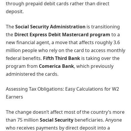
through prepaid debit cards rather than direct
deposit.
The
Social Security Administration
is transitioning
the
Direct Express Debit Mastercard program
to a
new financial agent, a move that affects roughly 3.6
million people who rely on the card to access monthly
federal benefits.
Fifth Third Bank
is taking over the
program from
Comerica Bank
, which previously
administered the cards.
Assessing Tax Obligations: Easy Calculations for W2
Earners
The change doesn’t affect most of the country’s more
than 75 million
Social Security
beneficiaries. Anyone
who receives payments by direct deposit into a