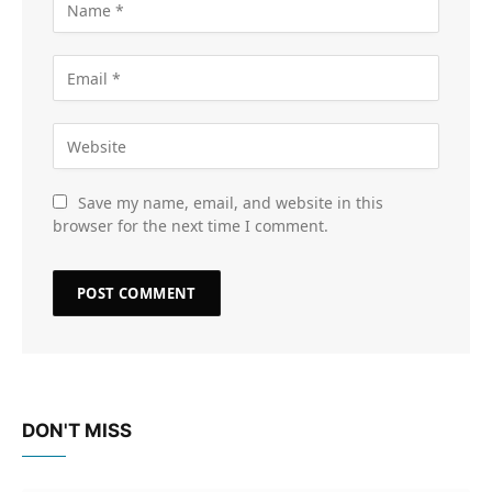
Save my name, email, and website in this
browser for the next time I comment.
DON'T MISS