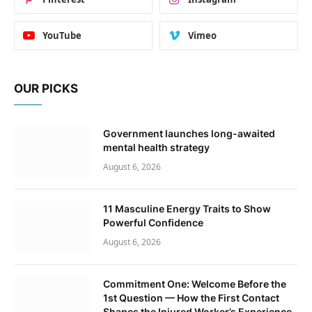
YouTube
Vimeo
OUR PICKS
Government launches long-awaited
mental health strategy
August 6, 2026
11 Masculine Energy Traits to Show
Powerful Confidence
August 6, 2026
Commitment One: Welcome Before the
1st Question — How the First Contact
Shapes the Injured Worker’s Experience