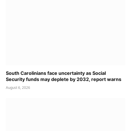
South Carolinians face uncertainty as Social
Security funds may deplete by 2032, report warns
August 6, 2026