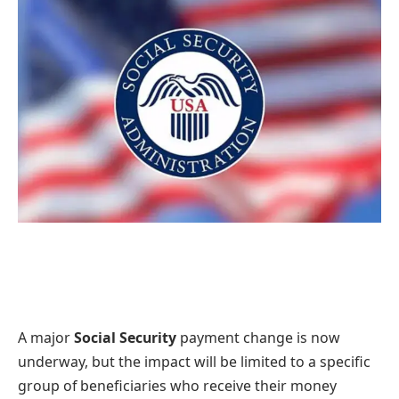
A major
Social Security
payment change is now
underway, but the impact will be limited to a specific
group of beneficiaries who receive their money