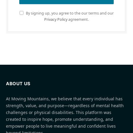
By signing up, you agree to the our terms and our
Privacy Policy
agreement.
ABOUT US
At Moving Mountains, we believe that every individual has
strength, value, and purpose—regardless of mental health
challenges or physical disabilities. This platform was
created to inspire hope, promote understanding, and
empower people to live meaningful and confident lives
beyond limitations.