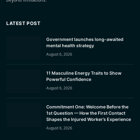
LATEST POST
Government launches long-awaited
mental health strategy
August 6, 2026
11 Masculine Energy Traits to Show
Powerful Confidence
August 6, 2026
Commitment One: Welcome Before the
1st Question — How the First Contact
Shapes the Injured Worker’s Experience
August 6, 2026