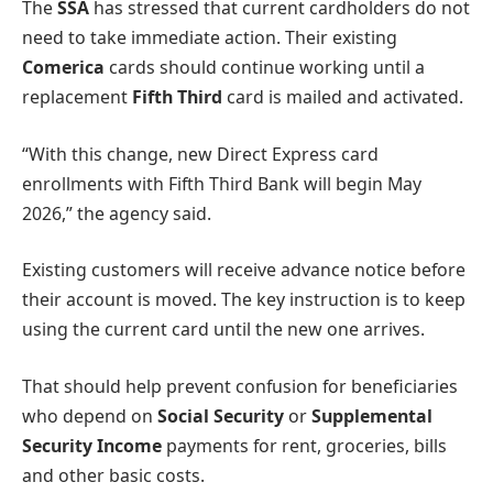
The
SSA
has stressed that current cardholders do not
need to take immediate action. Their existing
Comerica
cards should continue working until a
replacement
Fifth Third
card is mailed and activated.
“With this change, new Direct Express card
enrollments with Fifth Third Bank will begin May
2026,” the agency said.
Existing customers will receive advance notice before
their account is moved. The key instruction is to keep
using the current card until the new one arrives.
That should help prevent confusion for beneficiaries
who depend on
Social Security
or
Supplemental
Security Income
payments for rent, groceries, bills
and other basic costs.