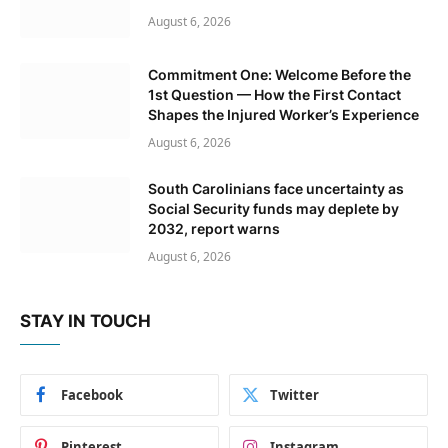
August 6, 2026
Commitment One: Welcome Before the
1st Question — How the First Contact
Shapes the Injured Worker’s Experience
August 6, 2026
South Carolinians face uncertainty as
Social Security funds may deplete by
2032, report warns
August 6, 2026
STAY IN TOUCH
Facebook
Twitter
Pinterest
Instagram