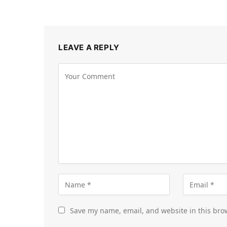
LEAVE A REPLY
Save my name, email, and website in this bro