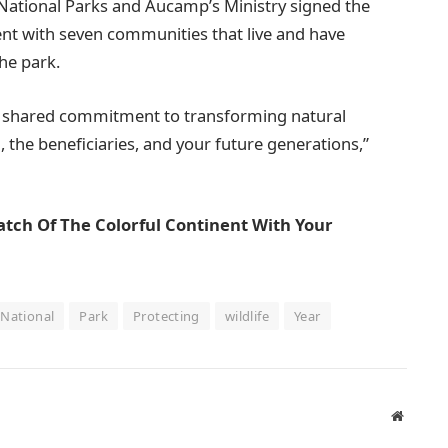
 National Parks and Aucamp’s Ministry signed the
 with seven communities that live and have
the park.
… shared commitment to transforming natural
, the beneficiaries, and your future generations,”
atch Of The Colorful Continent With Your
National
Park
Protecting
wildlife
Year
Website