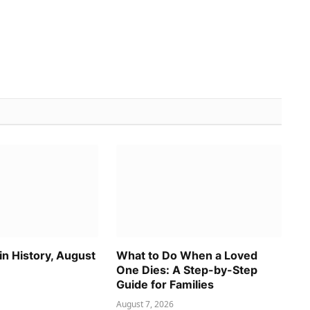
n History, August
What to Do When a Loved
One Dies: A Step-by-Step
Guide for Families
August 7, 2026