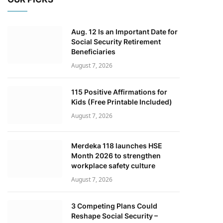
Aug. 12 Is an Important Date for
Social Security Retirement
Beneficiaries
August 7, 2026
115 Positive Affirmations for
Kids (Free Printable Included)
August 7, 2026
Merdeka 118 launches HSE
Month 2026 to strengthen
workplace safety culture
August 7, 2026
3 Competing Plans Could
Reshape Social Security –