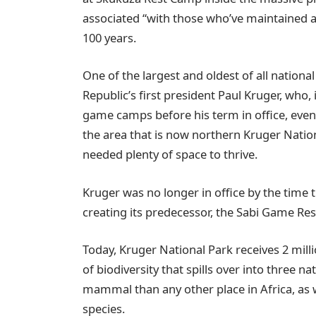
associated “with those who’ve maintained a
100 years.
One of the largest and oldest of all nationa
Republic’s first president Paul Kruger, who,
game camps before his term in office, even
the area that is now northern Kruger Nation
needed plenty of space to thrive.
Kruger was no longer in office by the time t
creating its predecessor, the Sabi Game Re
Today, Kruger National Park receives 2 mill
of biodiversity that spills over into three n
mammal than any other place in Africa, as w
species.