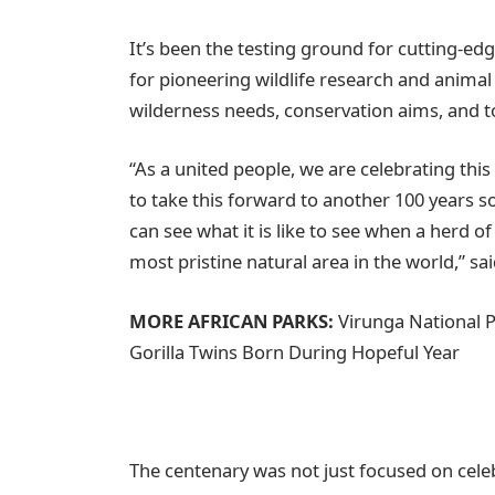
It’s been the testing ground for cutting-e
for pioneering wildlife research and animal 
wilderness needs, conservation aims, and tour
“As a united people, we are celebrating this
to take this forward to another 100 years 
can see what it is like to see when a herd of
most pristine natural area in the world,” s
MORE AFRICAN PARKS:
Virunga National 
Gorilla Twins Born During Hopeful Year
The centenary was not just focused on celeb