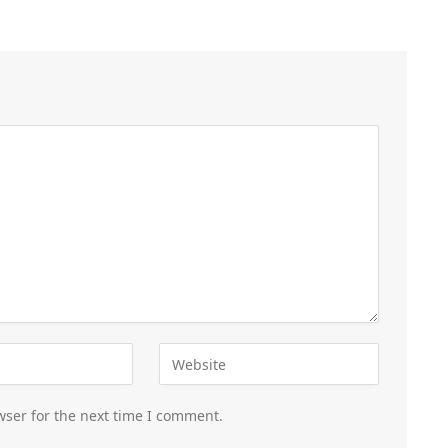
wser for the next time I comment.