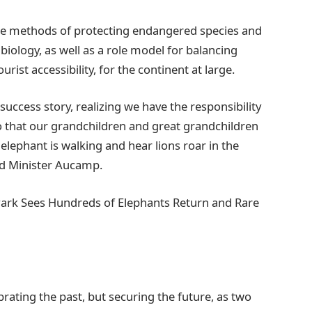
dge methods of protecting endangered species and
biology, as well as a role model for balancing
ist accessibility, for the continent at large.
 success story, realizing we have the responsibility
so that our grandchildren and great grandchildren
 elephant is walking and hear lions roar in the
aid Minister Aucamp.
Park Sees Hundreds of Elephants Return and Rare
rating the past, but securing the future, as two