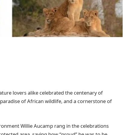
ture lovers alike celebrated the centenary of
aradise of African wildlife, and a cornerstone of
vironment Willie Aucamp rang in the celebrations
rotected area, saying how “proud” he was to be