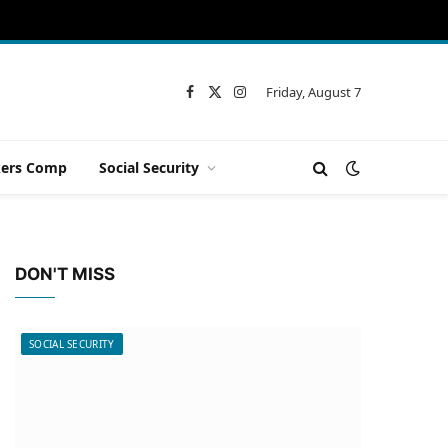
Friday, August 7
Facebook
X
Instagram
(Twitter)
ers Comp
Social Security
DON'T MISS
SOCIAL SECURITY