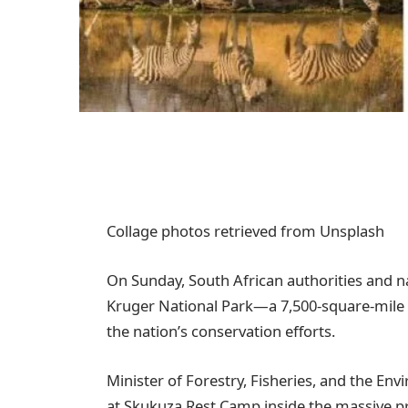
Collage photos retrieved from Unsplash
On Sunday, South African authorities and na
Kruger National Park—a 7,500-square-mile p
the nation’s conservation efforts.
Minister of Forestry, Fisheries, and the En
at Skukuza Rest Camp inside the massive p