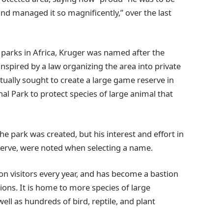
nd managed it so magnificently,” over the last
l parks in Africa, Kruger was named after the
 inspired by a law organizing the area into private
tually sought to create a large game reserve in
al Park to protect species of large animal that
he park was created, but his interest and effort in
serve, were noted when selecting a name.
ion visitors every year, and has become a bastion
ations. It is home to more species of large
ell as hundreds of bird, reptile, and plant