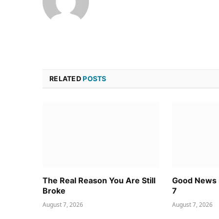
RELATED
POSTS
The Real Reason You Are Still
Good News i
Broke
7
August 7, 2026
August 7, 2026