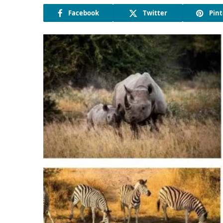
Facebook
Twitter
Pint