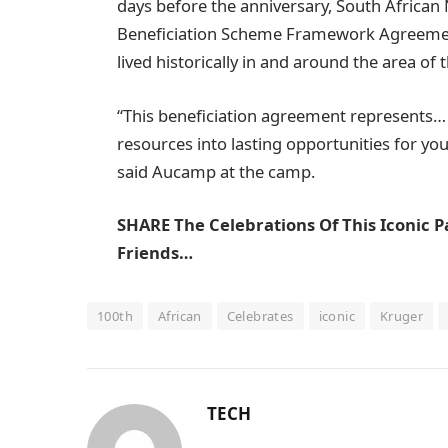
days before the anniversary, South African
Beneficiation Scheme Framework Agreement
lived historically in and around the area of 
“This beneficiation agreement represents
resources into lasting opportunities for you
said Aucamp at the camp.
SHARE The Celebrations Of This Iconic P
Friends…
100th
African
Celebrates
iconic
Kruger
TECH