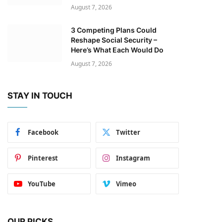
August 7, 2026
3 Competing Plans Could
Reshape Social Security –
Here’s What Each Would Do
August 7, 2026
STAY IN TOUCH
Facebook
Twitter
Pinterest
Instagram
YouTube
Vimeo
OUR PICKS