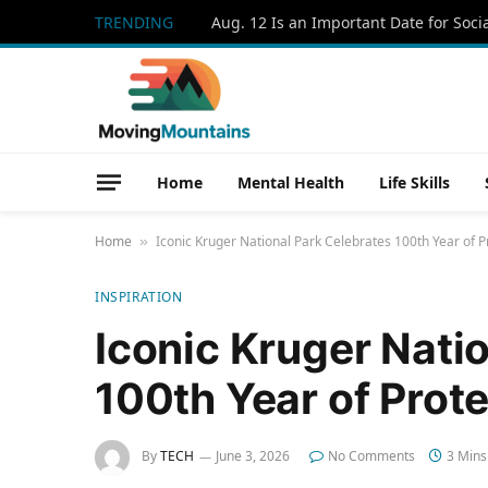
TRENDING
Home
Mental Health
Life Skills
Home
Iconic Kruger National Park Celebrates 100th Year of Pr
»
INSPIRATION
Iconic Kruger Nati
100th Year of Prote
By
TECH
June 3, 2026
No Comments
3 Mins