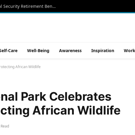
Aug. 12 Is an Important Date for Social Security Retirement Beneficiaries
Self-Care
Well-Being
Awareness
Inspiration
Work
otecting African Wildlife
onal Park Celebrates
cting African Wildlife
 Read