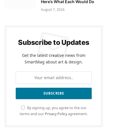
Here’s What Each Would Do
August 7, 2026
Subscribe to Updates
Get the latest creative news from
SmartMag about art & design.
By signing up, you agree to the our
terms and our
Privacy Policy
agreement.