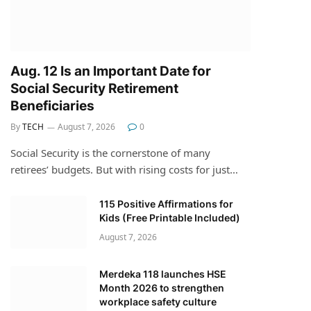
Aug. 12 Is an Important Date for
Social Security Retirement
Beneficiaries
By
TECH
August 7, 2026
0
Social Security is the cornerstone of many
retirees’ budgets. But with rising costs for just…
115 Positive Affirmations for
Kids (Free Printable Included)
August 7, 2026
Merdeka 118 launches HSE
Month 2026 to strengthen
workplace safety culture