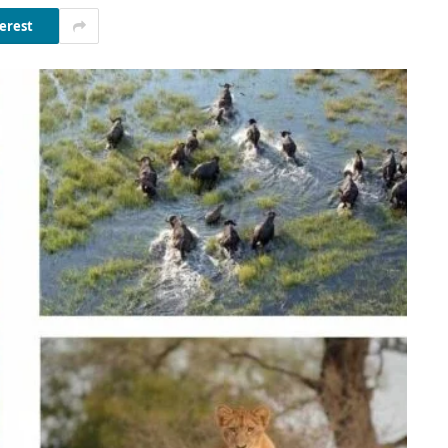
erest