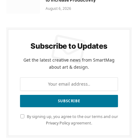
August 6, 2026
Subscribe to Updates
Get the latest creative news from SmartMag
about art & design.
By signing up, you agree to the our terms and our
Privacy Policy
agreement.