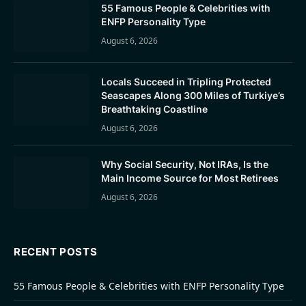
55 Famous People & Celebrities with
ENFP Personality Type
August 6, 2026
Locals Succeed in Tripling Protected
Seascapes Along 300 Miles of Turkiye’s
Breathtaking Coastline
August 6, 2026
Why Social Security, Not IRAs, Is the
Main Income Source for Most Retirees
August 6, 2026
RECENT POSTS
55 Famous People & Celebrities with ENFP Personality Type