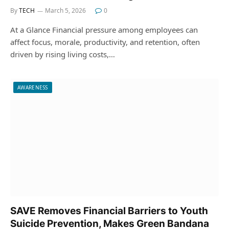
By
TECH
March 5, 2026
0
At a Glance Financial pressure among employees can
affect focus, morale, productivity, and retention, often
driven by rising living costs,…
AWARENESS
SAVE Removes Financial Barriers to Youth
Suicide Prevention, Makes Green Bandana