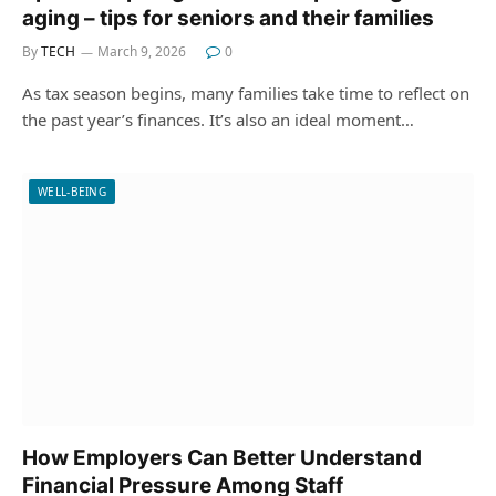
aging – tips for seniors and their families
By
TECH
March 9, 2026
0
As tax season begins, many families take time to reflect on
the past year’s finances. It’s also an ideal moment…
WELL-BEING
How Employers Can Better Understand
Financial Pressure Among Staff