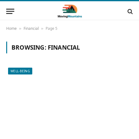
Home
Financial
Page 5
»
»
BROWSING:
FINANCIAL
WELL-BEING