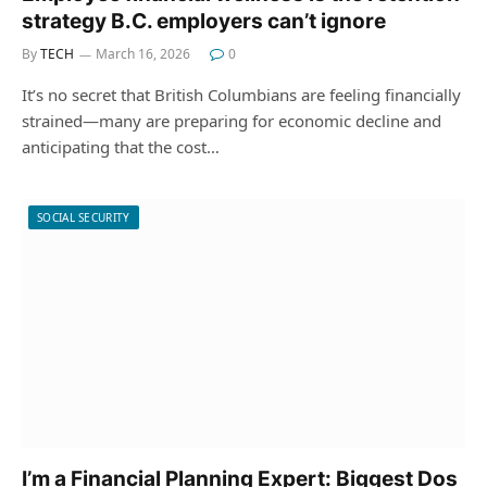
strategy B.C. employers can’t ignore
By
TECH
March 16, 2026
0
It’s no secret that British Columbians are feeling financially
strained—many are preparing for economic decline and
anticipating that the cost…
SOCIAL SECURITY
I’m a Financial Planning Expert: Biggest Dos