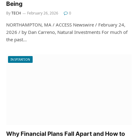
Being
By
TECH
February 26, 2026
0
NORTHAMPTON, MA / ACCESS Newswire / February 24,
2026 / by Dan Carreno, Natural Investments For much of
the past…
INSPIRATION
Why Financial Plans Fall Apart and How to