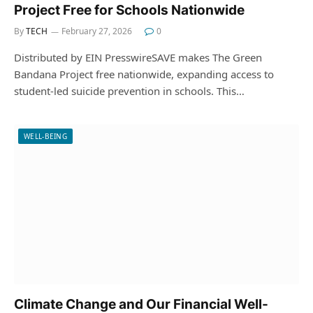
Project Free for Schools Nationwide
By
TECH
February 27, 2026
0
Distributed by EIN PresswireSAVE makes The Green
Bandana Project free nationwide, expanding access to
student-led suicide prevention in schools. This…
WELL-BEING
Climate Change and Our Financial Well-