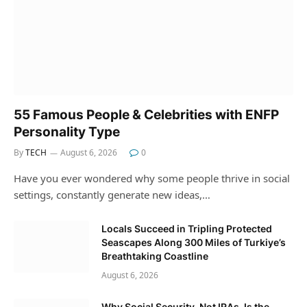
55 Famous People & Celebrities with ENFP
Personality Type
By
TECH
August 6, 2026
0
Have you ever wondered why some people thrive in social
settings, constantly generate new ideas,…
Locals Succeed in Tripling Protected
Seascapes Along 300 Miles of Turkiye’s
Breathtaking Coastline
August 6, 2026
Why Social Security, Not IRAs, Is the