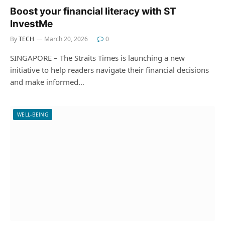
Boost your financial literacy with ST
InvestMe
By
TECH
March 20, 2026
0
SINGAPORE – The Straits Times is launching a new
initiative to help readers navigate their financial decisions
and make informed…
WELL-BEING