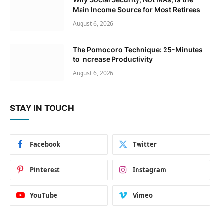
Main Income Source for Most Retirees
August 6, 2026
The Pomodoro Technique: 25-Minutes
to Increase Productivity
August 6, 2026
STAY IN TOUCH
Facebook
Twitter
Pinterest
Instagram
YouTube
Vimeo