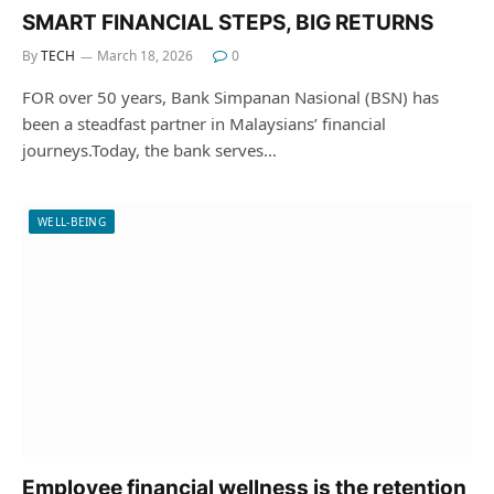
SMART FINANCIAL STEPS, BIG RETURNS
By
TECH
March 18, 2026
0
FOR over 50 years, Bank Simpanan Nasional (BSN) has
been a steadfast partner in Malaysians’ financial
journeys.Today, the bank serves…
WELL-BEING
Employee financial wellness is the retention