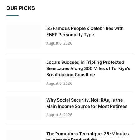
OUR PICKS
55 Famous People & Celebrities with
ENFP Personality Type
August 6, 2026
Locals Succeed in Tripling Protected
Seascapes Along 300 Miles of Turkiye’s
Breathtaking Coastline
August 6, 2026
Why Social Security, Not IRAs, Is the
Main Income Source for Most Retirees
August 6, 2026
The Pomodoro Technique: 25-Minutes
to Increase Productivity