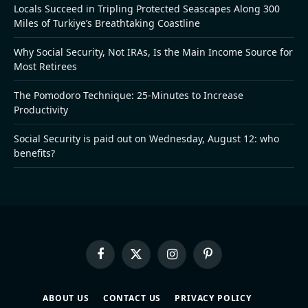
Locals Succeed in Tripling Protected Seascapes Along 300
Miles of Turkiye’s Breathtaking Coastline
Why Social Security, Not IRAs, Is the Main Income Source for
Most Retirees
The Pomodoro Technique: 25-Minutes to Increase
Productivity
Social Security is paid out on Wednesday, August 12: who
benefits?
Facebook
X
Instagram
Pinterest
(Twitter)
ABOUT US
CONTACT US
PRIVACY POLICY