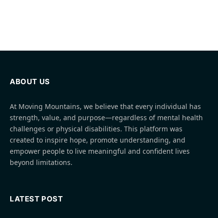
ABOUT US
At Moving Mountains, we believe that every individual has
strength, value, and purpose—regardless of mental health
challenges or physical disabilities. This platform was
created to inspire hope, promote understanding, and
empower people to live meaningful and confident lives
beyond limitations.
LATEST POST