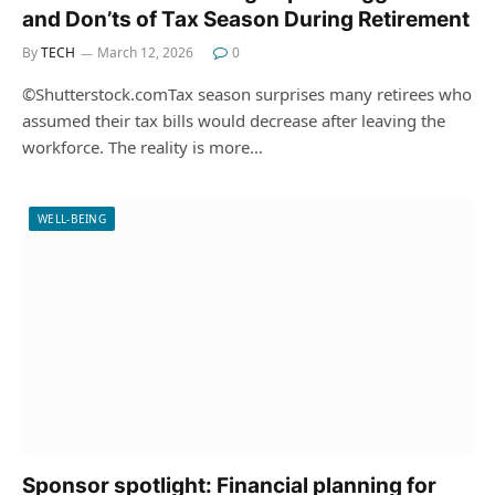
and Don’ts of Tax Season During Retirement
By
TECH
March 12, 2026
0
©Shutterstock.comTax season surprises many retirees who
assumed their tax bills would decrease after leaving the
workforce. The reality is more…
WELL-BEING
Sponsor spotlight: Financial planning for