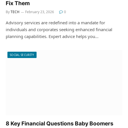
Fix Them
By
TECH
February 23, 2026
0
Advisory services are redefined into a mandate for
individuals and corporates seeking enhanced financial
planning capabilities. Expert advice helps you…
SOCIAL SECURITY
8 Key Financial Questions Baby Boomers