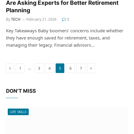
Are Asking Experts for Better Retirement
Planning
By
TECH
February 21, 2026
0
Key Takeaways Baby boomers’ concerns include whether
they have enough saved for retirement, taxes, and
managing their legacy. Financial advisors…
Previous
Next
…
1
3
4
5
6
7
DON'T MISS
LIFE SKILLS