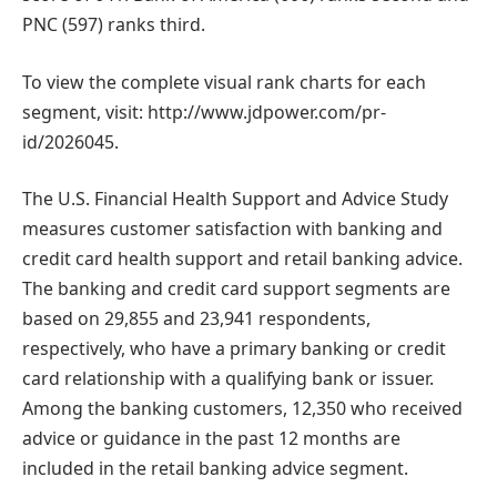
PNC (597) ranks third.
To view the complete visual rank charts for each
segment, visit: http://www.jdpower.com/pr-
id/2026045.
The U.S. Financial Health Support and Advice Study
measures customer satisfaction with banking and
credit card health support and retail banking advice.
The banking and credit card support segments are
based on 29,855 and 23,941 respondents,
respectively, who have a primary banking or credit
card relationship with a qualifying bank or issuer.
Among the banking customers, 12,350 who received
advice or guidance in the past 12 months are
included in the retail banking advice segment.