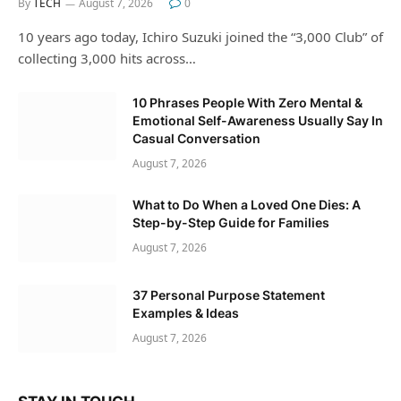
By
TECH
August 7, 2026
0
10 years ago today, Ichiro Suzuki joined the “3,000 Club” of
collecting 3,000 hits across…
10 Phrases People With Zero Mental &
Emotional Self-Awareness Usually Say In
Casual Conversation
August 7, 2026
What to Do When a Loved One Dies: A
Step-by-Step Guide for Families
August 7, 2026
37 Personal Purpose Statement
Examples & Ideas
August 7, 2026