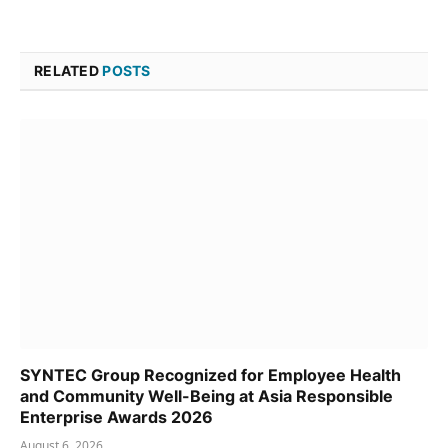
RELATED
POSTS
SYNTEC Group Recognized for Employee Health
and Community Well-Being at Asia Responsible
Enterprise Awards 2026
August 6, 2026