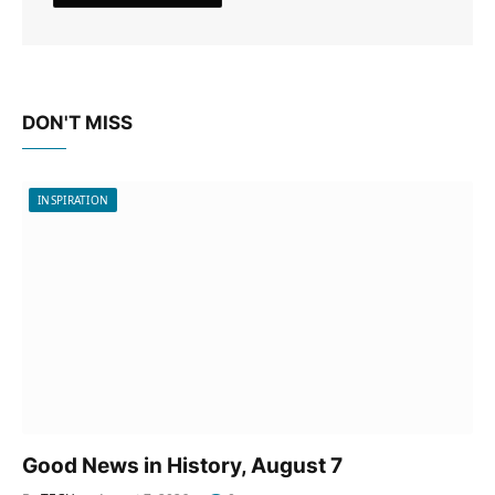
DON'T MISS
INSPIRATION
Good News in History, August 7