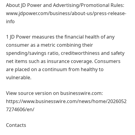
About JD Power and Advertising/Promotional Rules:
www.jdpower.com/business/about-us/press-release-
info
1 JD Power measures the financial health of any
consumer as a metric combining their
spending/savings ratio, creditworthiness and safety
net items such as insurance coverage. Consumers
are placed on a continuum from healthy to
vulnerable.
View source version on businesswire.com:
https://www.businesswire.com/news/home/2026052
7274606/en/
Contacts