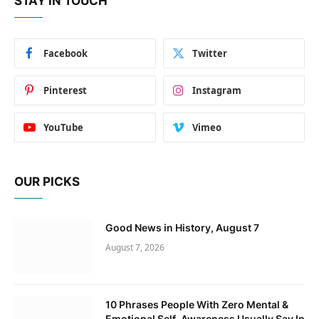
STAY IN TOUCH
Facebook
Twitter
Pinterest
Instagram
YouTube
Vimeo
OUR PICKS
Good News in History, August 7
August 7, 2026
10 Phrases People With Zero Mental &
Emotional Self-Awareness Usually Say In