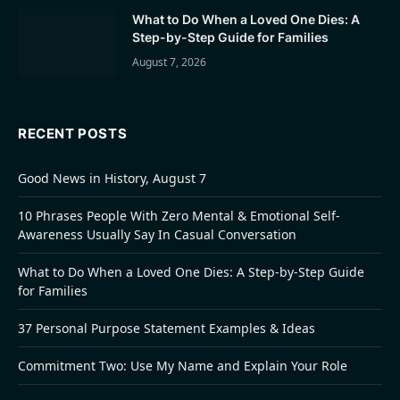
What to Do When a Loved One Dies: A
Step-by-Step Guide for Families
August 7, 2026
RECENT POSTS
Good News in History, August 7
10 Phrases People With Zero Mental & Emotional Self-
Awareness Usually Say In Casual Conversation
What to Do When a Loved One Dies: A Step-by-Step Guide
for Families
37 Personal Purpose Statement Examples & Ideas
Commitment Two: Use My Name and Explain Your Role