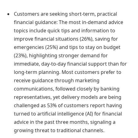
Customers are seeking short-term, practical
financial guidance: The most in-demand advice
topics include quick tips and information to
improve financial situations (26%), saving for
emergencies (25%) and tips to stay on budget
(23%), highlighting stronger demand for
immediate, day-to-day financial support than for
long-term planning. Most customers prefer to
receive guidance through marketing
communications, followed closely by banking
representatives, yet delivery models are being
challenged as 53% of customers report having
turned to artificial intelligence (AI) for financial
advice in the past three months, signaling a
growing threat to traditional channels.