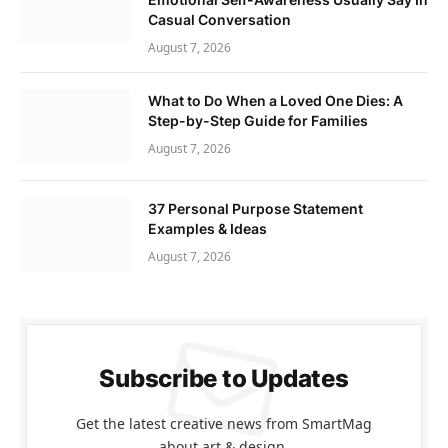
Casual Conversation
August 7, 2026
What to Do When a Loved One Dies: A
Step-by-Step Guide for Families
August 7, 2026
37 Personal Purpose Statement
Examples & Ideas
August 7, 2026
Subscribe to Updates
Get the latest creative news from SmartMag
about art & design.