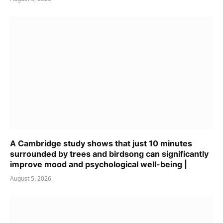
A Cambridge study shows that just 10 minutes
surrounded by trees and birdsong can significantly
improve mood and psychological well-being |
August 5, 2026