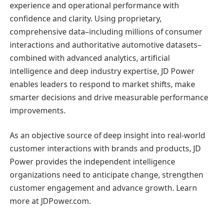
experience and operational performance with
confidence and clarity. Using proprietary,
comprehensive data–including millions of consumer
interactions and authoritative automotive datasets–
combined with advanced analytics, artificial
intelligence and deep industry expertise, JD Power
enables leaders to respond to market shifts, make
smarter decisions and drive measurable performance
improvements.
As an objective source of deep insight into real-world
customer interactions with brands and products, JD
Power provides the independent intelligence
organizations need to anticipate change, strengthen
customer engagement and advance growth. Learn
more at JDPower.com.