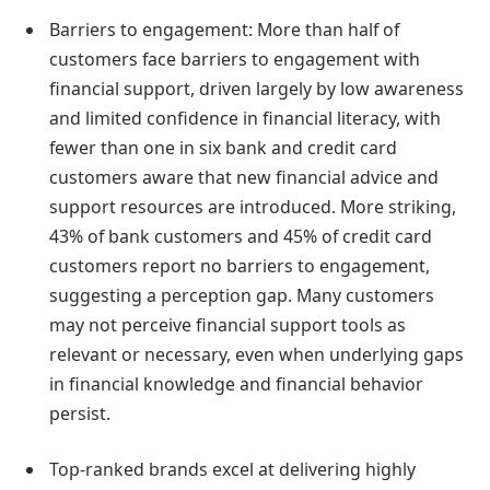
Barriers to engagement: More than half of
customers face barriers to engagement with
financial support, driven largely by low awareness
and limited confidence in financial literacy, with
fewer than one in six bank and credit card
customers aware that new financial advice and
support resources are introduced. More striking,
43% of bank customers and 45% of credit card
customers report no barriers to engagement,
suggesting a perception gap. Many customers
may not perceive financial support tools as
relevant or necessary, even when underlying gaps
in financial knowledge and financial behavior
persist.
Top-ranked brands excel at delivering highly