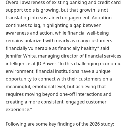
Overall awareness of existing banking and credit card
support tools is growing, but that growth is not
translating into sustained engagement. Adoption
continues to lag, highlighting a gap between
awareness and action, while financial well-being
remains polarized with nearly as many customers
financially vulnerable as financially healthy,” said
Jennifer White, managing director of financial services
intelligence at JD Power. “In this challenging economic
environment, financial institutions have a unique
opportunity to connect with their customers on a
meaningful, emotional level, but achieving that
requires moving beyond one-off interactions and
creating a more consistent, engaged customer
experience.”
Following are some key findings of the 2026 study: