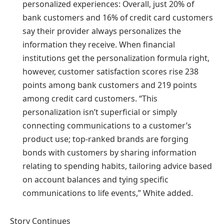
personalized experiences: Overall, just 20% of
bank customers and 16% of credit card customers
say their provider always personalizes the
information they receive. When financial
institutions get the personalization formula right,
however, customer satisfaction scores rise 238
points among bank customers and 219 points
among credit card customers. “This
personalization isn’t superficial or simply
connecting communications to a customer’s
product use; top-ranked brands are forging
bonds with customers by sharing information
relating to spending habits, tailoring advice based
on account balances and tying specific
communications to life events,” White added.
Story Continues