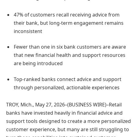
47% of customers recall receiving advice from
their bank, but long-term engagement remains
inconsistent
Fewer than one in six bank customers are aware
that new financial health and support resources
are being introduced
Top-ranked banks connect advice and support
through personalized, actionable experiences
TROY, Mich., May 27, 2026–(BUSINESS WIRE)–Retail
banks have invested heavily in financial advice and
support tools designed to create a more personalized
customer experience, but many are still struggling to