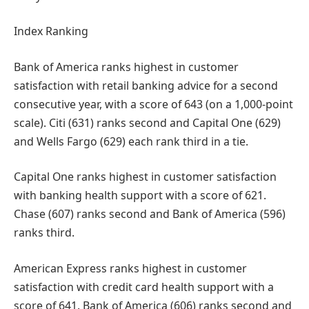
Index Ranking
Bank of America ranks highest in customer
satisfaction with retail banking advice for a second
consecutive year, with a score of 643 (on a 1,000-point
scale). Citi (631) ranks second and Capital One (629)
and Wells Fargo (629) each rank third in a tie.
Capital One ranks highest in customer satisfaction
with banking health support with a score of 621.
Chase (607) ranks second and Bank of America (596)
ranks third.
American Express ranks highest in customer
satisfaction with credit card health support with a
score of 641. Bank of America (606) ranks second and