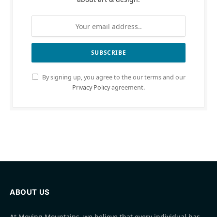
By signing up, you agree to the our terms and our
Privacy Policy
agreement.
ABOUT US
At Moving Mountains, we believe that every individual has