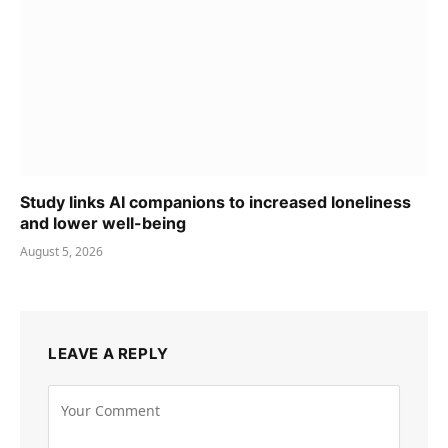
Study links AI companions to increased loneliness
and lower well-being
August 5, 2026
LEAVE A REPLY