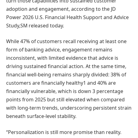
turn those capabilities into sustained customer
adoption and engagement, according to the JD
Power 2026 U.S. Financial Health Support and Advice
Study,SM released today.
While 47% of customers recall receiving at least one
form of banking advice, engagement remains
inconsistent, with limited evidence that advice is
driving sustained financial action. At the same time,
financial well-being remains sharply divided: 38% of
customers are financially healthy1 and 40% are
financially vulnerable, which is down 3 percentage
points from 2025 but still elevated when compared
with long-term trends, underscoring persistent strain
beneath surface-level stability.
“Personalization is still more promise than reality.