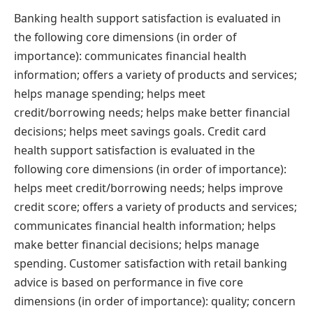
Banking health support satisfaction is evaluated in
the following core dimensions (in order of
importance): communicates financial health
information; offers a variety of products and services;
helps manage spending; helps meet
credit/borrowing needs; helps make better financial
decisions; helps meet savings goals. Credit card
health support satisfaction is evaluated in the
following core dimensions (in order of importance):
helps meet credit/borrowing needs; helps improve
credit score; offers a variety of products and services;
communicates financial health information; helps
make better financial decisions; helps manage
spending. Customer satisfaction with retail banking
advice is based on performance in five core
dimensions (in order of importance): quality; concern