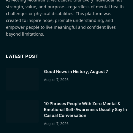
strength, value, and purpose—regardless of mental health
challenges or physical disabilities. This platform was
created to inspire hope, promote understanding, and
empower people to live meaningful and confident lives
beyond limitations.
LATEST POST
Good News in History, August 7
August 7, 2026
10 Phrases People With Zero Mental &
Emotional Self-Awareness Usually Say In
Casual Conversation
August 7, 2026