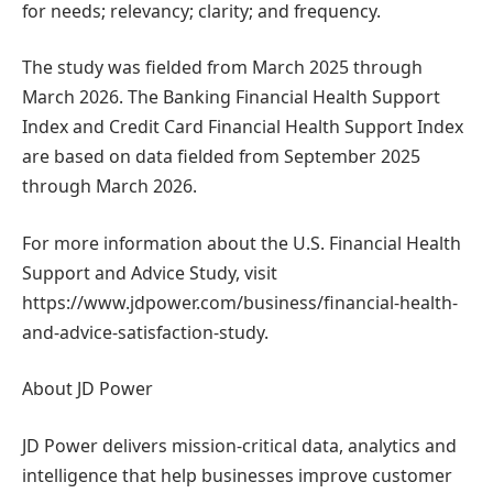
for needs; relevancy; clarity; and frequency.
The study was fielded from March 2025 through
March 2026. The Banking Financial Health Support
Index and Credit Card Financial Health Support Index
are based on data fielded from September 2025
through March 2026.
For more information about the U.S. Financial Health
Support and Advice Study, visit
https://www.jdpower.com/business/financial-health-
and-advice-satisfaction-study.
About JD Power
JD Power delivers mission-critical data, analytics and
intelligence that help businesses improve customer