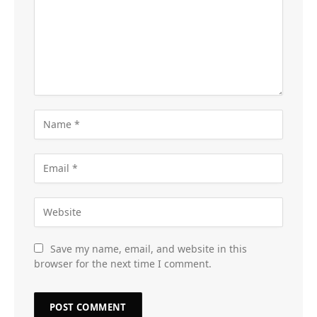
Save my name, email, and website in this
browser for the next time I comment.