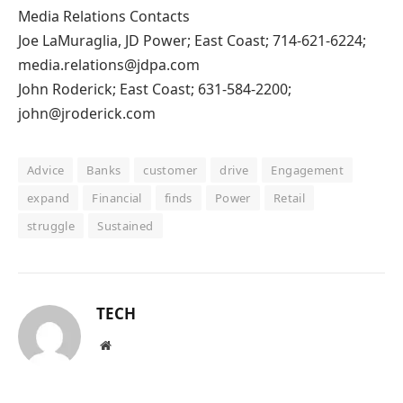
Media Relations Contacts
Joe LaMuraglia, JD Power; East Coast; 714-621-6224;
media.relations@jdpa.com
John Roderick; East Coast; 631-584-2200;
john@jroderick.com
Advice
Banks
customer
drive
Engagement
expand
Financial
finds
Power
Retail
struggle
Sustained
TECH
Website