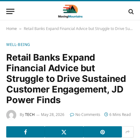
Home
Retail Banks Expand Financial Advice but Struggle to Drive Sustained Customer Engagement, JD Power Finds
»
WELL-BEING
Retail Banks Expand
Financial Advice but
Struggle to Drive Sustained
Customer Engagement, JD
Power Finds
By
TECH
May 28, 2026
No Comments
6 Mins Read