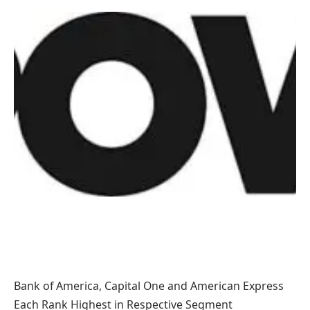
Bank of America, Capital One and American Express
Each Rank Highest in Respective Segment