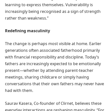
learning to express themselves. Vulnerability is
increasingly being recognised as a sign of strength
rather than weakness.”
Redefining masculinity
The change is perhaps most visible at home. Earlier
generations often associated fatherhood primarily
with financial responsibility and discipline. Today’s
fathers are increasingly expected to be emotionally
present—whether by attending parent-teacher
meetings, sharing childcare or simply having
conversations that their own fathers may never have
had with them.
Saurav Kasera, Co-founder of Clirnet, believes these
everyday interactions are reshaping masculinity. “For