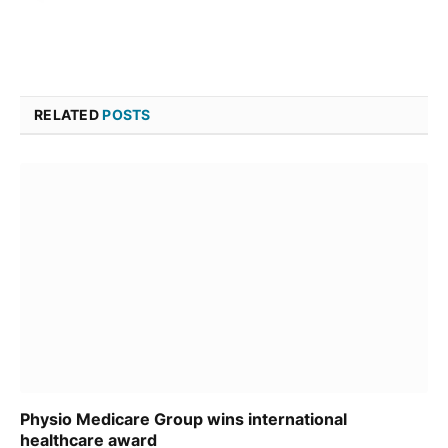
RELATED
POSTS
Physio Medicare Group wins international
healthcare award