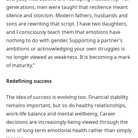
generations, men were taught that resilience meant
silence and stoicism. Modern fathers, husbands and
sons are rewriting that script. I have two daughters,
and I consciously teach them that emotions have
nothing to do with gender. Supporting a partner’s
ambitions or acknowledging your own struggles is
no longer viewed as weakness. It is becoming a mark
of maturity.”
Redefining success
The idea of success is evolving too. Financial stability
remains important, but so do healthy relationships,
work-life balance and mental wellbeing. Career
decisions are increasingly being viewed through the
lens of long-term emotional health rather than simply