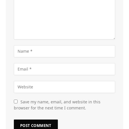
Save my name, email, and website in this
browser for the next time I comment.