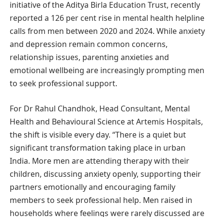
initiative of the Aditya Birla Education Trust, recently
reported a 126 per cent rise in mental health helpline
calls from men between 2020 and 2024. While anxiety
and depression remain common concerns,
relationship issues, parenting anxieties and
emotional wellbeing are increasingly prompting men
to seek professional support.
For Dr Rahul Chandhok, Head Consultant, Mental
Health and Behavioural Science at Artemis Hospitals,
the shift is visible every day. “There is a quiet but
significant transformation taking place in urban
India. More men are attending therapy with their
children, discussing anxiety openly, supporting their
partners emotionally and encouraging family
members to seek professional help. Men raised in
households where feelings were rarely discussed are