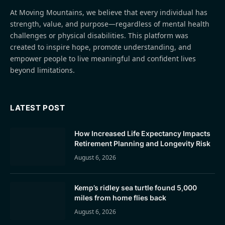
At Moving Mountains, we believe that every individual has
strength, value, and purpose—regardless of mental health
challenges or physical disabilities. This platform was
created to inspire hope, promote understanding, and
empower people to live meaningful and confident lives
beyond limitations.
LATEST POST
How Increased Life Expectancy Impacts
Retirement Planning and Longevity Risk
August 6, 2026
Kemp’s ridley sea turtle found 5,000
miles from home flies back
August 6, 2026