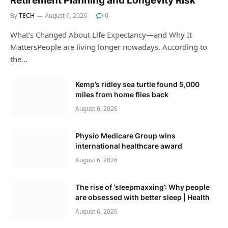
Retirement Planning and Longevity Risk
By
TECH
August 6, 2026
0
What’s Changed About Life Expectancy—and Why It
MattersPeople are living longer nowadays. According to
the…
Kemp’s ridley sea turtle found 5,000
miles from home flies back
August 6, 2026
Physio Medicare Group wins
international healthcare award
August 6, 2026
The rise of ‘sleepmaxxing’: Why people
are obsessed with better sleep | Health
August 6, 2026