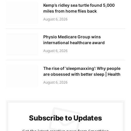
Kemp’s ridley sea turtle found 5,000
miles from home flies back
August 6, 2026
Physio Medicare Group wins
international healthcare award
August 6, 2026
The rise of ‘sleepmaxxing’: Why people
are obsessed with better sleep | Health
August 6, 2026
Subscribe to Updates