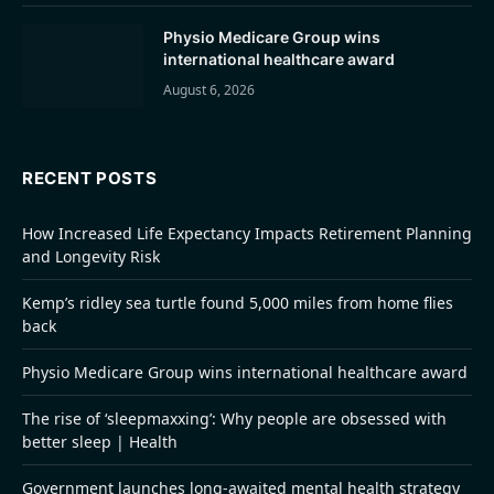
Physio Medicare Group wins
international healthcare award
August 6, 2026
RECENT POSTS
How Increased Life Expectancy Impacts Retirement Planning
and Longevity Risk
Kemp’s ridley sea turtle found 5,000 miles from home flies
back
Physio Medicare Group wins international healthcare award
The rise of ‘sleepmaxxing’: Why people are obsessed with
better sleep | Health
Government launches long-awaited mental health strategy