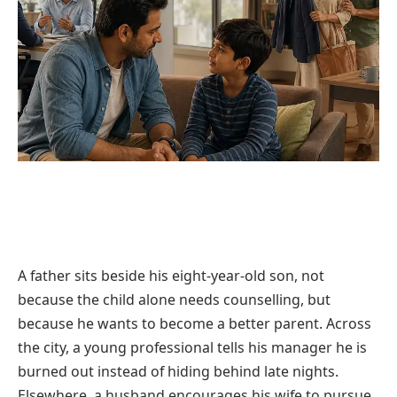
A father sits beside his eight-year-old son, not
because the child alone needs counselling, but
because he wants to become a better parent. Across
the city, a young professional tells his manager he is
burned out instead of hiding behind late nights.
Elsewhere, a husband encourages his wife to pursue