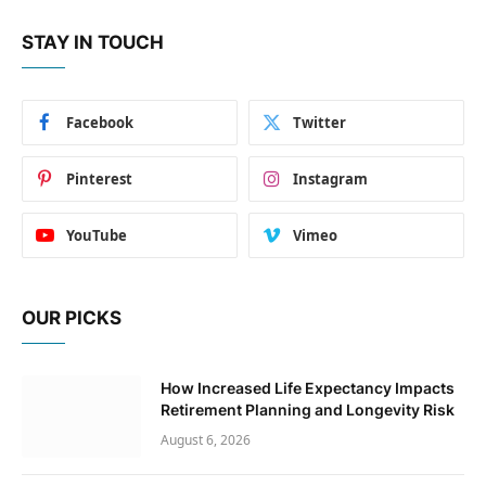
STAY IN TOUCH
Facebook
Twitter
Pinterest
Instagram
YouTube
Vimeo
OUR PICKS
How Increased Life Expectancy Impacts
Retirement Planning and Longevity Risk
August 6, 2026