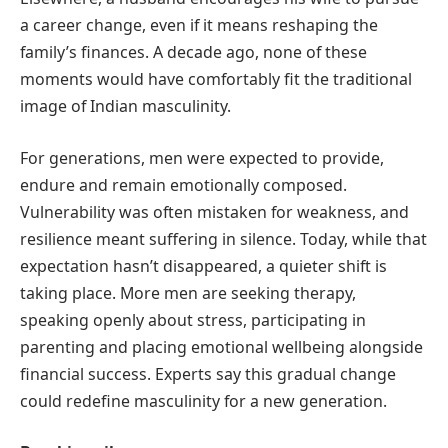
a career change, even if it means reshaping the
family’s finances. A decade ago, none of these
moments would have comfortably fit the traditional
image of Indian masculinity.
For generations, men were expected to provide,
endure and remain emotionally composed.
Vulnerability was often mistaken for weakness, and
resilience meant suffering in silence. Today, while that
expectation hasn’t disappeared, a quieter shift is
taking place. More men are seeking therapy,
speaking openly about stress, participating in
parenting and placing emotional wellbeing alongside
financial success. Experts say this gradual change
could redefine masculinity for a new generation.