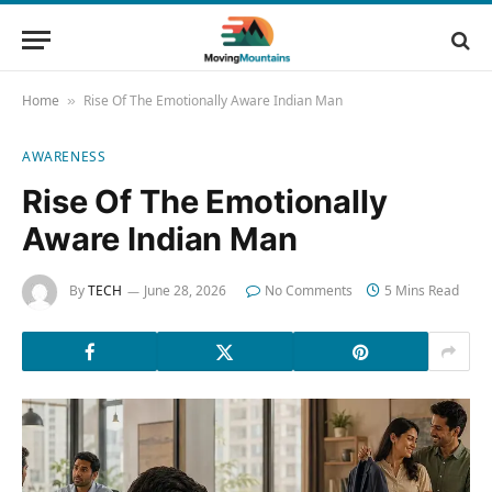
Home
Rise Of The Emotionally Aware Indian Man
»
AWARENESS
Rise Of The Emotionally
Aware Indian Man
By
TECH
June 28, 2026
No Comments
5 Mins Read