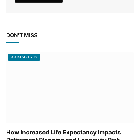
DON'T MISS
SOCIAL SECURITY
How Increased Life Expectancy Impacts