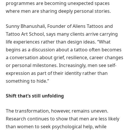
programmes are becoming unexpected spaces
where men are sharing deeply personal stories.
Sunny Bhanushali, Founder of Aliens Tattoos and
Tattoo Art School, says many clients arrive carrying
life experiences rather than design ideas. “What
begins as a discussion about a tattoo often becomes
a conversation about grief, resilience, career changes
or personal milestones. Increasingly, men see self-
expression as part of their identity rather than
something to hide.”
Shift that’s still unfolding
The transformation, however, remains uneven.
Research continues to show that men are less likely
than women to seek psychological help, while