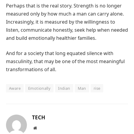
Perhaps that is the real story. Strength is no longer
measured only by how much a man can carry alone.
Increasingly, it is measured by the willingness to
listen, communicate honestly, seek help when needed
and build emotionally healthier families.
And for a society that long equated silence with
masculinity, that may be one of the most meaningful
transformations of all.
Aware
Emotionally
Indian
Man
rise
TECH
Website