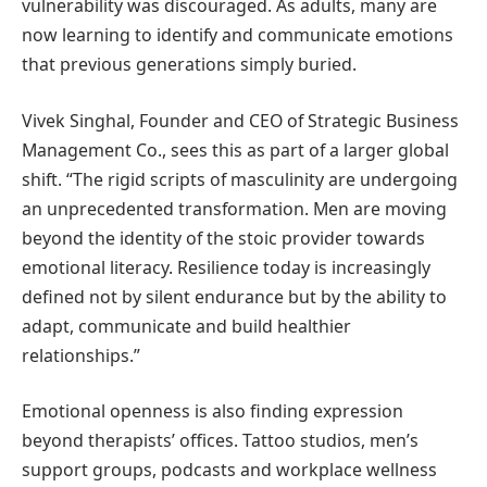
vulnerability was discouraged. As adults, many are
now learning to identify and communicate emotions
that previous generations simply buried.
Vivek Singhal, Founder and CEO of Strategic Business
Management Co., sees this as part of a larger global
shift. “The rigid scripts of masculinity are undergoing
an unprecedented transformation. Men are moving
beyond the identity of the stoic provider towards
emotional literacy. Resilience today is increasingly
defined not by silent endurance but by the ability to
adapt, communicate and build healthier
relationships.”
Emotional openness is also finding expression
beyond therapists’ offices. Tattoo studios, men’s
support groups, podcasts and workplace wellness