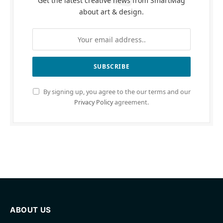
Get the latest creative news from SmartMag
about art & design.
By signing up, you agree to the our terms and our
Privacy Policy
agreement.
ABOUT US