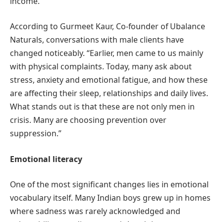
income.
According to Gurmeet Kaur, Co-founder of Ubalance
Naturals, conversations with male clients have
changed noticeably. “Earlier, men came to us mainly
with physical complaints. Today, many ask about
stress, anxiety and emotional fatigue, and how these
are affecting their sleep, relationships and daily lives.
What stands out is that these are not only men in
crisis. Many are choosing prevention over
suppression.”
Emotional literacy
One of the most significant changes lies in emotional
vocabulary itself. Many Indian boys grew up in homes
where sadness was rarely acknowledged and