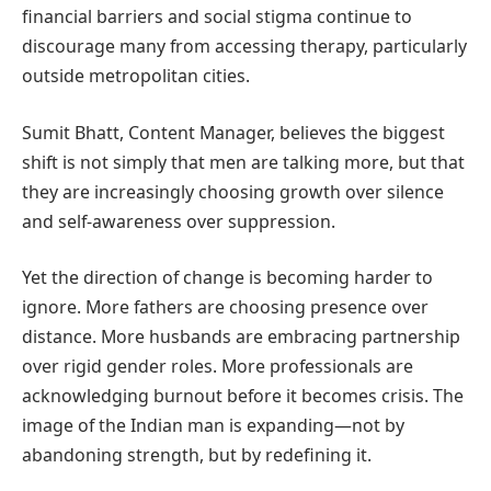
financial barriers and social stigma continue to
discourage many from accessing therapy, particularly
outside metropolitan cities.
Sumit Bhatt, Content Manager, believes the biggest
shift is not simply that men are talking more, but that
they are increasingly choosing growth over silence
and self-awareness over suppression.
Yet the direction of change is becoming harder to
ignore. More fathers are choosing presence over
distance. More husbands are embracing partnership
over rigid gender roles. More professionals are
acknowledging burnout before it becomes crisis. The
image of the Indian man is expanding—not by
abandoning strength, but by redefining it.