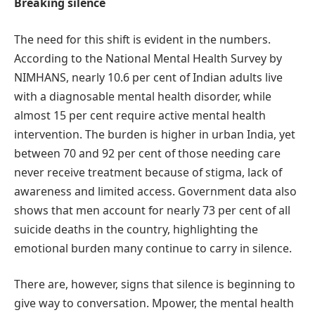
Breaking silence
The need for this shift is evident in the numbers.
According to the National Mental Health Survey by
NIMHANS, nearly 10.6 per cent of Indian adults live
with a diagnosable mental health disorder, while
almost 15 per cent require active mental health
intervention. The burden is higher in urban India, yet
between 70 and 92 per cent of those needing care
never receive treatment because of stigma, lack of
awareness and limited access. Government data also
shows that men account for nearly 73 per cent of all
suicide deaths in the country, highlighting the
emotional burden many continue to carry in silence.
There are, however, signs that silence is beginning to
give way to conversation. Mpower, the mental health