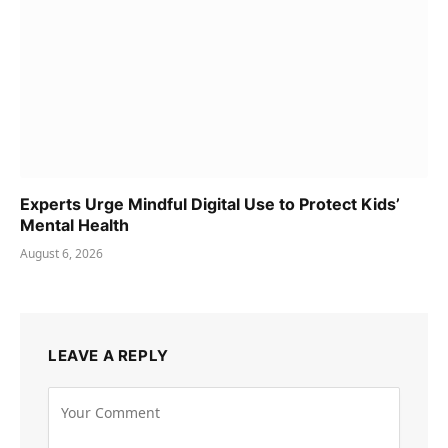
Experts Urge Mindful Digital Use to Protect Kids’
Mental Health
August 6, 2026
LEAVE A REPLY