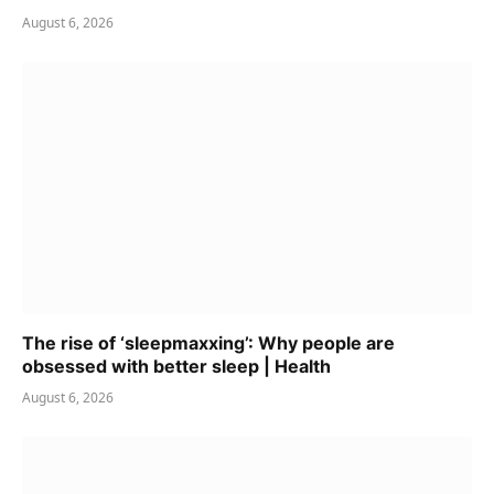
August 6, 2026
The rise of ‘sleepmaxxing’: Why people are
obsessed with better sleep | Health
August 6, 2026