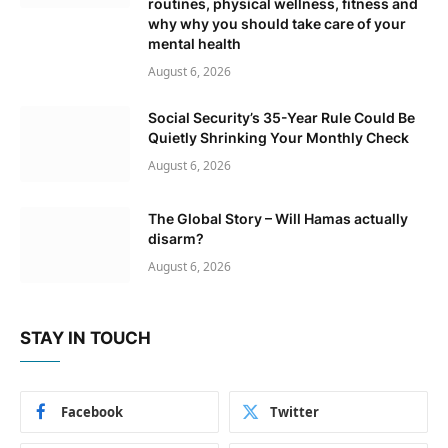
routines, physical wellness, fitness and
why why you should take care of your
mental health
August 6, 2026
Social Security’s 35-Year Rule Could Be
Quietly Shrinking Your Monthly Check
August 6, 2026
The Global Story – Will Hamas actually
disarm?
August 6, 2026
STAY IN TOUCH
Facebook
Twitter