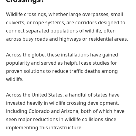
Wildlife crossings, whether large overpasses, small
culverts, or rope systems, are corridors designed to
connect separated populations of wildlife, often
across busy roads and highways or residential areas.
Across the globe, these installations have gained
popularity and served as helpful case studies for
proven solutions to reduce traffic deaths among
wildlife.
Across the United States, a handful of states have
invested heavily in wildlife crossing development,
including Colorado and Arizona, both of which have
seen major reductions in wildlife collisions since
implementing this infrastructure.