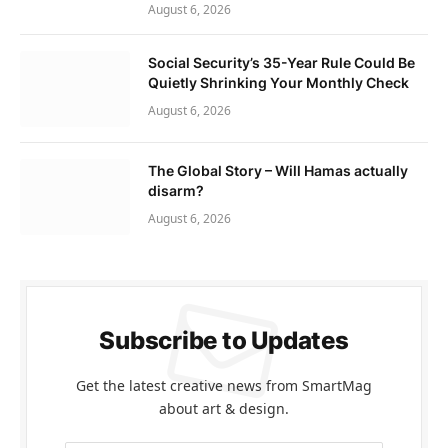
August 6, 2026
Social Security’s 35-Year Rule Could Be
Quietly Shrinking Your Monthly Check
August 6, 2026
The Global Story – Will Hamas actually
disarm?
August 6, 2026
Subscribe to Updates
Get the latest creative news from SmartMag
about art & design.