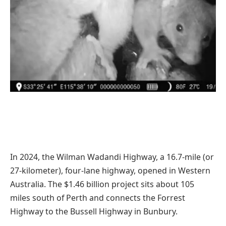
In 2024, the Wilman Wadandi Highway, a 16.7-mile (or
27-kilometer), four-lane highway, opened in Western
Australia. The $1.46 billion project sits about 105
miles south of Perth and connects the Forrest
Highway to the Bussell Highway in Bunbury.