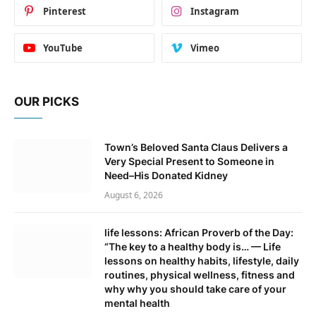
Pinterest
Instagram
YouTube
Vimeo
OUR PICKS
Town’s Beloved Santa Claus Delivers a
Very Special Present to Someone in
Need–His Donated Kidney
August 6, 2026
life lessons: African Proverb of the Day:
“The key to a healthy body is… — Life
lessons on healthy habits, lifestyle, daily
routines, physical wellness, fitness and
why why you should take care of your
mental health