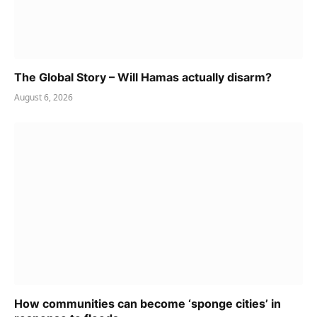
The Global Story – Will Hamas actually disarm?
August 6, 2026
How communities can become ‘sponge cities’ in