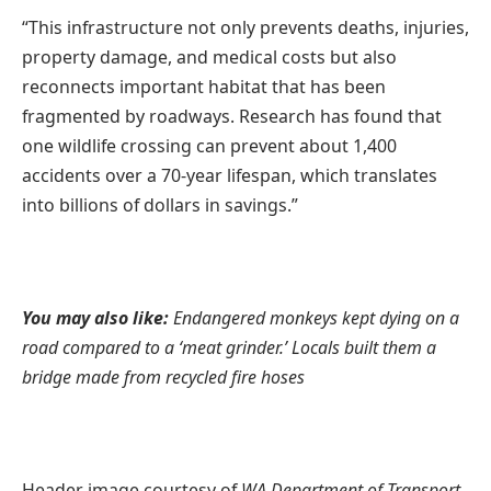
“This infrastructure not only prevents deaths, injuries,
property damage, and medical costs but also
reconnects important habitat that has been
fragmented by roadways. Research has found that
one wildlife crossing can prevent about 1,400
accidents over a 70-year lifespan, which translates
into billions of dollars in savings.”
You may also like:
Endangered monkeys kept dying on a
road compared to a ‘meat grinder.’ Locals built them a
bridge made from recycled fire hoses
Header image courtesy of
WA Department of Transport