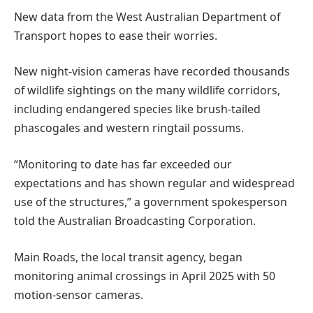
New data from the West Australian Department of
Transport hopes to ease their worries.
New night-vision cameras have recorded thousands
of wildlife sightings on the many wildlife corridors,
including endangered species like brush-tailed
phascogales and western ringtail possums.
“Monitoring to date has far exceeded our
expectations and has shown regular and widespread
use of the structures,” a government spokesperson
told the Australian Broadcasting Corporation.
Main Roads, the local transit agency, began
monitoring animal crossings in April 2025 with 50
motion-sensor cameras.