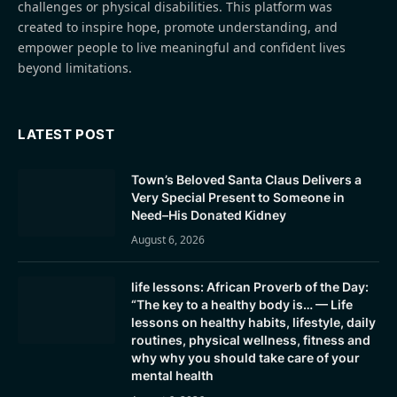
challenges or physical disabilities. This platform was
created to inspire hope, promote understanding, and
empower people to live meaningful and confident lives
beyond limitations.
LATEST POST
Town’s Beloved Santa Claus Delivers a
Very Special Present to Someone in
Need–His Donated Kidney
August 6, 2026
life lessons: African Proverb of the Day:
“The key to a healthy body is… — Life
lessons on healthy habits, lifestyle, daily
routines, physical wellness, fitness and
why why you should take care of your
mental health