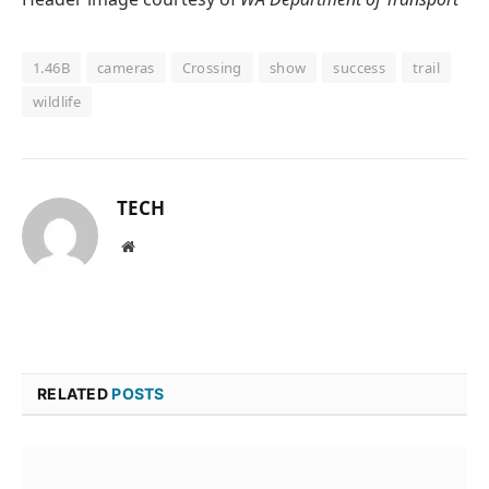
1.46B
cameras
Crossing
show
success
trail
wildlife
TECH
Website
RELATED
POSTS