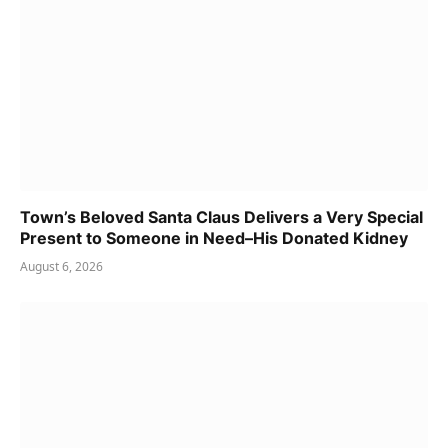
Town’s Beloved Santa Claus Delivers a Very Special
Present to Someone in Need–His Donated Kidney
August 6, 2026