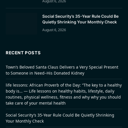
August 6, 2026
Social Security’s 35-Year Rule Could Be
Quietly Shrinking Your Monthly Check
August 6, 2026
RECENT POSTS
Town’s Beloved Santa Claus Delivers a Very Special Present
to Someone in Need–His Donated Kidney
life lessons: African Proverb of the Day: “The key to a healthy
body is… — Life lessons on healthy habits, lifestyle, daily
routines, physical wellness, fitness and why why you should
take care of your mental health
Social Security’s 35-Year Rule Could Be Quietly Shrinking
Your Monthly Check