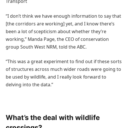
Transport
“I don’t think we have enough information to say that
[the corridors are working] yet, and I know there’s
been a lot of scepticism about whether they’re
working,” Manda Page, the CEO of conservation
group South West NRM, told the ABC.
“This was a great experiment to find out if these sorts
of structures across much wider roads were going to
be used by wildlife, and I really look forward to
delving into the data.”
What’s the deal with wildlife
crossings?