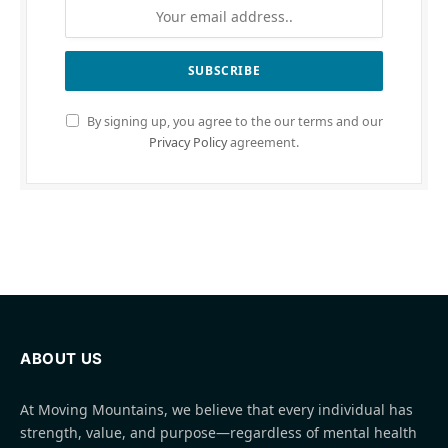
By signing up, you agree to the our terms and our
Privacy Policy
agreement.
ABOUT US
At Moving Mountains, we believe that every individual has
strength, value, and purpose—regardless of mental health