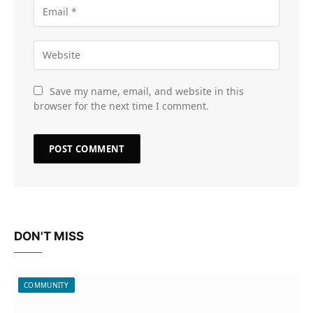
Save my name, email, and website in this
browser for the next time I comment.
DON'T MISS
COMMUNITY