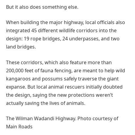
But it also does something else.
When building the major highway, local officials also
integrated 45 different wildlife corridors into the
design: 19 rope bridges, 24 underpasses, and two
land bridges.
These corridors, which also feature more than
200,000 feet of fauna fencing, are meant to help wild
kangaroos and possums safely traverse the giant
expanse. But local animal rescuers initially doubted
the design, saying the new protections weren’t
actually saving the lives of animals.
The Wilman Wadandi Highway. Photo courtesy of
Main Roads