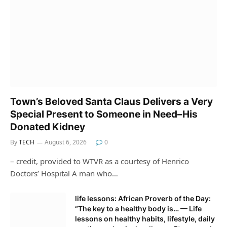
Town’s Beloved Santa Claus Delivers a Very
Special Present to Someone in Need–His
Donated Kidney
By
TECH
August 6, 2026
0
– credit, provided to WTVR as a courtesy of Henrico
Doctors’ Hospital A man who…
life lessons: African Proverb of the Day:
“The key to a healthy body is… — Life
lessons on healthy habits, lifestyle, daily