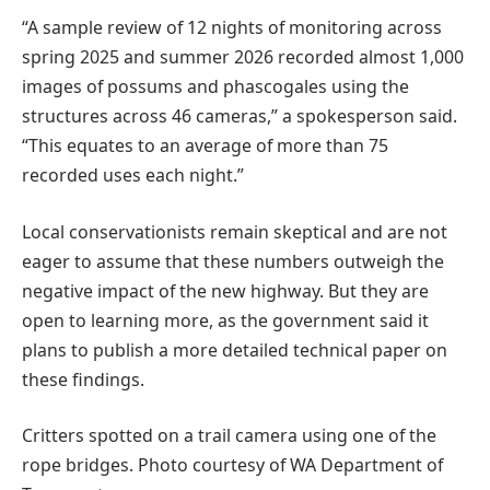
“A sample review of 12 nights of monitoring across
spring 2025 and summer 2026 recorded almost 1,000
images of possums and phascogales using the
structures across 46 cameras,” a spokesperson said.
“This equates to an average of more than 75
recorded uses each night.”
Local conservationists remain skeptical and are not
eager to assume that these numbers outweigh the
negative impact of the new highway. But they are
open to learning more, as the government said it
plans to publish a more detailed technical paper on
these findings.
Critters spotted on a trail camera using one of the
rope bridges. Photo courtesy of WA Department of