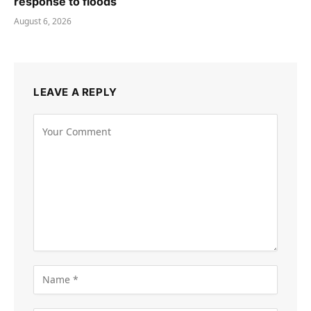
response to floods
August 6, 2026
LEAVE A REPLY