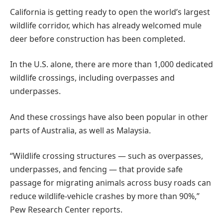
California is getting ready to open the world’s largest
wildlife corridor, which has already welcomed mule
deer before construction has been completed.
In the U.S. alone, there are more than 1,000 dedicated
wildlife crossings, including overpasses and
underpasses.
And these crossings have also been popular in other
parts of Australia, as well as Malaysia.
“Wildlife crossing structures — such as overpasses,
underpasses, and fencing — that provide safe
passage for migrating animals across busy roads can
reduce wildlife-vehicle crashes by more than 90%,”
Pew Research Center reports.