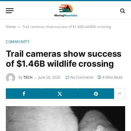
Home
Trail cameras show success of $1.46B wildlife crossing
»
COMMUNITY
Trail cameras show success
of $1.46B wildlife crossing
By
TECH
June 26, 2026
No Comments
4 Mins Read