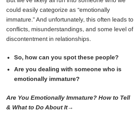
But we’ve likely all run into someone who we
could easily categorize as “emotionally
immature.” And unfortunately, this often leads to
conflicts, misunderstandings, and some level of
discontentment in relationships.
So, how can you spot these people?
Are you dealing with someone who is
emotionally immature?
Are You Emotionally Immature? How to Tell
& What to Do About It→