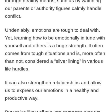
through healthy means, such as by watching
our parents or authority figures calmly handle
conflict.
Undeniably, emotions are tough to deal with.
Yet, learning how to be emotionally in tune with
yourself and others is a
huge
strength. It often
comes from tough situations and is, more often
than not, considered a “silver lining” in various
life hurdles.
It can also strengthen relationships and allow
us to express our emotions in a healthy and
productive way.