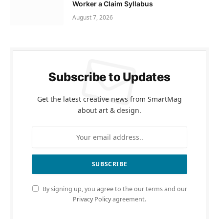
Worker a Claim Syllabus
August 7, 2026
Subscribe to Updates
Get the latest creative news from SmartMag
about art & design.
By signing up, you agree to the our terms and our
Privacy Policy
agreement.