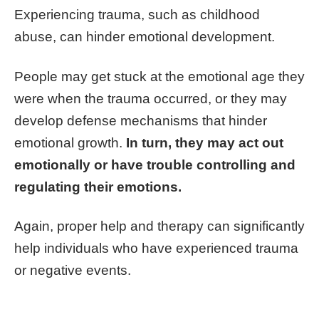
Experiencing trauma, such as childhood
abuse, can hinder emotional development.
People may get stuck at the emotional age they
were when the trauma occurred, or they may
develop defense mechanisms that hinder
emotional growth.
In turn, they may act out
emotionally or have trouble controlling and
regulating their emotions.
Again, proper help and therapy can significantly
help individuals who have experienced trauma
or negative events.