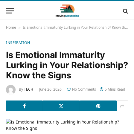
Home
Is Emotional Immaturity Lurking in Your Relationship? Know the Signs
»
INSPIRATION
Is Emotional Immaturity
Lurking in Your Relationship?
Know the Signs
By
TECH
June 26, 2026
No Comments
5 Mins Read