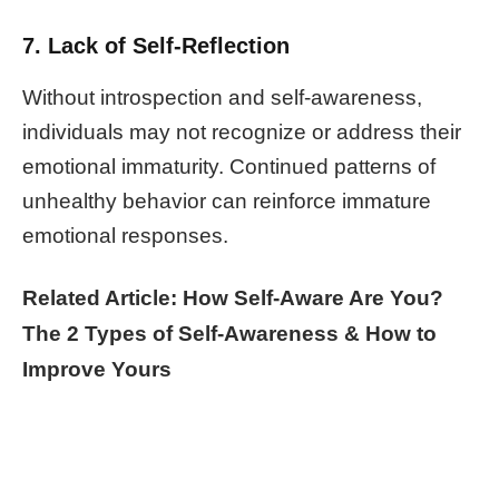
7. Lack of Self-Reflection
Without introspection and self-awareness,
individuals may not recognize or address their
emotional immaturity. Continued patterns of
unhealthy behavior can reinforce immature
emotional responses.
Related Article: How Self-Aware Are You?
The 2 Types of Self-Awareness & How to
Improve Yours