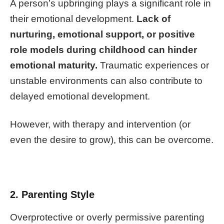
A person’s upbringing plays a significant role in
their emotional development.
Lack of
nurturing, emotional support, or positive
role models during childhood can hinder
emotional maturity.
Traumatic experiences or
unstable environments can also contribute to
delayed emotional development.
However, with therapy and intervention (or
even the desire to grow), this can be overcome.
2. Parenting Style
Overprotective or overly permissive parenting