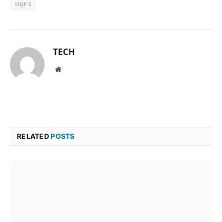
signs
TECH
Website
RELATED
POSTS