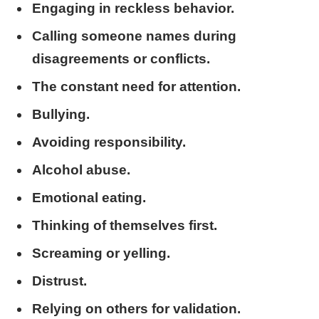
Engaging in reckless behavior.
Calling someone names during
disagreements or conflicts.
The constant need for attention.
Bullying.
Avoiding responsibility.
Alcohol abuse.
Emotional eating.
Thinking of themselves first.
Screaming or yelling.
Distrust.
Relying on others for validation.