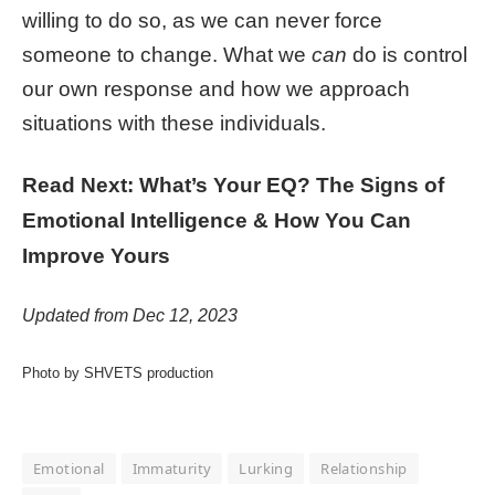
willing to do so, as we can never force
someone to change. What we
can
do is control
our own response and how we approach
situations with these individuals.
Read Next: What’s Your EQ? The Signs of
Emotional Intelligence & How You Can
Improve Yours
Updated from Dec 12, 2023
Photo by SHVETS production
Emotional
Immaturity
Lurking
Relationship