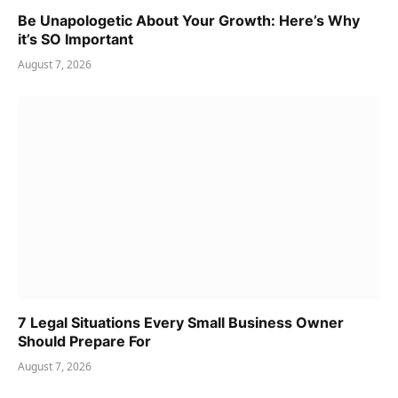
Be Unapologetic About Your Growth: Here’s Why
it’s SO Important
August 7, 2026
7 Legal Situations Every Small Business Owner
Should Prepare For
August 7, 2026