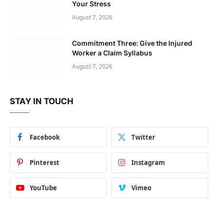
Your Stress
August 7, 2026
Commitment Three: Give the Injured
Worker a Claim Syllabus
August 7, 2026
STAY IN TOUCH
Facebook
Twitter
Pinterest
Instagram
YouTube
Vimeo