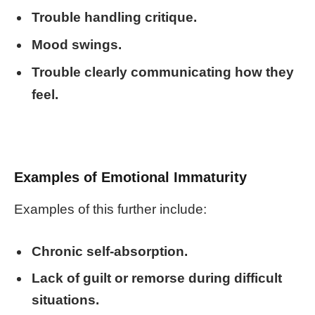
Trouble handling critique.
Mood swings.
Trouble clearly communicating how they
feel.
Examples of Emotional Immaturity
Examples of this further include:
Chronic self-absorption.
Lack of guilt or remorse during difficult
situations.