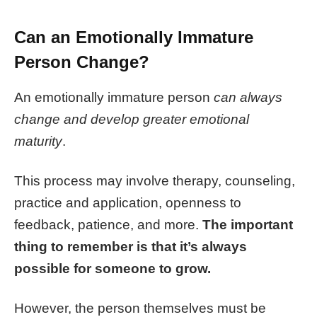
Can an Emotionally Immature
Person Change?
An emotionally immature person
can always
change and develop greater emotional
maturity
.
This process may involve therapy, counseling,
practice and application, openness to
feedback, patience, and more.
The important
thing to remember is that it’s always
possible for someone to grow.
However, the person themselves must be