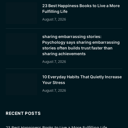
23 Best Happiness Books to Live a More
Fulfilling Life
August 7, 2026
sharing embarrassing stories:
Psychology says sharing embarrassing
stories often builds trust faster than
sharing achievements
August 7, 2026
10 Everyday Habits That Quietly Increase
Your Stress
August 7, 2026
RECENT POSTS
23 Best Happiness Books to Live a More Fulfilling Life