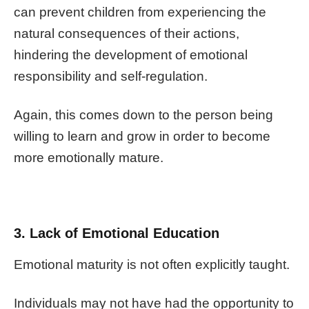
can prevent children from experiencing the
natural consequences of their actions,
hindering the development of emotional
responsibility and self-regulation.
Again, this comes down to the person being
willing to learn and grow in order to become
more emotionally mature.
3. Lack of Emotional Education
Emotional maturity is not often explicitly taught.
Individuals may not have had the opportunity to