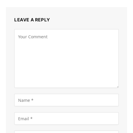
LEAVE A REPLY