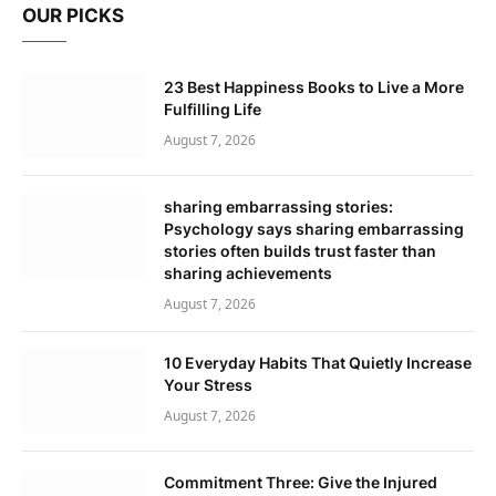
OUR PICKS
23 Best Happiness Books to Live a More
Fulfilling Life
August 7, 2026
sharing embarrassing stories:
Psychology says sharing embarrassing
stories often builds trust faster than
sharing achievements
August 7, 2026
10 Everyday Habits That Quietly Increase
Your Stress
August 7, 2026
Commitment Three: Give the Injured