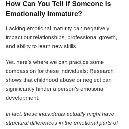
How Can You Tell if Someone is
Emotionally Immature?
Lacking emotional maturity can negatively
impact our relationships, professional growth,
and ability to learn new skills.
Yet, here’s where we can practice some
compassion for these individuals: Research
shows that childhood abuse or neglect can
significantly hinder a person’s
emotional
development
.
In fact, these individuals actually might have
structural differences in the emotional parts of