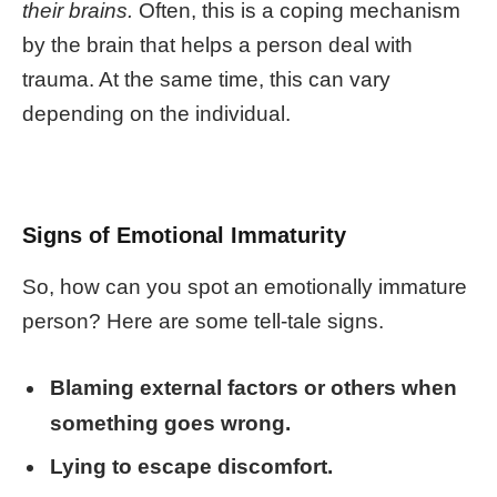
their brains.
Often, this is a coping mechanism
by the brain that helps a person deal with
trauma. At the same time, this can vary
depending on the individual.
Signs of Emotional Immaturity
So, how can you spot an
emotionally immature
person? Here are some tell-tale signs.
Blaming external factors or others when
something goes wrong.
Lying to escape discomfort.