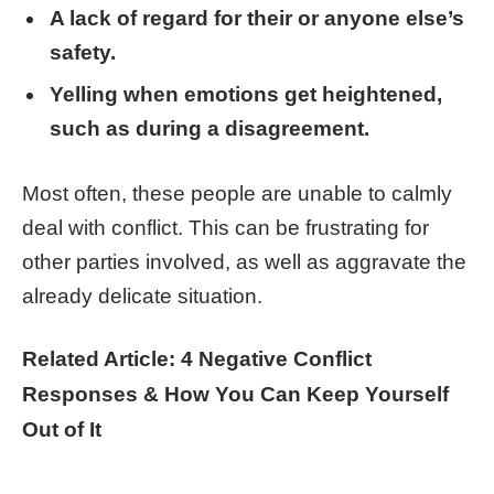
A lack of regard for their or anyone else’s
safety.
Yelling when emotions get heightened,
such as during a disagreement.
Most often, these people are unable to calmly
deal with conflict. This can be frustrating for
other parties involved, as well as aggravate the
already delicate situation.
Related Article: 4 Negative Conflict
Responses & How You Can Keep Yourself
Out of It