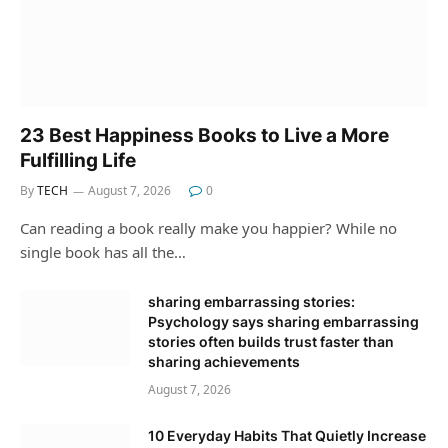
23 Best Happiness Books to Live a More
Fulfilling Life
By
TECH
August 7, 2026
0
Can reading a book really make you happier? While no
single book has all the…
sharing embarrassing stories:
Psychology says sharing embarrassing
stories often builds trust faster than
sharing achievements
August 7, 2026
10 Everyday Habits That Quietly Increase