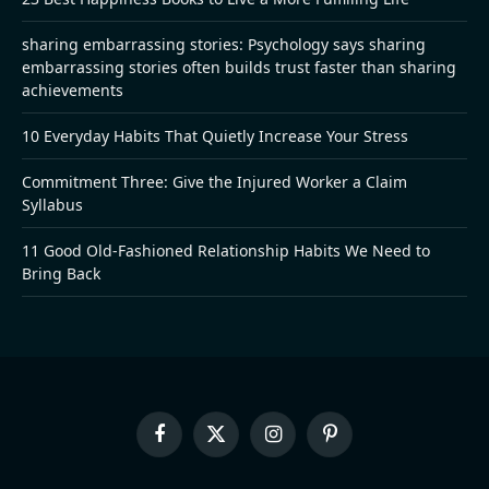
sharing embarrassing stories: Psychology says sharing
embarrassing stories often builds trust faster than sharing
achievements
10 Everyday Habits That Quietly Increase Your Stress
Commitment Three: Give the Injured Worker a Claim
Syllabus
11 Good Old-Fashioned Relationship Habits We Need to
Bring Back
Facebook
X
Instagram
Pinterest
(Twitter)