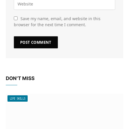
Save my name, email, and website in this
browser for the next time I comment.
DON'T MISS
LIFE SKILLS