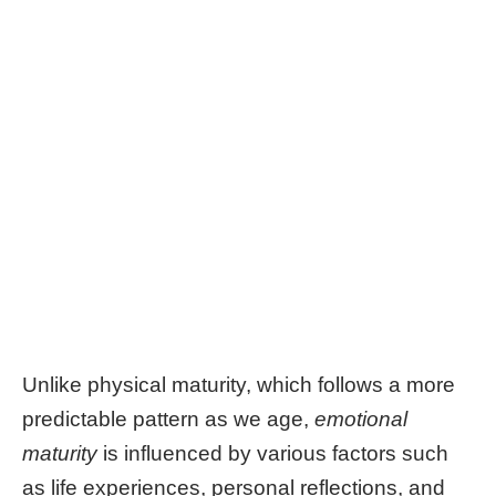
Unlike physical maturity, which follows a more
predictable pattern as we age,
emotional
maturity
is influenced by various factors such
as life experiences, personal reflections, and