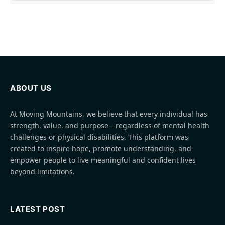
ABOUT US
At Moving Mountains, we believe that every individual has
strength, value, and purpose—regardless of mental health
challenges or physical disabilities. This platform was
created to inspire hope, promote understanding, and
empower people to live meaningful and confident lives
beyond limitations.
LATEST POST