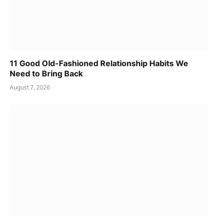
11 Good Old-Fashioned Relationship Habits We
Need to Bring Back
August 7, 2026