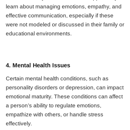
learn about managing emotions, empathy, and
effective communication, especially if these
were not modeled or discussed in their family or
educational environments.
4. Mental Health Issues
Certain mental health conditions, such as
personality disorders or depression, can impact
emotional maturity. These conditions can affect
a person’s ability to regulate emotions,
empathize with others, or handle stress
effectively.