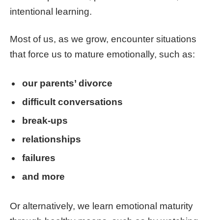
intentional learning.
Most of us, as we grow, encounter situations
that force us to mature emotionally, such as:
our parents’ divorce
difficult conversations
break-ups
relationships
failures
and more
Or alternatively, we learn emotional maturity