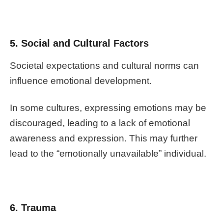
5. Social and Cultural Factors
Societal expectations and cultural norms can
influence emotional development.
In some cultures, expressing emotions may be
discouraged, leading to a lack of emotional
awareness and expression. This may further
lead to the “emotionally unavailable” individual.
6. Trauma