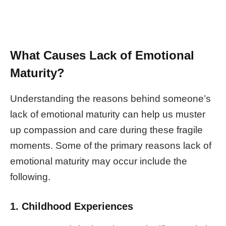
What Causes Lack of Emotional
Maturity?
Understanding the reasons behind someone’s
lack of emotional maturity can help us muster
up compassion and care during these fragile
moments. Some of the primary reasons lack of
emotional maturity may occur include the
following.
1. Childhood Experiences