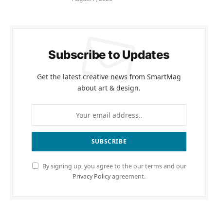
Subscribe to Updates
Get the latest creative news from SmartMag
about art & design.
By signing up, you agree to the our terms and our
Privacy Policy
agreement.