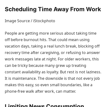
Scheduling Time Away From Work
Image Source / iStockphoto
People are getting more serious about taking time
off before burnout hits. That could mean using
vacation days, taking a real lunch break, blocking off
recovery time after caregiving, or refusing to answer
work messages late at night. For older workers, this
can be tricky because many grew up treating
constant availability as loyalty. But rest is not laziness.
It is maintenance. The downside is that not every job
makes this easy, so even small boundaries, like a
phone-free walk after work, can matter.
Limiting News Consumption