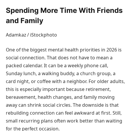
Spending More Time With Friends
and Family
Adamkaz / iStockphoto
One of the biggest mental health priorities in 2026 is
social connection. That does not have to mean a
packed calendar. It can be a weekly phone call,
Sunday lunch, a walking buddy, a church group, a
card night, or coffee with a neighbor. For older adults,
this is especially important because retirement,
bereavement, health changes, and family moving
away can shrink social circles. The downside is that
rebuilding connection can feel awkward at first. Still,
small recurring plans often work better than waiting
for the perfect occasion.