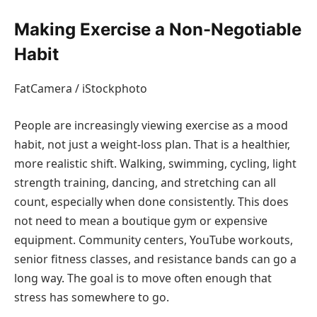
Making Exercise a Non-Negotiable
Habit
FatCamera / iStockphoto
People are increasingly viewing exercise as a mood
habit, not just a weight-loss plan. That is a healthier,
more realistic shift. Walking, swimming, cycling, light
strength training, dancing, and stretching can all
count, especially when done consistently. This does
not need to mean a boutique gym or expensive
equipment. Community centers, YouTube workouts,
senior fitness classes, and resistance bands can go a
long way. The goal is to move often enough that
stress has somewhere to go.