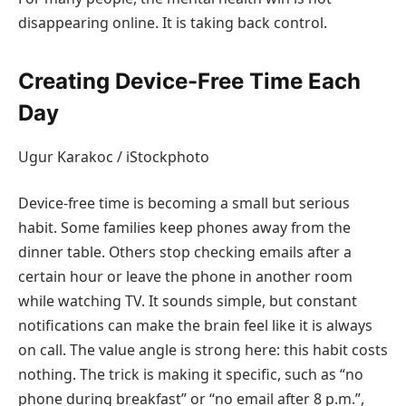
disappearing online. It is taking back control.
Creating Device-Free Time Each
Day
Ugur Karakoc / iStockphoto
Device-free time is becoming a small but serious
habit. Some families keep phones away from the
dinner table. Others stop checking emails after a
certain hour or leave the phone in another room
while watching TV. It sounds simple, but constant
notifications can make the brain feel like it is always
on call. The value angle is strong here: this habit costs
nothing. The trick is making it specific, such as “no
phone during breakfast” or “no email after 8 p.m.”,