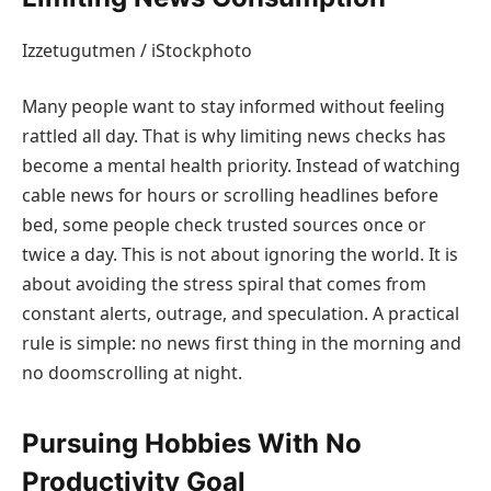
Izzetugutmen / iStockphoto
Many people want to stay informed without feeling
rattled all day. That is why limiting news checks has
become a mental health priority. Instead of watching
cable news for hours or scrolling headlines before
bed, some people check trusted sources once or
twice a day. This is not about ignoring the world. It is
about avoiding the stress spiral that comes from
constant alerts, outrage, and speculation. A practical
rule is simple: no news first thing in the morning and
no doomscrolling at night.
Pursuing Hobbies With No
Productivity Goal