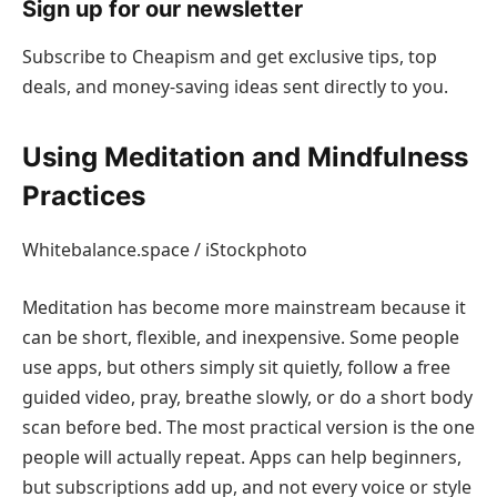
Sign up for our newsletter
Subscribe to Cheapism and get exclusive tips, top
deals, and money-saving ideas sent directly to you.
Using Meditation and Mindfulness
Practices
Whitebalance.space / iStockphoto
Meditation has become more mainstream because it
can be short, flexible, and inexpensive. Some people
use apps, but others simply sit quietly, follow a free
guided video, pray, breathe slowly, or do a short body
scan before bed. The most practical version is the one
people will actually repeat. Apps can help beginners,
but subscriptions add up, and not every voice or style