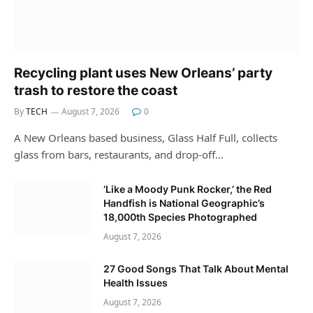
Recycling plant uses New Orleans’ party
trash to restore the coast
By
TECH
August 7, 2026
0
A New Orleans based business, Glass Half Full, collects
glass from bars, restaurants, and drop-off…
‘Like a Moody Punk Rocker,’ the Red
Handfish is National Geographic’s
18,000th Species Photographed
August 7, 2026
27 Good Songs That Talk About Mental
Health Issues
August 7, 2026