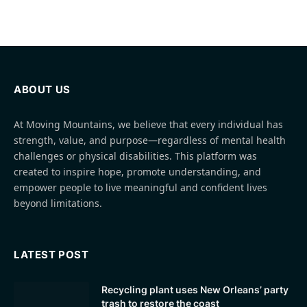
ABOUT US
At Moving Mountains, we believe that every individual has
strength, value, and purpose—regardless of mental health
challenges or physical disabilities. This platform was
created to inspire hope, promote understanding, and
empower people to live meaningful and confident lives
beyond limitations.
LATEST POST
Recycling plant uses New Orleans’ party
trash to restore the coast