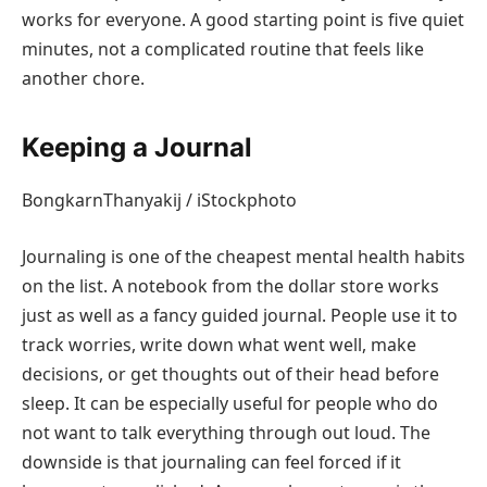
works for everyone. A good starting point is five quiet
minutes, not a complicated routine that feels like
another chore.
Keeping a Journal
BongkarnThanyakij / iStockphoto
Journaling is one of the cheapest mental health habits
on the list. A notebook from the dollar store works
just as well as a fancy guided journal. People use it to
track worries, write down what went well, make
decisions, or get thoughts out of their head before
sleep. It can be especially useful for people who do
not want to talk everything through out loud. The
downside is that journaling can feel forced if it