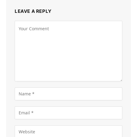
LEAVE A REPLY