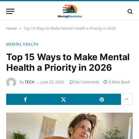
Home
Top 15 Ways to Make Mental Health a Priority in 2026
»
MENTAL HEALTH
Top 15 Ways to Make Mental
Health a Priority in 2026
By
TECH
June 25, 2026
No Comments
8 Mins Read