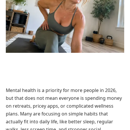
Mental health is a priority for more people in 2026,
but that does not mean everyone is spending money
on retreats, pricey apps, or complicated wellness
plans. Many are focusing on simple habits that
actually fit into daily life, like better sleep, regular
walks, less screen time, and stronger social