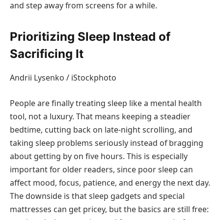
and step away from screens for a while.
Prioritizing Sleep Instead of
Sacrificing It
Andrii Lysenko / iStockphoto
People are finally treating sleep like a mental health
tool, not a luxury. That means keeping a steadier
bedtime, cutting back on late-night scrolling, and
taking sleep problems seriously instead of bragging
about getting by on five hours. This is especially
important for older readers, since poor sleep can
affect mood, focus, patience, and energy the next day.
The downside is that sleep gadgets and special
mattresses can get pricey, but the basics are still free: