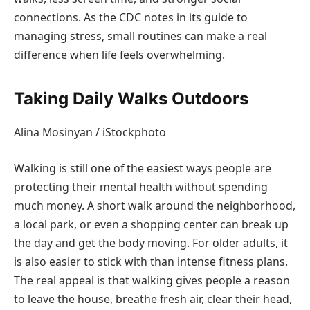
connections. As the CDC notes in its guide to
managing stress, small routines can make a real
difference when life feels overwhelming.
Taking Daily Walks Outdoors
Alina Mosinyan / iStockphoto
Walking is still one of the easiest ways people are
protecting their mental health without spending
much money. A short walk around the neighborhood,
a local park, or even a shopping center can break up
the day and get the body moving. For older adults, it
is also easier to stick with than intense fitness plans.
The real appeal is that walking gives people a reason
to leave the house, breathe fresh air, clear their head,