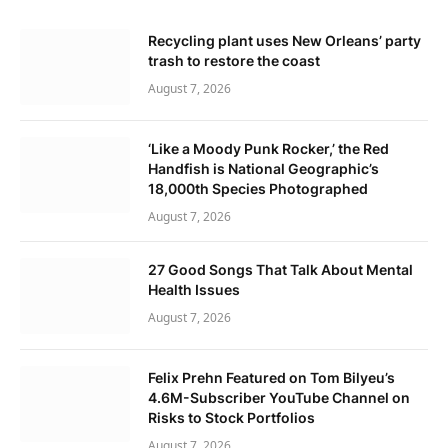
Recycling plant uses New Orleans’ party
trash to restore the coast
August 7, 2026
‘Like a Moody Punk Rocker,’ the Red
Handfish is National Geographic’s
18,000th Species Photographed
August 7, 2026
27 Good Songs That Talk About Mental
Health Issues
August 7, 2026
Felix Prehn Featured on Tom Bilyeu’s
4.6M-Subscriber YouTube Channel on
Risks to Stock Portfolios
August 7, 2026