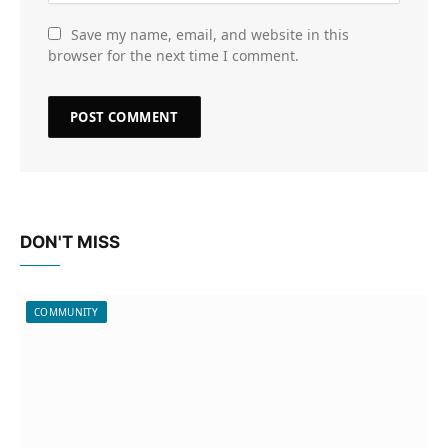
Save my name, email, and website in this
browser for the next time I comment.
DON'T MISS
COMMUNITY