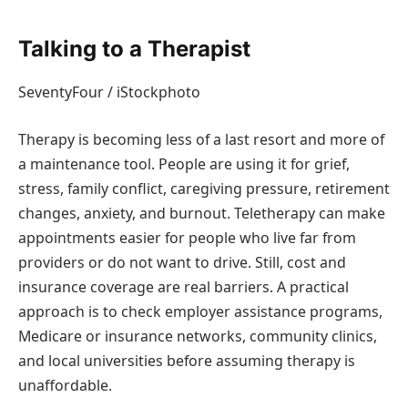
Talking to a Therapist
SeventyFour / iStockphoto
Therapy is becoming less of a last resort and more of
a maintenance tool. People are using it for grief,
stress, family conflict, caregiving pressure, retirement
changes, anxiety, and burnout. Teletherapy can make
appointments easier for people who live far from
providers or do not want to drive. Still, cost and
insurance coverage are real barriers. A practical
approach is to check employer assistance programs,
Medicare or insurance networks, community clinics,
and local universities before assuming therapy is
unaffordable.