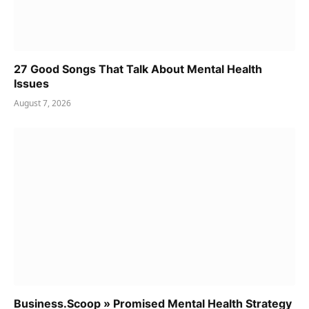
27 Good Songs That Talk About Mental Health
Issues
August 7, 2026
Business.Scoop » Promised Mental Health Strategy