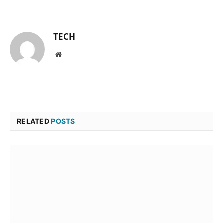
TECH
Website
RELATED
POSTS