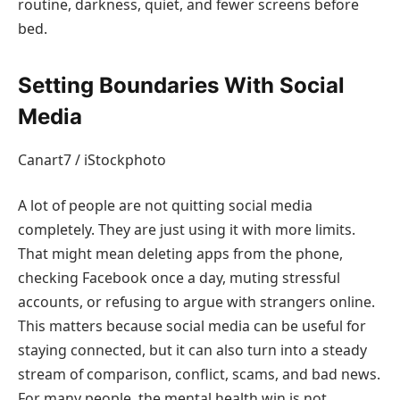
routine, darkness, quiet, and fewer screens before
bed.
Setting Boundaries With Social
Media
Canart7 / iStockphoto
A lot of people are not quitting social media
completely. They are just using it with more limits.
That might mean deleting apps from the phone,
checking Facebook once a day, muting stressful
accounts, or refusing to argue with strangers online.
This matters because social media can be useful for
staying connected, but it can also turn into a steady
stream of comparison, conflict, scams, and bad news.
For many people, the mental health win is not