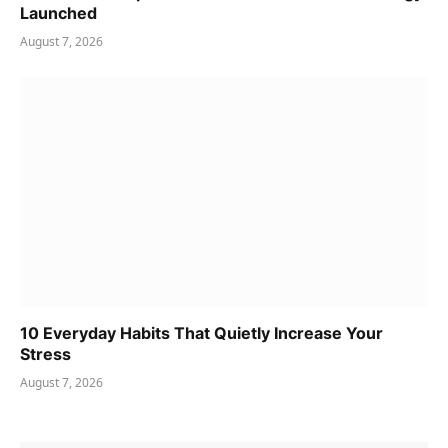
Launched
August 7, 2026
10 Everyday Habits That Quietly Increase Your
Stress
August 7, 2026