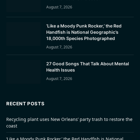
August 7, 2026
‘Like a Moody Punk Rocker,’ the Red
Handfish is National Geographic’s
18,000th Species Photographed
August 7, 2026
27 Good Songs That Talk About Mental
Health Issues
August 7, 2026
RECENT POSTS
Recycling plant uses New Orleans’ party trash to restore the
coast
‘Like a Moody Punk Rocker,’ the Red Handfish is National