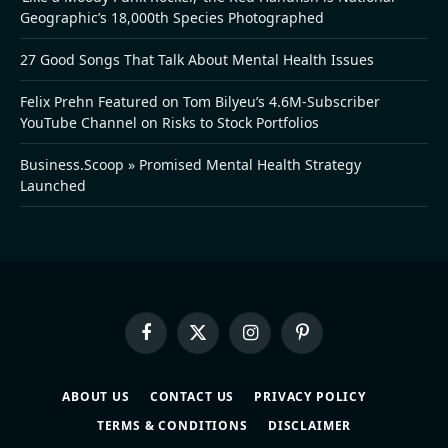
Geographic’s 18,000th Species Photographed
27 Good Songs That Talk About Mental Health Issues
Felix Prehn Featured on Tom Bilyeu’s 4.6M-Subscriber
YouTube Channel on Risks to Stock Portfolios
Business.Scoop » Promised Mental Health Strategy
Launched
Facebook
X
Instagram
Pinterest
(Twitter)
ABOUT US
CONTACT US
PRIVACY POLICY
TERMS & CONDITIONS
DISCLAIMER