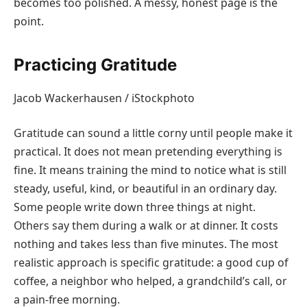
becomes too polished. A messy, honest page is the
point.
Practicing Gratitude
Jacob Wackerhausen / iStockphoto
Gratitude can sound a little corny until people make it
practical. It does not mean pretending everything is
fine. It means training the mind to notice what is still
steady, useful, kind, or beautiful in an ordinary day.
Some people write down three things at night.
Others say them during a walk or at dinner. It costs
nothing and takes less than five minutes. The most
realistic approach is specific gratitude: a good cup of
coffee, a neighbor who helped, a grandchild’s call, or
a pain-free morning.