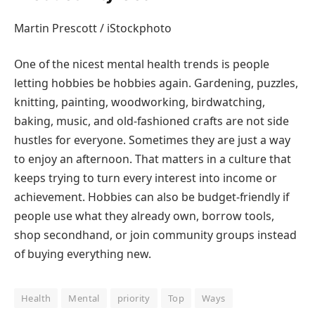
Martin Prescott / iStockphoto
One of the nicest mental health trends is people
letting hobbies be hobbies again. Gardening, puzzles,
knitting, painting, woodworking, birdwatching,
baking, music, and old-fashioned crafts are not side
hustles for everyone. Sometimes they are just a way
to enjoy an afternoon. That matters in a culture that
keeps trying to turn every interest into income or
achievement. Hobbies can also be budget-friendly if
people use what they already own, borrow tools,
shop secondhand, or join community groups instead
of buying everything new.
Health
Mental
priority
Top
Ways