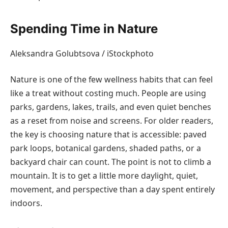
Spending Time in Nature
Aleksandra Golubtsova / iStockphoto
Nature is one of the few wellness habits that can feel
like a treat without costing much. People are using
parks, gardens, lakes, trails, and even quiet benches
as a reset from noise and screens. For older readers,
the key is choosing nature that is accessible: paved
park loops, botanical gardens, shaded paths, or a
backyard chair can count. The point is not to climb a
mountain. It is to get a little more daylight, quiet,
movement, and perspective than a day spent entirely
indoors.