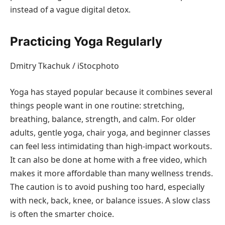
instead of a vague digital detox.
Practicing Yoga Regularly
Dmitry Tkachuk / iStocphoto
Yoga has stayed popular because it combines several
things people want in one routine: stretching,
breathing, balance, strength, and calm. For older
adults, gentle yoga, chair yoga, and beginner classes
can feel less intimidating than high-impact workouts.
It can also be done at home with a free video, which
makes it more affordable than many wellness trends.
The caution is to avoid pushing too hard, especially
with neck, back, knee, or balance issues. A slow class
is often the smarter choice.