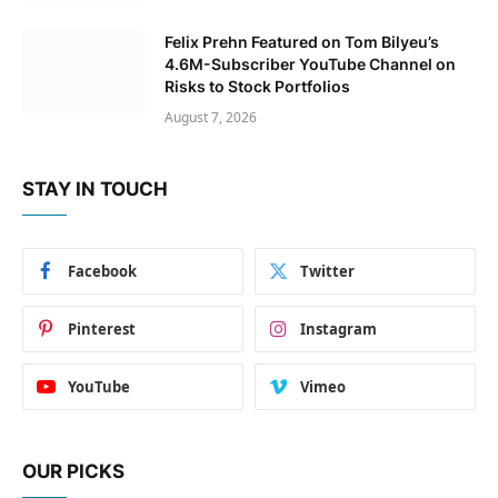
Felix Prehn Featured on Tom Bilyeu’s
4.6M-Subscriber YouTube Channel on
Risks to Stock Portfolios
August 7, 2026
STAY IN TOUCH
Facebook
Twitter
Pinterest
Instagram
YouTube
Vimeo
OUR PICKS