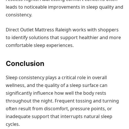
leads to noticeable improvements in sleep quality and
consistency.
Direct Outlet Mattress Raleigh works with shoppers
to identify solutions that support healthier and more
comfortable sleep experiences.
Conclusion
Sleep consistency plays a critical role in overall
wellness, and the quality of a sleep surface can
significantly influence how well the body rests
throughout the night. Frequent tossing and turning
often result from discomfort, pressure points, or
inadequate support that interrupts natural sleep
cycles.