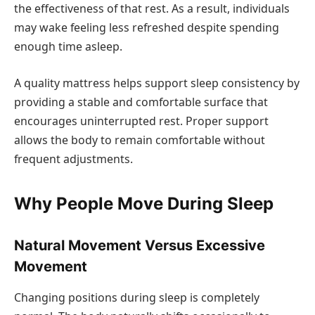
the effectiveness of that rest. As a result, individuals
may wake feeling less refreshed despite spending
enough time asleep.
A quality mattress helps support sleep consistency by
providing a stable and comfortable surface that
encourages uninterrupted rest. Proper support
allows the body to remain comfortable without
frequent adjustments.
Why People Move During Sleep
Natural Movement Versus Excessive
Movement
Changing positions during sleep is completely