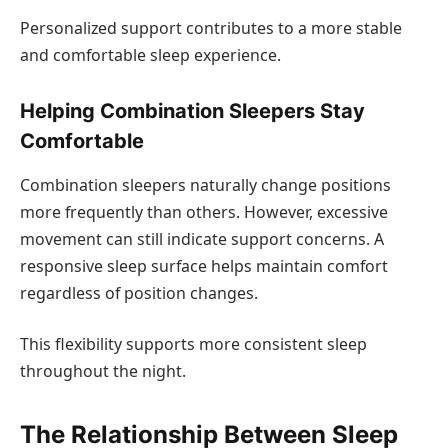
Personalized support contributes to a more stable
and comfortable sleep experience.
Helping Combination Sleepers Stay
Comfortable
Combination sleepers naturally change positions
more frequently than others. However, excessive
movement can still indicate support concerns. A
responsive sleep surface helps maintain comfort
regardless of position changes.
This flexibility supports more consistent sleep
throughout the night.
The Relationship Between Sleep