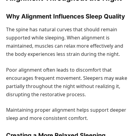
Why Alignment Influences Sleep Quality
The spine has natural curves that should remain
supported while sleeping. When alignment is
maintained, muscles can relax more effectively and
the body experiences less strain during the night.
Poor alignment often leads to discomfort that
encourages frequent movement. Sleepers may wake
partially throughout the night without realizing it,
disrupting the restorative process.
Maintaining proper alignment helps support deeper
sleep and more consistent comfort.
Creating a More Relaxed Sleeping