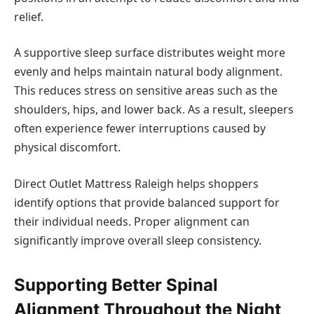
relief.
A supportive sleep surface distributes weight more
evenly and helps maintain natural body alignment.
This reduces stress on sensitive areas such as the
shoulders, hips, and lower back. As a result, sleepers
often experience fewer interruptions caused by
physical discomfort.
Direct Outlet Mattress Raleigh helps shoppers
identify options that provide balanced support for
their individual needs. Proper alignment can
significantly improve overall sleep consistency.
Supporting Better Spinal
Alignment Throughout the Night