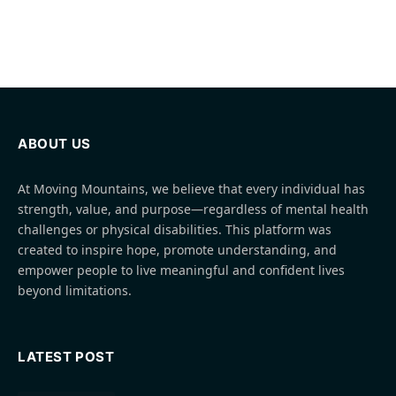
ABOUT US
At Moving Mountains, we believe that every individual has
strength, value, and purpose—regardless of mental health
challenges or physical disabilities. This platform was
created to inspire hope, promote understanding, and
empower people to live meaningful and confident lives
beyond limitations.
LATEST POST