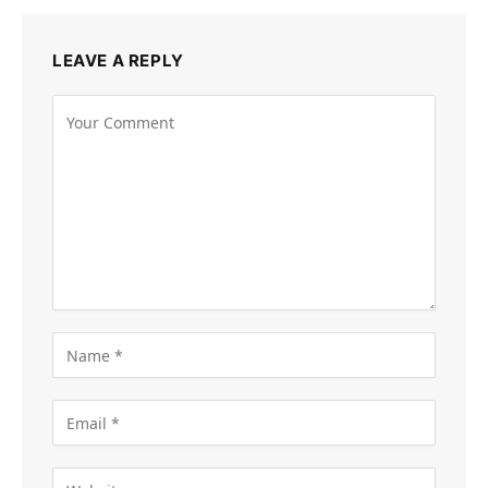
LEAVE A REPLY