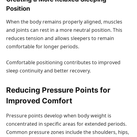
Position
When the body remains properly aligned, muscles
and joints can rest in a more neutral position. This
reduces tension and allows sleepers to remain
comfortable for longer periods.
Comfortable positioning contributes to improved
sleep continuity and better recovery.
Reducing Pressure Points for
Improved Comfort
Pressure points develop when body weight is
concentrated in specific areas for extended periods.
Common pressure zones include the shoulders, hips,