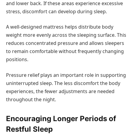
and lower back. If these areas experience excessive
stress, discomfort can develop during sleep.
A well-designed mattress helps distribute body
weight more evenly across the sleeping surface. This
reduces concentrated pressure and allows sleepers
to remain comfortable without frequently changing
positions.
Pressure relief plays an important role in supporting
uninterrupted sleep. The less discomfort the body
experiences, the fewer adjustments are needed
throughout the night.
Encouraging Longer Periods of
Restful Sleep