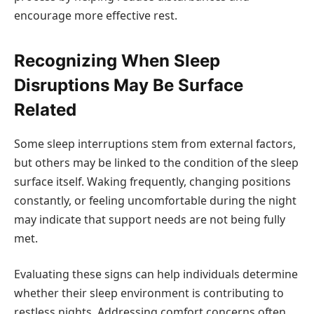
encourage more effective rest.
Recognizing When Sleep
Disruptions May Be Surface
Related
Some sleep interruptions stem from external factors,
but others may be linked to the condition of the sleep
surface itself. Waking frequently, changing positions
constantly, or feeling uncomfortable during the night
may indicate that support needs are not being fully
met.
Evaluating these signs can help individuals determine
whether their sleep environment is contributing to
restless nights. Addressing comfort concerns often