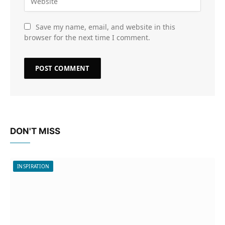
Save my name, email, and website in this
browser for the next time I comment.
DON'T MISS
INSPIRATION