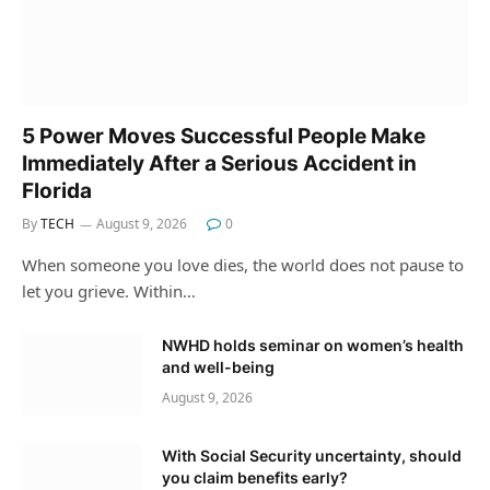
5 Power Moves Successful People Make
Immediately After a Serious Accident in
Florida
By
TECH
August 9, 2026
0
When someone you love dies, the world does not pause to
let you grieve. Within…
NWHD holds seminar on women’s health
and well-being
August 9, 2026
With Social Security uncertainty, should
you claim benefits early?