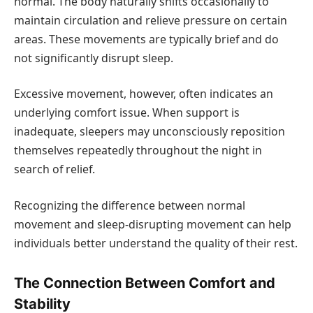
normal. The body naturally shifts occasionally to
maintain circulation and relieve pressure on certain
areas. These movements are typically brief and do
not significantly disrupt sleep.
Excessive movement, however, often indicates an
underlying comfort issue. When support is
inadequate, sleepers may unconsciously reposition
themselves repeatedly throughout the night in
search of relief.
Recognizing the difference between normal
movement and sleep-disrupting movement can help
individuals better understand the quality of their rest.
The Connection Between Comfort and
Stability