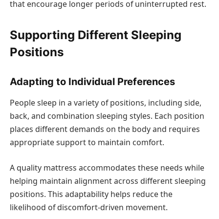
that encourage longer periods of uninterrupted rest.
Supporting Different Sleeping
Positions
Adapting to Individual Preferences
People sleep in a variety of positions, including side,
back, and combination sleeping styles. Each position
places different demands on the body and requires
appropriate support to maintain comfort.
A quality mattress accommodates these needs while
helping maintain alignment across different sleeping
positions. This adaptability helps reduce the
likelihood of discomfort-driven movement.