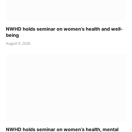
NWHD holds seminar on women’s health and well-
being
August 9, 2026
NWHD holds seminar on women’s health, mental