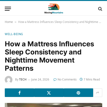
Home
How a Mattress Influences Sleep Consistency and Nighttime Movement Patterns
»
WELL-BEING
How a Mattress Influences
Sleep Consistency and
Nighttime Movement
Patterns
By
TECH
June 24, 2026
No Comments
7 Mins Read