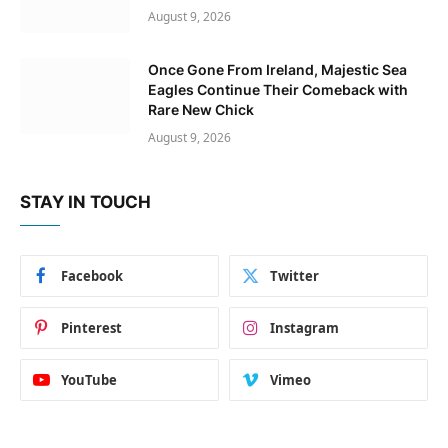
August 9, 2026
Once Gone From Ireland, Majestic Sea
Eagles Continue Their Comeback with
Rare New Chick
August 9, 2026
STAY IN TOUCH
Facebook
Twitter
Pinterest
Instagram
YouTube
Vimeo