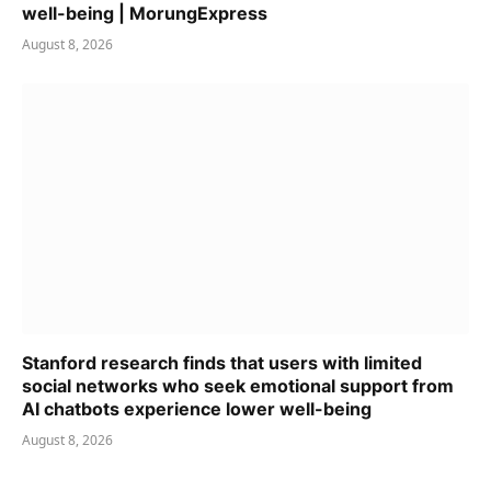
well-being | MorungExpress
August 8, 2026
Stanford research finds that users with limited
social networks who seek emotional support from
AI chatbots experience lower well-being
August 8, 2026