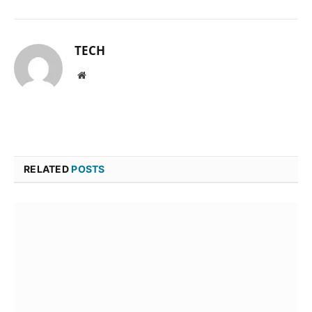
TECH
Website
RELATED
POSTS