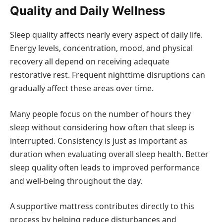
Quality and Daily Wellness
Sleep quality affects nearly every aspect of daily life.
Energy levels, concentration, mood, and physical
recovery all depend on receiving adequate
restorative rest. Frequent nighttime disruptions can
gradually affect these areas over time.
Many people focus on the number of hours they
sleep without considering how often that sleep is
interrupted. Consistency is just as important as
duration when evaluating overall sleep health. Better
sleep quality often leads to improved performance
and well-being throughout the day.
A supportive mattress contributes directly to this
process by helping reduce disturbances and