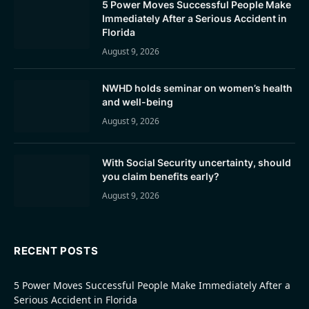
5 Power Moves Successful People Make
Immediately After a Serious Accident in
Florida
August 9, 2026
NWHD holds seminar on women’s health
and well-being
August 9, 2026
With Social Security uncertainty, should
you claim benefits early?
August 9, 2026
RECENT POSTS
5 Power Moves Successful People Make Immediately After a
Serious Accident in Florida