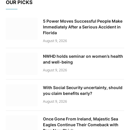
OUR PICKS
5 Power Moves Successful People Make
Immediately After a Serious Accident in
Florida
August 9, 2026
NWHD holds seminar on women’s health
and well-being
August 9, 2026
With Social Security uncertainty, should
you claim benefits early?
August 9, 2026
Once Gone From Ireland, Majestic Sea
Eagles Continue Their Comeback with