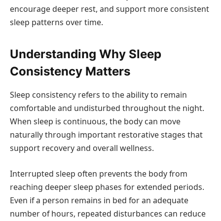
encourage deeper rest, and support more consistent
sleep patterns over time.
Understanding Why Sleep
Consistency Matters
Sleep consistency refers to the ability to remain
comfortable and undisturbed throughout the night.
When sleep is continuous, the body can move
naturally through important restorative stages that
support recovery and overall wellness.
Interrupted sleep often prevents the body from
reaching deeper sleep phases for extended periods.
Even if a person remains in bed for an adequate
number of hours, repeated disturbances can reduce