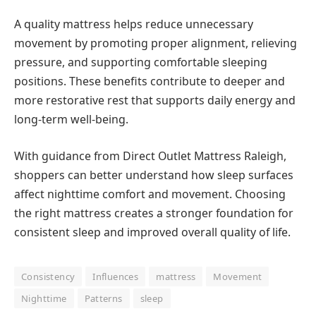
A quality mattress helps reduce unnecessary
movement by promoting proper alignment, relieving
pressure, and supporting comfortable sleeping
positions. These benefits contribute to deeper and
more restorative rest that supports daily energy and
long-term well-being.
With guidance from Direct Outlet Mattress Raleigh,
shoppers can better understand how sleep surfaces
affect nighttime comfort and movement. Choosing
the right mattress creates a stronger foundation for
consistent sleep and improved overall quality of life.
Consistency
Influences
mattress
Movement
Nighttime
Patterns
sleep