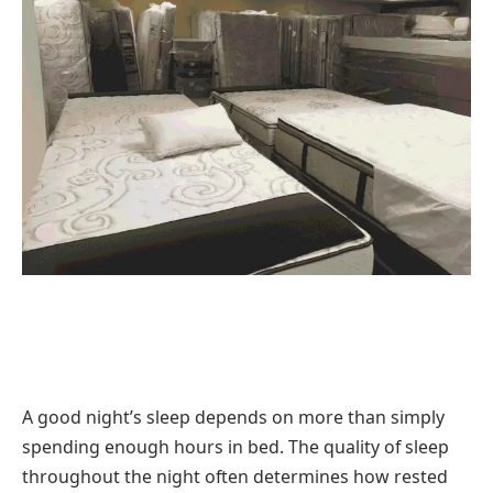
A good night’s sleep depends on more than simply
spending enough hours in bed. The quality of sleep
throughout the night often determines how rested