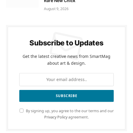
Rare New Chick
August 9, 2026
Subscribe to Updates
Get the latest creative news from SmartMag
about art & design.
By signing up, you agree to the our terms and our
Privacy Policy
agreement.