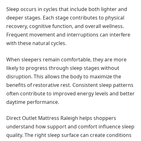
Sleep occurs in cycles that include both lighter and
deeper stages. Each stage contributes to physical
recovery, cognitive function, and overall wellness.
Frequent movement and interruptions can interfere
with these natural cycles.
When sleepers remain comfortable, they are more
likely to progress through sleep stages without
disruption. This allows the body to maximize the
benefits of restorative rest. Consistent sleep patterns
often contribute to improved energy levels and better
daytime performance.
Direct Outlet Mattress Raleigh helps shoppers
understand how support and comfort influence sleep
quality. The right sleep surface can create conditions