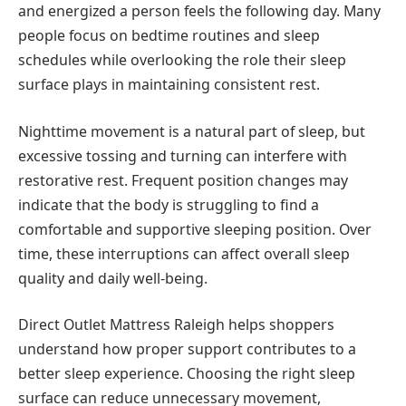
and energized a person feels the following day. Many
people focus on bedtime routines and sleep
schedules while overlooking the role their sleep
surface plays in maintaining consistent rest.
Nighttime movement is a natural part of sleep, but
excessive tossing and turning can interfere with
restorative rest. Frequent position changes may
indicate that the body is struggling to find a
comfortable and supportive sleeping position. Over
time, these interruptions can affect overall sleep
quality and daily well-being.
Direct Outlet Mattress Raleigh helps shoppers
understand how proper support contributes to a
better sleep experience. Choosing the right sleep
surface can reduce unnecessary movement,