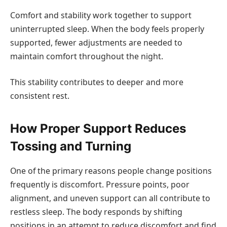
Comfort and stability work together to support
uninterrupted sleep. When the body feels properly
supported, fewer adjustments are needed to
maintain comfort throughout the night.
This stability contributes to deeper and more
consistent rest.
How Proper Support Reduces
Tossing and Turning
One of the primary reasons people change positions
frequently is discomfort. Pressure points, poor
alignment, and uneven support can all contribute to
restless sleep. The body responds by shifting
positions in an attempt to reduce discomfort and find