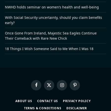
NWHD holds seminar on women’s health and well-being
With Social Security uncertainty, should you claim benefits
early?
Once Gone From Ireland, Majestic Sea Eagles Continue
Their Comeback with Rare New Chick
18 Things I Wish Someone Said to Me When I Was 18
Facebook
X
Instagram
Pinterest
(Twitter)
ABOUT US
CONTACT US
PRIVACY POLICY
TERMS & CONDITIONS
DISCLAIMER