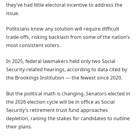
they’ve had little electoral incentive to address the
issue.
Politicians know any solution will require difficult
trade-offs, risking backlash from some of the nation’s
most consistent voters.
In 2025, federal lawmakers held only two Social
Security-related hearings, according to data cited by
the Brookings Institution — the fewest since 2020.
But the political math is changing. Senators elected in
the 2026 election cycle will be in office as Social
Security’s retirement trust fund approaches
depletion, raising the stakes for candidates to outline
their plans.