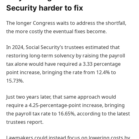
Security harder to fix
The longer Congress waits to address the shortfall,
the more costly the eventual fixes become.
In 2024, Social Security’s trustees estimated that
restoring long-term solvency by raising the payroll
tax alone would have required a 3.33 percentage
point increase, bringing the rate from 12.4% to
15.73%.
Just two years later, that same approach would
require a 4.25-percentage-point increase, bringing
the payroll tax rate to 16.65%, according to the latest
trustees report.
Lawmakers could instead focus on lowering costs by