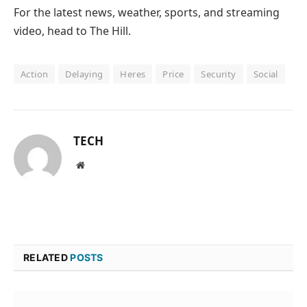
For the latest news, weather, sports, and streaming
video, head to The Hill.
Action
Delaying
Heres
Price
Security
Social
TECH
Website
RELATED
POSTS