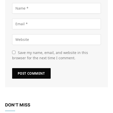
Save my name, email, and website in this
browser for the next time I comment.
DON'T MISS