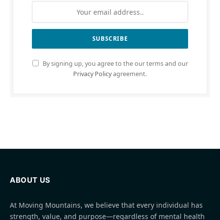
By signing up, you agree to the our terms and our
Privacy Policy
agreement.
ABOUT US
At Moving Mountains, we believe that every individual has
strength, value, and purpose—regardless of mental health