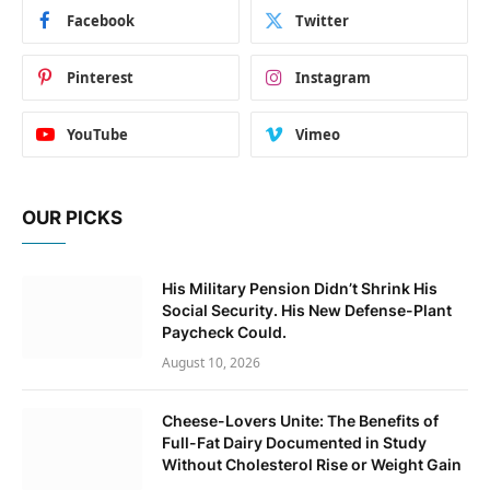
Facebook
Twitter
Pinterest
Instagram
YouTube
Vimeo
OUR PICKS
His Military Pension Didn’t Shrink His
Social Security. His New Defense-Plant
Paycheck Could.
August 10, 2026
Cheese-Lovers Unite: The Benefits of
Full-Fat Dairy Documented in Study
Without Cholesterol Rise or Weight Gain