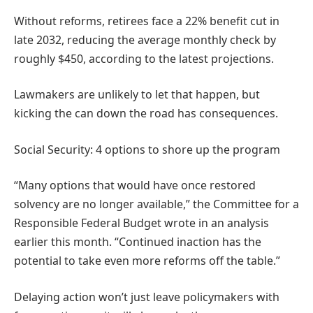
Without reforms, retirees face a 22% benefit cut in
late 2032, reducing the average monthly check by
roughly $450, according to the latest projections.
Lawmakers are unlikely to let that happen, but
kicking the can down the road has consequences.
Social Security: 4 options to shore up the program
“Many options that would have once restored
solvency are no longer available,” the Committee for a
Responsible Federal Budget wrote in an analysis
earlier this month. “Continued inaction has the
potential to take even more reforms off the table.”
Delaying action won’t just leave policymakers with