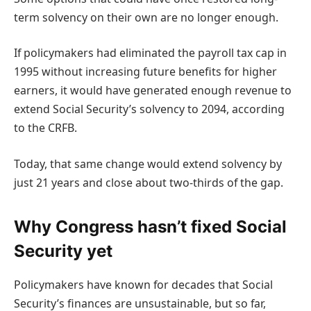
term solvency on their own are no longer enough.
If policymakers had eliminated the payroll tax cap in
1995 without increasing future benefits for higher
earners, it would have generated enough revenue to
extend Social Security’s solvency to 2094, according
to the CRFB.
Today, that same change would extend solvency by
just 21 years and close about two-thirds of the gap.
Why Congress hasn’t fixed Social
Security yet
Policymakers have known for decades that Social
Security’s finances are unsustainable, but so far,