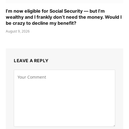
I’m now eligible for Social Security — but I’m
wealthy and I frankly don’t need the money. Would I
be crazy to decline my benefit?
August 9, 2026
LEAVE A REPLY