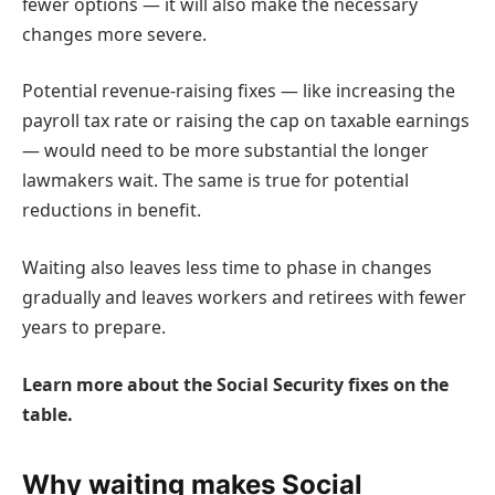
fewer options — it will also make the necessary
changes more severe.
Potential revenue-raising fixes — like increasing the
payroll tax rate or raising the cap on taxable earnings
— would need to be more substantial the longer
lawmakers wait. The same is true for potential
reductions in benefit.
Waiting also leaves less time to phase in changes
gradually and leaves workers and retirees with fewer
years to prepare.
Learn more about the Social Security fixes on the
table.
Why waiting makes Social