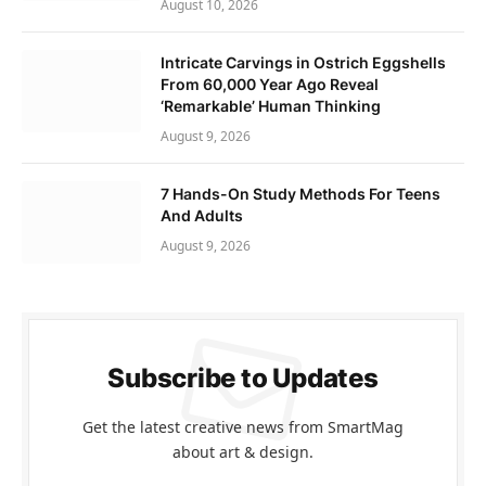
August 10, 2026
Intricate Carvings in Ostrich Eggshells
From 60,000 Year Ago Reveal
‘Remarkable’ Human Thinking
August 9, 2026
7 Hands-On Study Methods For Teens
And Adults
August 9, 2026
Subscribe to Updates
Get the latest creative news from SmartMag
about art & design.