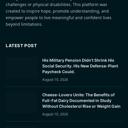
challenges or physical disabilities. This platform was
created to inspire hope, promote understanding, and
empower people to live meaningful and confident lives
beyond limitations.
LATEST POST
His Military Pension Didn’t Shrink His
Social Security. His New Defense-Plant
Paycheck Could.
August 10, 2026
Cheese-Lovers Unite: The Benefits of
Full-Fat Dairy Documented in Study
Without Cholesterol Rise or Weight Gain
August 10, 2026