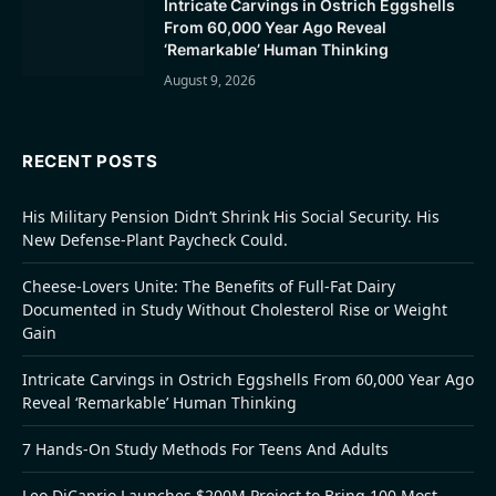
Intricate Carvings in Ostrich Eggshells
From 60,000 Year Ago Reveal
‘Remarkable’ Human Thinking
August 9, 2026
RECENT POSTS
His Military Pension Didn’t Shrink His Social Security. His
New Defense-Plant Paycheck Could.
Cheese-Lovers Unite: The Benefits of Full-Fat Dairy
Documented in Study Without Cholesterol Rise or Weight
Gain
Intricate Carvings in Ostrich Eggshells From 60,000 Year Ago
Reveal ‘Remarkable’ Human Thinking
7 Hands-On Study Methods For Teens And Adults
Leo DiCaprio Launches $200M Project to Bring 100 Most