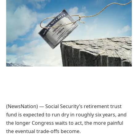
(NewsNation) — Social Security’s retirement trust
fund is expected to run dry in roughly six years, and
the longer Congress waits to act, the more painful
the eventual trade-offs become.