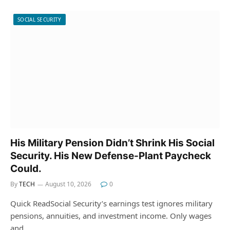
SOCIAL SECURITY
His Military Pension Didn’t Shrink His Social
Security. His New Defense-Plant Paycheck
Could.
By
TECH
August 10, 2026
0
Quick ReadSocial Security’s earnings test ignores military
pensions, annuities, and investment income. Only wages
and…