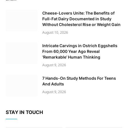
Cheese-Lovers Unite: The Benefits of
Full-Fat Dairy Documented in Study
Without Cholesterol Rise or Weight Gain
August 10, 2026
Intricate Carvings in Ostrich Eggshells
From 60,000 Year Ago Reveal
‘Remarkable’ Human Thinking
August 9, 2026
7 Hands-On Study Methods For Teens
And Adults
August 9, 2026
STAY IN TOUCH