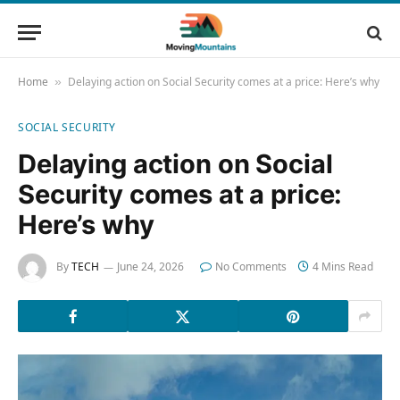
Home
Delaying action on Social Security comes at a price: Here’s why
»
SOCIAL SECURITY
Delaying action on Social
Security comes at a price:
Here’s why
By
TECH
June 24, 2026
No Comments
4 Mins Read