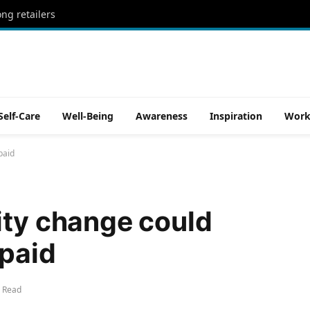
ong retailers
Self-Care
Well-Being
Awareness
Inspiration
Work
paid
ity change could
 paid
 Read