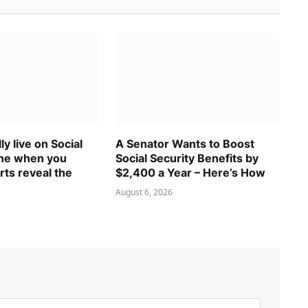
ly live on Social
A Senator Wants to Boost
one when you
Social Security Benefits by
rts reveal the
$2,400 a Year – Here’s How
August 6, 2026