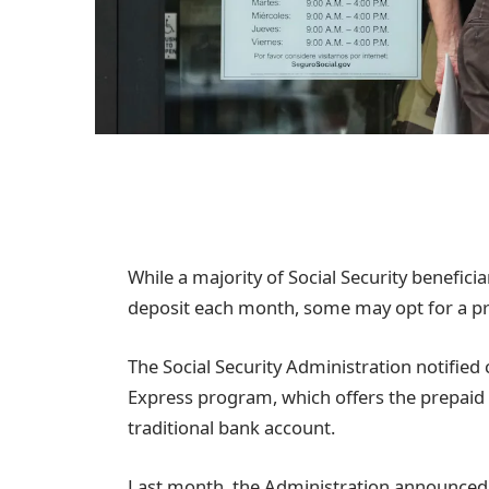
While a majority of Social Security benefici
deposit each month, some may opt for a p
The Social Security Administration notified
Express program, which offers the prepaid 
traditional bank account.
Last month, the Administration announced 