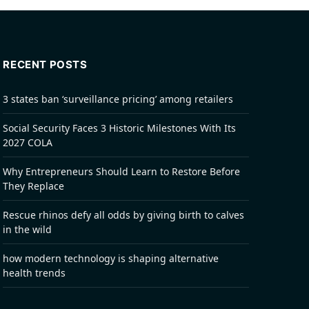
RECENT POSTS
3 states ban ‘surveillance pricing’ among retailers
Social Security Faces 3 Historic Milestones With Its
2027 COLA
Why Entrepreneurs Should Learn to Restore Before
They Replace
Rescue rhinos defy all odds by giving birth to calves
in the wild
how modern technology is shaping alternative
health trends