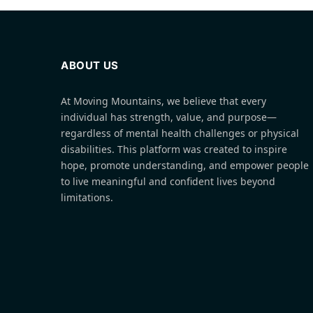
ABOUT US
At Moving Mountains, we believe that every
individual has strength, value, and purpose—
regardless of mental health challenges or physical
disabilities. This platform was created to inspire
hope, promote understanding, and empower people
to live meaningful and confident lives beyond
limitations.