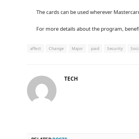
The cards can be used wherever Mastercard
For more details about the program, benefi
affect
Change
Major
paid
Security
Soci
TECH