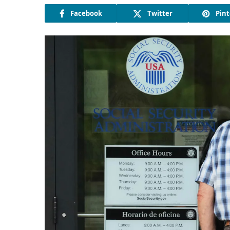
Facebook
Twitter
Pint