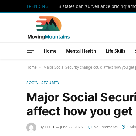
TRENDING
3 states ban ‘surveillance pricing’ am
Home
Mental Health
Life Skills
Home
Major Social Security change could affect how you get 
»
SOCIAL SECURITY
Major Social Secur
affect how you get
By
TECH
June 22, 2026
No Comments
1 Min