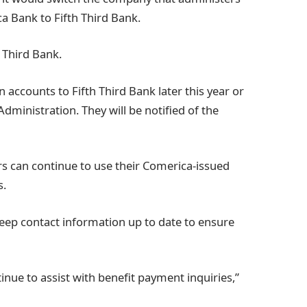
a Bank to Fifth Third Bank.
 Third Bank.
 accounts to Fifth Third Bank later this year or
Administration. They will be notified of the
s can continue to use their Comerica-issued
s.
keep contact information up to date to ensure
tinue to assist with benefit payment inquiries,”