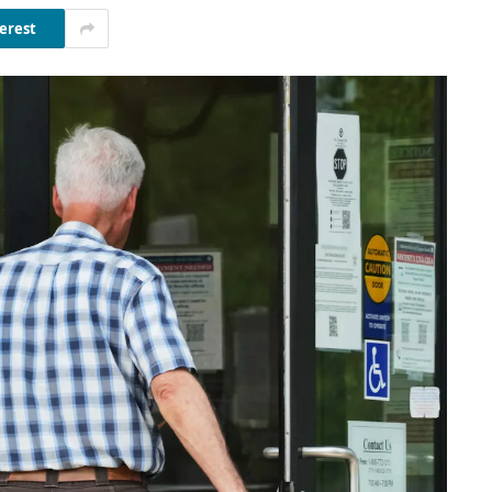
erest