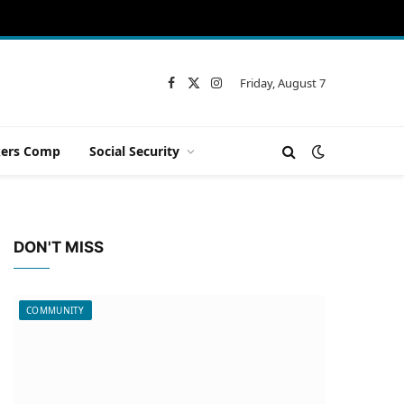
Friday, August 7
Facebook
X
Instagram
(Twitter)
ers Comp
Social Security
DON'T MISS
COMMUNITY