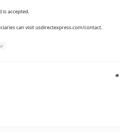
 is accepted.
ciaries can visit usdirectexpress.com/contact.
al
Website