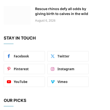
Rescue rhinos defy all odds by
giving birth to calves in the wild
August 6, 2026
STAY IN TOUCH
Facebook
Twitter
Pinterest
Instagram
YouTube
Vimeo
OUR PICKS