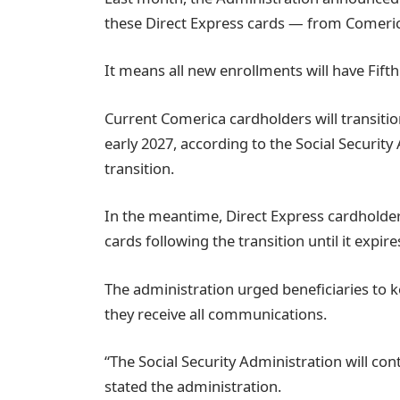
these Direct Express cards — from Comeric
It means all new enrollments will have Fifth
Current Comerica cardholders will transition
early 2027, according to the Social Security 
transition.
In the meantime, Direct Express cardholder
cards following the transition until it expire
The administration urged beneficiaries to 
they receive all communications.
“The Social Security Administration will con
stated the administration.