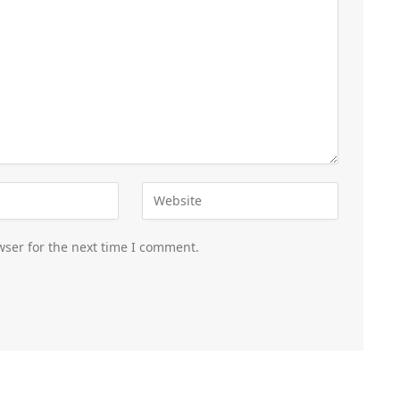
wser for the next time I comment.