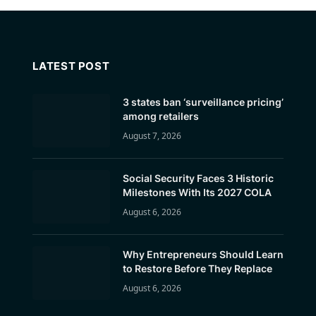
LATEST POST
3 states ban ‘surveillance pricing’
among retailers
August 7, 2026
Social Security Faces 3 Historic
Milestones With Its 2027 COLA
August 6, 2026
Why Entrepreneurs Should Learn
to Restore Before They Replace
August 6, 2026