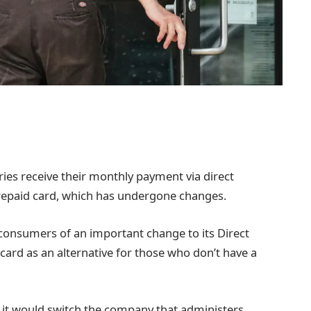
aries receive their monthly payment via direct
repaid card, which has undergone changes.
 consumers of an important change to its Direct
card as an alternative for those who don’t have a
it would switch the company that administers