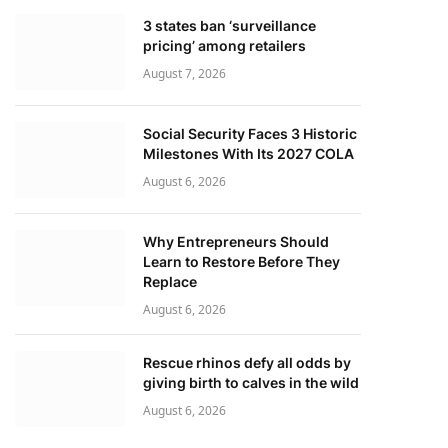
3 states ban ‘surveillance
pricing’ among retailers
August 7, 2026
Social Security Faces 3 Historic
Milestones With Its 2027 COLA
August 6, 2026
Why Entrepreneurs Should
Learn to Restore Before They
Replace
August 6, 2026
Rescue rhinos defy all odds by
giving birth to calves in the wild
August 6, 2026