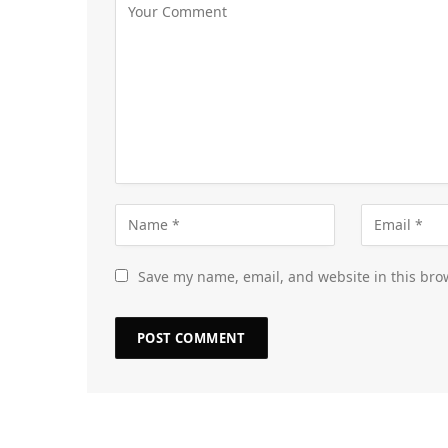
Save my name, email, and website in this bro