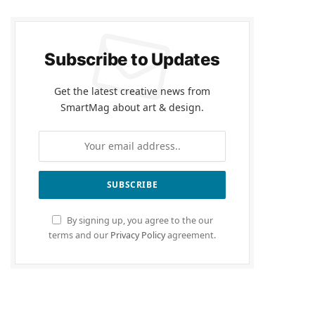
Subscribe to Updates
Get the latest creative news from
SmartMag about art & design.
By signing up, you agree to the our
terms and our
Privacy Policy
agreement.