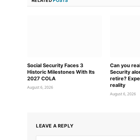
RELATED
POSTS
Social Security Faces 3
Can you real
Historic Milestones With Its
Security al
2027 COLA
retire? Expe
reality
August 6, 2026
August 6, 2026
LEAVE A REPLY