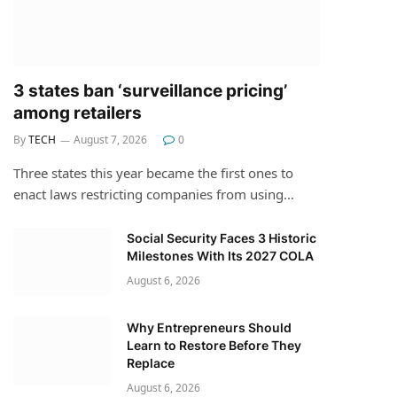
3 states ban ‘surveillance pricing’
among retailers
By
TECH
August 7, 2026
0
Three states this year became the first ones to
enact laws restricting companies from using…
Social Security Faces 3 Historic
Milestones With Its 2027 COLA
August 6, 2026
Why Entrepreneurs Should
Learn to Restore Before They
Replace
August 6, 2026