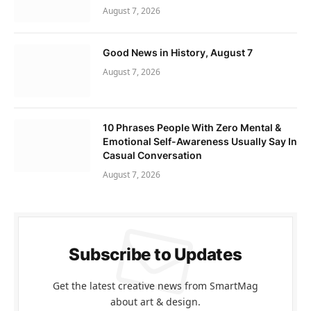
August 7, 2026
Good News in History, August 7
August 7, 2026
10 Phrases People With Zero Mental &
Emotional Self-Awareness Usually Say In
Casual Conversation
August 7, 2026
Subscribe to Updates
Get the latest creative news from SmartMag
about art & design.