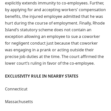
explicitly extends immunity to co-employees. Further,
by applying for and accepting workers’ compensation
benefits, the injured employee admitted that he was
hurt during the course of employment. Finally, Rhode
Island’s statutory scheme does not contain an
exception allowing an employee to sue a coworker
for negligent conduct just because that coworker
was engaging in a prank or acting outside their
precise job duties at the time. The court affirmed the
lower court’s ruling in favor of the co-employee.
EXCLUSIVITY RULE IN NEARBY STATES
Connecticut
Massachusetts