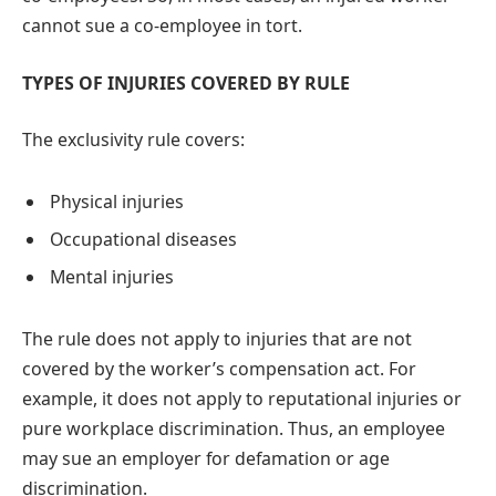
cannot sue a co-employee in tort.
TYPES OF INJURIES COVERED BY RULE
The exclusivity rule covers:
Physical injuries
Occupational diseases
Mental injuries
The rule does not apply to injuries that are not
covered by the worker’s compensation act. For
example, it does not apply to reputational injuries or
pure workplace discrimination. Thus, an employee
may sue an employer for defamation or age
discrimination.