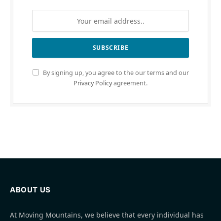
By signing up, you agree to the our terms and our
Privacy Policy
agreement.
ABOUT US
At Moving Mountains, we believe that every individual has