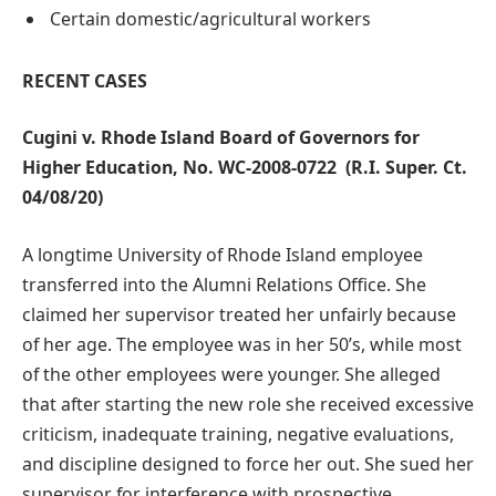
Certain domestic/agricultural workers
RECENT CASES
Cugini v. Rhode Island Board of Governors for
Higher Education,
No. WC-2008-0722
(R.I. Super. Ct.
04/08/20)
A longtime University of Rhode Island employee
transferred into the Alumni Relations Office. She
claimed her supervisor treated her unfairly because
of her age. The employee was in her 50’s, while most
of the other employees were younger. She alleged
that after starting the new role she received excessive
criticism, inadequate training, negative evaluations,
and discipline designed to force her out. She sued her
supervisor for interference with prospective