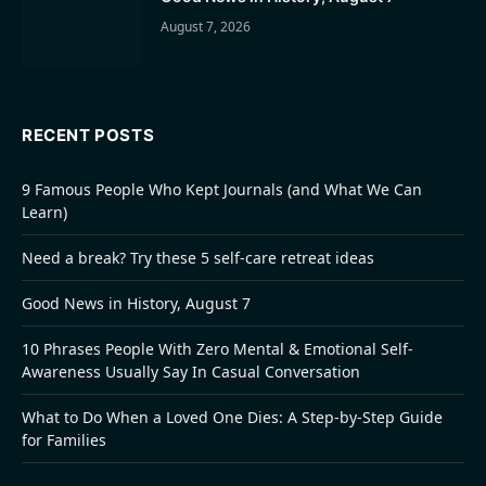
August 7, 2026
RECENT POSTS
9 Famous People Who Kept Journals (and What We Can
Learn)
Need a break? Try these 5 self-care retreat ideas
Good News in History, August 7
10 Phrases People With Zero Mental & Emotional Self-
Awareness Usually Say In Casual Conversation
What to Do When a Loved One Dies: A Step-by-Step Guide
for Families