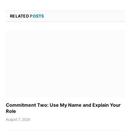
RELATED
POSTS
Commitment Two: Use My Name and Explain Your
Role
August 7, 2026