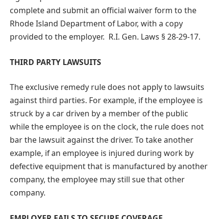
complete and submit an official waiver form to the
Rhode Island Department of Labor, with a copy
provided to the employer. R.I. Gen. Laws § 28-29-17.
THIRD PARTY LAWSUITS
The exclusive remedy rule does not apply to lawsuits
against third parties. For example, if the employee is
struck by a car driven by a member of the public
while the employee is on the clock, the rule does not
bar the lawsuit against the driver. To take another
example, if an employee is injured during work by
defective equipment that is manufactured by another
company, the employee may still sue that other
company.
EMPLOYER FAILS TO SECURE COVERAGE