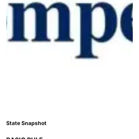
State Snapshot