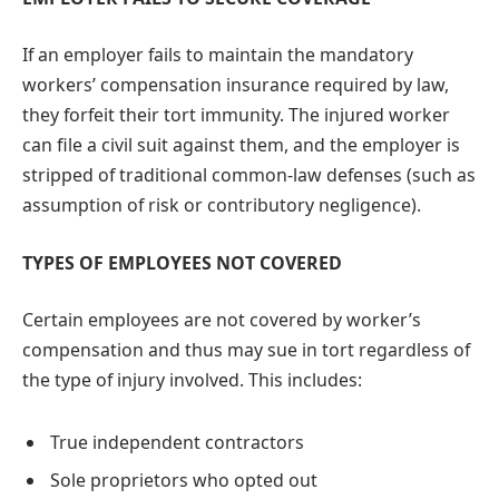
If an employer fails to maintain the mandatory
workers’ compensation insurance required by law,
they forfeit their tort immunity. The injured worker
can file a civil suit against them, and the employer is
stripped of traditional common-law defenses (such as
assumption of risk or contributory negligence).
TYPES OF EMPLOYEES NOT COVERED
Certain employees are not covered by worker’s
compensation and thus may sue in tort regardless of
the type of injury involved. This includes:
True independent contractors
Sole proprietors who opted out