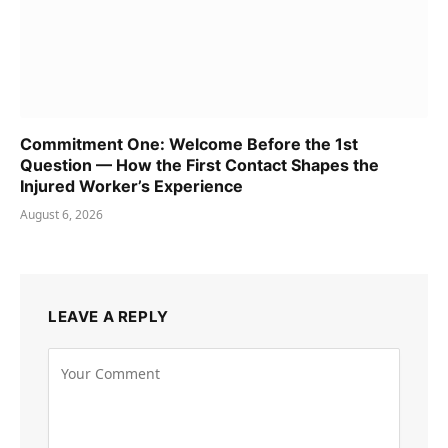
Commitment One: Welcome Before the 1st
Question — How the First Contact Shapes the
Injured Worker’s Experience
August 6, 2026
LEAVE A REPLY