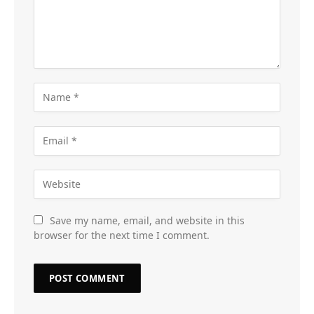
Save my name, email, and website in this
browser for the next time I comment.