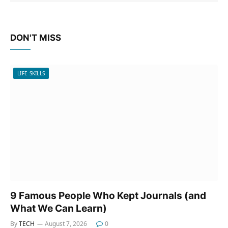
DON'T MISS
LIFE SKILLS
9 Famous People Who Kept Journals (and
What We Can Learn)
By
TECH
August 7, 2026
0