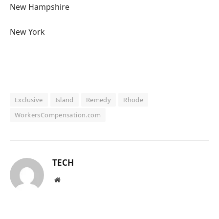
New Hampshire
New York
Exclusive
Island
Remedy
Rhode
WorkersCompensation.com
TECH
Website