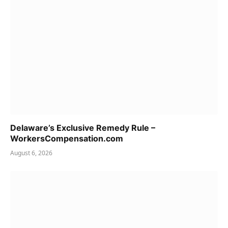
Delaware’s Exclusive Remedy Rule –
WorkersCompensation.com
August 6, 2026