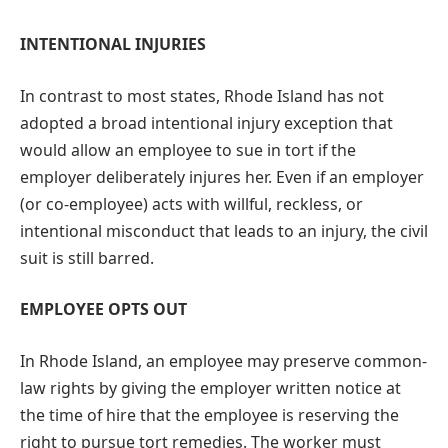
INTENTIONAL INJURIES
In contrast to most states, Rhode Island has not
adopted a broad intentional injury exception that
would allow an employee to sue in tort if the
employer deliberately injures her. Even if an employer
(or co-employee) acts with willful, reckless, or
intentional misconduct that leads to an injury, the civil
suit is still barred.
EMPLOYEE OPTS OUT
In Rhode Island, an employee may preserve common-
law rights by giving the employer written notice at
the time of hire that the employee is reserving the
right to pursue tort remedies. The worker must