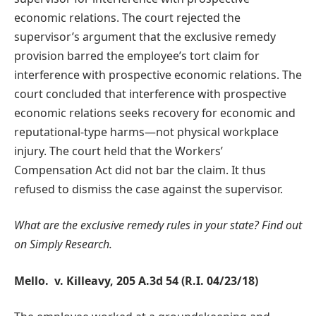
economic relations. The court rejected the
supervisor’s argument that the exclusive remedy
provision barred the employee’s tort claim for
interference with prospective economic relations. The
court concluded that interference with prospective
economic relations seeks recovery for economic and
reputational-type harms—not physical workplace
injury. The court held that the Workers’
Compensation Act did not bar the claim. It thus
refused to dismiss the case against the supervisor.
What are the exclusive remedy rules in your state?
Find out
on Simply Research.
Mello. v. Killeavy, 205 A.3d 54 (R.I. 04/23/18)