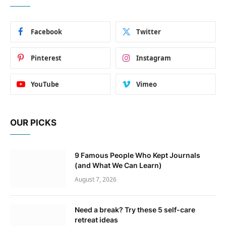
Facebook
Twitter
Pinterest
Instagram
YouTube
Vimeo
OUR PICKS
9 Famous People Who Kept Journals
(and What We Can Learn)
August 7, 2026
Need a break? Try these 5 self-care
retreat ideas