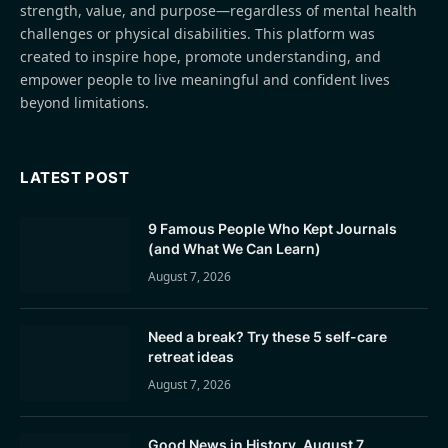
strength, value, and purpose—regardless of mental health
challenges or physical disabilities. This platform was
created to inspire hope, promote understanding, and
empower people to live meaningful and confident lives
beyond limitations.
LATEST POST
9 Famous People Who Kept Journals
(and What We Can Learn)
August 7, 2026
Need a break? Try these 5 self-care
retreat ideas
August 7, 2026
Good News in History, August 7