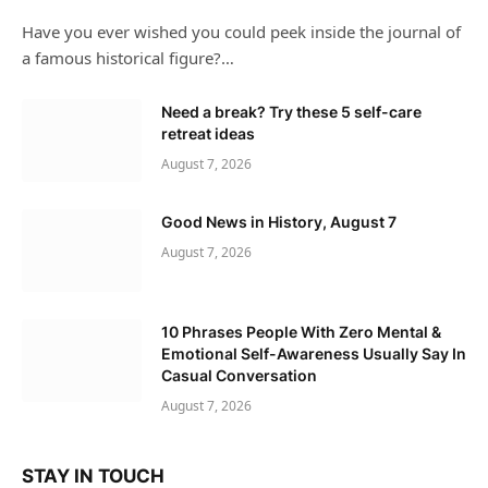
Have you ever wished you could peek inside the journal of
a famous historical figure?…
Need a break? Try these 5 self-care
retreat ideas
August 7, 2026
Good News in History, August 7
August 7, 2026
10 Phrases People With Zero Mental &
Emotional Self-Awareness Usually Say In
Casual Conversation
August 7, 2026
STAY IN TOUCH