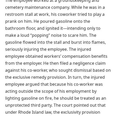
The employee worked at a groundskeeping and
cemetery maintenance company. While he was in a
restroom stall at work, his coworker tried to play a
prank on him. He poured gasoline onto the
bathroom floor, and ignited it—intending only to
make a loud “popping” noise to scare him. The
gasoline flowed into the stall and burst into flames,
seriously injuring the employee. The injured
employee obtained workers’ compensation benefits
from the employer. He then filed a negligence claim
against his co-worker, who sought dismissal based on
the exclusive remedy provision. In turn, the injured
employee argued that because his co-worker was
acting outside the scope of his employment by
lighting gasoline on fire, he should be treated as an
unprotected third party. The court pointed out that
under Rhode Island law, the exclusivity provision