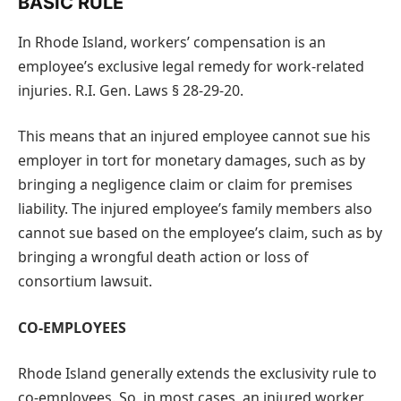
BASIC RULE
In Rhode Island, workers’ compensation is an
employee’s exclusive legal remedy for work-related
injuries. R.I. Gen. Laws § 28-29-20.
This means that an injured employee cannot sue his
employer in tort for monetary damages, such as by
bringing a negligence claim or claim for premises
liability. The injured employee’s family members also
cannot sue based on the employee’s claim, such as by
bringing a wrongful death action or loss of
consortium lawsuit.
CO-EMPLOYEES
Rhode Island generally extends the exclusivity rule to
co-employees. So, in most cases, an injured worker