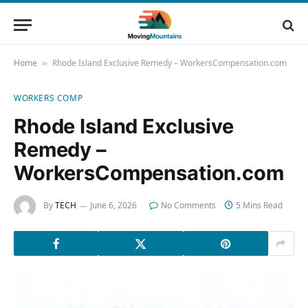
Home
Rhode Island Exclusive Remedy – WorkersCompensation.com
»
WORKERS COMP
Rhode Island Exclusive
Remedy –
WorkersCompensation.com
By
TECH
June 6, 2026
No Comments
5 Mins Read