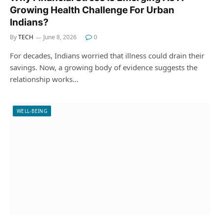
Growing Health Challenge For Urban
Indians?
By
TECH
June 8, 2026
0
For decades, Indians worried that illness could drain their
savings. Now, a growing body of evidence suggests the
relationship works…
WELL-BEING