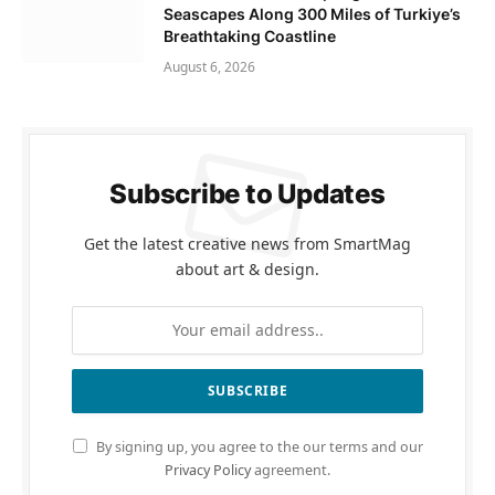
Seascapes Along 300 Miles of Turkiye’s
Breathtaking Coastline
August 6, 2026
Subscribe to Updates
Get the latest creative news from SmartMag
about art & design.
By signing up, you agree to the our terms and our
Privacy Policy
agreement.