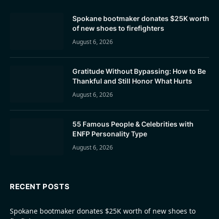
Spokane bootmaker donates $25K worth
of new shoes to firefighters
August 6, 2026
Gratitude Without Bypassing: How to Be
Thankful and Still Honor What Hurts
August 6, 2026
55 Famous People & Celebrities with
ENFP Personality Type
August 6, 2026
RECENT POSTS
Spokane bootmaker donates $25K worth of new shoes to