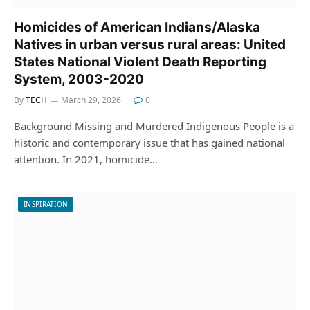
Homicides of American Indians/Alaska
Natives in urban versus rural areas: United
States National Violent Death Reporting
System, 2003-2020
By
TECH
March 29, 2026
0
Background Missing and Murdered Indigenous People is a
historic and contemporary issue that has gained national
attention. In 2021, homicide…
INSPIRATION