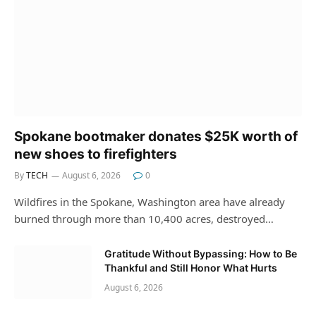
Spokane bootmaker donates $25K worth of
new shoes to firefighters
By
TECH
August 6, 2026
0
Wildfires in the Spokane, Washington area have already
burned through more than 10,400 acres, destroyed…
Gratitude Without Bypassing: How to Be
Thankful and Still Honor What Hurts
August 6, 2026