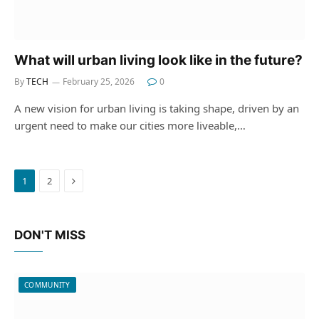
What will urban living look like in the future?
By
TECH
February 25, 2026
0
A new vision for urban living is taking shape, driven by an
urgent need to make our cities more liveable,…
Next
1
2
DON'T MISS
COMMUNITY