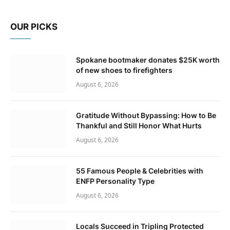
OUR PICKS
Spokane bootmaker donates $25K worth
of new shoes to firefighters
August 6, 2026
Gratitude Without Bypassing: How to Be
Thankful and Still Honor What Hurts
August 6, 2026
55 Famous People & Celebrities with
ENFP Personality Type
August 6, 2026
Locals Succeed in Tripling Protected