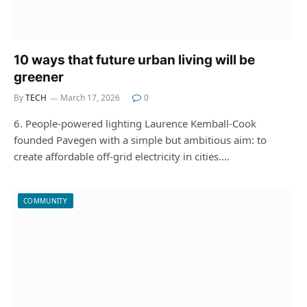
10 ways that future urban living will be
greener
By
TECH
March 17, 2026
0
6. People-powered lighting Laurence Kemball-Cook
founded Pavegen with a simple but ambitious aim: to
create affordable off-grid electricity in cities.…
COMMUNITY