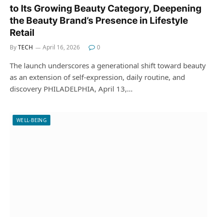
to Its Growing Beauty Category, Deepening
the Beauty Brand’s Presence in Lifestyle
Retail
By
TECH
April 16, 2026
0
The launch underscores a generational shift toward beauty
as an extension of self-expression, daily routine, and
discovery PHILADELPHIA, April 13,…
WELL-BEING