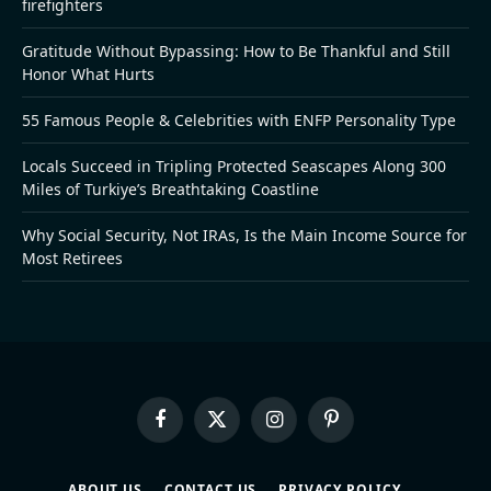
firefighters
Gratitude Without Bypassing: How to Be Thankful and Still
Honor What Hurts
55 Famous People & Celebrities with ENFP Personality Type
Locals Succeed in Tripling Protected Seascapes Along 300
Miles of Turkiye’s Breathtaking Coastline
Why Social Security, Not IRAs, Is the Main Income Source for
Most Retirees
Facebook
X
Instagram
Pinterest
(Twitter)
ABOUT US
CONTACT US
PRIVACY POLICY