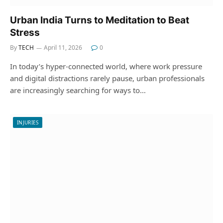
Urban India Turns to Meditation to Beat
Stress
By
TECH
April 11, 2026
0
In today’s hyper-connected world, where work pressure
and digital distractions rarely pause, urban professionals
are increasingly searching for ways to…
INJURIES