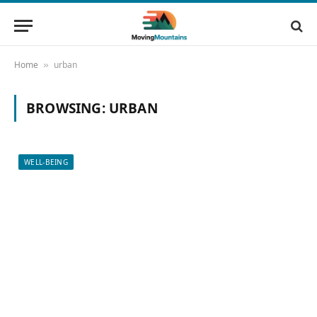
Home
urban
»
BROWSING:
URBAN
WELL-BEING