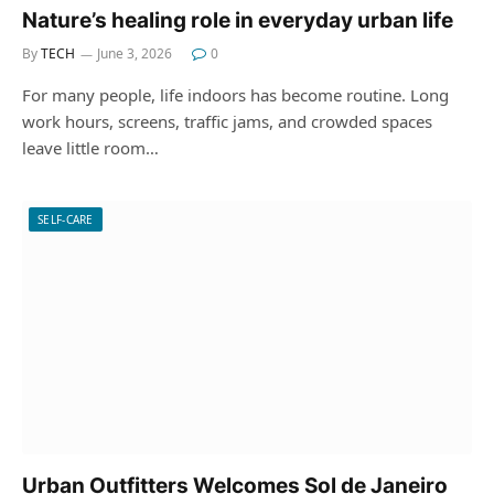
Nature’s healing role in everyday urban life
By
TECH
June 3, 2026
0
For many people, life indoors has become routine. Long
work hours, screens, traffic jams, and crowded spaces
leave little room…
SELF-CARE
Urban Outfitters Welcomes Sol de Janeiro