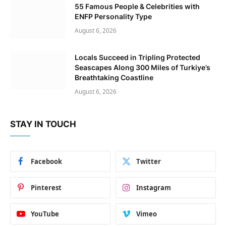
55 Famous People & Celebrities with
ENFP Personality Type
August 6, 2026
Locals Succeed in Tripling Protected
Seascapes Along 300 Miles of Turkiye’s
Breathtaking Coastline
August 6, 2026
STAY IN TOUCH
Facebook
Twitter
Pinterest
Instagram
YouTube
Vimeo