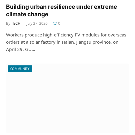
Building urban resilience under extreme
climate change
By
TECH
July 27, 2026
0
Workers produce high-efficiency PV modules for overseas
orders at a solar factory in Haian, Jiangsu province, on
April 29. GU…
COMMUNITY