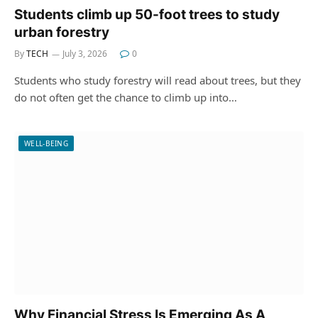
Students climb up 50-foot trees to study
urban forestry
By
TECH
July 3, 2026
0
Students who study forestry will read about trees, but they
do not often get the chance to climb up into…
WELL-BEING
Why Financial Stress Is Emerging As A