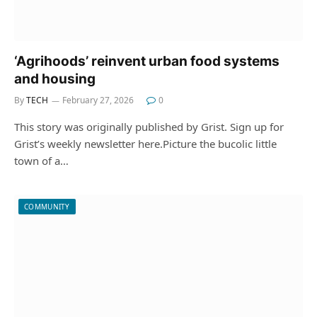
‘Agrihoods’ reinvent urban food systems
and housing
By
TECH
February 27, 2026
0
This story was originally published by Grist. Sign up for
Grist’s weekly newsletter here.‍Picture the bucolic little
town of a…
COMMUNITY