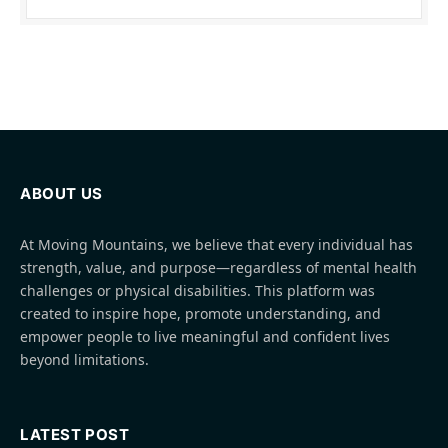
ABOUT US
At Moving Mountains, we believe that every individual has
strength, value, and purpose—regardless of mental health
challenges or physical disabilities. This platform was
created to inspire hope, promote understanding, and
empower people to live meaningful and confident lives
beyond limitations.
LATEST POST