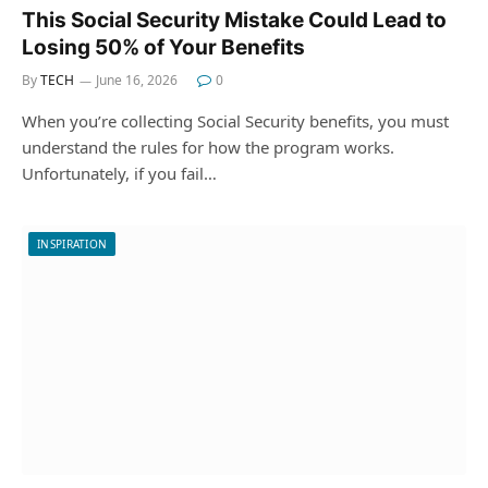
This Social Security Mistake Could Lead to
Losing 50% of Your Benefits
By
TECH
June 16, 2026
0
When you’re collecting Social Security benefits, you must
understand the rules for how the program works.
Unfortunately, if you fail…
INSPIRATION