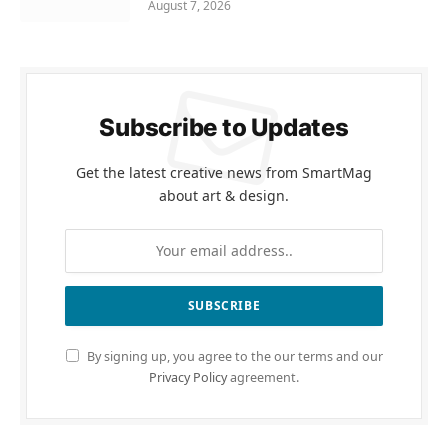
August 7, 2026
Subscribe to Updates
Get the latest creative news from SmartMag
about art & design.
By signing up, you agree to the our terms and our
Privacy Policy
agreement.