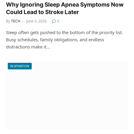
Why Ignoring Sleep Apnea Symptoms Now
Could Lead to Stroke Later
By
TECH
June 3, 2026
0
Sleep often gets pushed to the bottom of the priority list.
Busy schedules, family obligations, and endless
distractions make it…
INSPIRATION