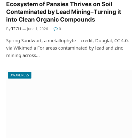
Ecosystem of Pansies Thrives on Soil
Contaminated by Lead Mining–Turning it
into Clean Organic Compounds
By
TECH
June 1, 2026
0
Spring Sandwort, a metallophyte – credit, Douglal, CC 4.0.
via Wikimedia For areas contaminated by lead and zinc
mining across…
AWARENESS