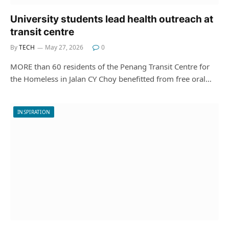
University students lead health outreach at
transit centre
By
TECH
May 27, 2026
0
MORE than 60 residents of the Penang Transit Centre for
the Homeless in Jalan CY Choy benefitted from free oral…
INSPIRATION