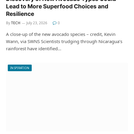
Lead to More Superfood Choices and
Resilience
By
TECH
July 23, 2026
0
A close-up of the new avocado species – credit, Kevin
Wann, via SWNS Scientists trudging through Nicaragua’s
rainforest have identified…
INSPIRATION