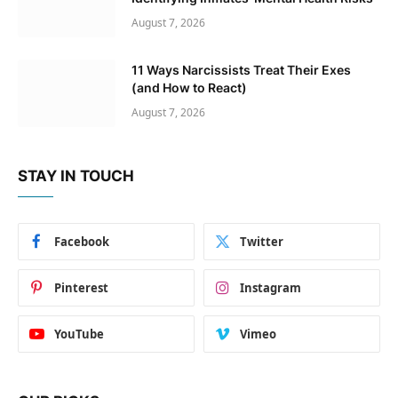
August 7, 2026
11 Ways Narcissists Treat Their Exes
(and How to React)
August 7, 2026
STAY IN TOUCH
Facebook
Twitter
Pinterest
Instagram
YouTube
Vimeo