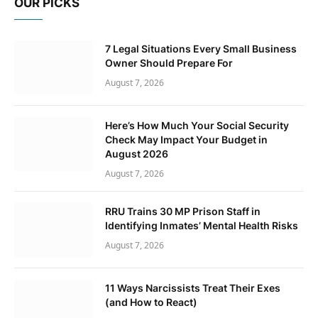
OUR PICKS
7 Legal Situations Every Small Business
Owner Should Prepare For
August 7, 2026
Here’s How Much Your Social Security
Check May Impact Your Budget in
August 2026
August 7, 2026
RRU Trains 30 MP Prison Staff in
Identifying Inmates’ Mental Health Risks
August 7, 2026
11 Ways Narcissists Treat Their Exes
(and How to React)