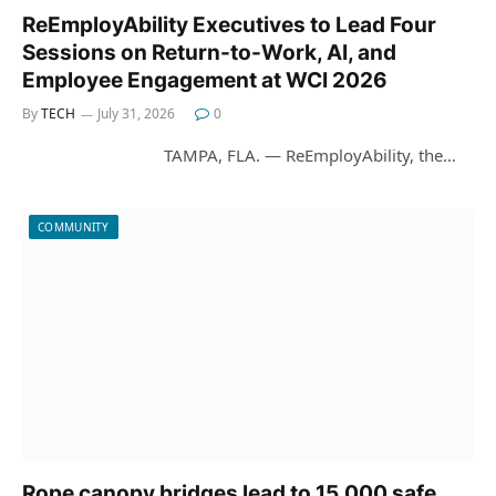
ReEmployAbility Executives to Lead Four
Sessions on Return-to-Work, AI, and
Employee Engagement at WCI 2026
By
TECH
July 31, 2026
0
TAMPA, FLA. — ReEmployAbility, the…
COMMUNITY
Rope canopy bridges lead to 15,000 safe