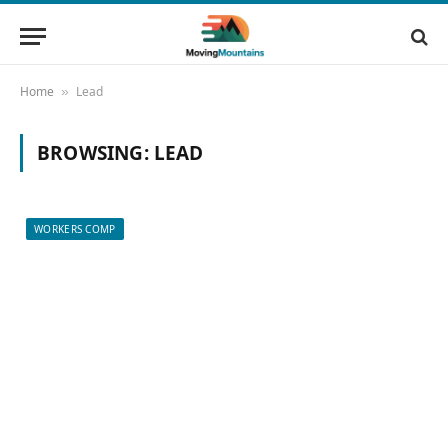
Home
Lead
»
BROWSING:
LEAD
WORKERS COMP