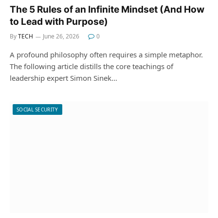
The 5 Rules of an Infinite Mindset (And How
to Lead with Purpose)
By
TECH
June 26, 2026
0
A profound philosophy often requires a simple metaphor.
The following article distills the core teachings of
leadership expert Simon Sinek…
SOCIAL SECURITY