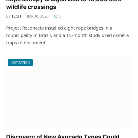
wildlife crossings
By
TECH
July 30, 2026
0
Project Reconecta installed eight rope bridges in a
municipality in Brazil, and a 15-month study used camera
traps to document…
INSPIRATION
Discovery of New Avocado Types Could