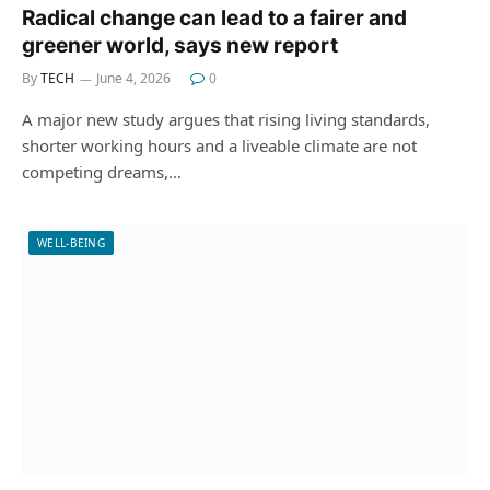
Radical change can lead to a fairer and
greener world, says new report
By
TECH
June 4, 2026
0
A major new study argues that rising living standards,
shorter working hours and a liveable climate are not
competing dreams,…
WELL-BEING