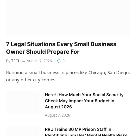
7 Legal Situations Every Small Business
Owner Should Prepare For
By
TECH
August 7, 2026
0
Running a small business in places like Chicago, San Diego,
or any other city comes…
Here’s How Much Your Social Security
Check May Impact Your Budget in
August 2026
August 7, 2026
RRU Trains 30 MP Prison Staff in
Identifying Inmates’ Mental Health Risks