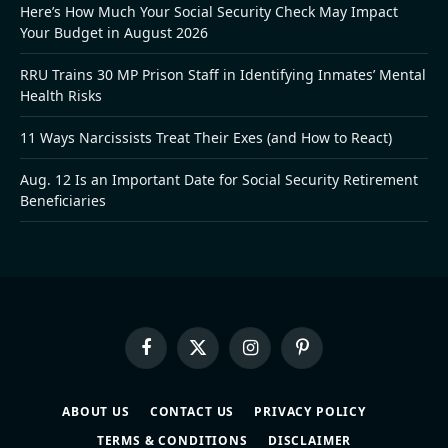
Here’s How Much Your Social Security Check May Impact
Your Budget in August 2026
RRU Trains 30 MP Prison Staff in Identifying Inmates’ Mental
Health Risks
11 Ways Narcissists Treat Their Exes (and How to React)
Aug. 12 Is an Important Date for Social Security Retirement
Beneficiaries
Facebook
X
Instagram
Pinterest
(Twitter)
ABOUT US
CONTACT US
PRIVACY POLICY
TERMS & CONDITIONS
DISCLAIMER