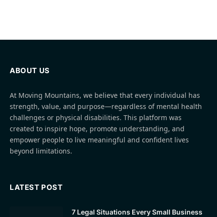
ABOUT US
At Moving Mountains, we believe that every individual has
strength, value, and purpose—regardless of mental health
challenges or physical disabilities. This platform was
created to inspire hope, promote understanding, and
empower people to live meaningful and confident lives
beyond limitations.
LATEST POST
7 Legal Situations Every Small Business