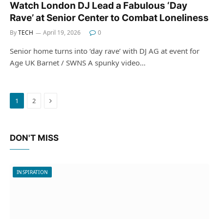
Watch London DJ Lead a Fabulous ‘Day
Rave’ at Senior Center to Combat Loneliness
By
TECH
April 19, 2026
0
Senior home turns into ‘day rave’ with DJ AG at event for
Age UK Barnet / SWNS A spunky video…
Next
1
2
DON'T MISS
INSPIRATION