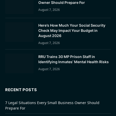
Owner Should Prepare For
August 7, 2026
Here’s How Much Your Social Security
Check May Impact Your Budget in
August 2026
August 7, 2026
RRU Trains 30 MP Prison Staff in
Identifying Inmates’ Mental Health Risks
August 7, 2026
RECENT POSTS
7 Legal Situations Every Small Business Owner Should
Prepare For