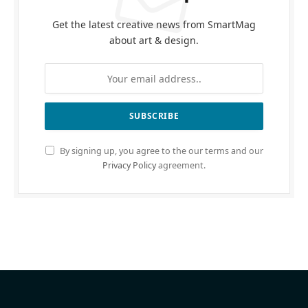
Get the latest creative news from SmartMag
about art & design.
By signing up, you agree to the our terms and our
Privacy Policy
agreement.