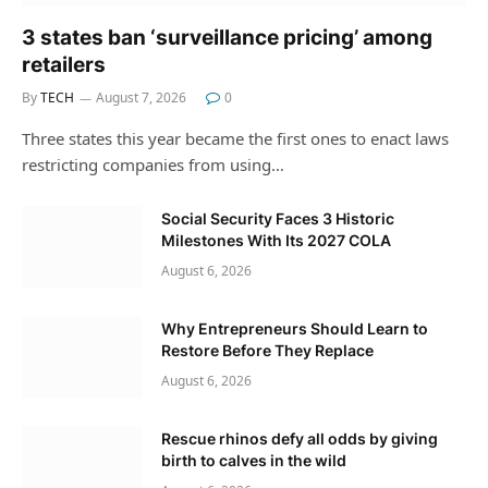
3 states ban ‘surveillance pricing’ among
retailers
By
TECH
August 7, 2026
0
Three states this year became the first ones to enact laws
restricting companies from using…
Social Security Faces 3 Historic
Milestones With Its 2027 COLA
August 6, 2026
Why Entrepreneurs Should Learn to
Restore Before They Replace
August 6, 2026
Rescue rhinos defy all odds by giving
birth to calves in the wild