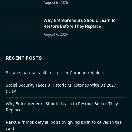
August 6, 2026
Why Entrepreneurs Should Learn to
Restore Before They Replace
August 6, 2026
RECENT POSTS
3 states ban ‘surveillance pricing’ among retailers
Social Security Faces 3 Historic Milestones With Its 2027
COLA
Why Entrepreneurs Should Learn to Restore Before They
Replace
Rescue rhinos defy all odds by giving birth to calves in the
wild