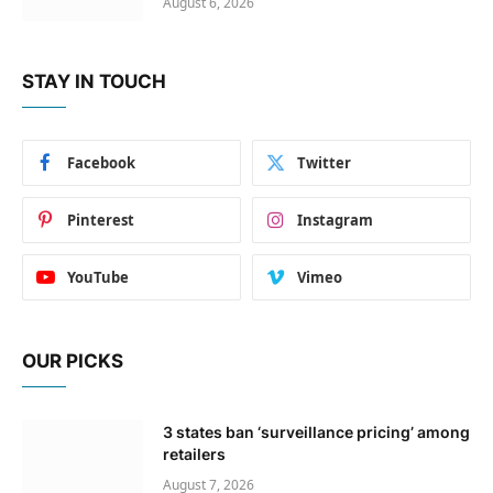
August 6, 2026
STAY IN TOUCH
Facebook
Twitter
Pinterest
Instagram
YouTube
Vimeo
OUR PICKS
3 states ban ‘surveillance pricing’ among
retailers
August 7, 2026