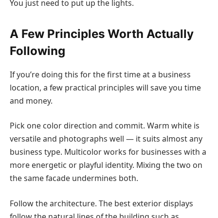
You just need to put up the lights.
A Few Principles Worth Actually
Following
If you’re doing this for the first time at a business
location, a few practical principles will save you time
and money.
Pick one color direction and commit.
Warm white is
versatile and photographs well — it suits almost any
business type. Multicolor works for businesses with a
more energetic or playful identity. Mixing the two on
the same facade undermines both.
Follow the architecture.
The best exterior displays
follow the natural lines of the building such as