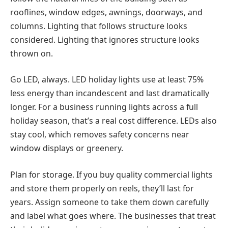
rooflines, window edges, awnings, doorways, and
columns. Lighting that follows structure looks
considered. Lighting that ignores structure looks
thrown on.
Go LED, always.
LED holiday lights use at least 75%
less energy than incandescent and last dramatically
longer. For a business running lights across a full
holiday season, that’s a real cost difference. LEDs also
stay cool, which removes safety concerns near
window displays or greenery.
Plan for storage.
If you buy quality commercial lights
and store them properly on reels, they’ll last for
years. Assign someone to take them down carefully
and label what goes where. The businesses that treat