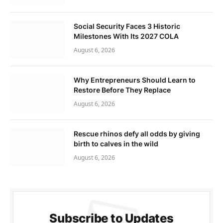
Social Security Faces 3 Historic
Milestones With Its 2027 COLA
August 6, 2026
Why Entrepreneurs Should Learn to
Restore Before They Replace
August 6, 2026
Rescue rhinos defy all odds by giving
birth to calves in the wild
August 6, 2026
Subscribe to Updates