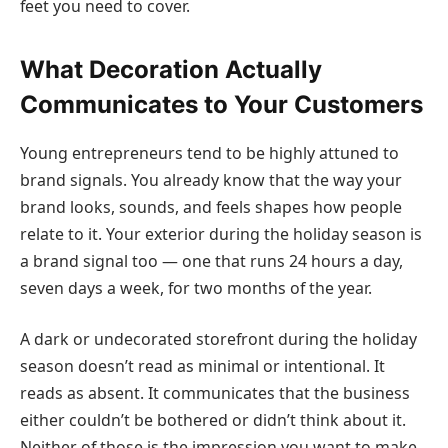
feet you need to cover.
What Decoration Actually
Communicates to Your Customers
Young entrepreneurs tend to be highly attuned to
brand signals. You already know that the way your
brand looks, sounds, and feels shapes how people
relate to it. Your exterior during the holiday season is
a brand signal too — one that runs 24 hours a day,
seven days a week, for two months of the year.
A dark or undecorated storefront during the holiday
season doesn’t read as minimal or intentional. It
reads as absent. It communicates that the business
either couldn’t be bothered or didn’t think about it.
Neither of those is the impression you want to make