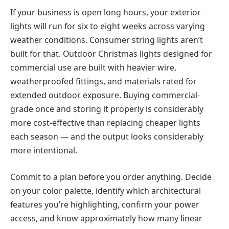
If your business is open long hours, your exterior
lights will run for six to eight weeks across varying
weather conditions. Consumer string lights aren’t
built for that.
Outdoor Christmas lights
designed for
commercial use are built with heavier wire,
weatherproofed fittings, and materials rated for
extended outdoor exposure. Buying commercial-
grade once and storing it properly is considerably
more cost-effective than replacing cheaper lights
each season — and the output looks considerably
more intentional.
Commit to a plan before you order anything. Decide
on your color palette, identify which architectural
features you’re highlighting, confirm your power
access, and know approximately how many linear