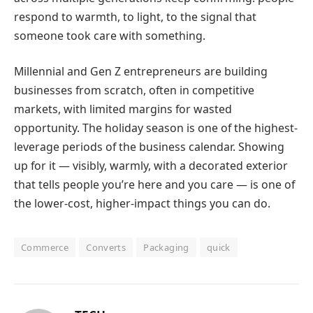
respond to warmth, to light, to the signal that
someone took care with something.
Millennial and Gen Z entrepreneurs are building
businesses from scratch, often in competitive
markets, with limited margins for wasted
opportunity. The holiday season is one of the highest-
leverage periods of the business calendar. Showing
up for it — visibly, warmly, with a decorated exterior
that tells people you’re here and you care — is one of
the lower-cost, higher-impact things you can do.
Commerce
Converts
Packaging
quick