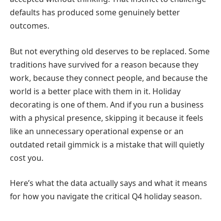
defaults has produced some genuinely better
outcomes.
But not everything old deserves to be replaced. Some
traditions have survived for a reason because they
work, because they connect people, and because the
world is a better place with them in it. Holiday
decorating is one of them. And if you run a business
with a physical presence, skipping it because it feels
like an unnecessary operational expense or an
outdated retail gimmick is a mistake that will quietly
cost you.
Here’s what the data actually says and what it means
for how you navigate the critical Q4 holiday season.