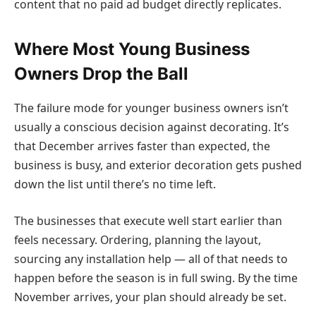
content that no paid ad budget directly replicates.
Where Most Young Business
Owners Drop the Ball
The failure mode for younger business owners isn’t
usually a conscious decision against decorating. It’s
that December arrives faster than expected, the
business is busy, and exterior decoration gets pushed
down the list until there’s no time left.
The businesses that execute well start earlier than
feels necessary. Ordering, planning the layout,
sourcing any installation help — all of that needs to
happen before the season is in full swing. By the time
November arrives, your plan should already be set.