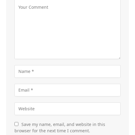
Save my name, email, and website in this
browser for the next time I comment.