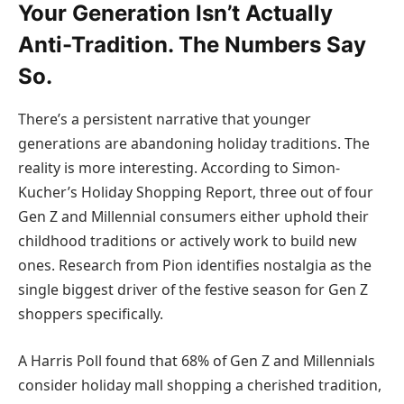
Your Generation Isn’t Actually
Anti-Tradition. The Numbers Say
So.
There’s a persistent narrative that younger
generations are abandoning holiday traditions. The
reality is more interesting. According to
Simon-
Kucher’s Holiday Shopping Report
, three out of four
Gen Z and Millennial consumers either uphold their
childhood traditions or actively work to build new
ones. Research from Pion identifies nostalgia as the
single biggest driver of the festive season for Gen Z
shoppers specifically.
A Harris Poll found that 68% of Gen Z and Millennials
consider holiday mall shopping a cherished tradition,