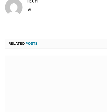
TECH
Website
RELATED
POSTS