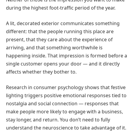
during the highest foot-traffic period of the year.
A lit, decorated exterior communicates something
different: that the people running this place are
present, that they care about the experience of
arriving, and that something worthwhile is
happening inside. That impression is formed before a
single customer opens your door — and it directly
affects whether they bother to.
Research in consumer psychology shows that festive
lighting triggers positive emotional responses tied to
nostalgia and social connection — responses that
make people more likely to engage with a business,
stay longer, and return. You don’t need to fully
understand the neuroscience to take advantage of it.