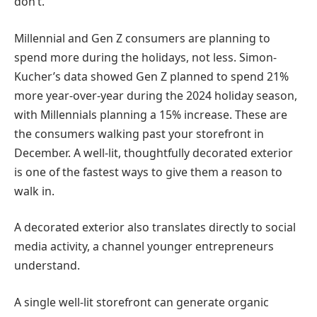
don’t.
Millennial and Gen Z consumers are planning to
spend more during the holidays, not less. Simon-
Kucher’s data showed Gen Z planned to spend 21%
more year-over-year during the 2024 holiday season,
with Millennials planning a 15% increase. These are
the consumers walking past your storefront in
December. A well-lit, thoughtfully decorated exterior
is one of the fastest ways to give them a reason to
walk in.
A decorated exterior also translates directly to social
media activity, a channel younger entrepreneurs
understand.
A single well-lit storefront can generate organic