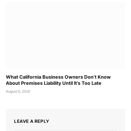
What California Business Owners Don’t Know
About Premises Liability Until It’s Too Late
August 6, 2026
LEAVE A REPLY