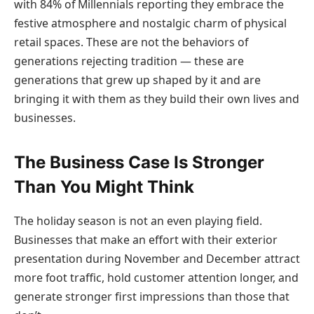
with 84% of Millennials reporting they embrace the
festive atmosphere and nostalgic charm of physical
retail spaces. These are not the behaviors of
generations rejecting tradition — these are
generations that grew up shaped by it and are
bringing it with them as they build their own lives and
businesses.
The Business Case Is Stronger
Than You Might Think
The holiday season is not an even playing field.
Businesses that make an effort with their exterior
presentation during November and December attract
more foot traffic, hold customer attention longer, and
generate stronger first impressions than those that