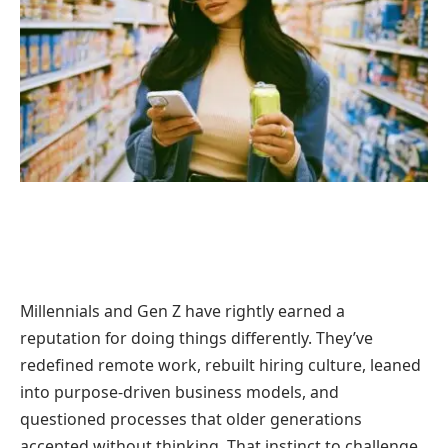
Millennials and Gen Z have rightly earned a
reputation for doing things differently. They’ve
redefined remote work, rebuilt hiring culture, leaned
into purpose-driven business models, and
questioned processes that older generations
accepted without thinking. That instinct to challenge