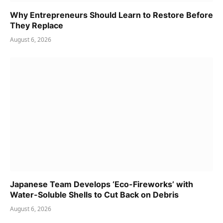
Why Entrepreneurs Should Learn to Restore Before
They Replace
August 6, 2026
Japanese Team Develops ‘Eco-Fireworks’ with
Water-Soluble Shells to Cut Back on Debris
August 6, 2026