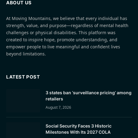
ABOUT US
At Moving Mountains, we believe that every individual has
strength, value, and purpose—regardless of mental health
challenges or physical disabilities. This platform was
created to inspire hope, promote understanding, and
empower people to live meaningful and confident lives
beyond limitations.
LATEST POST
3 states ban ‘surveillance pricing’ among
retailers
August 7, 2026
Social Security Faces 3 Historic
Milestones With Its 2027 COLA