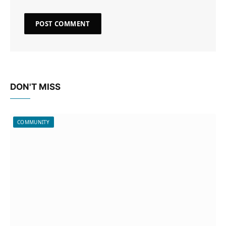
DON'T MISS
COMMUNITY