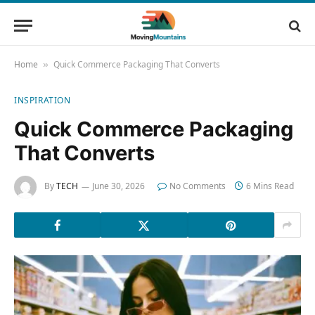
Home
Quick Commerce Packaging That Converts
»
INSPIRATION
Quick Commerce Packaging
That Converts
By
TECH
June 30, 2026
No Comments
6 Mins Read