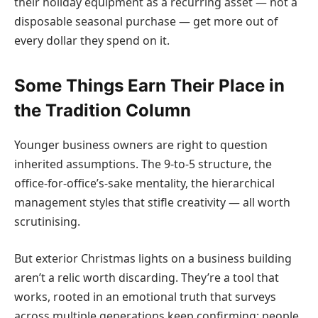
their holiday equipment as a recurring asset — not a
disposable seasonal purchase — get more out of
every dollar they spend on it.
Some Things Earn Their Place in
the Tradition Column
Younger business owners are right to question
inherited assumptions. The 9-to-5 structure, the
office-for-office’s-sake mentality, the hierarchical
management styles that stifle creativity — all worth
scrutinising.
But exterior Christmas lights on a business building
aren’t a relic worth discarding. They’re a tool that
works, rooted in an emotional truth that surveys
across multiple generations keep confirming: people