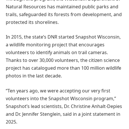
Natural Resources has maintained public parks and
trails, safeguarded its forests from development, and
protected its shorelines.
In 2015, the state’s DNR started Snapshot Wisconsin,
a wildlife monitoring project that encourages
volunteers to identify animals on trail cameras.
Thanks to over 30,000 volunteers, the citizen science
project has catalogued more than 100 million wildlife
photos in the last decade.
“Ten years ago, we were accepting our very first
volunteers into the Snapshot Wisconsin program,”
Snapshot’s lead scientists, Dr. Christine Anhalt-Depies
and Dr. Jennifer Stenglein, said in a joint statement in
2025.