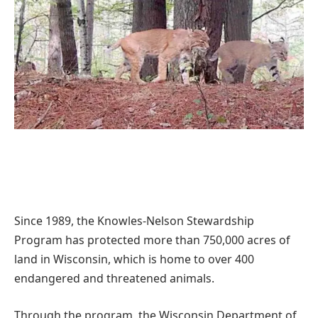
Since 1989, the Knowles-Nelson Stewardship
Program has protected more than 750,000 acres of
land in Wisconsin, which is home to over 400
endangered and threatened animals.
Through the program, the Wisconsin Department of