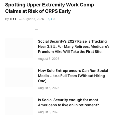
Spotting Upper Extremity Work Comp
Claims at Risk of CRPS Early
By
TECH
August 5, 2026
0
…
Social Security’s 2027 Raise Is Tracking
Near 3.8%. For Many Retirees, Medicare’s
Premium Hike Will Take the First Bite.
August 5, 2026
How Solo Entrepreneurs Can Run Social
Media Like a Full Team (Without Hiring
One)
August 5, 2026
Is Social Security enough for most
Americans to live on in retirement?
August 5, 2026