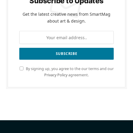
Subscribe to Updates
Get the latest creative news from SmartMag
about art & design.
By signing up, you agree to the our terms and our
Privacy Policy
agreement.