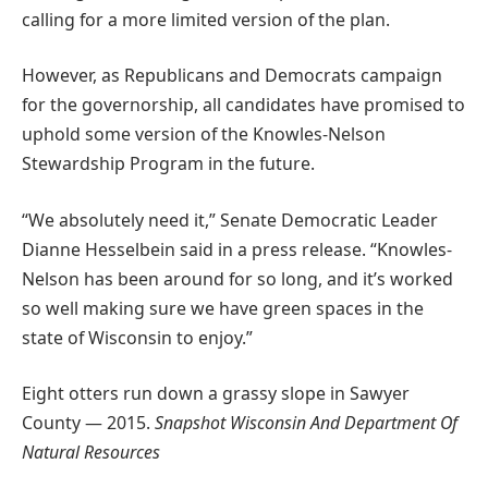
calling for a more limited version of the plan.
However, as Republicans and Democrats campaign
for the governorship, all candidates have promised to
uphold some version of the Knowles-Nelson
Stewardship Program in the future.
“We absolutely need it,” Senate Democratic Leader
Dianne Hesselbein said in a press release. “Knowles-
Nelson has been around for so long, and it’s worked
so well making sure we have green spaces in the
state of Wisconsin to enjoy.”
Eight otters run down a grassy slope in Sawyer
County — 2015.
Snapshot Wisconsin And Department Of
Natural Resources