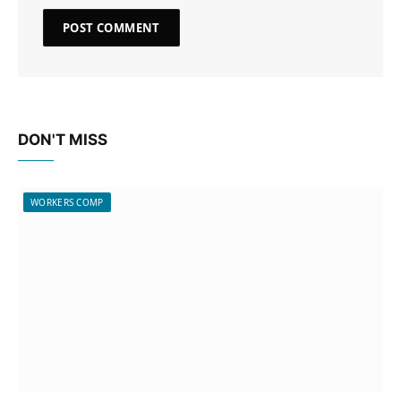
DON'T MISS
WORKERS COMP