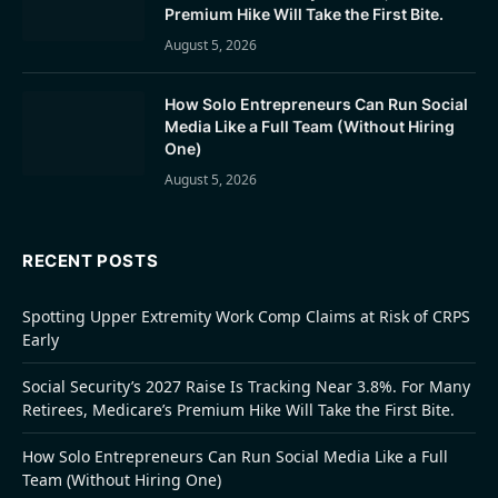
Premium Hike Will Take the First Bite.
August 5, 2026
How Solo Entrepreneurs Can Run Social
Media Like a Full Team (Without Hiring
One)
August 5, 2026
RECENT POSTS
Spotting Upper Extremity Work Comp Claims at Risk of CRPS
Early
Social Security’s 2027 Raise Is Tracking Near 3.8%. For Many
Retirees, Medicare’s Premium Hike Will Take the First Bite.
How Solo Entrepreneurs Can Run Social Media Like a Full
Team (Without Hiring One)