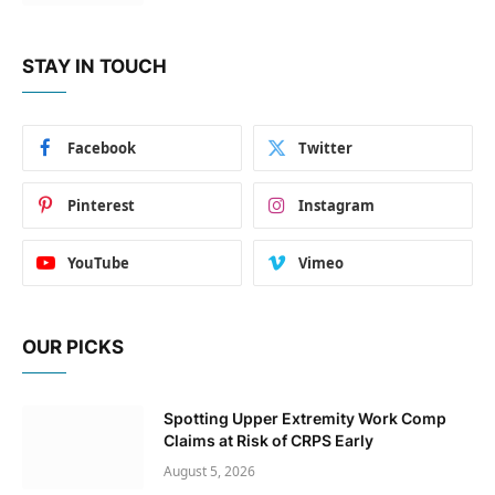
STAY IN TOUCH
Facebook
Twitter
Pinterest
Instagram
YouTube
Vimeo
OUR PICKS
Spotting Upper Extremity Work Comp
Claims at Risk of CRPS Early
August 5, 2026