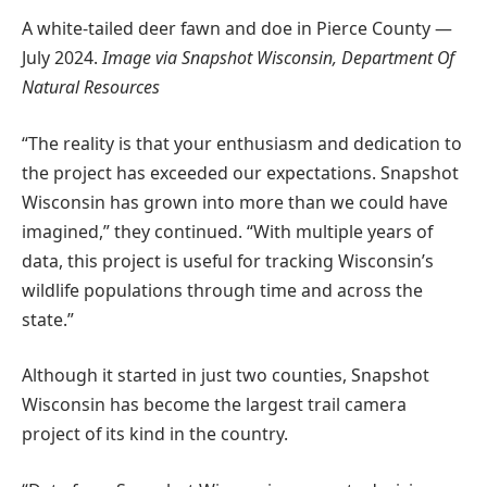
A white-tailed deer fawn and doe in Pierce County —
July 2024.
Image via Snapshot Wisconsin, Department Of
Natural Resources
“The reality is that your enthusiasm and dedication to
the project has exceeded our expectations. Snapshot
Wisconsin has grown into more than we could have
imagined,” they continued. “With multiple years of
data, this project is useful for tracking Wisconsin’s
wildlife populations through time and across the
state.”
Although it started in just two counties, Snapshot
Wisconsin has become the largest trail camera
project of its kind in the country.