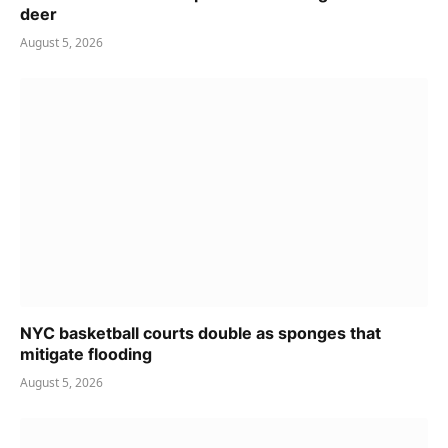
deer
August 5, 2026
NYC basketball courts double as sponges that
mitigate flooding
August 5, 2026