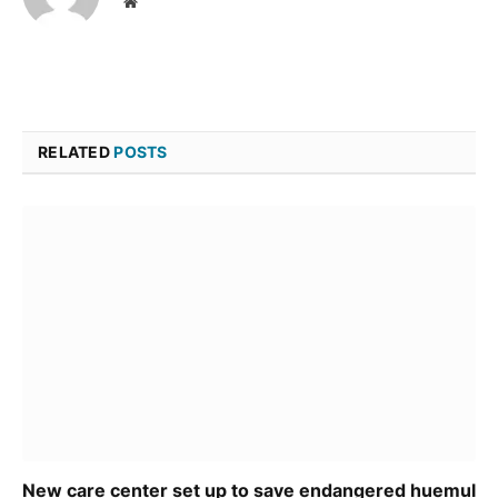
Website
RELATED
POSTS
New care center set up to save endangered huemul