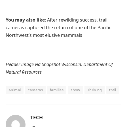
You may also like
: After rewilding success, trail
cameras captured the return of one of the Pacific
Northwest’s most elusive mammals
Header image via Snapshot Wisconsin, Department Of
Natural Resources
Animal
cameras
families
show
Thriving
trail
TECH