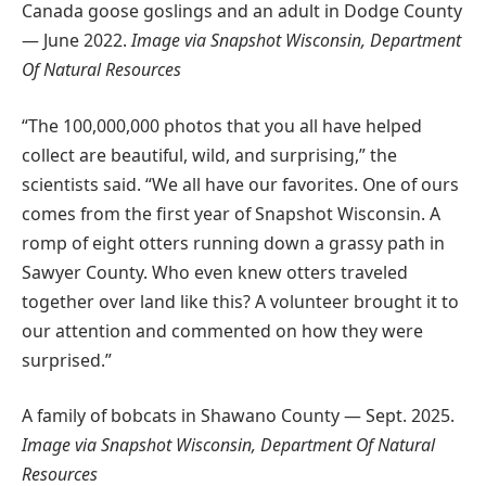
Canada goose goslings and an adult in Dodge County
— June 2022.
Image via Snapshot Wisconsin, Department
Of Natural Resources
“The 100,000,000 photos that you all have helped
collect are beautiful, wild, and surprising,” the
scientists said. “We all have our favorites. One of ours
comes from the first year of Snapshot Wisconsin. A
romp of eight otters running down a grassy path in
Sawyer County. Who even knew otters traveled
together over land like this? A volunteer brought it to
our attention and commented on how they were
surprised.”
A family of bobcats in Shawano County — Sept. 2025.
Image via Snapshot Wisconsin, Department Of Natural
Resources