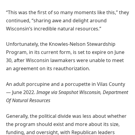
“This was the first of so many moments like this,” they
continued, “sharing awe and delight around
Wisconsin’s incredible natural resources.”
Unfortunately, the Knowles-Nelson Stewardship
Program, in its current form, is set to expire on June
30, after Wisconsin lawmakers were unable to meet
an agreement on its reauthorization.
An adult porcupine and a porcupette in Vilas County
— June 2022.
Image via Snapshot Wisconsin, Department
Of Natural Resources
Generally, the political divide was less about whether
the program should exist and more about its size,
funding, and oversight, with Republican leaders