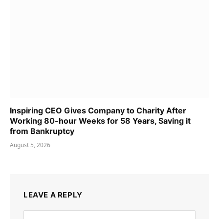
Inspiring CEO Gives Company to Charity After
Working 80-hour Weeks for 58 Years, Saving it
from Bankruptcy
August 5, 2026
LEAVE A REPLY