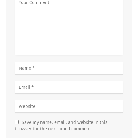
Save my name, email, and website in this
browser for the next time I comment.