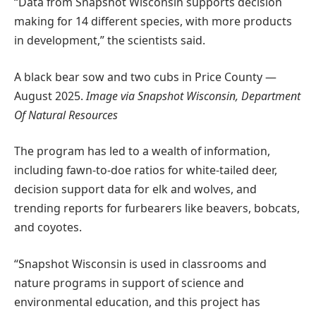
“Data from Snapshot Wisconsin supports decision
making for 14 different species, with more products
in development,” the scientists said.
A black bear sow and two cubs in Price County —
August 2025.
Image via Snapshot Wisconsin, Department
Of Natural Resources
The program has led to a wealth of information,
including fawn-to-doe ratios for white-tailed deer,
decision support data for elk and wolves, and
trending reports for furbearers like beavers, bobcats,
and coyotes.
“Snapshot Wisconsin is used in classrooms and
nature programs in support of science and
environmental education, and this project has