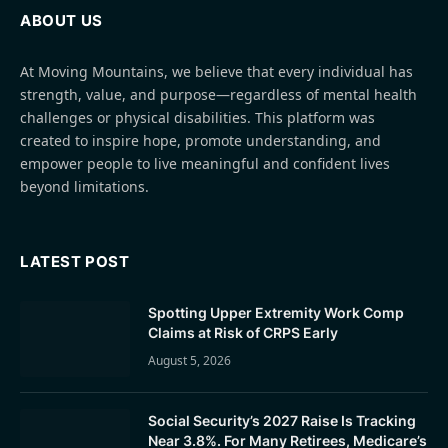
ABOUT US
At Moving Mountains, we believe that every individual has
strength, value, and purpose—regardless of mental health
challenges or physical disabilities. This platform was
created to inspire hope, promote understanding, and
empower people to live meaningful and confident lives
beyond limitations.
LATEST POST
Spotting Upper Extremity Work Comp
Claims at Risk of CRPS Early
August 5, 2026
Social Security’s 2027 Raise Is Tracking
Near 3.8%. For Many Retirees, Medicare’s