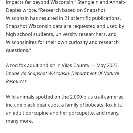
impacts far beyond Wisconsin,” Stenglein and Anhalt-
Depies wrote. “Research based on Snapshot
Wisconsin has resulted in 21 scientific publications.
Snapshot Wisconsin data are requested and used by
high school students, university researchers, and
Wisconsinites for their own curiosity and research
questions.”
A red fox adult and kit in Vilas County — May 2023.
Image via Snapshot Wisconsin, Department Of Natural
Resources
Wild animals spotted on the 2,000-plus trail cameras
include black bear cubs, a family of bobcats, fox kits,
an adult porcupine and her porcupette, and many,
many more.