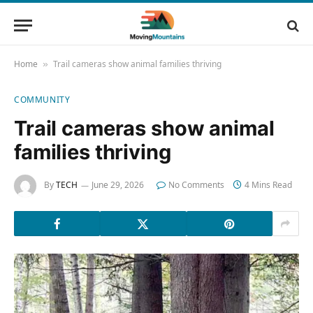
Home
Trail cameras show animal families thriving
»
COMMUNITY
Trail cameras show animal
families thriving
By
TECH
June 29, 2026
No Comments
4 Mins Read