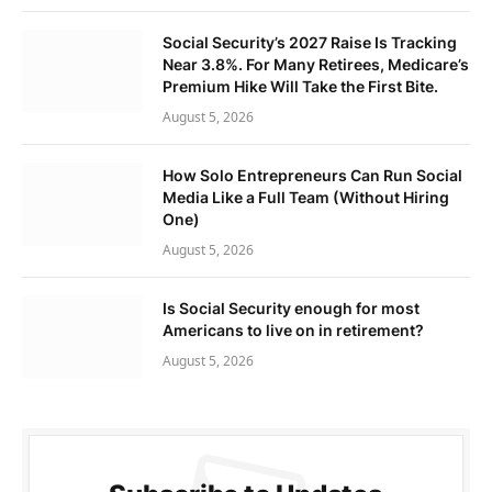
Social Security’s 2027 Raise Is Tracking
Near 3.8%. For Many Retirees, Medicare’s
Premium Hike Will Take the First Bite.
August 5, 2026
How Solo Entrepreneurs Can Run Social
Media Like a Full Team (Without Hiring
One)
August 5, 2026
Is Social Security enough for most
Americans to live on in retirement?
August 5, 2026