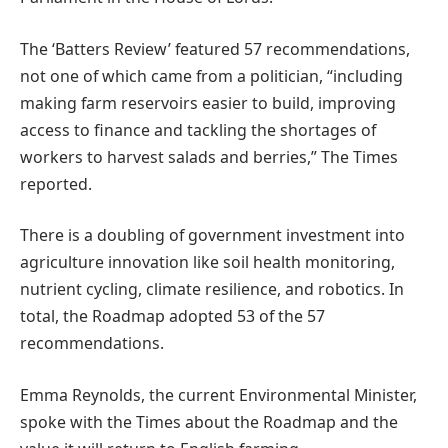
The ‘Batters Review’ featured 57 recommendations,
not one of which came from a politician, “including
making farm reservoirs easier to build, improving
access to finance and tackling the shortages of
workers to harvest salads and berries,” The Times
reported.
There is a doubling of government investment into
agriculture innovation like soil health monitoring,
nutrient cycling, climate resilience, and robotics. In
total, the Roadmap adopted 53 of the 57
recommendations.
Emma Reynolds, the current Environmental Minister,
spoke with the Times about the Roadmap and the