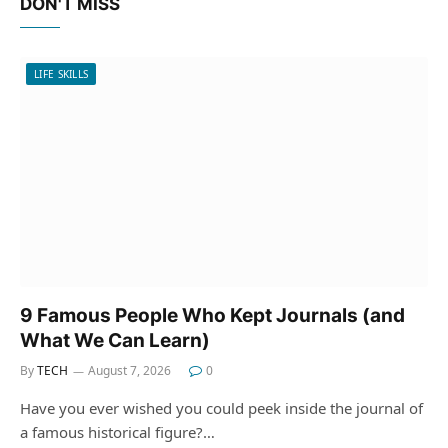
DON'T MISS
LIFE SKILLS
9 Famous People Who Kept Journals (and
What We Can Learn)
By
TECH
August 7, 2026
0
Have you ever wished you could peek inside the journal of
a famous historical figure?…