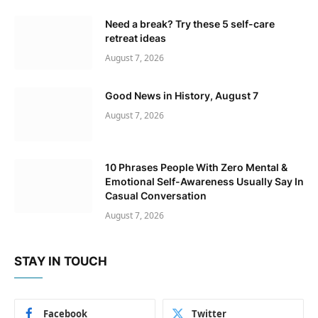
Need a break? Try these 5 self-care
retreat ideas
August 7, 2026
Good News in History, August 7
August 7, 2026
10 Phrases People With Zero Mental &
Emotional Self-Awareness Usually Say In
Casual Conversation
August 7, 2026
STAY IN TOUCH
Facebook
Twitter