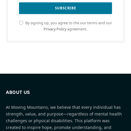
By signing up, you agree to the our terms and our
Privacy Policy
agreement.
ABOUT US
At Moving Mountains, we believe that every individual has
strength, value, and purpose—regardless of mental health
challenges or physical disabilities. This platform was
created to inspire hope, promote understanding, and