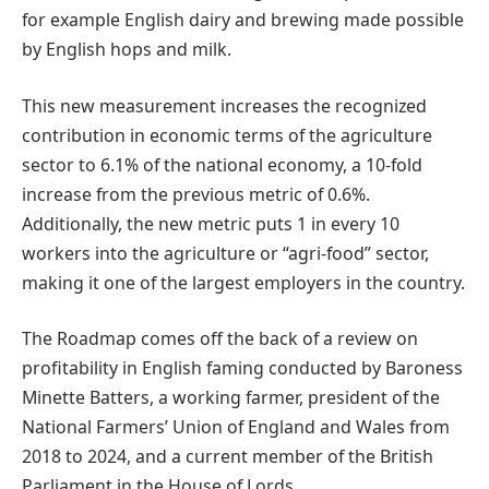
for example English dairy and brewing made possible
by English hops and milk.
This new measurement increases the recognized
contribution in economic terms of the agriculture
sector to 6.1% of the national economy, a 10-fold
increase from the previous metric of 0.6%.
Additionally, the new metric puts 1 in every 10
workers into the agriculture or “agri-food” sector,
making it one of the largest employers in the country.
The Roadmap comes off the back of a review on
profitability in English faming conducted by Baroness
Minette Batters, a working farmer, president of the
National Farmers’ Union of England and Wales from
2018 to 2024, and a current member of the British
Parliament in the House of Lords.