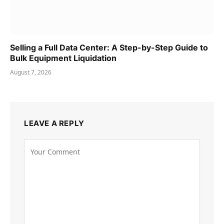
Selling a Full Data Center: A Step-by-Step Guide to
Bulk Equipment Liquidation
August 7, 2026
LEAVE A REPLY