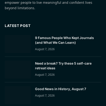
empower people to live meaningful and confident lives
beyond limitations.
LATEST POST
9 Famous People Who Kept Journals
(and What We Can Learn)
August 7, 2026
Need a break? Try these 5 self-care
retreat ideas
August 7, 2026
Good News in History, August 7
August 7, 2026