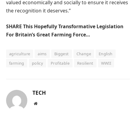
valued economically and socially to ensure it receives
the recognition it deserves.”
SHARE This Hopefully Transformative Legislation
For Britain’s Great Farming Force…
agriculture
aims
Biggest
Change
English
farming
policy
Profitable
Resilient
WWII
TECH
Website