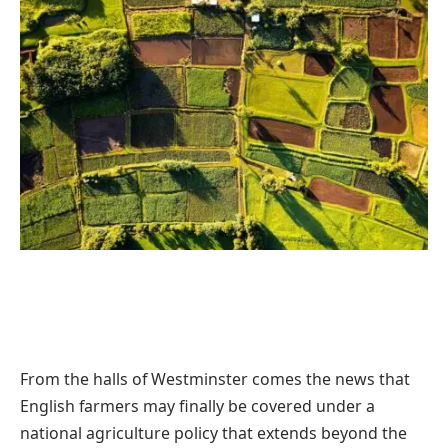
From the halls of Westminster comes the news that
English farmers may finally be covered under a
national agriculture policy that extends beyond the