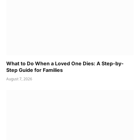
What to Do When a Loved One Dies: A Step-by-
Step Guide for Families
August 7, 2026