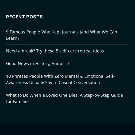
RECENT POSTS
9 Famous People Who Kept Journals (and What We Can
Learn)
Need a break? Try these 5 self-care retreat ideas
Good News in History, August 7
10 Phrases People With Zero Mental & Emotional Self-
Awareness Usually Say In Casual Conversation
What to Do When a Loved One Dies: A Step-by-Step Guide
for Families