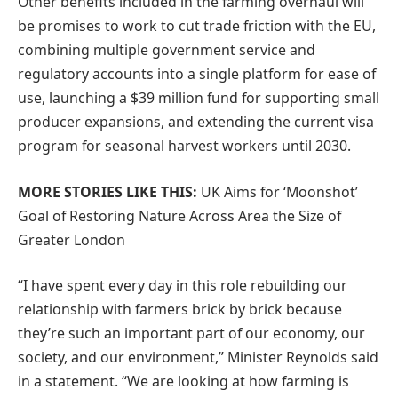
Other benefits included in the farming overhaul will
be promises to work to cut trade friction with the EU,
combining multiple government service and
regulatory accounts into a single platform for ease of
use, launching a $39 million fund for supporting small
producer expansions, and extending the current visa
program for seasonal harvest workers until 2030.
MORE STORIES LIKE THIS:
UK Aims for ‘Moonshot’
Goal of Restoring Nature Across Area the Size of
Greater London
“I have spent every day in this role rebuilding our
relationship with farmers brick by brick because
they’re such an important part of our economy, our
society, and our environment,” Minister Reynolds said
in a statement. “We are looking at how farming is