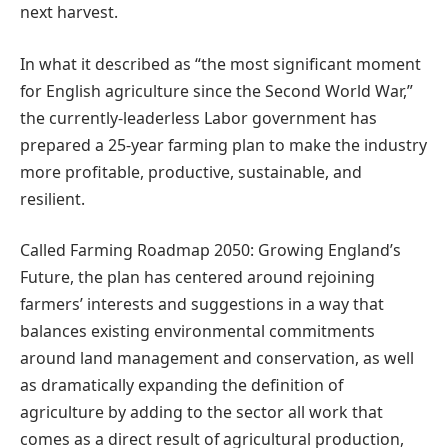
next harvest.
In what it described as “the most significant moment
for English agriculture since the Second World War,”
the currently-leaderless Labor government has
prepared a 25-year farming plan to make the industry
more profitable, productive, sustainable, and
resilient.
Called Farming Roadmap 2050: Growing England’s
Future, the plan has centered around rejoining
farmers’ interests and suggestions in a way that
balances existing environmental commitments
around land management and conservation, as well
as dramatically expanding the definition of
agriculture by adding to the sector all work that
comes as a direct result of agricultural production,