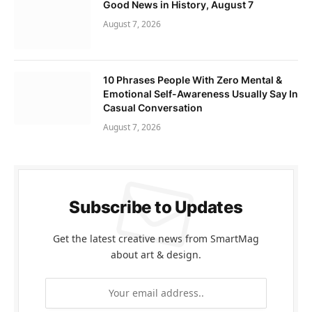
Good News in History, August 7
August 7, 2026
10 Phrases People With Zero Mental &
Emotional Self-Awareness Usually Say In
Casual Conversation
August 7, 2026
Subscribe to Updates
Get the latest creative news from SmartMag
about art & design.