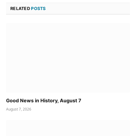
RELATED
POSTS
Good News in History, August 7
August 7, 2026