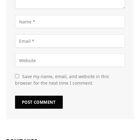
Save my name, email, and website in this
browser for the next time I comment.