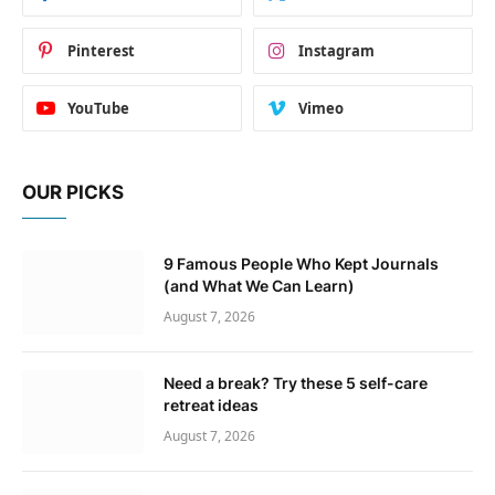
Pinterest
Instagram
YouTube
Vimeo
OUR PICKS
9 Famous People Who Kept Journals
(and What We Can Learn)
August 7, 2026
Need a break? Try these 5 self-care
retreat ideas
August 7, 2026