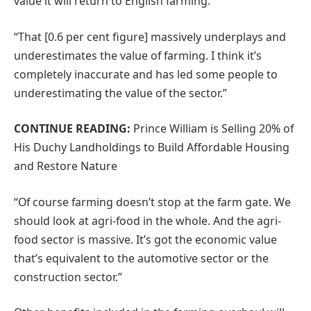
value it will return to English farming.
“That [0.6 per cent figure] massively underplays and
underestimates the value of farming. I think it’s
completely inaccurate and has led some people to
underestimating the value of the sector.”
CONTINUE READING:
Prince William is Selling 20% of
His Duchy Landholdings to Build Affordable Housing
and Restore Nature
“Of course farming doesn’t stop at the farm gate. We
should look at agri-food in the whole. And the agri-
food sector is massive. It’s got the economic value
that’s equivalent to the automotive sector or the
construction sector.”