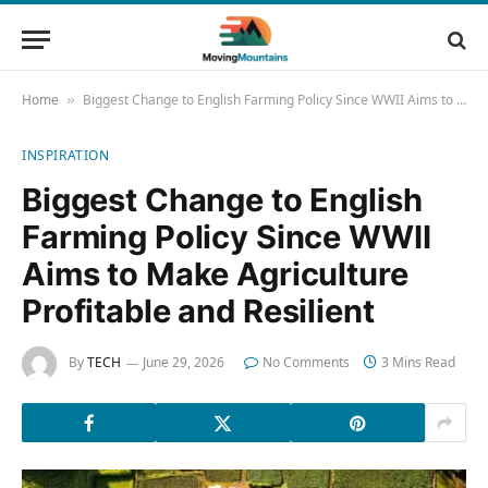
Home
Biggest Change to English Farming Policy Since WWII Aims to Make Agriculture Profitable and Resilient
»
INSPIRATION
Biggest Change to English
Farming Policy Since WWII
Aims to Make Agriculture
Profitable and Resilient
By
TECH
June 29, 2026
No Comments
3 Mins Read