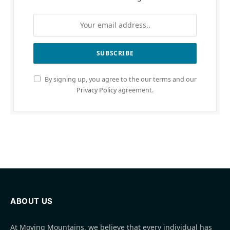
By signing up, you agree to the our terms and our
Privacy Policy
agreement.
ABOUT US
At Moving Mountains, we believe that every individual has