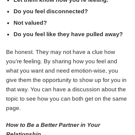
Do you feel disconnected?
Not valued?
Do you feel like they have pulled away?
Be honest. They may not have a clue how
you’re feeling. By sharing how you feel and
what you want and need emotion-wise, you
give them the opportunity to show up for you in
that way. You can have a discussion about the
topic to see how you can both get on the same
page.
How to Be a Better Partner in Your
Relationship→