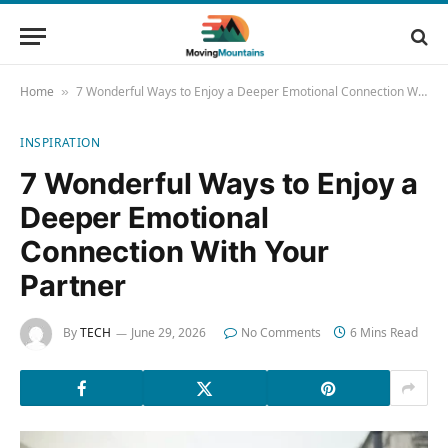
Home
7 Wonderful Ways to Enjoy a Deeper Emotional Connection With Your Partner
»
INSPIRATION
7 Wonderful Ways to Enjoy a
Deeper Emotional
Connection With Your
Partner
By
TECH
June 29, 2026
No Comments
6 Mins Read