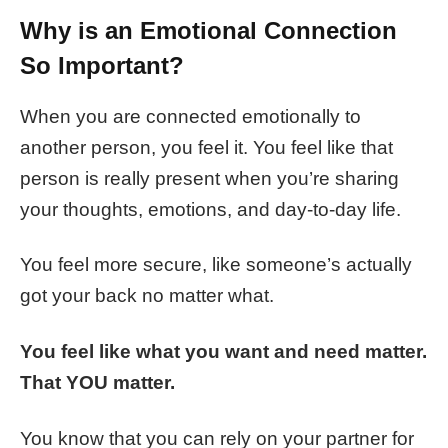
Why is an Emotional Connection
So Important?
When you are connected emotionally to
another person, you feel it. You feel like that
person is really present when you’re sharing
your thoughts, emotions, and day-to-day life.
You feel more secure, like someone’s actually
got your back no matter what.
You feel like what you want and need matter.
That YOU matter.
You know that you can rely on your partner for