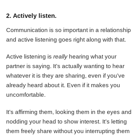
2. Actively listen.
Communication is so important in a relationship
and active listening goes right along with that.
Active listening is
really
hearing what your
partner is saying. It’s actually wanting to hear
whatever it is they are sharing, even if you’ve
already heard about it. Even if it makes you
uncomfortable.
It’s affirming them, looking them in the eyes and
nodding your head to show interest. It’s letting
them freely share without you interrupting them