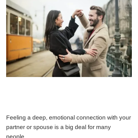
Feeling a deep, emotional connection with your
partner or spouse is a big deal for many
people.