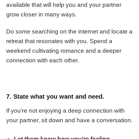
available that will help you and your partner
grow closer in many ways.
Do some searching on the internet and locate a
retreat that resonates with you. Spend a
weekend cultivating romance and a deeper
connection with each other.
7. State what you want and need.
If you’re not enjoying a deep connection with
your partner, sit down and have a conversation.
Let them know how you’re feeling.