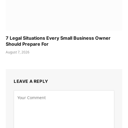
7 Legal Situations Every Small Business Owner
Should Prepare For
August 7, 2026
LEAVE A REPLY