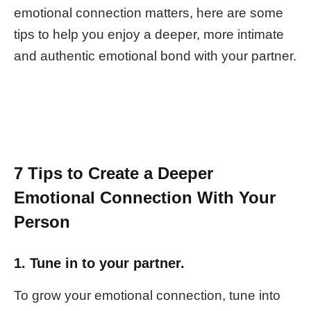
emotional connection matters, here are some
tips to help you enjoy a deeper, more intimate
and authentic emotional bond with your partner.
7 Tips to Create a Deeper
Emotional Connection With Your
Person
1. Tune in to your partner.
To grow your emotional connection, tune into