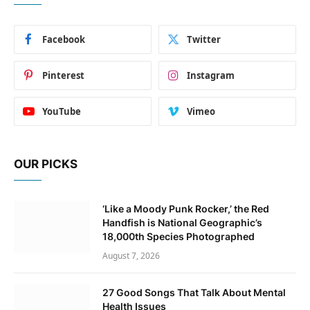
Facebook
Twitter
Pinterest
Instagram
YouTube
Vimeo
OUR PICKS
‘Like a Moody Punk Rocker,’ the Red
Handfish is National Geographic’s
18,000th Species Photographed
August 7, 2026
27 Good Songs That Talk About Mental
Health Issues