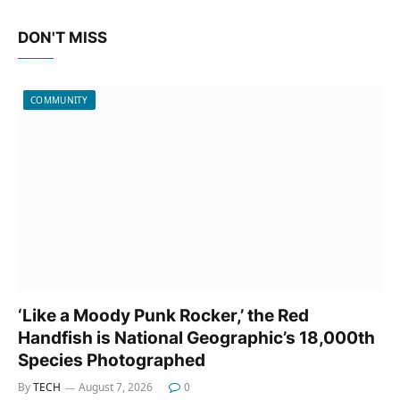
DON'T MISS
COMMUNITY
‘Like a Moody Punk Rocker,’ the Red
Handfish is National Geographic’s 18,000th
Species Photographed
By
TECH
August 7, 2026
0