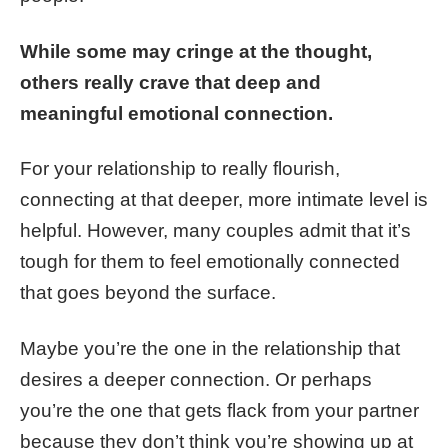
While some may cringe at the thought,
others really crave that deep and
meaningful emotional connection.
For your relationship to really flourish,
connecting at that deeper, more intimate level is
helpful. However, many couples admit that it’s
tough for them to feel emotionally connected
that goes beyond the surface.
Maybe you’re the one in the relationship that
desires a deeper connection. Or perhaps
you’re the one that gets flack from your partner
because they don’t think you’re showing up at