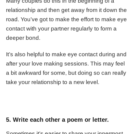
Many couples do this in the beginning of a
relationship and then get away from it down the
road. You’ve got to make the effort to make eye
contact with your partner regularly to form a
deeper bond.
It’s also helpful to make eye contact during and
after your love making sessions. This may feel
a bit awkward for some, but doing so can really
take your relationship to a new level.
5. Write each other a
poem or letter.
Sometimes it’s easier to share your innermost