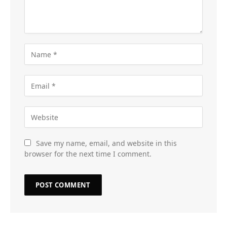
Save my name, email, and website in this
browser for the next time I comment.