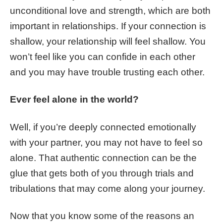
unconditional love and strength, which are both
important in relationships. If your connection is
shallow, your relationship will feel shallow. You
won’t feel like you can confide in each other
and you may have trouble trusting each other.
Ever feel alone in the world?
Well, if you’re deeply connected emotionally
with your partner, you may not have to feel so
alone. That authentic connection can be the
glue that gets both of you through trials and
tribulations that may come along your journey.
Now that you know some of the reasons an