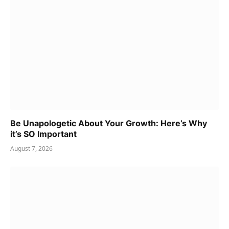
Be Unapologetic About Your Growth: Here’s Why
it’s SO Important
August 7, 2026