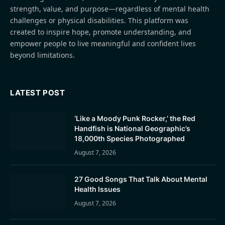
strength, value, and purpose—regardless of mental health
challenges or physical disabilities. This platform was
created to inspire hope, promote understanding, and
empower people to live meaningful and confident lives
beyond limitations.
LATEST POST
‘Like a Moody Punk Rocker,’ the Red
Handfish is National Geographic’s
18,000th Species Photographed
August 7, 2026
27 Good Songs That Talk About Mental
Health Issues
August 7, 2026