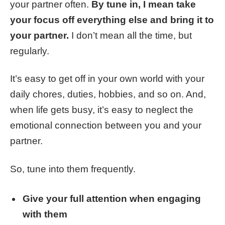
your partner often.
By tune in, I mean take
your focus off everything else and bring it to
your partner.
I don’t mean all the time, but
regularly.
It’s easy to get off in your own world with your
daily chores, duties, hobbies, and so on. And,
when life gets busy, it’s easy to neglect the
emotional connection between you and your
partner.
So, tune into them frequently.
Give your full attention when engaging
with them