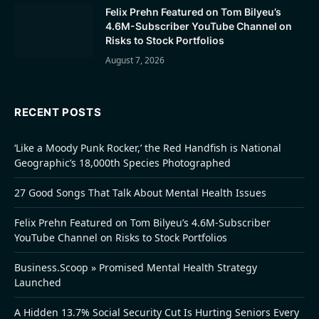
Felix Prehn Featured on Tom Bilyeu’s
4.6M-Subscriber YouTube Channel on
Risks to Stock Portfolios
August 7, 2026
RECENT POSTS
‘Like a Moody Punk Rocker,’ the Red Handfish is National
Geographic’s 18,000th Species Photographed
27 Good Songs That Talk About Mental Health Issues
Felix Prehn Featured on Tom Bilyeu’s 4.6M-Subscriber
YouTube Channel on Risks to Stock Portfolios
Business.Scoop » Promised Mental Health Strategy
Launched
A Hidden 13.7% Social Security Cut Is Hurting Seniors Every