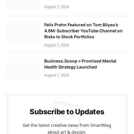
August 7, 2026
Felix Prehn Featured on Tom Bilyeu’s
4.6M-Subscriber YouTube Channel on
Risks to Stock Portfolios
August 7, 2026
Business.Scoop » Promised Mental
Health Strategy Launched
August 7, 2026
Subscribe to Updates
Get the latest creative news from SmartMag
about art & design.