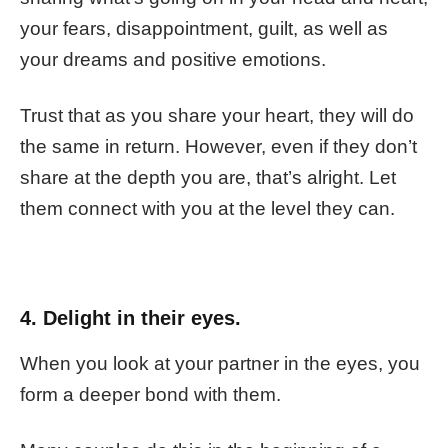
your fears, disappointment, guilt, as well as
your dreams and positive emotions.
Trust that as you share your heart, they will do
the same in return. However, even if they don’t
share at the depth you are, that’s alright. Let
them connect with you at the level they can.
4. Delight in their eyes.
When you look at your partner in the eyes, you
form a deeper bond with them.