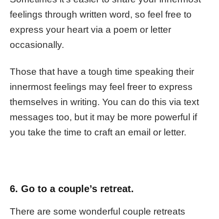
feelings through written word, so feel free to
express your heart via a poem or letter
occasionally.
Those that have a tough time speaking their
innermost feelings may feel freer to express
themselves in writing. You can do this via text
messages too, but it may be more powerful if
you take the time to craft an email or letter.
6. Go to a couple’s retreat.
There are some wonderful couple retreats