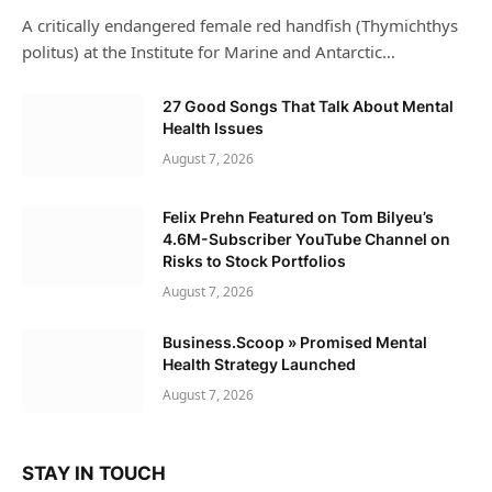
A critically endangered female red handfish (Thymichthys
politus) at the Institute for Marine and Antarctic…
27 Good Songs That Talk About Mental
Health Issues
August 7, 2026
Felix Prehn Featured on Tom Bilyeu’s
4.6M-Subscriber YouTube Channel on
Risks to Stock Portfolios
August 7, 2026
Business.Scoop » Promised Mental
Health Strategy Launched
August 7, 2026
STAY IN TOUCH