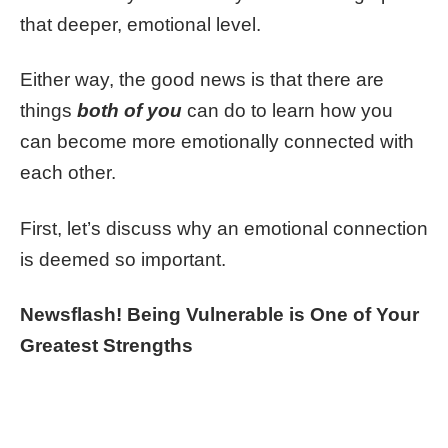
that deeper, emotional level.
Either way, the good news is that there are
things
both of you
can do to learn how you
can become more emotionally connected with
each other.
First, let’s discuss why an emotional connection
is deemed so important.
Newsflash! Being Vulnerable is One of Your
Greatest Strengths