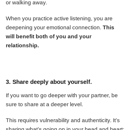
or walking away.
When you practice active listening, you are
deepening your emotional connection.
This
will benefit both of you and your
relationship.
3. Share deeply about yourself.
If you want to go deeper with your partner, be
sure to share at a deeper level.
This requires vulnerability and authenticity. It’s
sharing what’s going on in your head and heart;