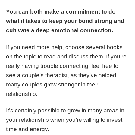
You can both make a commitment to do
what it takes to keep your bond strong and
cultivate a deep emotional connection.
If you need more help, choose several books
on the topic to read and discuss them. If you’re
really having trouble connecting, feel free to
see a couple’s therapist, as they’ve helped
many couples grow stronger in their
relationship.
It’s certainly possible to grow in many areas in
your relationship when you’re willing to invest
time and energy.