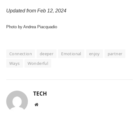
Updated from Feb 12, 2024
Photo by Andrea Piacquadio
Connection
deeper
Emotional
enjoy
partner
Ways
Wonderful
TECH
Website