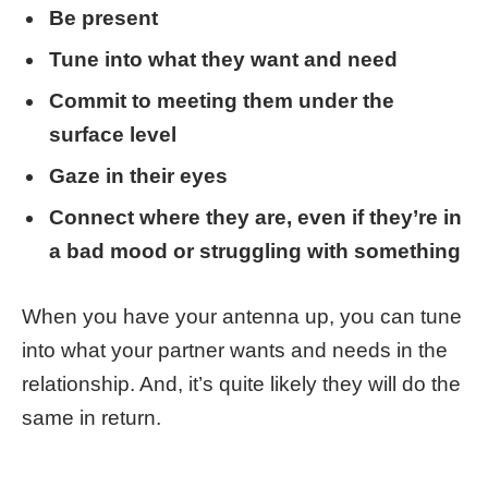
Be present
Tune into what they want and need
Commit to meeting them under the
surface level
Gaze in their eyes
Connect where they are, even if they’re in
a bad mood or struggling with something
When you have your antenna up, you can tune
into what your partner wants and needs in the
relationship. And, it’s quite likely they will do the
same in return.