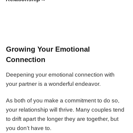
Growing Your Emotional
Connection
Deepening your emotional connection with
your partner is a wonderful endeavor.
As both of you make a commitment to do so,
your relationship will thrive. Many couples tend
to drift apart the longer they are together, but
you don’t have to.