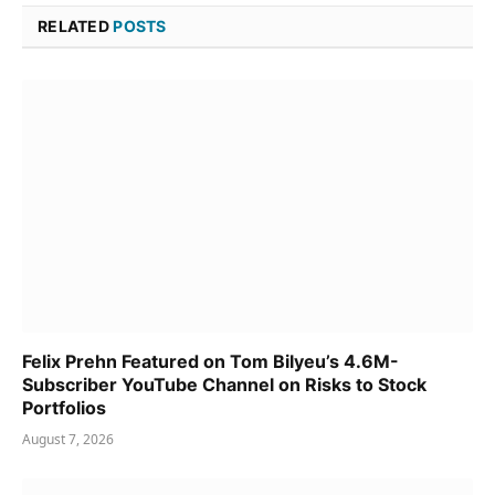
RELATED
POSTS
Felix Prehn Featured on Tom Bilyeu’s 4.6M-
Subscriber YouTube Channel on Risks to Stock
Portfolios
August 7, 2026