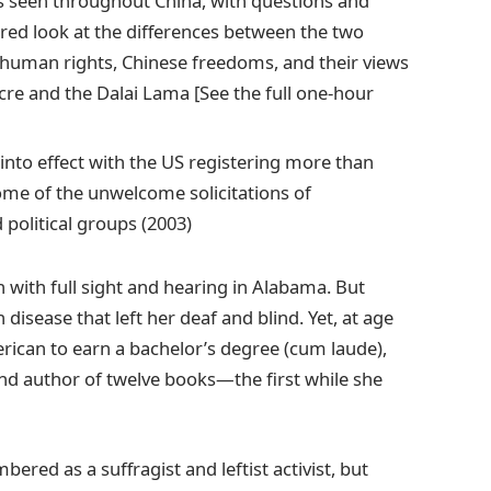
as seen throughout China, with questions and
ed look at the differences between the two
, human rights, Chinese freedoms, and their views
e and the Dalai Lama [See the full one-hour
into effect with the US registering more than
some of the unwelcome solicitations of
 political groups (2003)
with full sight and hearing in Alabama. But
disease that left her deaf and blind. Yet, at age
rican to earn a bachelor’s degree (cum laude),
d author of twelve books—the first while she
red as a suffragist and leftist activist, but