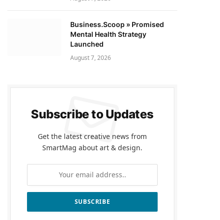
Business.Scoop » Promised
Mental Health Strategy
Launched
August 7, 2026
Subscribe to Updates
Get the latest creative news from
SmartMag about art & design.