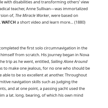
e with disabilities and transforming others’ view
radical teacher, Anne Sullivan—was immortalized
rsion of,
The Miracle Worker
, were based on
.
WATCH
a short video and learn more… (1880)
ompleted the first solo circumnavigation in the
lt himself from scratch. His journey began in Nova
he trip as he went, entitled,
Sailing Alone Around
l as to make one jealous, for no one who should be
 be able to be so excellent at another. Throughout
imitive navigation skills such as judging the
ts, and at one point, a passing yacht used the
im a lat. long. bearing, of which his own mind