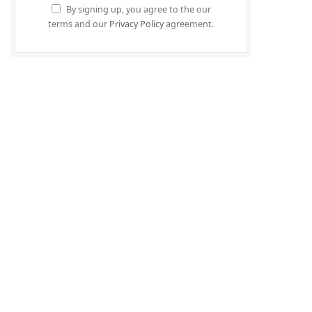
By signing up, you agree to the our
terms and our
Privacy Policy
agreement.