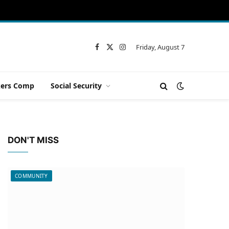
Friday, August 7
Facebook
X
Instagram
(Twitter)
ers Comp
Social Security
DON'T MISS
COMMUNITY