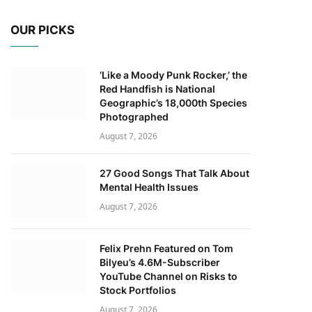
OUR PICKS
‘Like a Moody Punk Rocker,’ the
Red Handfish is National
Geographic’s 18,000th Species
Photographed
August 7, 2026
27 Good Songs That Talk About
Mental Health Issues
August 7, 2026
Felix Prehn Featured on Tom
Bilyeu’s 4.6M-Subscriber
YouTube Channel on Risks to
Stock Portfolios
August 7, 2026