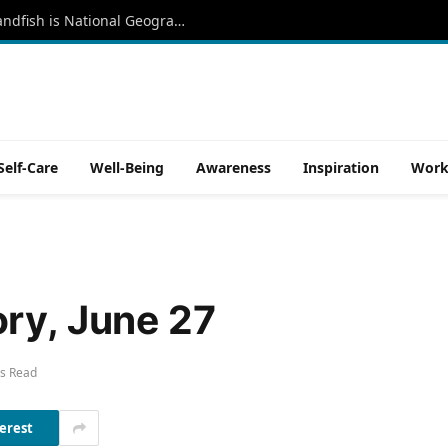
‘Like a Moody Punk Rocker,’ the Red Handfish is National Geographic’s 18,000th Species Photographed
Self-Care
Well-Being
Awareness
Inspiration
Work
ry, June 27
s Read
erest