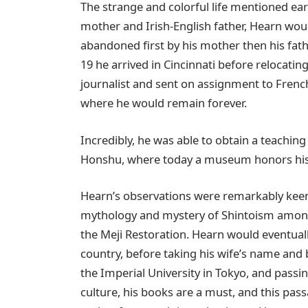
The strange and colorful life mentioned ea
mother and Irish-English father, Hearn wou
abandoned first by his mother then his fath
19 he arrived in Cincinnati before relocat
journalist and sent on assignment to Frenc
where he would remain forever.
Incredibly, he was able to obtain a teaching
Honshu, where today a museum honors his 
Hearn’s observations were remarkably keen,
mythology and mystery of Shintoism among 
the Meji Restoration. Hearn would eventuall
country, before taking his wife’s name and 
the Imperial University in Tokyo, and pass
culture, his books are a must, and this pas