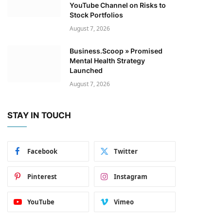
YouTube Channel on Risks to
Stock Portfolios
August 7, 2026
Business.Scoop » Promised
Mental Health Strategy
Launched
August 7, 2026
STAY IN TOUCH
Facebook
Twitter
Pinterest
Instagram
YouTube
Vimeo