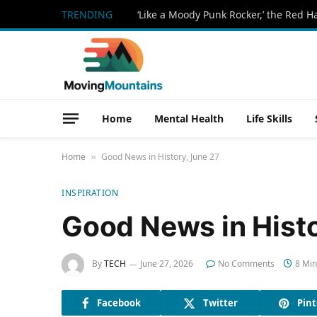
TRENDING
Home
Mental Health
Life Skills
Home
Good News in History, June 27
»
INSPIRATION
Good News in Histo
By
TECH
June 27, 2026
No Comments
8 Min
Facebook
Twitter
Pint