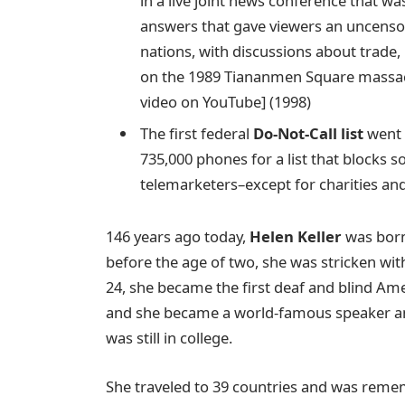
in a live joint news conference that w
answers that gave viewers an uncensor
nations, with discussions about trade
on the 1989 Tiananmen Square massacr
video on YouTube] (1998)
The first federal
Do-Not-Call list
went 
735,000 phones for a list that blocks 
telemarketers–except for charities and
146 years ago today,
Helen Keller
was born 
before the age of two, she was stricken with 
24, she became the first deaf and blind Ame
and she became a world-famous speaker an
was still in college.
She traveled to 39 countries and was remembe