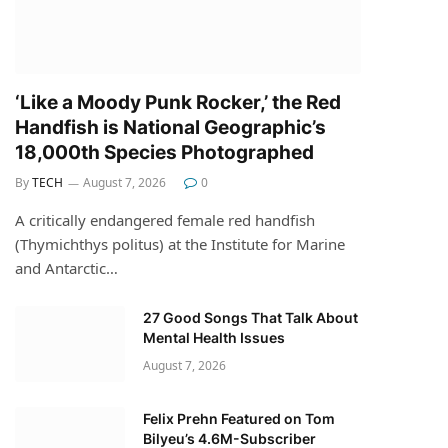
‘Like a Moody Punk Rocker,’ the Red
Handfish is National Geographic’s
18,000th Species Photographed
By
TECH
August 7, 2026
0
A critically endangered female red handfish
(Thymichthys politus) at the Institute for Marine
and Antarctic…
27 Good Songs That Talk About
Mental Health Issues
August 7, 2026
Felix Prehn Featured on Tom
Bilyeu’s 4.6M-Subscriber