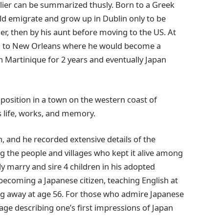
rlier can be summarized thusly. Born to a Greek
ld emigrate and grow up in Dublin only to be
er, then by his aunt before moving to the US. At
ing to New Orleans where he would become a
h Martinique for 2 years and eventually Japan
 position in a town on the western coast of
life, works, and memory.
 and he recorded extensive details of the
the people and villages who kept it alive among
y marry and sire 4 children in his adopted
becoming a Japanese citizen, teaching English at
ing away at age 56. For those who admire Japanese
sage describing one’s first impressions of Japan