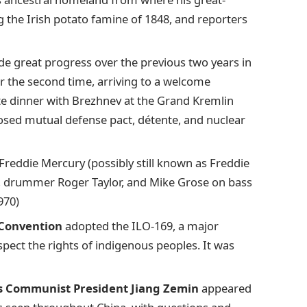
g the Irish potato famine of 1848, and reporters
de great progress over the previous two years in
or the second time, arriving to a welcome
te dinner with Brezhnev at the Grand Kremlin
osed mutual defense pact, détente, and nuclear
g Freddie Mercury (possibly still known as Freddie
ay, drummer Roger Taylor, and Mike Grose on bass
970)
 Convention
adopted the ILO-169, a major
spect the rights of indigenous peoples. It was
s Communist President Jiang Zemin
appeared