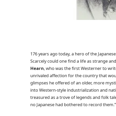
176 years ago today, a hero of the Japanese
Scarcely could one find a life as strange and
Hearn
, who was the first Westerner to write
unrivaled affection for the country that wo
glimpses he offered of an older, more mysti
into Western-style industrialization and nat
treasured as a trove of legends and folk t
no Japanese had bothered to record them.