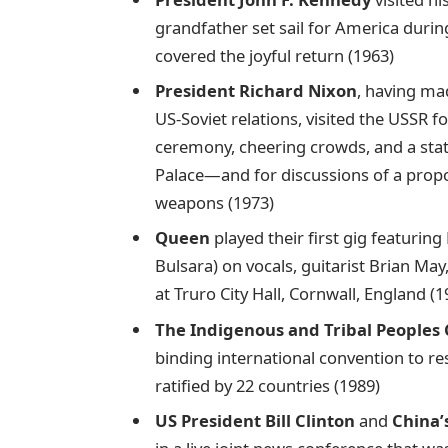
grandfather set sail for America durin
covered the joyful return (1963)
President Richard Nixon
, having ma
US-Soviet relations, visited the USSR f
ceremony, cheering crowds, and a sta
Palace—and for discussions of a prop
weapons (1973)
Queen
played their first gig featurin
Bulsara) on vocals, guitarist Brian M
at Truro City Hall, Cornwall, England (1
The Indigenous and Tribal Peoples
binding international convention to re
ratified by 22 countries (1989)
US President Bill Clinton
and
China’