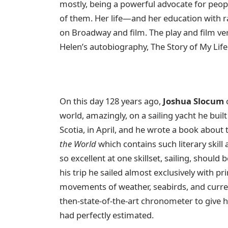
mostly, being a powerful advocate for peopl
of them. Her life—and her education with 
on Broadway and film. The play and film ve
Helen’s autobiography, The Story of My Life
On this day 128 years ago,
Joshua Slocum
c
world, amazingly, on a sailing yacht he bui
Scotia, in April, and he wrote a book about t
the World
which contains such literary skil
so excellent at one skillset, sailing, should
his trip he sailed almost exclusively with pr
movements of weather, seabirds, and curren
then-state-of-the-art chronometer to give h
had perfectly estimated.