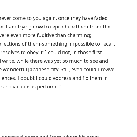
 never come to you again, once they have faded
se. I am trying now to reproduce them from the
 were even more fugitive than charming;
lections of them-something impossible to recall.
 resolves to obey it: I could not, in those first
 write, while there was yet so much to see and
wonderful Japanese city. Still, even could I revive
riences, I doubt I could express and fix them in
e and volatile as perfume.”
is ancestral homeland from where his great-