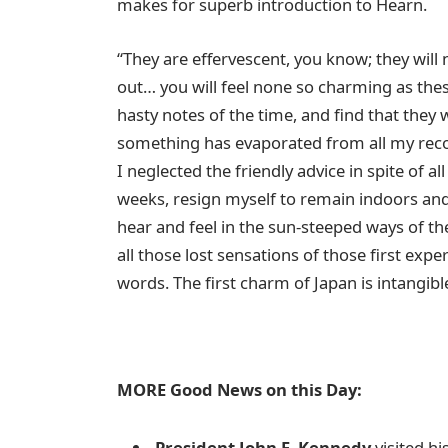
makes for superb introduction to Hearn.
“They are effervescent, you know; they will
out… you will feel none so charming as the
hasty notes of the time, and find that they
something has evaporated from all my recol
I neglected the friendly advice in spite of all
weeks, resign myself to remain indoors and
hear and feel in the sun-steeped ways of the 
all those lost sensations of those first expe
words. The first charm of Japan is intangibl
MORE Good News on this Day:
President John F. Kennedy
visited h