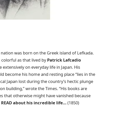
 nation was born on the Greek island of Lefkada.
 colorful as that lived by
Patrick Lafcadio
 extensively on everyday life in Japan. His
uld become his home and resting place “lies in the
cal Japan lost during the country’s hectic plunge
ion building,” wrote the Times. “His books are
ales that otherwise might have vanished because
”
READ about his incredible life…
(1850)