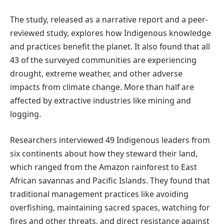
The study, released as a narrative report and a
peer-
reviewed
study, explores how Indigenous knowledge
and practices benefit the planet. It also found that all
43 of the surveyed communities are experiencing
drought, extreme weather, and other adverse
impacts from climate change. More than half are
affected by extractive industries like mining and
logging.
Researchers interviewed 49 Indigenous leaders from
six continents about how they steward their land,
which ranged from the Amazon rainforest to East
African savannas and Pacific Islands. They found that
traditional management practices like avoiding
overfishing, maintaining sacred spaces, watching for
fires and other threats, and direct resistance against