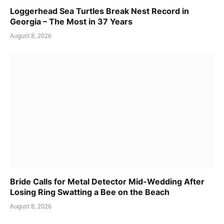
Loggerhead Sea Turtles Break Nest Record in
Georgia – The Most in 37 Years
August 8, 2026
Bride Calls for Metal Detector Mid-Wedding After
Losing Ring Swatting a Bee on the Beach
August 8, 2026