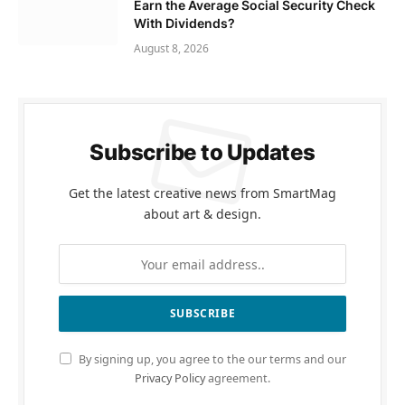
Earn the Average Social Security Check
With Dividends?
August 8, 2026
Subscribe to Updates
Get the latest creative news from SmartMag
about art & design.
By signing up, you agree to the our terms and our
Privacy Policy
agreement.