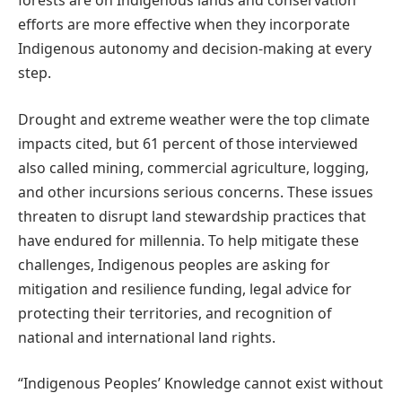
forests are on Indigenous lands and conservation
efforts are more effective when they incorporate
Indigenous autonomy and decision-making at every
step.
Drought and extreme weather were the top climate
impacts cited, but 61 percent of those interviewed
also called mining, commercial agriculture, logging,
and other incursions serious concerns. These issues
threaten to disrupt land stewardship practices that
have endured for millennia. To help mitigate these
challenges, Indigenous peoples are asking for
mitigation and resilience funding, legal advice for
protecting their territories, and recognition of
national and international land rights.
“Indigenous Peoples’ Knowledge cannot exist without