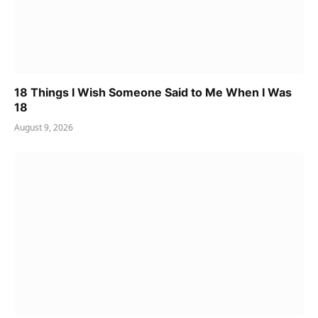
18 Things I Wish Someone Said to Me When I Was
18
August 9, 2026