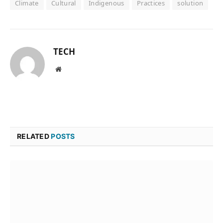
Climate
Cultural
Indigenous
Practices
solution
TECH
Website
RELATED
POSTS