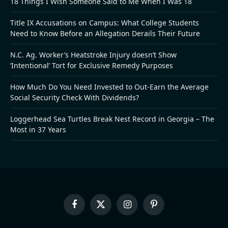
18 Things I Wish Someone Said to Me When I Was 18
Title IX Accusations on Campus: What College Students
Need to Know Before an Allegation Derails Their Future
N.C. Ag. Worker’s Heatstroke Injury doesn’t Show
‘Intentional’ Tort for Exclusive Remedy Purposes
How Much Do You Need Invested to Out-Earn the Average
Social Security Check With Dividends?
Loggerhead Sea Turtles Break Nest Record in Georgia – The
Most in 37 Years
Facebook
X
Instagram
Pinterest
(Twitter)