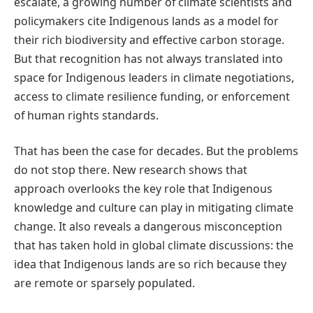
escalate, a growing number of climate scientists and
policymakers cite Indigenous lands as a model for
their rich biodiversity and effective carbon storage.
But that recognition has not always translated into
space for Indigenous leaders in climate negotiations,
access to climate resilience funding, or enforcement
of human rights standards.
That has been the case for decades. But the problems
do not stop there. New research shows that
approach overlooks the key role that Indigenous
knowledge and culture can play in mitigating climate
change. It also reveals a dangerous misconception
that has taken hold in global climate discussions: the
idea that Indigenous lands are so rich because they
are remote or sparsely populated.