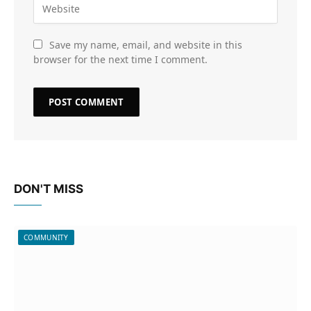
Save my name, email, and website in this
browser for the next time I comment.
DON'T MISS
COMMUNITY