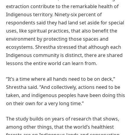
extraction contribute to the remarkable health of
Indigenous territory. Ninety-six percent of
respondents said they had land set aside for special
uses, like spiritual practices, that also benefit the
environment by protecting those spaces and
ecosystems. Shrestha stressed that although each
Indigenous community is distinct, there are shared
lessons the entire world can learn from.
“It’s a time where all hands need to be on deck,”
Shrestha said. “And collectively, actions need to be
taken, and indigenous peoples have been doing this
on their own for a very long time.”
The study builds on years of research that shows,
among other things, that the world’s healthiest