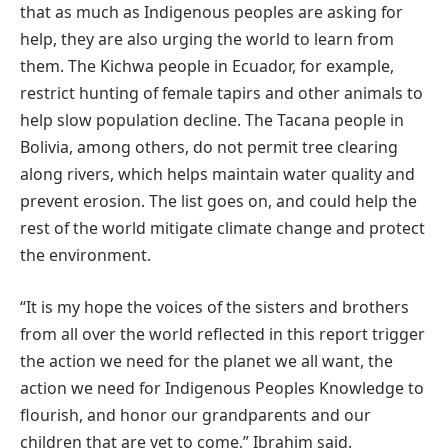
that as much as Indigenous peoples are asking for
help, they are also urging the world to learn from
them. The Kichwa people in Ecuador, for example,
restrict hunting of female tapirs and other animals to
help slow population decline. The Tacana people in
Bolivia, among others, do not permit tree clearing
along rivers, which helps maintain water quality and
prevent erosion. The list goes on, and could help the
rest of the world mitigate climate change and protect
the environment.
“It is my hope the voices of the sisters and brothers
from all over the world reflected in this report trigger
the action we need for the planet we all want, the
action we need for Indigenous Peoples Knowledge to
flourish, and honor our grandparents and our
children that are yet to come,” Ibrahim said.