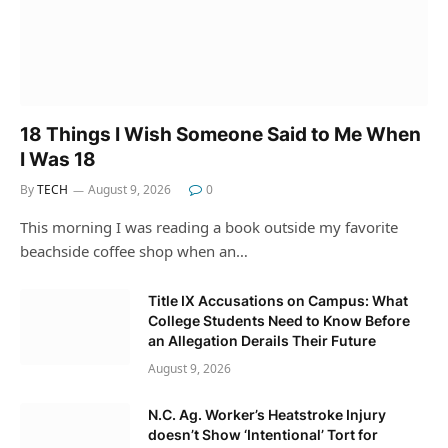
18 Things I Wish Someone Said to Me When
I Was 18
By
TECH
August 9, 2026
0
This morning I was reading a book outside my favorite
beachside coffee shop when an…
Title IX Accusations on Campus: What
College Students Need to Know Before
an Allegation Derails Their Future
August 9, 2026
N.C. Ag. Worker’s Heatstroke Injury
doesn’t Show ‘Intentional’ Tort for