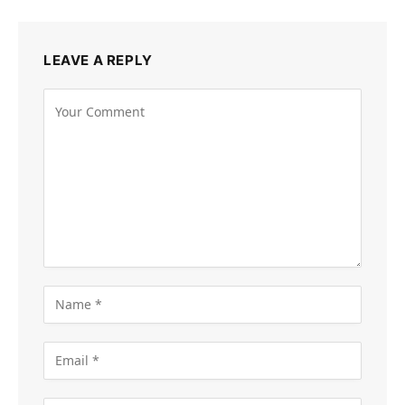
LEAVE A REPLY