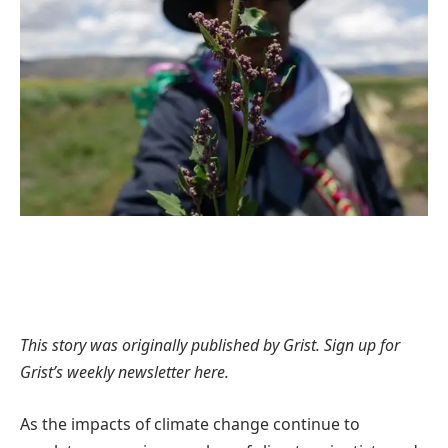
This story was originally published by
Grist
. Sign up for
Grist’s
weekly newsletter here
.
As the impacts of climate change continue to