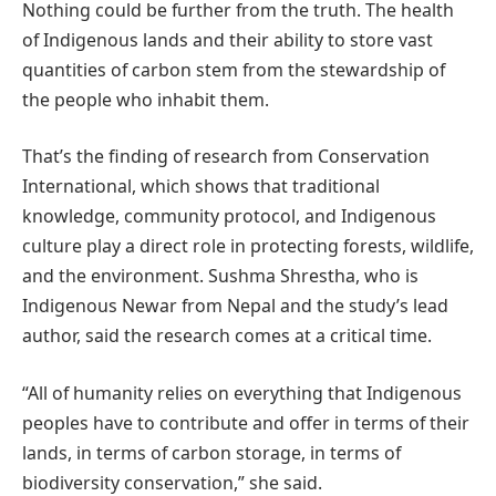
Nothing could be further from the truth. The health
of Indigenous lands and their ability to store vast
quantities of carbon stem from the stewardship of
the people who inhabit them.
That’s the finding of research from Conservation
International, which shows that traditional
knowledge, community protocol, and Indigenous
culture play a direct role in protecting forests, wildlife,
and the environment. Sushma Shrestha, who is
Indigenous Newar from Nepal and the study’s lead
author, said the research comes at a critical time.
“All of humanity relies on everything that Indigenous
peoples have to contribute and offer in terms of their
lands, in terms of carbon storage, in terms of
biodiversity conservation,” she said.