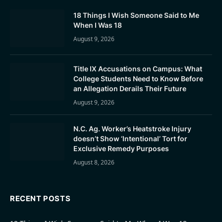
18 Things I Wish Someone Said to Me
When I Was 18
August 9, 2026
Title IX Accusations on Campus: What
College Students Need to Know Before
an Allegation Derails Their Future
August 9, 2026
N.C. Ag. Worker’s Heatstroke Injury
doesn’t Show ‘Intentional’ Tort for
Exclusive Remedy Purposes
August 8, 2026
RECENT POSTS