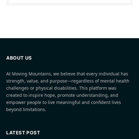
ABOUT US
At Moving Mountains, we believe that every individual has
strength, value, and purpose—regardless of mental health
challenges or physical disabilities. This platform was
created to inspire hope, promote understanding, and
empower people to live meaningful and confident lives
beyond limitations.
LATEST POST