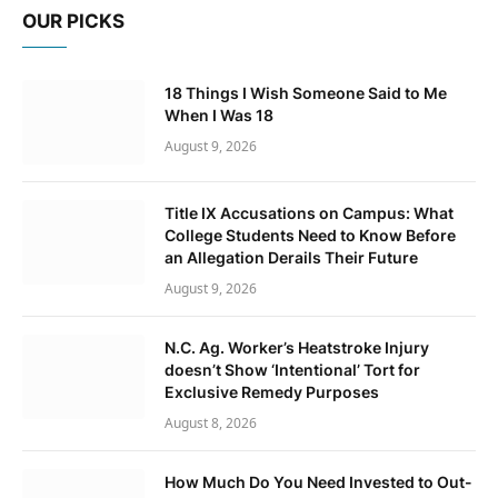
OUR PICKS
18 Things I Wish Someone Said to Me
When I Was 18
August 9, 2026
Title IX Accusations on Campus: What
College Students Need to Know Before
an Allegation Derails Their Future
August 9, 2026
N.C. Ag. Worker’s Heatstroke Injury
doesn’t Show ‘Intentional’ Tort for
Exclusive Remedy Purposes
August 8, 2026
How Much Do You Need Invested to Out-