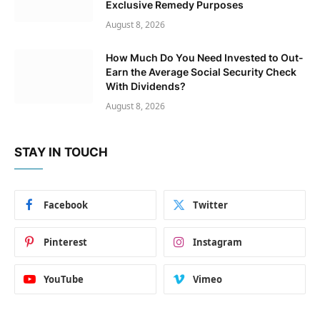
Exclusive Remedy Purposes
August 8, 2026
How Much Do You Need Invested to Out-
Earn the Average Social Security Check
With Dividends?
August 8, 2026
STAY IN TOUCH
Facebook
Twitter
Pinterest
Instagram
YouTube
Vimeo