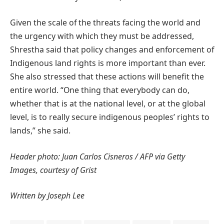
Given the scale of the threats facing the world and
the urgency with which they must be addressed,
Shrestha said that policy changes and enforcement of
Indigenous land rights is more important than ever.
She also stressed that these actions will benefit the
entire world. “One thing that everybody can do,
whether that is at the national level, or at the global
level, is to really secure indigenous peoples’ rights to
lands,” she said.
Header photo: Juan Carlos Cisneros / AFP via Getty
Images, courtesy of Grist
Written by Joseph Lee