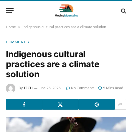
Home
Indigenous cultural practices are a climate solution
»
COMMUNITY
Indigenous cultural
practices are a climate
solution
By
TECH
June 26, 2026
No Comments
5 Mins Read