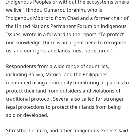
Indigenous Peoples or without the ecosystems where
we live,” Hindou Oumarou Ibrahim, who is
Indigenous Mbororo from Chad and a former chair of
the United Nations Permanent Forum on Indigenous
Issues, wrote in a forward to the report. “To protect
our knowledge, there is an urgent need to recognize
us, and our rights and lands must be secured.”
Respondents from a wide range of countries,
including Bolivia, Mexico, and the Philippines,
mentioned using community monitoring or patrols to
protect their land from outsiders and violations of
traditional protocol. Several also called for stronger
legal protections to protect their lands from being
sold or developed.
Shrestha, Ibrahim, and other Indigenous experts said