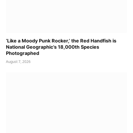
‘Like a Moody Punk Rocker,’ the Red Handfish is
National Geographic’s 18,000th Species
Photographed
August 7, 2026