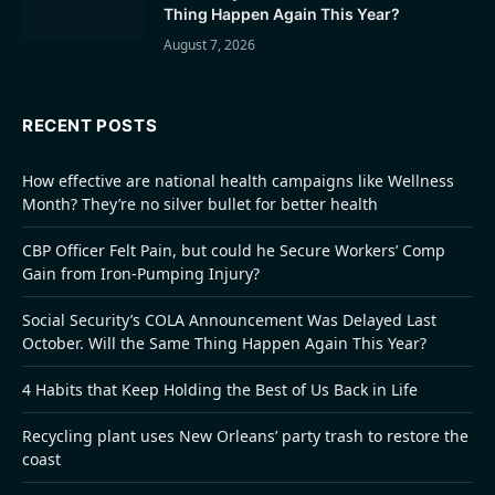
Thing Happen Again This Year?
August 7, 2026
RECENT POSTS
How effective are national health campaigns like Wellness
Month? They’re no silver bullet for better health
CBP Officer Felt Pain, but could he Secure Workers’ Comp
Gain from Iron-Pumping Injury?
Social Security’s COLA Announcement Was Delayed Last
October. Will the Same Thing Happen Again This Year?
4 Habits that Keep Holding the Best of Us Back in Life
Recycling plant uses New Orleans’ party trash to restore the
coast