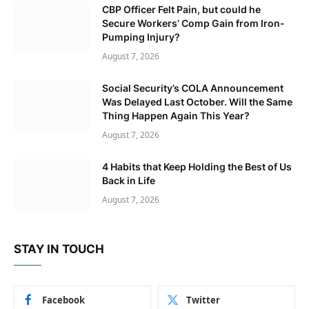
CBP Officer Felt Pain, but could he
Secure Workers’ Comp Gain from Iron-
Pumping Injury?
August 7, 2026
Social Security’s COLA Announcement
Was Delayed Last October. Will the Same
Thing Happen Again This Year?
August 7, 2026
4 Habits that Keep Holding the Best of Us
Back in Life
August 7, 2026
STAY IN TOUCH
Facebook
Twitter