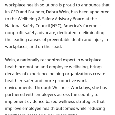
workplace health solutions is proud to announce that
its CEO and Founder, Debra Wein, has been appointed
to the Wellbeing & Safety Advisory Board at the
National Safety Council (NSC), America’s foremost
nonprofit safety advocate, dedicated to eliminating
the leading causes of preventable death and injury in
workplaces, and on the road.
Wein, a nationally recognized expert in workplace
health promotion and employee wellbeing, brings
decades of experience helping organizations create
healthier, safer, and more productive work
environments. Through Wellness Workdays, she has
partnered with employers across the country to
implement evidence-based wellness strategies that
improve employee health outcomes while reducing