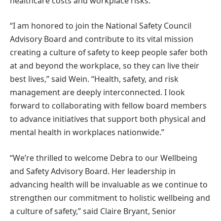
healthcare costs and workplace risks.
“I am honored to join the National Safety Council
Advisory Board and contribute to its vital mission
creating a culture of safety to keep people safer both
at and beyond the workplace, so they can live their
best lives,” said Wein. “Health, safety, and risk
management are deeply interconnected. I look
forward to collaborating with fellow board members
to advance initiatives that support both physical and
mental health in workplaces nationwide.”
“We’re thrilled to welcome Debra to our Wellbeing
and Safety Advisory Board. Her leadership in
advancing health will be invaluable as we continue to
strengthen our commitment to holistic wellbeing and
a culture of safety,” said Claire Bryant, Senior