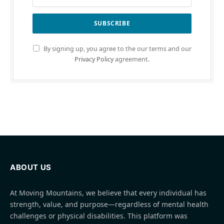
By signing up, you agree to the our terms and our
Privacy Policy
agreement.
ABOUT US
At Moving Mountains, we believe that every individual has
strength, value, and purpose—regardless of mental health
challenges or physical disabilities. This platform was