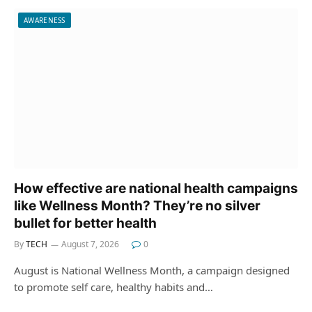
AWARENESS
How effective are national health campaigns
like Wellness Month? They’re no silver
bullet for better health
By
TECH
August 7, 2026
0
August is National Wellness Month, a campaign designed
to promote self care, healthy habits and…