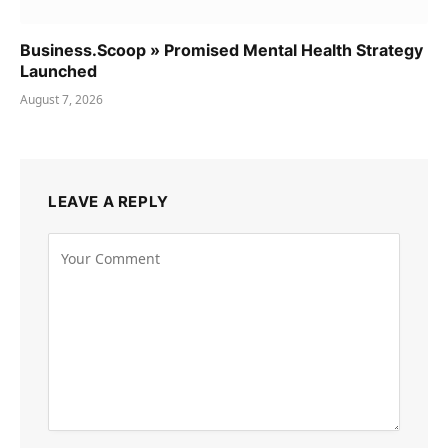
Business.Scoop » Promised Mental Health Strategy
Launched
August 7, 2026
LEAVE A REPLY