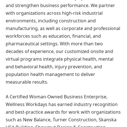
and strengthen business performance. We partner
with organizations across high-risk industrial
environments, including construction and
manufacturing, as well as corporate and professional
workforces such as education, financial, and
pharmaceutical settings. With more than two
decades of experience, our customized onsite and
virtual programs integrate physical health, mental
and behavioral health, injury prevention, and
population health management to deliver
measurable results.
A Certified Woman-Owned Business Enterprise,
Wellness Workdays has earned industry recognition
and best-practice awards for work with organizations
such as New Balance, Turner Construction, Skanska