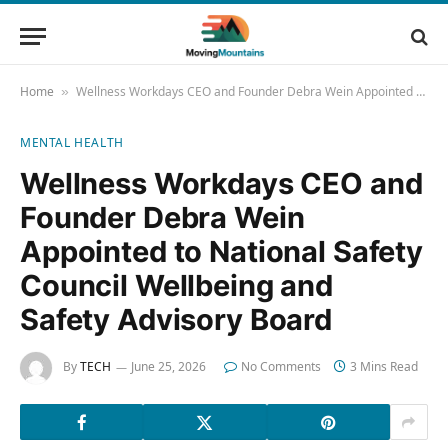
Home
Wellness Workdays CEO and Founder Debra Wein Appointed to National Safety Council Wellbeing and Safety Advisory Board
»
MENTAL HEALTH
Wellness Workdays CEO and
Founder Debra Wein
Appointed to National Safety
Council Wellbeing and
Safety Advisory Board
By
TECH
June 25, 2026
No Comments
3 Mins Read