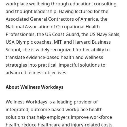
workplace wellbeing through education, consulting,
and thought leadership. Having lectured for the
Associated General Contractors of America, the
National Association of Occupational Health
Professionals, the US Coast Guard, the US Navy Seals,
USA Olympic coaches, MIT, and Harvard Business
School, she is widely recognized for her ability to
translate evidence-based health and wellness
strategies into practical, impactful solutions to
advance business objectives.
About Wellness Workdays
Wellness Workdays is a leading provider of
integrated, outcome-based workplace health
solutions that help employers improve workforce
health, reduce healthcare and injury-related costs,