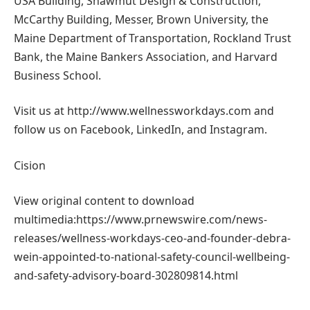
USA Building, Shawmut Design & Construction,
McCarthy Building, Messer, Brown University, the
Maine Department of Transportation, Rockland Trust
Bank, the Maine Bankers Association, and Harvard
Business School.
Visit us at http://www.wellnessworkdays.com and
follow us on Facebook, LinkedIn, and Instagram.
Cision
View original content to download
multimedia:https://www.prnewswire.com/news-
releases/wellness-workdays-ceo-and-founder-debra-
wein-appointed-to-national-safety-council-wellbeing-
and-safety-advisory-board-302809814.html