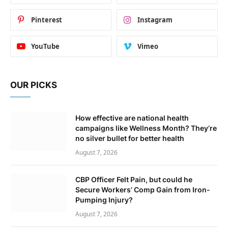
Pinterest
Instagram
YouTube
Vimeo
OUR PICKS
How effective are national health
campaigns like Wellness Month? They’re
no silver bullet for better health
August 7, 2026
CBP Officer Felt Pain, but could he
Secure Workers’ Comp Gain from Iron-
Pumping Injury?
August 7, 2026