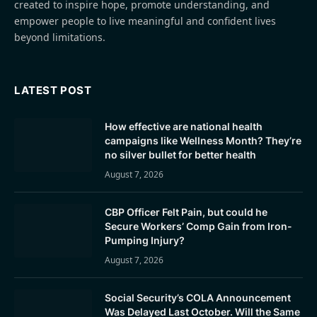
created to inspire hope, promote understanding, and
empower people to live meaningful and confident lives
beyond limitations.
LATEST POST
How effective are national health
campaigns like Wellness Month? They’re
no silver bullet for better health
August 7, 2026
CBP Officer Felt Pain, but could he
Secure Workers’ Comp Gain from Iron-
Pumping Injury?
August 7, 2026
Social Security’s COLA Announcement
Was Delayed Last October. Will the Same