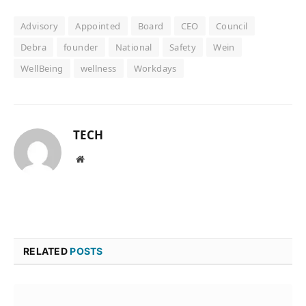
Advisory
Appointed
Board
CEO
Council
Debra
founder
National
Safety
Wein
WellBeing
wellness
Workdays
TECH
Website
RELATED
POSTS