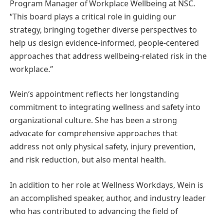
Program Manager of Workplace Wellbeing at NSC.
“This board plays a critical role in guiding our
strategy, bringing together diverse perspectives to
help us design evidence-informed, people-centered
approaches that address wellbeing-related risk in the
workplace.”
Wein’s appointment reflects her longstanding
commitment to integrating wellness and safety into
organizational culture. She has been a strong
advocate for comprehensive approaches that
address not only physical safety, injury prevention,
and risk reduction, but also mental health.
In addition to her role at Wellness Workdays, Wein is
an accomplished speaker, author, and industry leader
who has contributed to advancing the field of