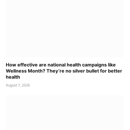
How effective are national health campaigns like
Wellness Month? They’re no silver bullet for better
health
August 7, 2026