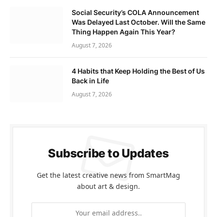
Social Security’s COLA Announcement
Was Delayed Last October. Will the Same
Thing Happen Again This Year?
August 7, 2026
4 Habits that Keep Holding the Best of Us
Back in Life
August 7, 2026
Subscribe to Updates
Get the latest creative news from SmartMag
about art & design.