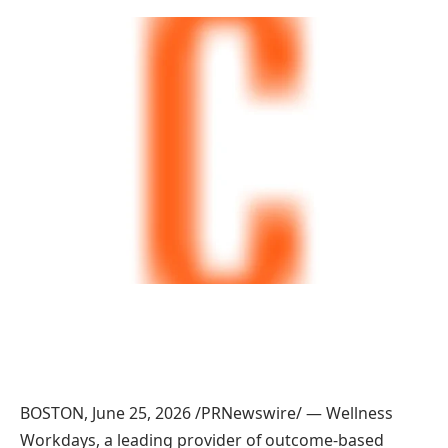
BOSTON, June 25, 2026 /PRNewswire/ — Wellness
Workdays, a leading provider of outcome-based