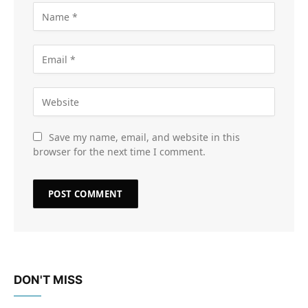
Save my name, email, and website in this
browser for the next time I comment.
DON'T MISS