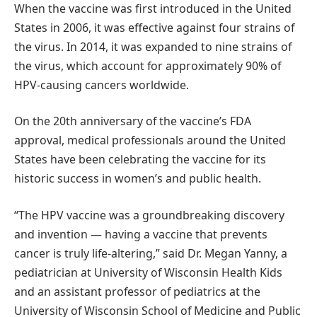
When the vaccine was first introduced in the United
States in 2006, it was effective against four strains of
the virus. In 2014, it was expanded to nine strains of
the virus, which account for approximately 90% of
HPV-causing cancers worldwide.
On the 20th anniversary of the vaccine’s FDA
approval, medical professionals around the United
States have been celebrating the vaccine for its
historic success in women’s and public health.
“The HPV vaccine was a groundbreaking discovery
and invention — having a vaccine that prevents
cancer is truly life-altering,” said Dr. Megan Yanny, a
pediatrician at University of Wisconsin Health Kids
and an assistant professor of pediatrics at the
University of Wisconsin School of Medicine and Public