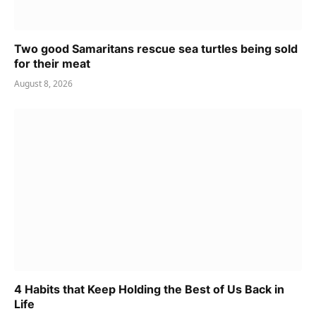
Two good Samaritans rescue sea turtles being sold
for their meat
August 8, 2026
4 Habits that Keep Holding the Best of Us Back in
Life