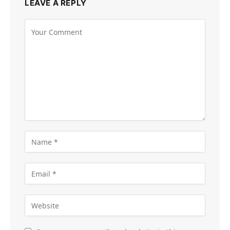
LEAVE A REPLY