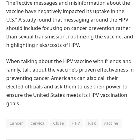
“ineffective messages and misinformation about the
vaccine have negatively impacted its uptake in the
U.S.” A study found that messaging around the HPV
should include focusing on cancer prevention rather
than sexual transmission, routinizing the vaccine, and
highlighting risks/costs of HPV.
When talking about the HPV vaccine with friends and
family, talk about the vaccine’s proven effectiveness in
preventing cancer. Americans can also call their
elected officials and ask them to use their power to
ensure the United States meets its HPV vaccination
goals.
Cancer
cervical
Close
HPV
Risk
vaccine