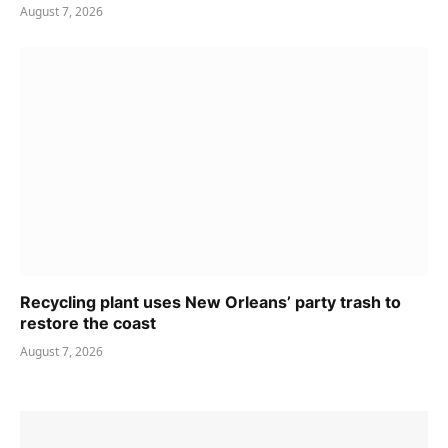
August 7, 2026
Recycling plant uses New Orleans’ party trash to
restore the coast
August 7, 2026