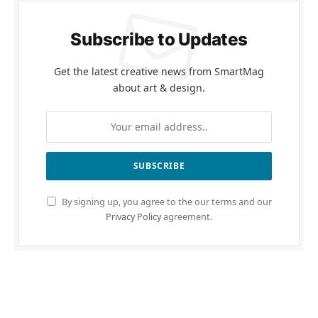
Subscribe to Updates
Get the latest creative news from SmartMag
about art & design.
By signing up, you agree to the our terms and our
Privacy Policy
agreement.