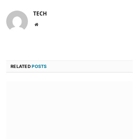
TECH
Website
RELATED
POSTS