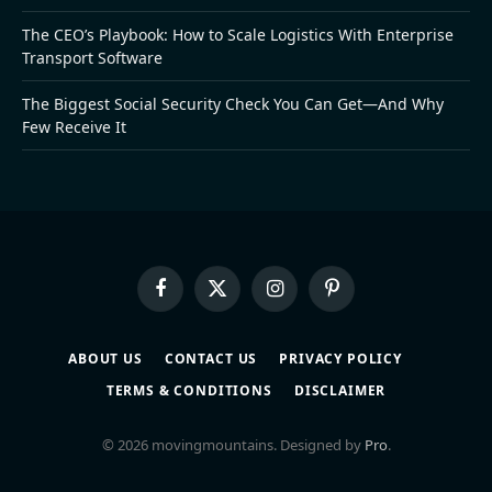
The CEO’s Playbook: How to Scale Logistics With Enterprise
Transport Software
The Biggest Social Security Check You Can Get—And Why
Few Receive It
Facebook
X
Instagram
Pinterest
(Twitter)
ABOUT US
CONTACT US
PRIVACY POLICY
TERMS & CONDITIONS
DISCLAIMER
© 2026 movingmountains. Designed by
Pro
.