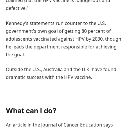
claimed that the HPV vaccine is “dangerous and
defective.”
Kennedy’s statements run counter to the U.S.
government’s own goal of getting 80 percent of
adolescents vaccinated against HPV by 2030, though
he leads the department responsible for achieving
the goal.
Outside the U.S., Australia and the U.K. have found
dramatic success with the HPV vaccine.
What can I do?
An article in the Journal of Cancer Education says