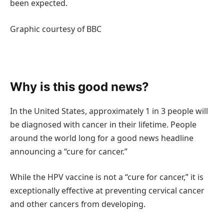
been expected.
Graphic courtesy of BBC
Why is this good news?
In the United States, approximately 1 in 3 people will
be diagnosed with cancer in their lifetime. People
around the world long for a good news headline
announcing a “cure for cancer.”
While the HPV vaccine is not a “cure for cancer,” it is
exceptionally effective at preventing cervical cancer
and other cancers from developing.