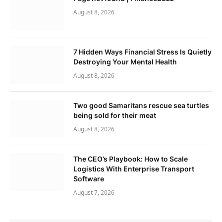
August 8, 2026
7 Hidden Ways Financial Stress Is Quietly
Destroying Your Mental Health
August 8, 2026
Two good Samaritans rescue sea turtles
being sold for their meat
August 8, 2026
The CEO’s Playbook: How to Scale
Logistics With Enterprise Transport
Software
August 7, 2026