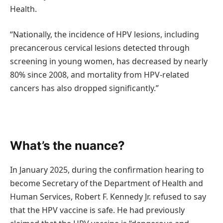
Health.
“Nationally, the incidence of HPV lesions, including
precancerous cervical lesions detected through
screening in young women, has decreased by nearly
80% since 2008, and mortality from HPV-related
cancers has also dropped significantly.”
What’s the nuance?
In January 2025, during the confirmation hearing to
become Secretary of the Department of Health and
Human Services, Robert F. Kennedy Jr. refused to say
that the HPV vaccine is safe. He had previously