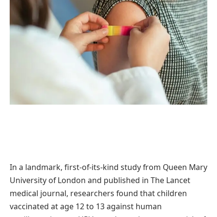
In a landmark, first-of-its-kind study from Queen Mary
University of London and published in The Lancet
medical journal, researchers found that children
vaccinated at age 12 to 13 against human