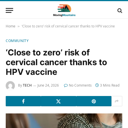
Home
‘Close to zero’ risk of cervical cancer thanks to HPV vaccine
»
COMMUNITY
‘Close to zero’ risk of
cervical cancer thanks to
HPV vaccine
By
TECH
June 24, 2026
No Comments
3 Mins Read