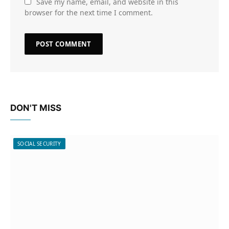
Save my name, email, and website in this
browser for the next time I comment.
DON'T MISS
SOCIAL SECURITY