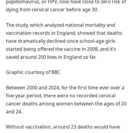
papillomavirus, or HPV, now have close to zero risk of
dying from cervical cancer before age 30.
The study, which analyzed national mortality and
vaccination records in England, showed that deaths
have dramatically declined since school-age girls
started being offered the vaccine in 2008, and it’s
saved around 200 lives in England so far.
Graphic courtesy of BBC
Between 2000 and 2024, for the first time ever over a
five-year period, there were no recorded cervical
cancer deaths among women between the ages of 20
and 24.
Without vaccination, around 23 deaths would have