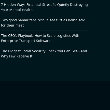
7 Hidden Ways Financial Stress Is Quietly Destroying
Your Mental Health
Two good Samaritans rescue sea turtles being sold
for their meat
The CEO’s Playbook: How to Scale Logistics With
Enterprise Transport Software
The Biggest Social Security Check You Can Get—And
Why Few Receive It