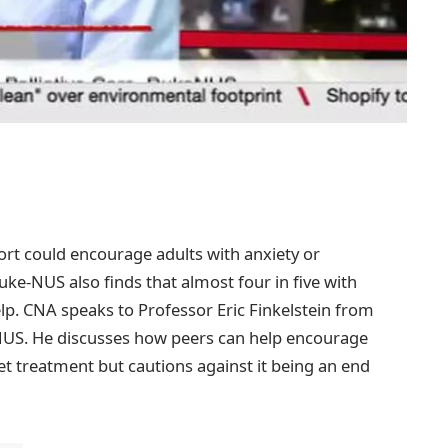
rt could encourage adults with anxiety or
ke-NUS also finds that almost four in five with
p. CNA speaks to Professor Eric Finkelstein from
e-NUS. He discusses how peers can help encourage
et treatment but cautions against it being an end