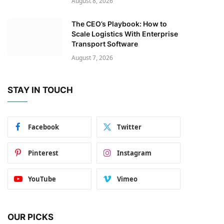
August 8, 2026
The CEO’s Playbook: How to
Scale Logistics With Enterprise
Transport Software
August 7, 2026
STAY IN TOUCH
Facebook
Twitter
Pinterest
Instagram
YouTube
Vimeo
OUR PICKS