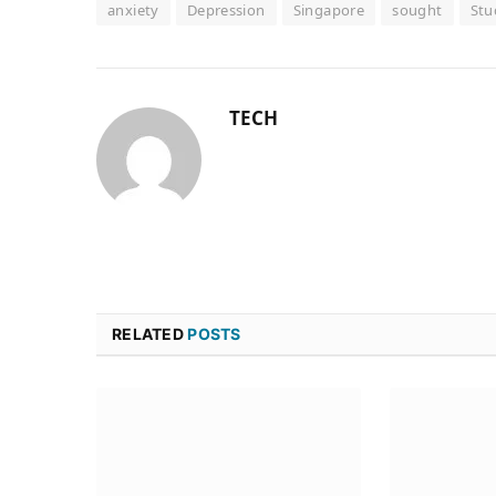
anxiety
Depression
Singapore
sought
Stu
TECH
RELATED
POSTS