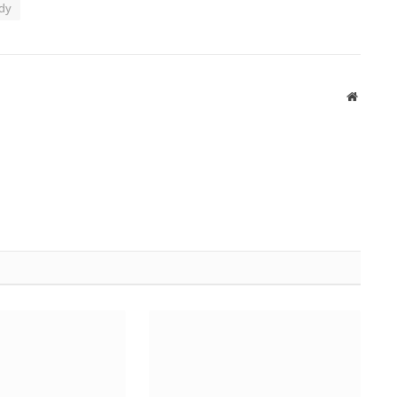
dy
Website