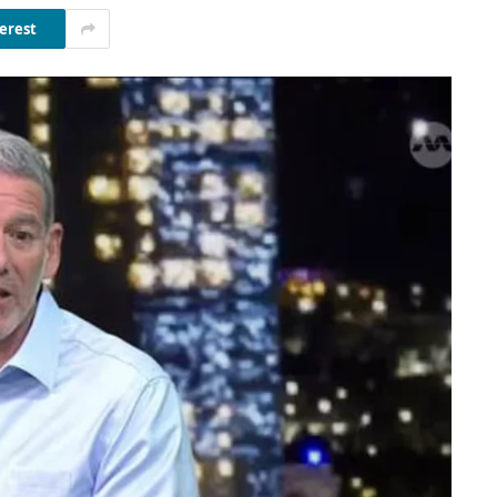
erest