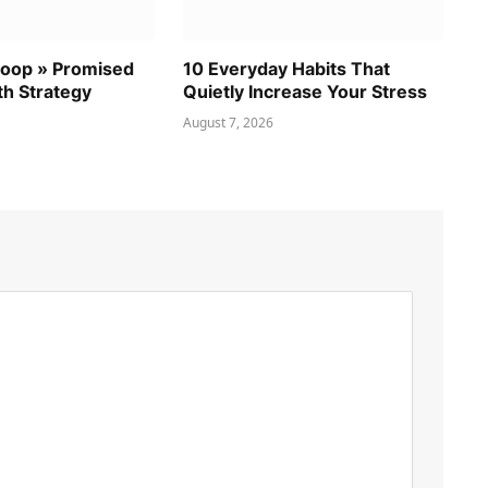
coop » Promised
10 Everyday Habits That
th Strategy
Quietly Increase Your Stress
August 7, 2026