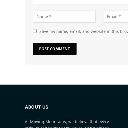
Save my name, email, and website in this bro
ABOUT US
At Moving Mountains, we believe that every