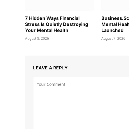
7 Hidden Ways Financial
Business.S
Stress Is Quietly Destroying
Mental Heal
Your Mental Health
Launched
August 8, 2026
August 7, 2026
LEAVE A REPLY