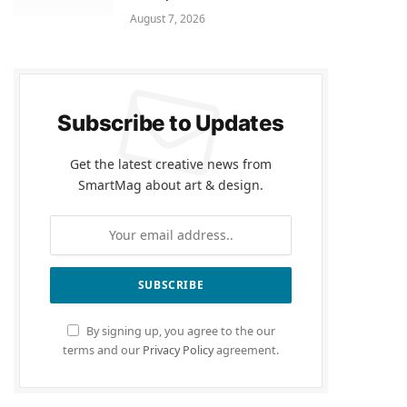
August 7, 2026
Subscribe to Updates
Get the latest creative news from
SmartMag about art & design.
By signing up, you agree to the our
terms and our
Privacy Policy
agreement.