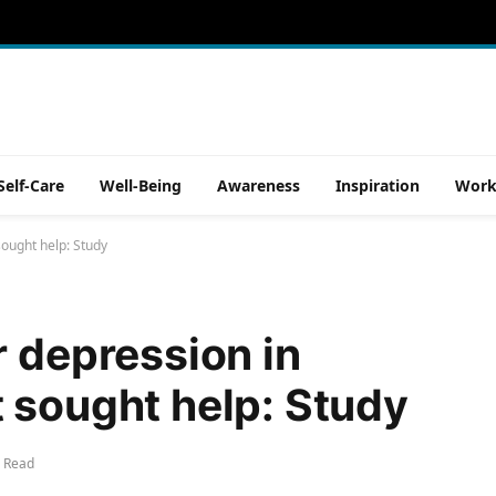
Self-Care
Well-Being
Awareness
Inspiration
Work
sought help: Study
r depression in
 sought help: Study
 Read