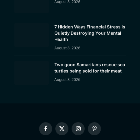
August 8, 2026
7 Hidden Ways Financial Stress Is
Quietly Destroying Your Mental
Health
August 8, 2026
Two good Samaritans rescue sea
turtles being sold for their meat
August 8, 2026
Facebook
X
Instagram
Pinterest
(Twitter)