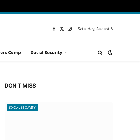
Saturday, August 8
Facebook
X
Instagram
(Twitter)
ers Comp
Social Security
DON'T MISS
SOCIAL SECURITY