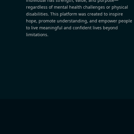
individual has strength, value, and purpose—
regardless of mental health challenges or physical
disabilities. This platform was created to inspire
hope, promote understanding, and empower people
to live meaningful and confident lives beyond
limitations.