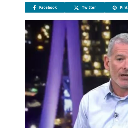
Facebook
Twitter
Pint