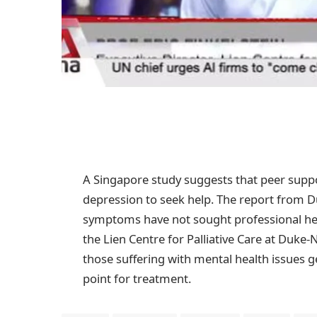
A Singapore study suggests that peer suppo
depression to seek help. The report from Du
symptoms have not sought professional hel
the Lien Centre for Palliative Care at Duk
those suffering with mental health issues g
point for treatment.