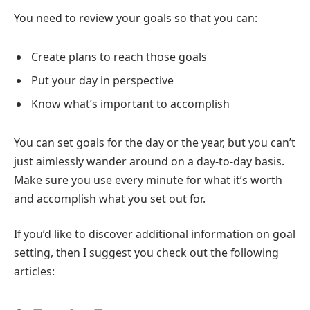
You need to review your goals so that you can:
Create plans to reach those goals
Put your day in perspective
Know what’s important to accomplish
You can set goals for the day or the year, but you can’t
just aimlessly wander around on a day-to-day basis.
Make sure you use every minute for what it’s worth
and accomplish what you set out for.
If you’d like to discover additional information on goal
setting, then I suggest you check out the following
articles: