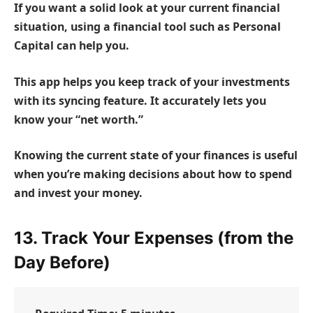
If you want a solid look at your current financial
situation, using a financial tool such as
Personal
Capital
can help you.
This app helps you keep track of your investments
with its syncing feature. It accurately lets you
know your “net worth.”
Knowing the current state of your finances is useful
when you’re making decisions about how to spend
and invest your money.
13. Track Your Expenses (from the
Day Before)