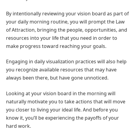
By intentionally reviewing your vision board as part of
your daily morning routine, you will prompt the Law
of Attraction, bringing the people, opportunities, and
resources into your life that you need in order to
make progress toward reaching your goals.
Engaging in daily visualization practices will also help
you recognize available resources that may have
always been there, but have gone unnoticed.
Looking at your vision board in the morning will
naturally motivate you to take actions that will move
you closer to living your ideal life. And before you
know it, you’ll be experiencing the payoffs of your
hard work.