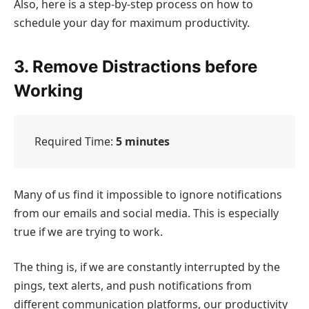
Also, here is a step-by-step process on how to
schedule your day for maximum productivity.
3. Remove Distractions before
Working
Required Time:
5 minutes
Many of us find it impossible to ignore notifications
from our emails and social media. This is especially
true if we are trying to work.
The thing is, if we are constantly interrupted by the
pings, text alerts, and push notifications from
different communication platforms, our productivity