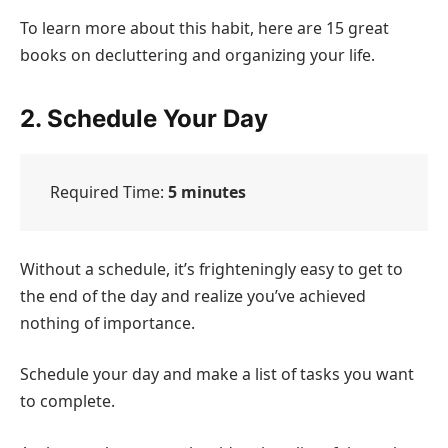
To learn more about this habit, here are 15 great
books on decluttering and organizing your life.
2. Schedule Your Day
Required Time:
5 minutes
Without a schedule, it’s frighteningly easy to get to
the end of the day and realize you’ve achieved
nothing of importance.
Schedule your day and make a list of tasks you want
to complete.