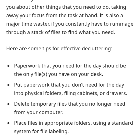
you about other things that you need to do, taking
away your focus from the task at hand. It is also a
major time waster, if you constantly have to rummage
through a stack of files to find what you need.
Here are some tips for effective decluttering:
Paperwork that you need for the day should be
the only file(s) you have on your desk.
Put paperwork that you don’t need for the day
into physical folders, filing cabinets, or drawers.
Delete temporary files that you no longer need
from your computer.
Place files in appropriate folders, using a standard
system for file labeling.