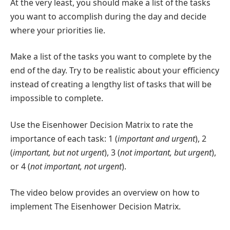
At the very least, you should make a list of the tasks
you want to accomplish during the day and decide
where your priorities lie.
Make a list of the tasks you want to complete by the
end of the day. Try to be realistic about your efficiency
instead of creating a lengthy list of tasks that will be
impossible to complete.
Use the Eisenhower Decision Matrix to rate the
importance of each task: 1 (
important and urgent
), 2
(
important, but not urgent
), 3 (
not important, but urgent
),
or 4 (
not important, not urgent
).
The video below provides an overview on how to
implement The Eisenhower Decision Matrix.