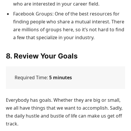
who are interested in your career field.
Facebook Groups: One of the best resources for
finding people who share a mutual interest. There
are millions of groups here, so it’s not hard to find
a few that specialize in your industry.
8. Review Your Goals
Required Time:
5 minutes
Everybody has goals. Whether they are big or small,
we all have things that we want to accomplish. Sadly,
the daily hustle and bustle of life can make us get off
track.