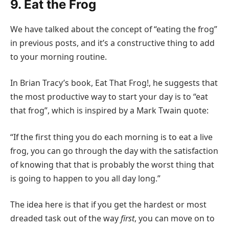
9. Eat the Frog
We have talked about the concept of “eating the frog”
in previous posts, and it’s a constructive thing to add
to your morning routine.
In Brian Tracy’s book, Eat That Frog!, he suggests that
the most productive way to start your day is to “eat
that frog”, which is inspired by a Mark Twain quote:
“If the first thing you do each morning is to eat a live
frog, you can go through the day with the satisfaction
of knowing that that is probably the worst thing that
is going to happen to you all day long.”
The idea here is that if you get the hardest or most
dreaded task out of the way
first
, you can move on to