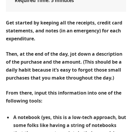
Required Time:
5 minutes
Get started by keeping all the receipts, credit card
statements, and notes (in an emergency) for each
expenditure.
Then, at the end of the day, jot down a description
of the purchase and the amount. (This should be a
daily habit because it’s easy to forgot those small
purchases that you make throughout the day.)
From there, input this information into one of the
following tools:
A notebook (yes, this is a low-tech approach, but
some folks like having a string of notebooks