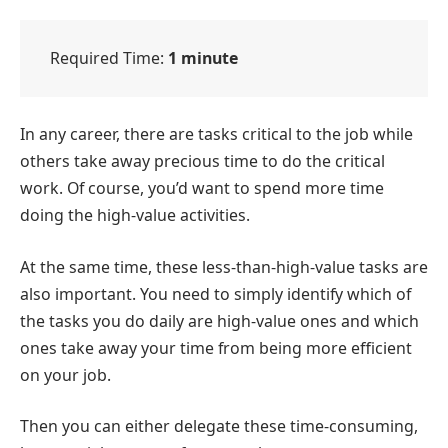
Required Time:
1 minute
In any career, there are tasks critical to the job while
others take away precious time to do the critical
work. Of course, you’d want to spend more time
doing the high-value activities.
At the same time, these less-than-high-value tasks are
also important. You need to simply identify which of
the tasks you do daily are high-value ones and which
ones take away your time from being more efficient
on your job.
Then you can either delegate these time-consuming,