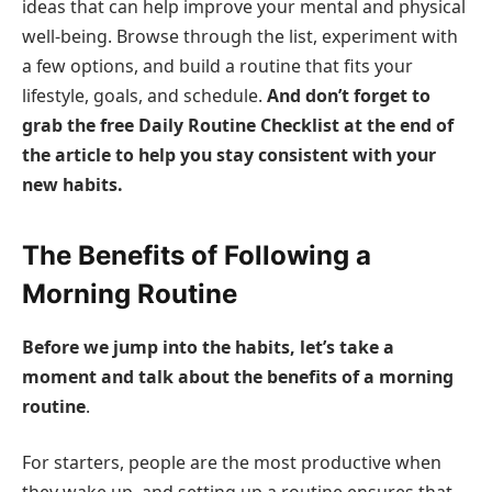
ideas that can help improve your mental and physical
well-being. Browse through the list, experiment with
a few options, and build a routine that fits your
lifestyle, goals, and schedule.
And don’t forget to
grab the free Daily Routine Checklist at the end of
the article to help you stay consistent with your
new habits.
The Benefits of Following a
Morning Routine
Before we jump into the habits, let’s take a
moment and talk about the benefits of a morning
routine
.
For starters, people are the most productive when