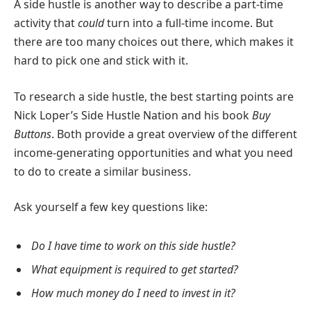
A side hustle is another way to describe a part-time
activity that
could
turn into a full-time income. But
there are too many choices out there, which makes it
hard to pick one and stick with it.
To research a side hustle, the best starting points are
Nick Loper’s Side Hustle Nation and his book
Buy
Buttons
. Both provide a great overview of the different
income-generating opportunities and what you need
to do to create a similar business.
Ask yourself a few key questions like:
Do I have time to work on this side hustle?
What equipment is required to get started?
How much money do I need to invest in it?