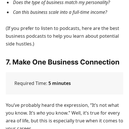
Does the type of business match my personality?
Can this business scale into a full-time income?
(If you prefer to listen to podcasts, here are the best
business podcasts to help you learn about potential
side hustles.)
7. Make One Business Connection
Required Time:
5 minutes
You’ve probably heard the expression, “It’s not what
you know. It’s
who
you know.” Well, it’s true for every
area of life, but this is especially true when it comes to
your career.