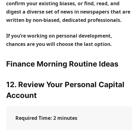
confirm your existing biases, or find, read, and
digest a diverse set of news in newspapers that are
written by non-biased, dedicated professionals.
If you’re working on personal development,
chances are you will choose the last option.
Finance Morning Routine Ideas
12. Review Your Personal Capital
Account
Required Time:
2 minutes