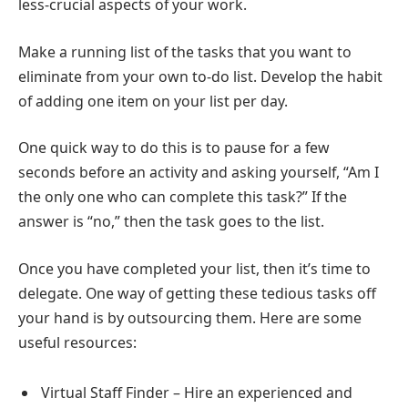
less-crucial aspects of your work.
Make a running list of the tasks that you want to
eliminate from your own to-do list. Develop the habit
of adding one item on your list per day.
One quick way to do this is to pause for a few
seconds before an activity and asking yourself, “Am I
the only one who can complete this task?” If the
answer is “no,” then the task goes to the list.
Once you have completed your list, then it’s time to
delegate. One way of getting these tedious tasks off
your hand is by outsourcing them. Here are some
useful resources:
Virtual Staff Finder – Hire an experienced and