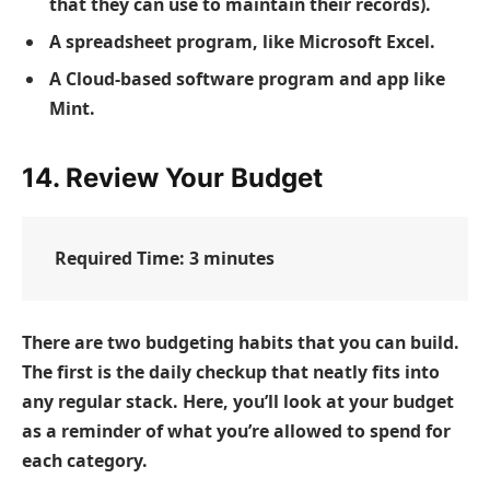
that they can use to maintain their records).
A spreadsheet program, like Microsoft Excel.
A Cloud-based software program and app like
Mint.
14. Review Your Budget
Required Time:
3 minutes
There are two budgeting habits that you can build.
The first is the daily checkup that neatly fits into
any regular stack. Here, you’ll look at your budget
as a reminder of what you’re allowed to spend for
each category.