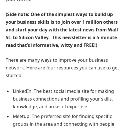
(Side note: One of the simplest ways to build up
your business skills is to join over 1 million others
and start your day with the latest news from Wall
St. to Silicon Valley.
This newsletter is a 5-minute
read that’s informative, witty and FREE!
)
There are many ways to improve your business
network. Here are four resources you can use to get
started:
LinkedIn: The best social media site for making
business connections and profiling your skills,
knowledge, and areas of expertise.
Meetup: The preferred site for finding specific
groups in the area and connecting with people