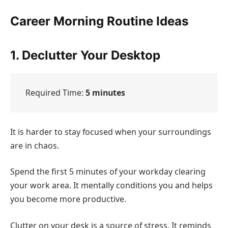
Career Morning Routine Ideas
1. Declutter Your Desktop
Required Time:
5 minutes
It is harder to stay focused when your surroundings
are in chaos.
Spend the first 5 minutes of your workday clearing
your work area. It mentally conditions you and helps
you become more productive.
Clutter on your desk is a source of stress. It reminds