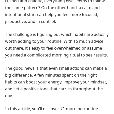
rushed and chaotic, everything else seems to follow
the same pattern? On the other hand, a calm and
intentional start can help you feel more focused,
productive, and in control.
The challenge is figuring out which habits are actually
worth adding to your routine. With so much advice
out there, it’s easy to feel overwhelmed or assume
you need a complicated morning ritual to see results.
The good news is that even small actions can make a
big difference. A few minutes spent on the right
habits can boost your energy, improve your mindset,
and set a positive tone that carries throughout the
day.
In this article, you’ll discover 71 morning routine