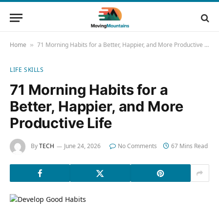
Home
71 Morning Habits for a Better, Happier, and More Productive Life
»
LIFE SKILLS
71 Morning Habits for a
Better, Happier, and More
Productive Life
By
TECH
June 24, 2026
No Comments
67 Mins Read