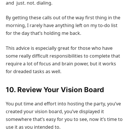
and just. not. dialing.
By getting these calls out of the way first thing in the
morning, I rarely have anything left on my to-do list
for the day that’s holding me back.
This advice is especially great for those who have
some really difficult responsibilities to complete that
require a lot of focus and brain power, but it works
for dreaded tasks as well.
10. Review Your Vision Board
You put time and effort into hosting the party, you’ve
created your vision board, you’ve displayed it
somewhere that’s easy for you to see, now it’s time to
use it as you intended to.