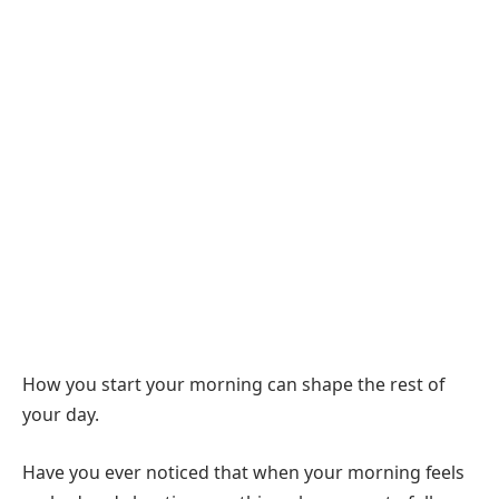
How you start your morning can shape the rest of
your day.
Have you ever noticed that when your morning feels