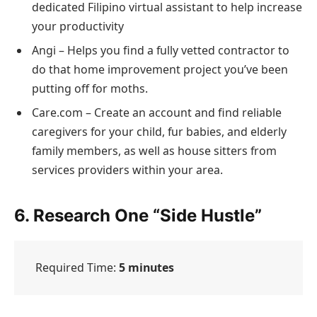
dedicated Filipino virtual assistant to help increase
your productivity
Angi – Helps you find a fully vetted contractor to
do that home improvement project you’ve been
putting off for moths.
Care.com – Create an account and find reliable
caregivers for your child, fur babies, and elderly
family members, as well as house sitters from
services providers within your area.
6. Research One “Side Hustle”
Required Time:
5 minutes