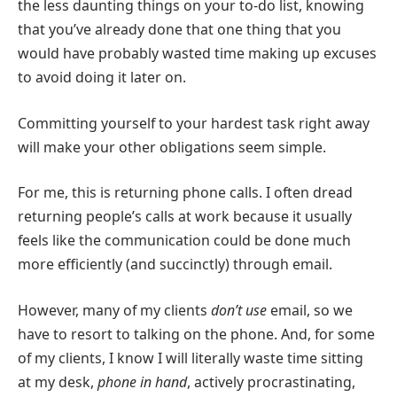
the less daunting things on your to-do list, knowing
that you’ve already done that one thing that you
would have probably wasted time making up excuses
to avoid doing it later on.
Committing yourself to your hardest task right away
will make your other obligations seem simple.
For me, this is returning phone calls. I often dread
returning people’s calls at work because it usually
feels like the communication could be done much
more efficiently (and succinctly) through email.
However, many of my clients
don’t use
email, so we
have to resort to talking on the phone. And, for some
of my clients, I know I will literally waste time sitting
at my desk,
phone in hand
, actively procrastinating,