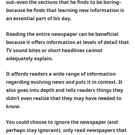
out–even the sections that he finds to be boring–
because he finds that
learning new information
is
an essential part of his day.
Reading the entire newspaper can be beneficial
because it offers information at levels of detail that
TV sound bites or short headlines cannot
adequately explain.
It affords readers a wide range of information
regarding evolving news
and
puts it in context. It
also goes into depth and tells readers things they
didn’t even realize that they may have needed to
know.
You could choose to ignore the newspaper (and
perhaps stay ignorant), only read newspapers that