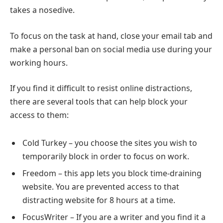
takes a nosedive.
To focus on the task at hand, close your email tab and
make a personal ban on social media use during your
working hours.
If you find it difficult to resist online distractions,
there are several tools that can help block your
access to them:
Cold Turkey – you choose the sites you wish to
temporarily block in order to focus on work.
Freedom – this app lets you block time-draining
website. You are prevented access to that
distracting website for 8 hours at a time.
FocusWriter – If you are a writer and you find it a