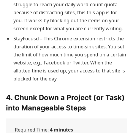
struggle to reach your daily word-count quota
because of distracting sites, this this app is for
you. It works by blocking out the items on your
screen except for what you are currently writing.
StayFocusd – This Chrome extension restricts the
duration of your access to time-sink sites. You set
the limit of how much time you spend on a certain
website, e.g., Facebook or Twitter. When the
allotted time is used up, your access to that site is
blocked for the day.
4. Chunk Down a Project (or Task)
into Manageable Steps
Required Time:
4 minutes