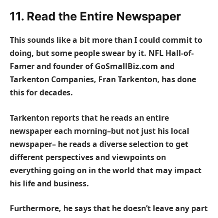
11. Read the Entire Newspaper
This sounds like a bit more than I could commit to
doing, but some people swear by it. NFL Hall-of-
Famer and founder of GoSmallBiz.com and
Tarkenton Companies, Fran Tarkenton, has done
this for decades.
Tarkenton reports that he reads an entire
newspaper each morning–but not just his local
newspaper– he reads a diverse selection to get
different perspectives and viewpoints on
everything going on in the world that may impact
his life and business.
Furthermore, he says that he doesn’t leave any part