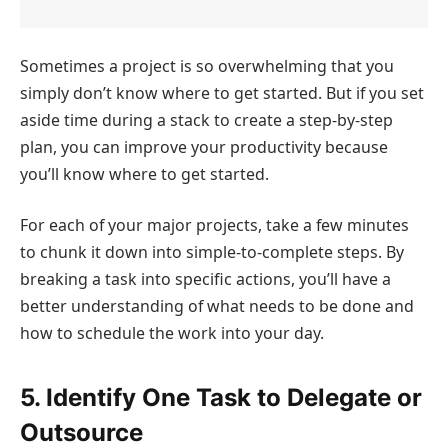
Sometimes a project is so overwhelming that you
simply don’t know where to get started. But if you set
aside time during a stack to create a step-by-step
plan, you can improve your productivity because
you’ll know where to get started.
For each of your major projects, take a few minutes
to chunk it down into simple-to-complete steps. By
breaking a task into specific actions, you’ll have a
better understanding of what needs to be done and
how to schedule the work into your day.
5. Identify One Task to Delegate or
Outsource