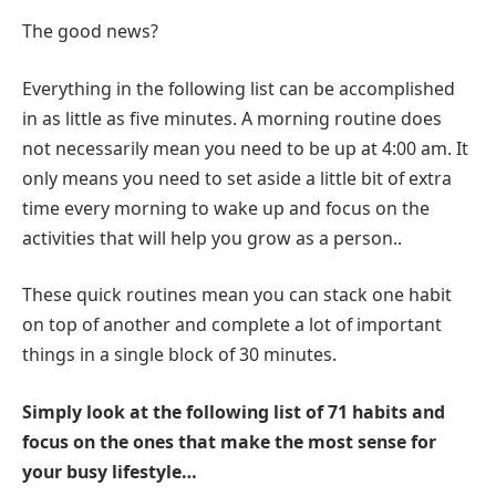
The good news?
Everything in the following list can be accomplished
in as little as five minutes. A morning routine does
not necessarily mean you need to be up at 4:00 am. It
only means you need to set aside a little bit of extra
time every morning to wake up and focus on the
activities that will help you grow as a person..
These quick routines mean you can stack one habit
on top of another and complete a lot of important
things in a single block of 30 minutes.
Simply look at the following list of 71 habits and
focus on the ones that make the most sense for
your busy lifestyle…