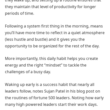
they wake up, and setting up a routine ensures that
they maintain that level of productivity for longer
periods of time.
Following a system first thing in the morning, means
you’ll have more time to reflect in a quiet atmosphere
(less hustle and bustle) and it gives you the
opportunity to be organized for the rest of the day.
More importantly, this daily habit helps you create
energy and the right “mindset” to tackle the
challenges of a busy day.
Waking up early is a success habit that nearly all
leaders follow, notes Sujan Patel in his blog post on
the routines of fortune 500 leaders. Noting how early
many high powered leaders start their work days.