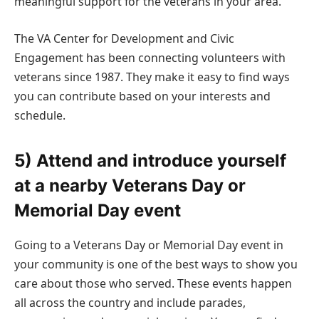
meaningful support for the veterans in your area.
The VA Center for Development and Civic
Engagement has been connecting volunteers with
veterans since 1987. They make it easy to find ways
you can contribute based on your interests and
schedule.
5) Attend and introduce yourself
at a nearby Veterans Day or
Memorial Day event
Going to a Veterans Day or Memorial Day event in
your community is one of the best ways to show you
care about those who served. These events happen
all across the country and include parades,