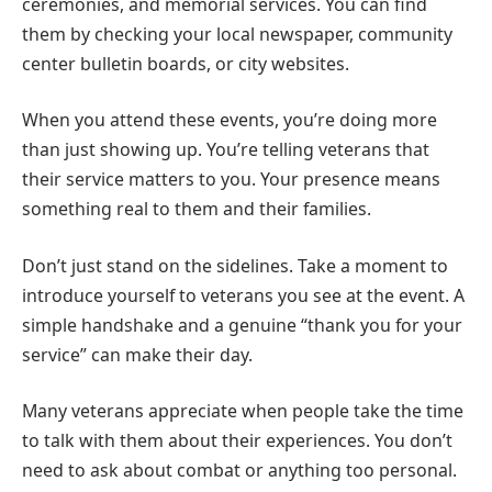
ceremonies, and memorial services. You can find
them by checking your local newspaper, community
center bulletin boards, or city websites.
When you attend these events, you’re doing more
than just showing up. You’re telling veterans that
their service matters to you. Your presence means
something real to them and their families.
Don’t just stand on the sidelines. Take a moment to
introduce yourself to veterans you see at the event. A
simple handshake and a genuine “thank you for your
service” can make their day.
Many veterans appreciate when people take the time
to talk with them about their experiences. You don’t
need to ask about combat or anything too personal.