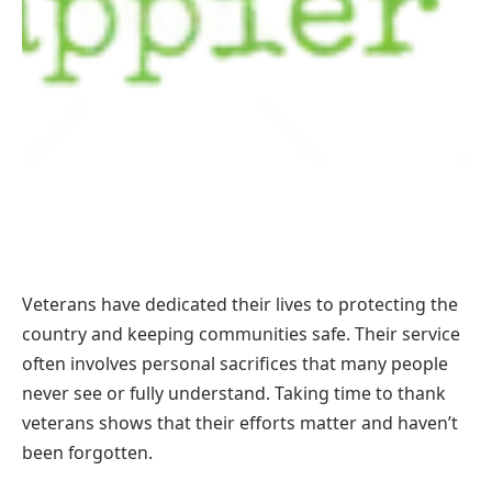
Veterans have dedicated their lives to protecting the
country and keeping communities safe. Their service
often involves personal sacrifices that many people
never see or fully understand. Taking time to thank
veterans shows that their efforts matter and haven’t
been forgotten.