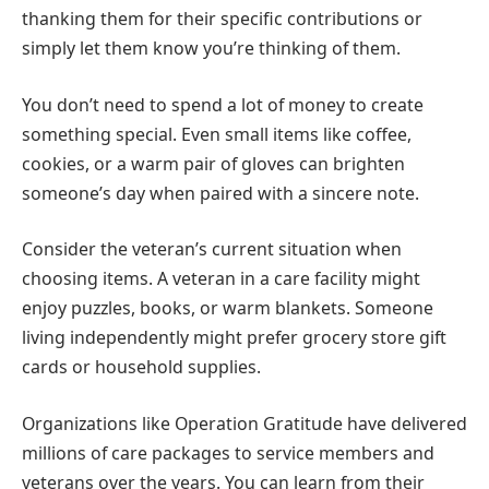
thanking them for their specific contributions or
simply let them know you’re thinking of them.
You don’t need to spend a lot of money to create
something special. Even small items like coffee,
cookies, or a warm pair of gloves can brighten
someone’s day when paired with a sincere note.
Consider the veteran’s current situation when
choosing items. A veteran in a care facility might
enjoy puzzles, books, or warm blankets. Someone
living independently might prefer grocery store gift
cards or household supplies.
Organizations like Operation Gratitude have delivered
millions of care packages to service members and
veterans over the years. You can learn from their