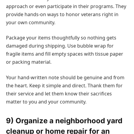
approach or even participate in their programs. They
provide hands-on ways to honor veterans right in
your own community.
Package your items thoughtfully so nothing gets
damaged during shipping. Use bubble wrap for
fragile items and fill empty spaces with tissue paper
or packing material.
Your hand-written note should be genuine and from
the heart. Keep it simple and direct. Thank them for
their service and let them know their sacrifices
matter to you and your community.
9) Organize a neighborhood yard
cleanup or home repair for an