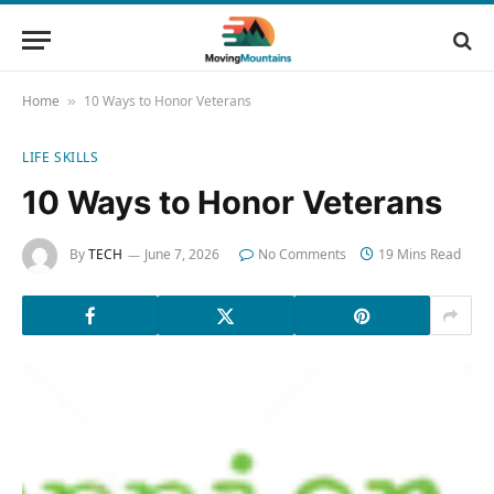
Home
10 Ways to Honor Veterans
»
LIFE SKILLS
10 Ways to Honor Veterans
By
TECH
June 7, 2026
No Comments
19 Mins Read