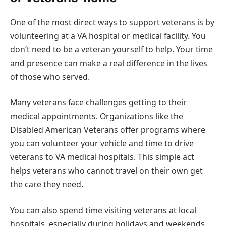
One of the most direct ways to support veterans is by
volunteering at a VA hospital or medical facility. You
don’t need to be a veteran yourself to help. Your time
and presence can make a real difference in the lives
of those who served.
Many veterans face challenges getting to their
medical appointments. Organizations like the
Disabled American Veterans offer programs where
you can volunteer your vehicle and time to drive
veterans to VA medical hospitals. This simple act
helps veterans who cannot travel on their own get
the care they need.
You can also spend time visiting veterans at local
hospitals, especially during holidays and weekends