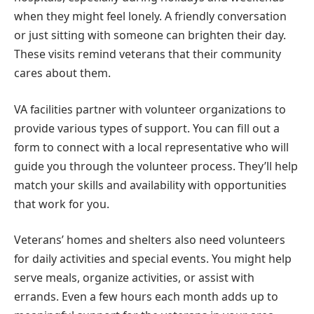
when they might feel lonely. A friendly conversation
or just sitting with someone can brighten their day.
These visits remind veterans that their community
cares about them.
VA facilities partner with volunteer organizations to
provide various types of support. You can fill out a
form to connect with a local representative who will
guide you through the volunteer process. They’ll help
match your skills and availability with opportunities
that work for you.
Veterans’ homes and shelters also need volunteers
for daily activities and special events. You might help
serve meals, organize activities, or assist with
errands. Even a few hours each month adds up to