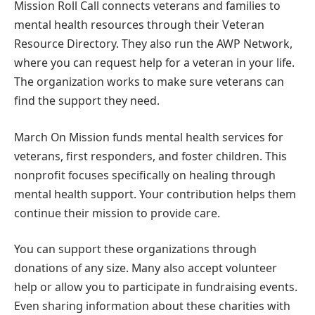
Mission Roll Call connects veterans and families to
mental health resources through their Veteran
Resource Directory. They also run the AWP Network,
where you can request help for a veteran in your life.
The organization works to make sure veterans can
find the support they need.
March On Mission funds mental health services for
veterans, first responders, and foster children. This
nonprofit focuses specifically on healing through
mental health support. Your contribution helps them
continue their mission to provide care.
You can support these organizations through
donations of any size. Many also accept volunteer
help or allow you to participate in fundraising events.
Even sharing information about these charities with