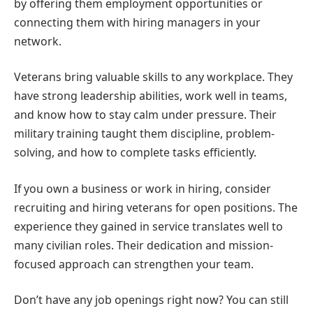
by offering them employment opportunities or
connecting them with hiring managers in your
network.
Veterans bring valuable skills to any workplace. They
have strong leadership abilities, work well in teams,
and know how to stay calm under pressure. Their
military training taught them discipline, problem-
solving, and how to complete tasks efficiently.
If you own a business or work in hiring, consider
recruiting and hiring veterans for open positions. The
experience they gained in service translates well to
many civilian roles. Their dedication and mission-
focused approach can strengthen your team.
Don’t have any job openings right now? You can still