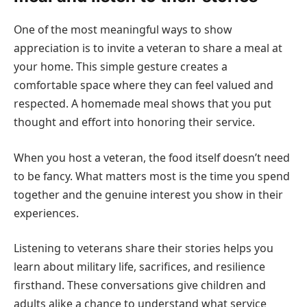
One of the most meaningful ways to show
appreciation is to invite a veteran to share a meal at
your home. This simple gesture creates a
comfortable space where they can feel valued and
respected. A homemade meal shows that you put
thought and effort into honoring their service.
When you host a veteran, the food itself doesn’t need
to be fancy. What matters most is the time you spend
together and the genuine interest you show in their
experiences.
Listening to veterans share their stories helps you
learn about military life, sacrifices, and resilience
firsthand. These conversations give children and
adults alike a chance to understand what service