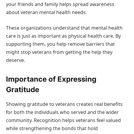
your friends and family helps spread awareness
about veteran mental health needs.
These organizations understand that mental health
care is just as important as physical health care. By
supporting them, you help remove barriers that
might stop veterans from getting the help they
deserve.
Importance of Expressing
Gratitude
Showing gratitude to veterans creates real benefits
for both the individuals who served and the wider
community. Recognition helps veterans feel valued
while strengthening the bonds that hold