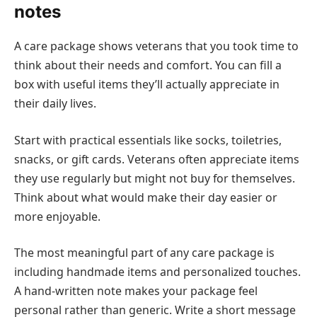
notes
A care package shows veterans that you took time to
think about their needs and comfort. You can fill a
box with useful items they’ll actually appreciate in
their daily lives.
Start with practical essentials like socks, toiletries,
snacks, or gift cards. Veterans often appreciate items
they use regularly but might not buy for themselves.
Think about what would make their day easier or
more enjoyable.
The most meaningful part of any care package is
including handmade items and personalized touches.
A hand-written note makes your package feel
personal rather than generic. Write a short message