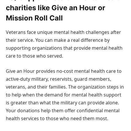
charities like Give an Hour or
Mission Roll Call
Veterans face unique mental health challenges after
their service. You can make a real difference by
supporting organizations that provide mental health
care to those who served.
Give an Hour provides no-cost mental health care to
active-duty military, reservists, guard members,
veterans, and their families. The organization steps in
to help when the demand for mental health support
is greater than what the military can provide alone.
Your donations help them offer confidential mental
health services to those who need them most.