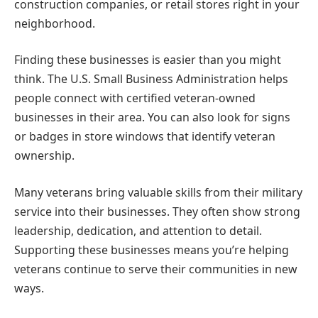
construction companies, or retail stores right in your
neighborhood.
Finding these businesses is easier than you might
think. The U.S. Small Business Administration helps
people connect with certified veteran-owned
businesses in their area. You can also look for signs
or badges in store windows that identify veteran
ownership.
Many veterans bring valuable skills from their military
service into their businesses. They often show strong
leadership, dedication, and attention to detail.
Supporting these businesses means you’re helping
veterans continue to serve their communities in new
ways.