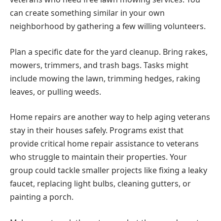
can create something similar in your own
neighborhood by gathering a few willing volunteers.
Plan a specific date for the yard cleanup. Bring rakes,
mowers, trimmers, and trash bags. Tasks might
include mowing the lawn, trimming hedges, raking
leaves, or pulling weeds.
Home repairs are another way to help aging veterans
stay in their houses safely. Programs exist that
provide critical home repair assistance to veterans
who struggle to maintain their properties. Your
group could tackle smaller projects like fixing a leaky
faucet, replacing light bulbs, cleaning gutters, or
painting a porch.