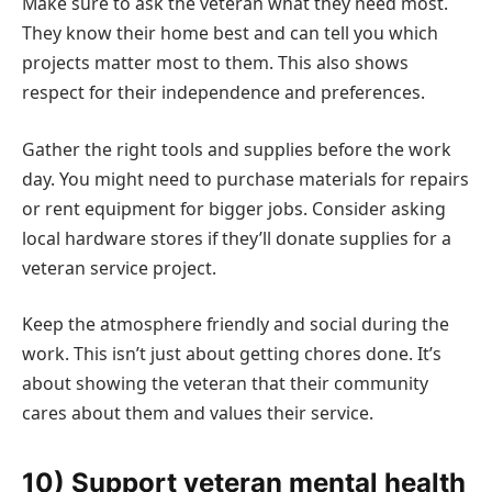
Make sure to ask the veteran what they need most.
They know their home best and can tell you which
projects matter most to them. This also shows
respect for their independence and preferences.
Gather the right tools and supplies before the work
day. You might need to purchase materials for repairs
or rent equipment for bigger jobs. Consider asking
local hardware stores if they’ll donate supplies for a
veteran service project.
Keep the atmosphere friendly and social during the
work. This isn’t just about getting chores done. It’s
about showing the veteran that their community
cares about them and values their service.
10) Support veteran mental health