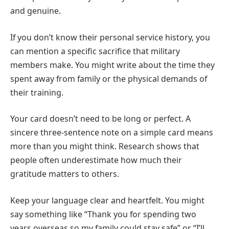
and genuine.
If you don’t know their personal service history, you
can mention a specific sacrifice that military
members make. You might write about the time they
spent away from family or the physical demands of
their training.
Your card doesn’t need to be long or perfect. A
sincere three-sentence note on a simple card means
more than you might think. Research shows that
people often underestimate how much their
gratitude matters to others.
Keep your language clear and heartfelt. You might
say something like “Thank you for spending two
years overseas so my family could stay safe” or “I’ll