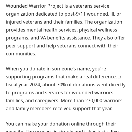
Wounded Warrior Project is a veterans service
organization dedicated to post-9/11 wounded, ill, or
injured veterans and their families. The organization
provides mental health services, physical wellness
programs, and VA benefits assistance. They also offer
peer support and help veterans connect with their
communities.
When you donate in someone’s name, you’re
supporting programs that make a real difference. In
fiscal year 2024, about 70% of donations went directly
to programs and services for wounded warriors,
families, and caregivers. More than 270,000 warriors
and family members received support that year.
You can make your donation online through their
website. The process is simple and takes just a few