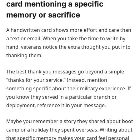
card mentioning a specific
memory or sacrifice
A handwritten card shows more effort and care than
a text or email. When you take the time to write by
hand, veterans notice the extra thought you put into
thanking them.
The best thank you messages go beyond a simple
“thanks for your service.” Instead, mention
something specific about their military experience. If
you know they served in a particular branch or
deployment, reference it in your message.
Maybe you remember a story they shared about boot
camp or a holiday they spent overseas. Writing about
that specific memory makes your card feel personal