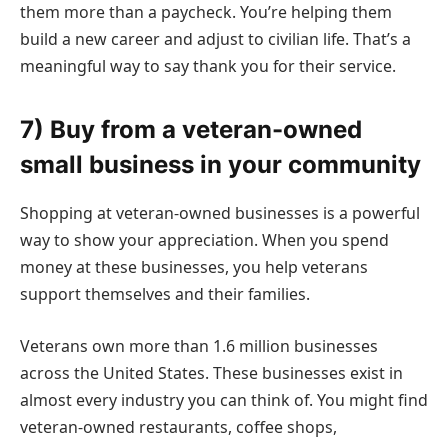
them more than a paycheck. You’re helping them
build a new career and adjust to civilian life. That’s a
meaningful way to say thank you for their service.
7) Buy from a veteran-owned
small business in your community
Shopping at veteran-owned businesses is a powerful
way to show your appreciation. When you spend
money at these businesses, you help veterans
support themselves and their families.
Veterans own more than 1.6 million businesses
across the United States. These businesses exist in
almost every industry you can think of. You might find
veteran-owned restaurants, coffee shops,