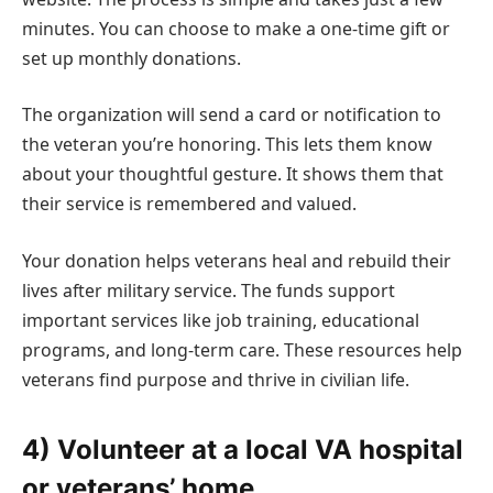
minutes. You can choose to make a one-time gift or
set up monthly donations.
The organization will send a card or notification to
the veteran you’re honoring. This lets them know
about your thoughtful gesture. It shows them that
their service is remembered and valued.
Your donation helps veterans heal and rebuild their
lives after military service. The funds support
important services like job training, educational
programs, and long-term care. These resources help
veterans find purpose and thrive in civilian life.
4) Volunteer at a local VA hospital
or veterans’ home