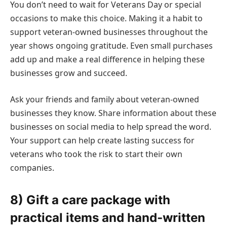
You don’t need to wait for Veterans Day or special
occasions to make this choice. Making it a habit to
support veteran-owned businesses throughout the
year shows ongoing gratitude. Even small purchases
add up and make a real difference in helping these
businesses grow and succeed.
Ask your friends and family about veteran-owned
businesses they know. Share information about these
businesses on social media to help spread the word.
Your support can help create lasting success for
veterans who took the risk to start their own
companies.
8) Gift a care package with
practical items and hand-written