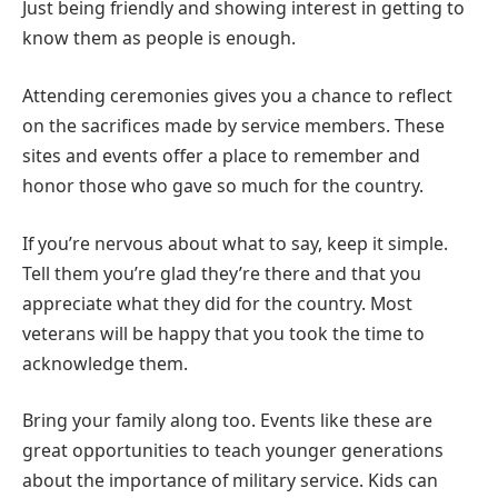
Just being friendly and showing interest in getting to
know them as people is enough.
Attending ceremonies gives you a chance to reflect
on the sacrifices made by service members. These
sites and events offer a place to remember and
honor those who gave so much for the country.
If you’re nervous about what to say, keep it simple.
Tell them you’re glad they’re there and that you
appreciate what they did for the country. Most
veterans will be happy that you took the time to
acknowledge them.
Bring your family along too. Events like these are
great opportunities to teach younger generations
about the importance of military service. Kids can