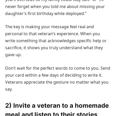
never forget when you told me about missing your
daughter’s first birthday while deployed.”
The key is making your message feel real and
personal to that veteran’s experience. When you
write something that acknowledges specific help or
sacrifice, it shows you truly understand what they
gave up.
Don’t wait for the perfect words to come to you. Send
your card within a few days of deciding to write it.
Veterans appreciate the gesture no matter what you
say.
2) Invite a veteran to a homemade
meal and listen to their stories