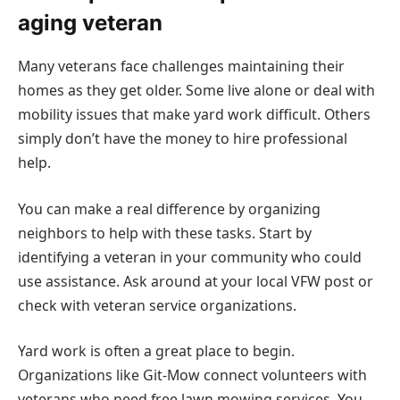
aging veteran
Many veterans face challenges maintaining their
homes as they get older. Some live alone or deal with
mobility issues that make yard work difficult. Others
simply don’t have the money to hire professional
help.
You can make a real difference by organizing
neighbors to help with these tasks. Start by
identifying a veteran in your community who could
use assistance. Ask around at your local VFW post or
check with veteran service organizations.
Yard work is often a great place to begin.
Organizations like Git-Mow connect volunteers with
veterans who need free lawn mowing services. You