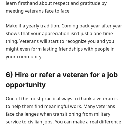
learn firsthand about respect and gratitude by
meeting veterans face to face.
Make it a yearly tradition. Coming back year after year
shows that your appreciation isn’t just a one-time
thing. Veterans will start to recognize you and you
might even form lasting friendships with people in
your community.
6) Hire or refer a veteran for a job
opportunity
One of the most practical ways to thank a veteran is
to help them find meaningful work. Many veterans
face challenges when transitioning from military
service to civilian jobs. You can make a real difference