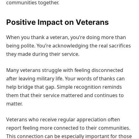
communities together.
Positive Impact on Veterans
When you thank a veteran, you’re doing more than
being polite. You’re acknowledging the real sacrifices
they made during their service.
Many veterans struggle with feeling disconnected
after leaving military life. Your words of thanks can
help bridge that gap. Simple recognition reminds
them that their service mattered and continues to
matter.
Veterans who receive regular appreciation often
report feeling more connected to their communities.
This connection can be especially important for those