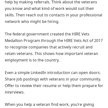
help by making referrals. Think about the veterans
you know and what kind of work would suit their
skills. Then reach out to contacts in your professional
network who might be hiring.
The federal government created the HIRE Vets
Medallion Program through the HIRE Vets Act of 2017
to recognize companies that actively recruit and
retain veterans. This shows how important veteran
employment is to the country.
Even a simple LinkedIn introduction can open doors.
Share job postings with veterans in your community.
Offer to review their resume or help them prepare for
interviews.
When you help a veteran find work, you’re giving