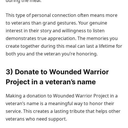
during the meal.
This type of personal connection often means more
to veterans than grand gestures. Your genuine
interest in their story and willingness to listen
demonstrates true appreciation. The memories you
create together during this meal can last a lifetime for
both you and the veteran you’re honoring.
3) Donate to Wounded Warrior
Project in a veteran’s name
Making a donation to Wounded Warrior Project in a
veteran’s name is a meaningful way to honor their
service. This creates a lasting tribute that helps other
veterans who need support.