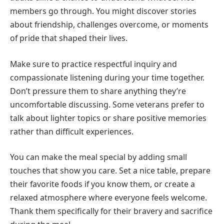
members go through. You might discover stories
about friendship, challenges overcome, or moments
of pride that shaped their lives.
Make sure to practice respectful inquiry and
compassionate listening during your time together.
Don’t pressure them to share anything they’re
uncomfortable discussing. Some veterans prefer to
talk about lighter topics or share positive memories
rather than difficult experiences.
You can make the meal special by adding small
touches that show you care. Set a nice table, prepare
their favorite foods if you know them, or create a
relaxed atmosphere where everyone feels welcome.
Thank them specifically for their bravery and sacrifice