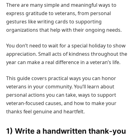
There are many simple and meaningful ways to
express gratitude to veterans, from personal
gestures like writing cards to supporting
organizations that help with their ongoing needs.
You don’t need to wait for a special holiday to show
appreciation. Small acts of kindness throughout the
year can make a real difference in a veteran’s life.
This guide covers practical ways you can honor
veterans in your community. You’ll learn about
personal actions you can take, ways to support
veteran-focused causes, and how to make your
thanks feel genuine and heartfelt.
1) Write a handwritten thank-you