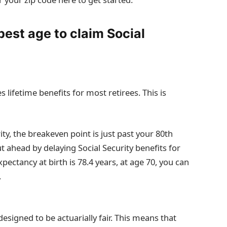
best age to claim Social
lifetime benefits for most retirees. This is
rity, the breakeven point is just past your 80th
t ahead by delaying Social Security benefits for
xpectancy at birth is 78.4 years, at age 70, you can
.
designed to be actuarially fair. This means that