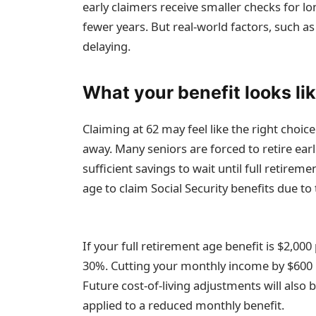
early claimers receive smaller checks for lo
fewer years. But real-world factors, such as
delaying.
What your benefit looks lik
Claiming at 62 may feel like the right choi
away. Many seniors are forced to retire ear
sufficient savings to wait until full retire
age to claim Social Security benefits due 
If your full retirement age benefit is $2,00
30%. Cutting your monthly income by $600 m
Future cost-of-living adjustments will also 
applied to a reduced monthly benefit.