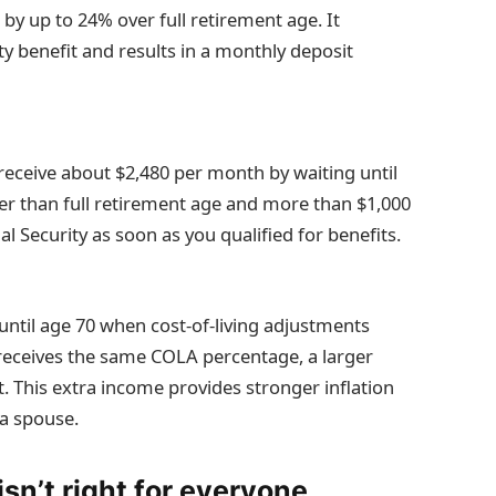
 by up to 24% over full retirement age. It
y benefit and results in a monthly deposit
eceive about $2,480 per month by waiting until
er than full retirement age and more than $1,000
l Security as soon as you qualified for benefits.
until age 70 when cost-of-living adjustments
receives the same COLA percentage, a larger
 This extra income provides stronger inflation
 a spouse.
sn’t right for everyone