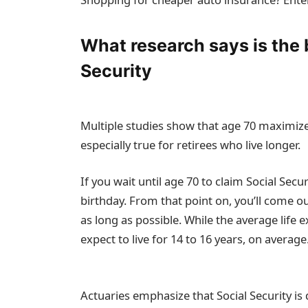
What research says is the 
Security
Multiple studies show that age 70 maximizes 
especially true for retirees who live longer.
If you wait until age 70 to claim Social Secu
birthday. From that point on, you’ll come ou
as long as possible. While the average life e
expect to live for 14 to 16 years, on average
Actuaries emphasize that Social Security is 