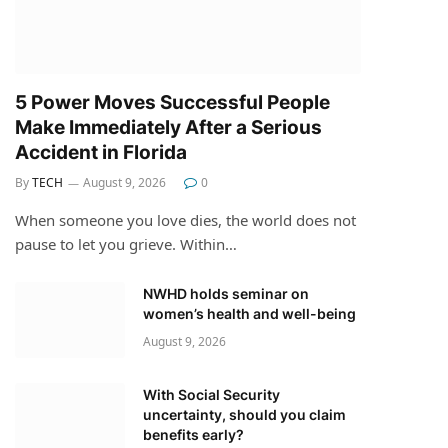
5 Power Moves Successful People
Make Immediately After a Serious
Accident in Florida
By
TECH
August 9, 2026
0
When someone you love dies, the world does not
pause to let you grieve. Within…
NWHD holds seminar on
women’s health and well-being
August 9, 2026
With Social Security
uncertainty, should you claim
benefits early?