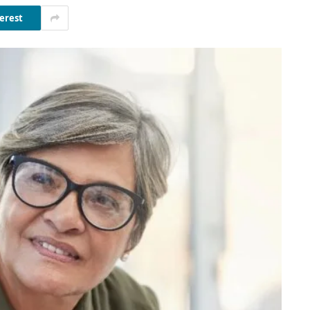
erest