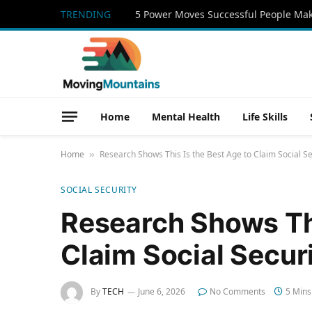
TRENDING
Home
Mental Health
Life Skills
Home
Research Shows This Is the Best Age to Claim Social Se
»
SOCIAL SECURITY
Research Shows Thi
Claim Social Secur
By
TECH
June 6, 2026
No Comments
5 Mins