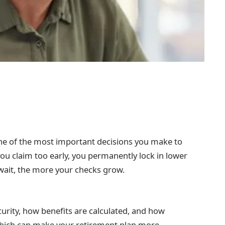
one of the most important decisions you make to
u claim too early, you permanently lock in lower
wait, the more your checks grow.
curity, how benefits are calculated, and how
 which can make your retirement plan more