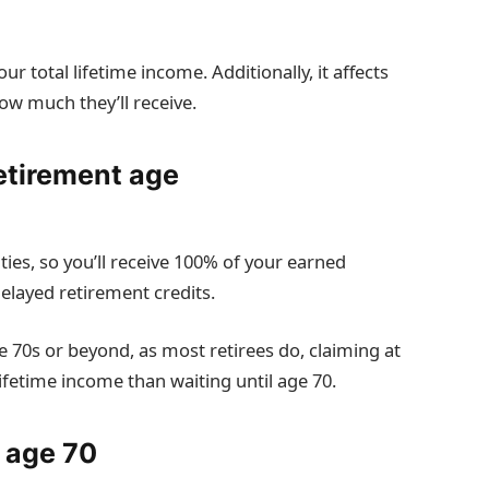
 total lifetime income. Additionally, it affects
ow much they’ll receive.
retirement age
ties, so you’ll receive 100% of your earned
delayed retirement credits.
te 70s or beyond, as most retirees do, claiming at
lifetime income than waiting until age 70.
t age 70