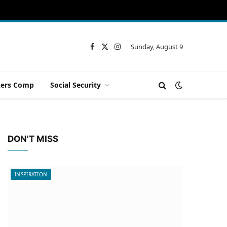
Sunday, August 9
Facebook
X
Instagram
(Twitter)
ers Comp
Social Security
DON'T MISS
INSPIRATION