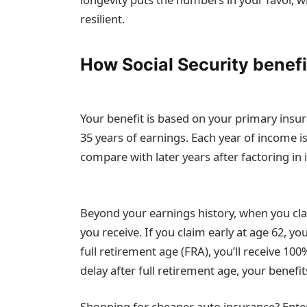
resilient.
How Social Security benefi
Your benefit is based on your primary insu
35 years of earnings. Each year of income is
compare with later years after factoring in i
Beyond your earnings history, when you cl
you receive. If you claim early at age 62, y
full retirement age (FRA), you’ll receive 10
delay after full retirement age, your benefi
Shopping for cheaper auto insurance? Enter