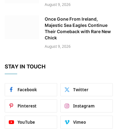
August 9, 2026
Once Gone From Ireland,
Majestic Sea Eagles Continue
Their Comeback with Rare New
Chick
August 9, 2026
STAY IN TOUCH
Facebook
Twitter
Pinterest
Instagram
YouTube
Vimeo