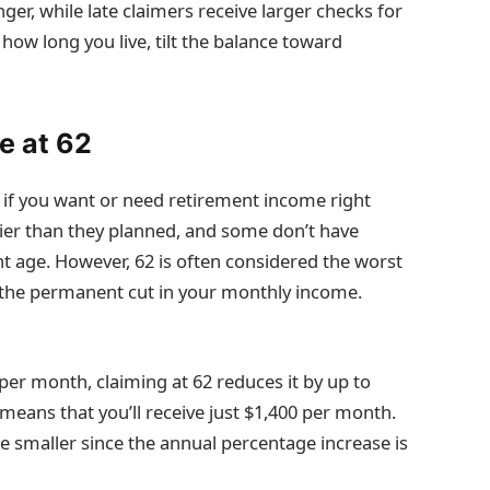
nger, while late claimers receive larger checks for
 how long you live, tilt the balance toward
e at 62
ce if you want or need retirement income right
lier than they planned, and some don’t have
ment age. However, 62 is often considered the worst
to the permanent cut in your monthly income.
0 per month, claiming at 62 reduces it by up to
eans that you’ll receive just $1,400 per month.
be smaller since the annual percentage increase is