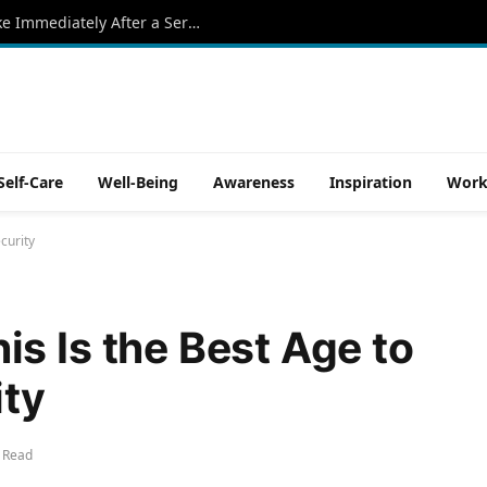
5 Power Moves Successful People Make Immediately After a Serious Accident in Florida
Self-Care
Well-Being
Awareness
Inspiration
Work
curity
s Is the Best Age to
ity
 Read