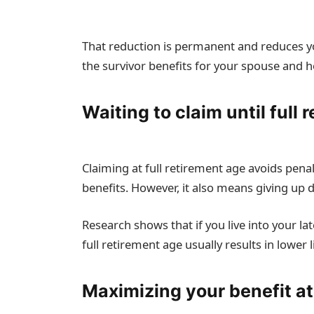
That reduction is permanent and reduces your
the survivor benefits for your spouse and h
Waiting to claim until full 
Claiming at full retirement age avoids penal
benefits. However, it also means giving up 
Research shows that if you live into your la
full retirement age usually results in lower 
Maximizing your benefit a