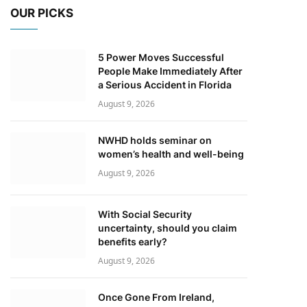
OUR PICKS
5 Power Moves Successful
People Make Immediately After
a Serious Accident in Florida
August 9, 2026
NWHD holds seminar on
women’s health and well-being
August 9, 2026
With Social Security
uncertainty, should you claim
benefits early?
August 9, 2026
Once Gone From Ireland,