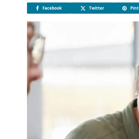
Facebook
Twitter
Pint