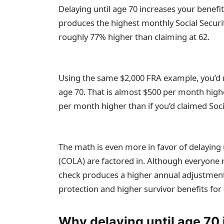
Delaying until age 70 increases your benefit
produces the highest monthly Social Securit
roughly 77% higher than claiming at 62.
Using the same $2,000 FRA example, you’d r
age 70. That is almost $500 per month high
per month higher than if you’d claimed Socia
The math is even more in favor of delaying 
(COLA) are factored in. Although everyone 
check produces a higher annual adjustment.
protection and higher survivor benefits for
Why delaying until age 70 i