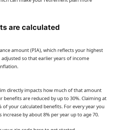
ts are calculated
rance amount (PIA), which reflects your highest
 adjusted so that earlier years of income
nflation.
aim directly impacts how much of that amount
our benefits are reduced by up to 30%. Claiming at
0% of your calculated benefits. For every year you
ts increase by about 8% per year up to age 70.
 your zip code here to get started.