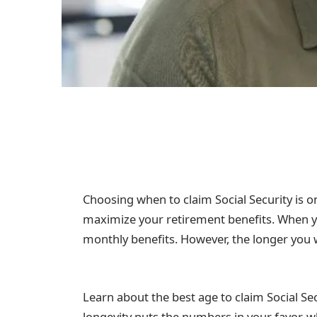
Choosing when to claim Social Security is 
maximize your retirement benefits. When yo
monthly benefits. However, the longer you 
Learn about the best age to claim Social Se
longevity puts the numbers in your favor,