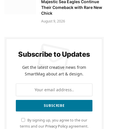
Majestic Sea Eagles Continue
Their Comeback with Rare New
Chick
August 9, 2026
Subscribe to Updates
Get the latest creative news from
SmartMag about art & design.
By signing up, you agree to the our
terms and our
Privacy Policy
agreement.