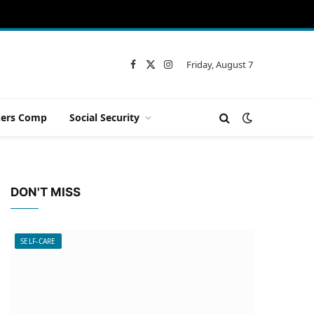
Friday, August 7
Facebook
X
Instagram
(Twitter)
ers Comp
Social Security
DON'T MISS
SELF-CARE