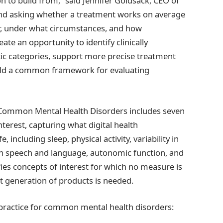
n to build from,” said Jennifer Goldsack, CEO of
nd asking whether a treatment works on average
r, under what circumstances, and how
ate an opportunity to identify clinically
ic categories, support more precise treatment
ield a common framework for evaluating
r Common Mental Health Disorders includes seven
terest, capturing what digital health
, including sleep, physical activity, variability in
 in speech and language, autonomic function, and
ifies concepts of interest for which no measure is
 generation of products is needed.
 practice for common mental health disorders: