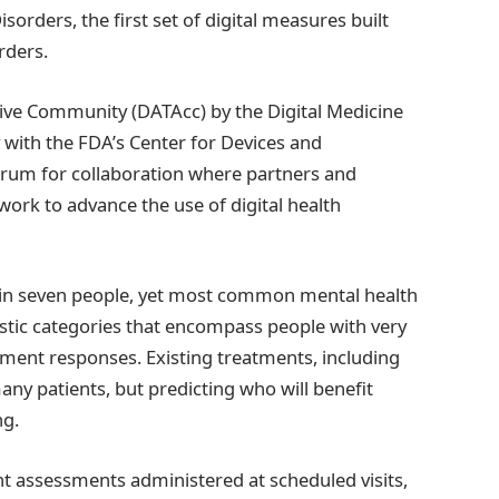
rders, the first set of digital measures built
rders.
ive Community (DATAcc) by the Digital Medicine
 with the FDA’s Center for Devices and
orum for collaboration where partners and
 work to advance the use of digital health
e in seven people, yet most common mental health
stic categories that encompass people with very
ment responses. Existing treatments, including
any patients, but predicting who will benefit
ng.
tent assessments administered at scheduled visits,