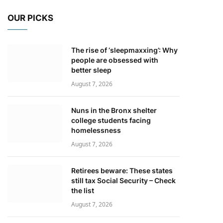
OUR PICKS
The rise of ‘sleepmaxxing’: Why
people are obsessed with
better sleep
August 7, 2026
Nuns in the Bronx shelter
college students facing
homelessness
August 7, 2026
Retirees beware: These states
still tax Social Security – Check
the list
August 7, 2026