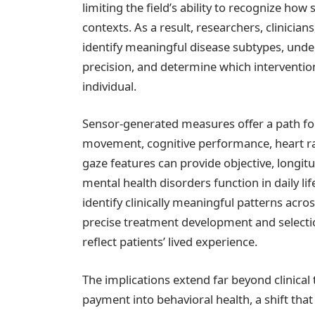
limiting the field’s ability to recognize ho
contexts. As a result, researchers, clinician
identify meaningful disease subtypes, und
precision, and determine which interventions
individual.
Sensor-generated measures offer a path for
movement, cognitive performance, heart rat
gaze features can provide objective, longi
mental health disorders function in daily li
identify clinically meaningful patterns acr
precise treatment development and selecti
reflect patients’ lived experience.
The implications extend far beyond clinica
payment into behavioral health, a shift th