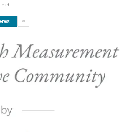
 Read
erest