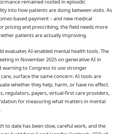
rformance remained rooted in episodic
lity into how patients are doing between visits. As
tcomes-based payment – and new medical
or pricing and prescribing, the field needs more
ether patients are actually improving.
eld evaluates AI-enabled mental health tools. The
eeting in November 2025 on generative AI in
t warning to Congress to use stronger
care, surface the same concern: AI tools are
valuate whether they help, harm, or have no effect.
, regulators, payers, virtual-first care providers,
undation for measuring what matters in mental
.
th to date has been slow, careful work, and the