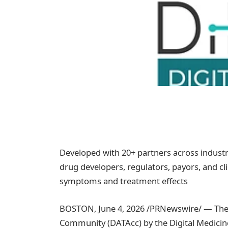
Developed with 20+ partners across industr
drug developers, regulators, payors, and c
symptoms and treatment effects
BOSTON
,
June 4, 2026
/PRNewswire/ — The 
Community (DATAcc) by the Digital Medicine