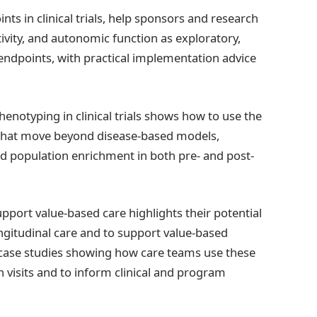
ts in clinical trials, help sponsors and research
ivity, and autonomic function as exploratory,
y endpoints, with practical implementation advice
henotyping in clinical trials shows how to use the
 that move beyond disease-based models,
d population enrichment in both pre- and post-
upport value-based care highlights their potential
ngitudinal care and to support value-based
case studies showing how care teams use these
visits and to inform clinical and program