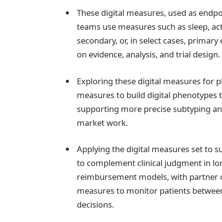
These digital measures, used as endpoin
teams use measures such as sleep, act
secondary, or, in select cases, primar
on evidence, analysis, and trial design.
Exploring these digital measures for p
measures to build digital phenotypes
supporting more precise subtyping an
market work.
Applying the digital measures set to s
to complement clinical judgment in lo
reimbursement models, with partner 
measures to monitor patients between 
decisions.