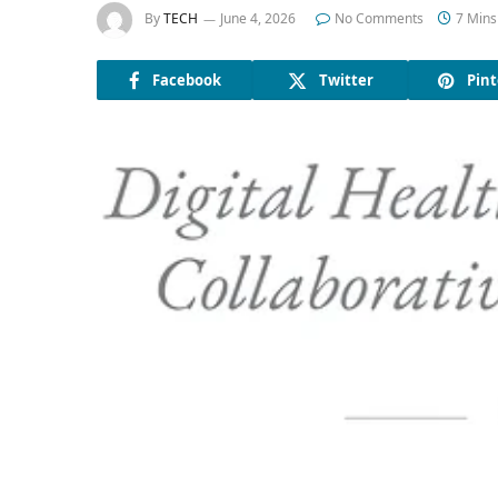
By
TECH
June 4, 2026
No Comments
7 Mins
Facebook
Twitter
Pint