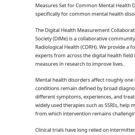
Measures Set for Common Mental Health Diso
specifically for common mental health diso
The Digital Health Measurement Collaborat
Society (DiMe) is a collaborative community
Radiological Health (CDRH). We provide a f
experts from across the digital health field
measures in research to improve lives.
Mental health disorders affect roughly on
conditions remain defined by broad diagno
different symptoms, experiences, and treat
widely used therapies such as SSRIs, help m
from which intervention remains challengi
Clinical trials have long relied on intermit