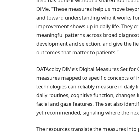
field has done it without a shared foundatio
DiMe. “These measures help us move beyo
and toward understanding who it works fo
improvement shows up in daily life. They cre
meaningful patterns across broad diagnost
development and selection, and give the f
outcomes that matter to patients.”
DATAcc by DiMe’s Digital Measures Set fo
measures mapped to specific concepts of in
technologies can reliably measure in daily life
daily routines, cognitive function, changes
facial and gaze features. The set also ident
yet recommended, signaling where the next
The resources translate the measures into