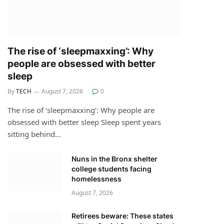
The rise of ‘sleepmaxxing’: Why
people are obsessed with better
sleep
By
TECH
August 7, 2026
0
The rise of ‘sleepmaxxing’: Why people are
obsessed with better sleep Sleep spent years
sitting behind…
Nuns in the Bronx shelter
college students facing
homelessness
August 7, 2026
Retirees beware: These states