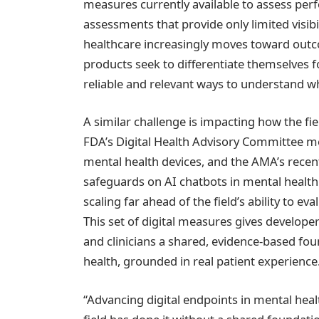
measures currently available to assess pe
assessments that provide only limited visibi
healthcare increasingly moves toward ou
products seek to differentiate themselves f
reliable and relevant ways to understand wh
A similar challenge is impacting how the fi
FDA’s Digital Health Advisory Committee m
mental health devices, and the AMA’s recen
safeguards on AI chatbots in mental health 
scaling far ahead of the field’s ability to e
This set of digital measures gives developers
and clinicians a shared, evidence-based fo
health, grounded in real patient experience
“Advancing digital endpoints in mental heal