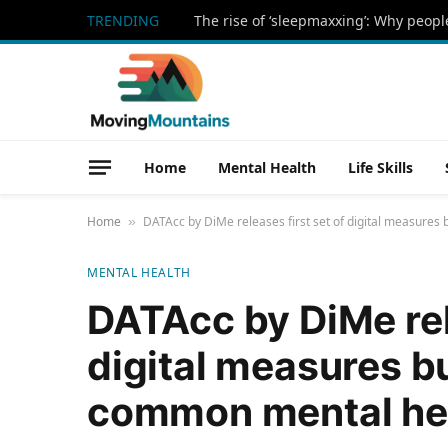
TRENDING
Home
Mental Health
Life Skills
Home
DATAcc by DiMe releases first set of digital measures 
»
MENTAL HEALTH
DATAcc by DiMe rele
digital measures bui
common mental hea