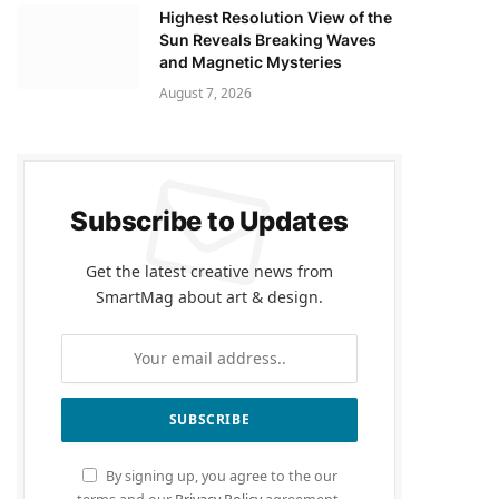
Highest Resolution View of the
Sun Reveals Breaking Waves
and Magnetic Mysteries
August 7, 2026
Subscribe to Updates
Get the latest creative news from
SmartMag about art & design.
By signing up, you agree to the our