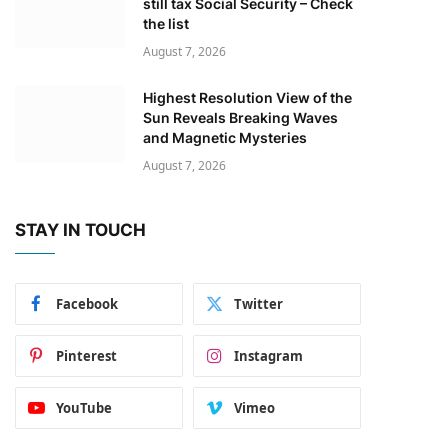
still tax Social Security – Check
the list
August 7, 2026
Highest Resolution View of the
Sun Reveals Breaking Waves
and Magnetic Mysteries
August 7, 2026
STAY IN TOUCH
Facebook
Twitter
Pinterest
Instagram
YouTube
Vimeo