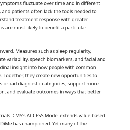
w symptoms fluctuate over time and in different
s, and patients often lack the tools needed to
erstand treatment response with greater
 are most likely to benefit a particular
ward. Measures such as sleep regularity,
e variability, speech biomarkers, and facial and
tudinal insight into how people with common
fe. Together, they create new opportunities to
oss broad diagnostic categories, support more
on, and evaluate outcomes in ways that better
l trials. CMS’s ACCESS Model extends value-based
at DiMe has championed. Yet many of the