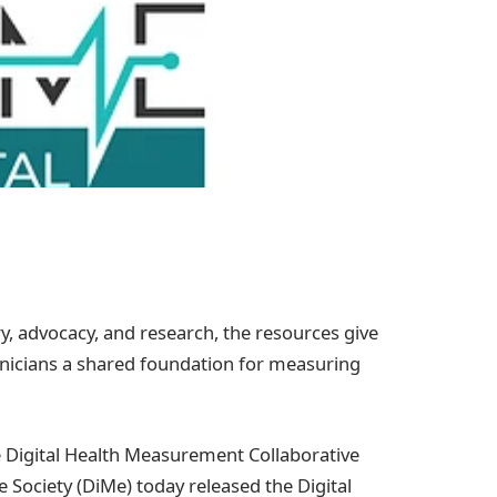
y, advocacy, and research, the resources give
linicians a shared foundation for measuring
Digital Health Measurement Collaborative
 Society (DiMe) today released the Digital