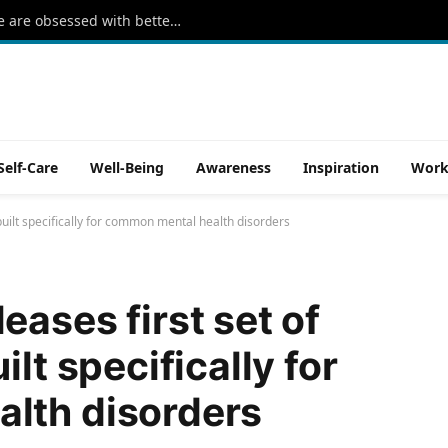
The rise of ‘sleepmaxxing’: Why people are obsessed with better sleep
Self-Care
Well-Being
Awareness
Inspiration
Work
built specifically for common mental health disorders
ases first set of
lt specifically for
lth disorders