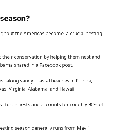
g season?
oughout the Americas become “a crucial nesting
 their conservation by helping them nest and
labama shared in a Facebook post.
nest along sandy coastal beaches in Florida,
xas, Virginia, Alabama, and Hawaii.
ea turtle nests and accounts for roughly 90% of
e nesting season generally runs from May 1