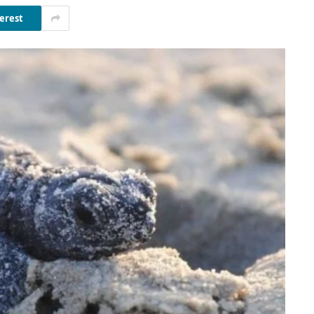
erest