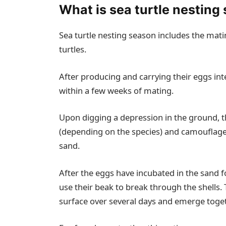
What is sea turtle nesting
Sea turtle nesting season includes the mati
turtles.
After producing and carrying their eggs int
within a few weeks of mating.
Upon digging a depression in the ground, 
(depending on the species) and camouflages
sand.
After the eggs have incubated in the sand fo
use their beak to break through the shells. 
surface over several days and emerge toget