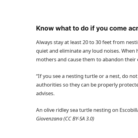
Know what to do if you come acr
Always stay at least 20 to 30 feet from nest
quiet and eliminate any loud noises. When h
mothers and cause them to abandon their
“If you see a nesting turtle or a nest, do no
authorities so they can be properly prote
advises.
An olive ridley sea turtle nesting on Escobi
Giovenzana (
CC BY-SA 3.0
)