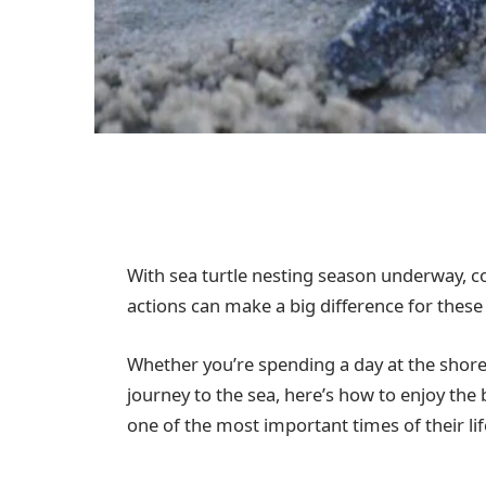
With sea turtle nesting season underway, co
actions can make a big difference for the
Whether you’re spending a day at the shore
journey to the sea, here’s how to enjoy the 
one of the most important times of their lif