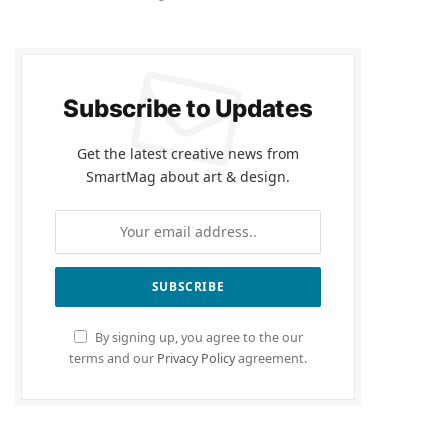
Subscribe to Updates
Get the latest creative news from
SmartMag about art & design.
By signing up, you agree to the our
terms and our
Privacy Policy
agreement.