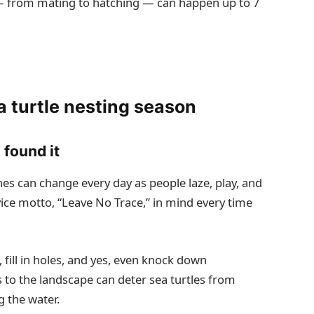
s — from mating to hatching — can happen up to 7
a turtle nesting season
 found it
es can change every day as people laze, play, and
vice motto, “Leave No Trace,” in mind every time
fill in holes, and yes, even knock down
 to the landscape can deter sea turtles from
g the water.