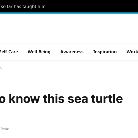
 so far has taught him
Self-Care
Well-Being
Awareness
Inspiration
Work
n
o know this sea turtle
 Read