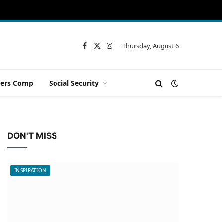
Thursday, August 6
Facebook
X
Instagram
(Twitter)
ers Comp
Social Security
DON'T MISS
INSPIRATION