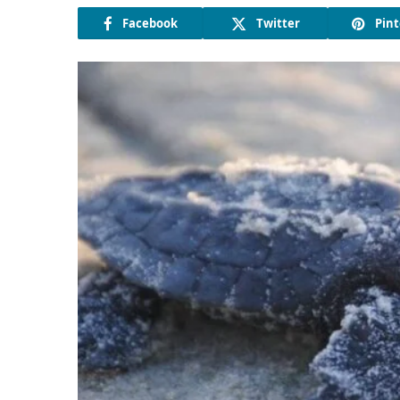
Facebook
Twitter
Pint