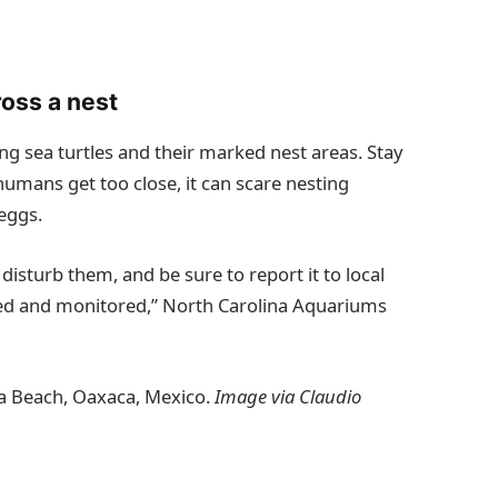
oss a nest
ing sea turtles and their marked nest areas. Stay
umans get too close, it can scare nesting
 eggs.
t disturb them, and be sure to report it to local
cted and monitored,” North Carolina Aquariums
lla Beach, Oaxaca, Mexico.
Image via Claudio