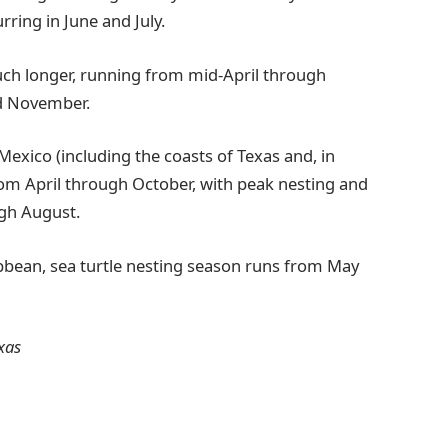
ring in June and July.
uch longer, running from mid-April through
d November.
Mexico (including the coasts of Texas and, in
om April through October, with peak nesting and
ugh August.
bbean, sea turtle nesting season runs from May
xas