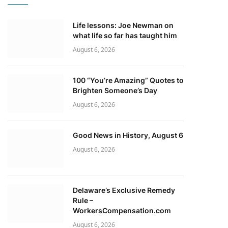
Life lessons: Joe Newman on
what life so far has taught him
August 6, 2026
100 “You’re Amazing” Quotes to
Brighten Someone’s Day
August 6, 2026
Good News in History, August 6
August 6, 2026
Delaware’s Exclusive Remedy
Rule –
WorkersCompensation.com
August 6, 2026