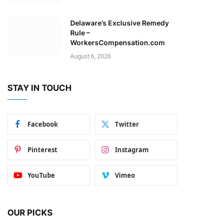
Delaware’s Exclusive Remedy
Rule –
WorkersCompensation.com
August 6, 2026
STAY IN TOUCH
Facebook
Twitter
Pinterest
Instagram
YouTube
Vimeo
OUR PICKS