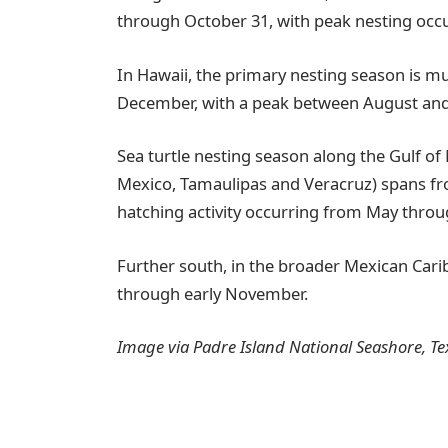
through October 31, with peak nesting occur
In Hawaii, the primary nesting season is m
December, with a peak between August an
Sea turtle nesting season along the Gulf of 
Mexico, Tamaulipas and Veracruz) spans fr
hatching activity occurring from May thro
Further south, in the broader Mexican Cari
through early November.
Image via Padre Island National Seashore, Te