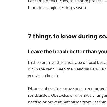
For female sea turtles, this entire proces
times in a single nesting season.
7 things to know during se
Leave the beach better than you
In the summer, the landscape of local beach
dig in the sand. Keep the National Park Ser
you visit a beach.
Dispose of trash, remove beach equipment, 
sandcastles. Obstacles or dramatic changes
nesting or prevent hatchlings from reachin