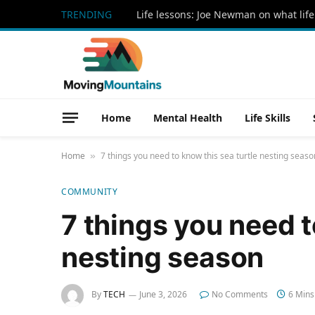
TRENDING
Life lessons: Joe Newman on what life
Home
Mental Health
Life Skills
Home
7 things you need to know this sea turtle nesting seaso
»
COMMUNITY
7 things you need t
nesting season
By
TECH
June 3, 2026
No Comments
6 Mins