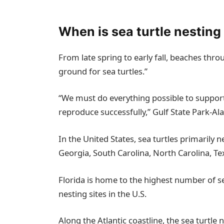
When is sea turtle nestin
From late spring to early fall, beaches thr
ground for sea turtles.”
“We must do everything possible to support
reproduce successfully,” Gulf State Park-A
In the United States, sea turtles primarily 
Georgia, South Carolina, North Carolina, Te
Florida is home to the highest number of s
nesting sites in the U.S.
Along the Atlantic coastline, the sea turtl