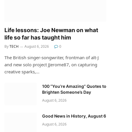
Life lessons: Joe Newman on what
life so far has taught him
By
TECH
August 6, 2026
0
The British singer-songwriter, frontman of alt-J
and new solo project JJerome87, on capturing
creative sparks,…
100 “You’re Amazing” Quotes to
Brighten Someone’s Day
August 6, 2026
Good News in History, August 6
August 6, 2026