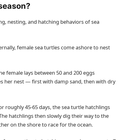
 season?
ng, nesting, and hatching behaviors of sea
ernally, female sea turtles come ashore to nest
the female lays between 50 and 200 eggs
 her nest — first with damp sand, then with dry
r roughly 45-65 days, the sea turtle hatchlings
The hatchlings then slowly dig their way to the
her on the shore to race for the ocean.