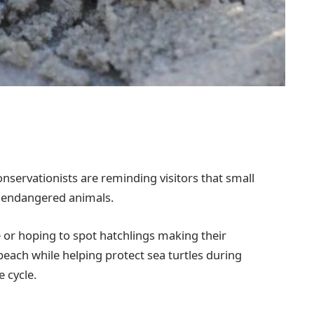
nservationists are reminding visitors that small
se endangered animals.
 or hoping to spot hatchlings making their
beach while helping protect sea turtles during
e cycle.