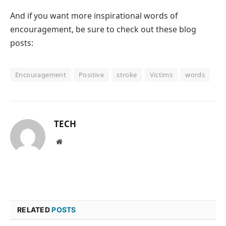
And if you want more inspirational words of
encouragement, be sure to check out these blog
posts:
Encouragement
Positive
stroke
Victims
words
TECH
Website
RELATED
POSTS