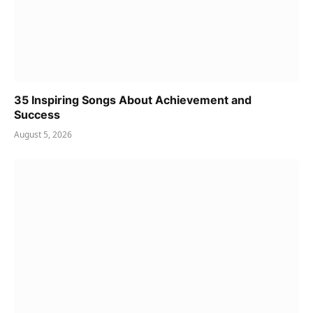
35 Inspiring Songs About Achievement and
Success
August 5, 2026