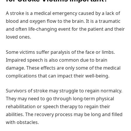
A stroke is a medical emergency caused by a lack of
blood and oxygen flow to the brain. It is a traumatic
and often life-changing event for the patient and their
loved ones.
Some victims suffer paralysis of the face or limbs.
Impaired speech is also common due to brain
damage. These effects are only some of the medical
complications that can impact their well-being.
Survivors of stroke may struggle to regain normalcy.
They may need to go through long-term physical
rehabilitation or speech therapy to regain their
abilities. The recovery process may be long and filled
with obstacles.