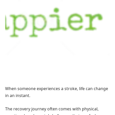
When someone experiences a stroke, life can change
in an instant.
The recovery journey often comes with physical,