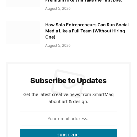
August 5, 2026
How Solo Entrepreneurs Can Run Social
Media Like a Full Team (Without Hiring
One)
August 5, 2026
Subscribe to Updates
Get the latest creative news from SmartMag
about art & design.