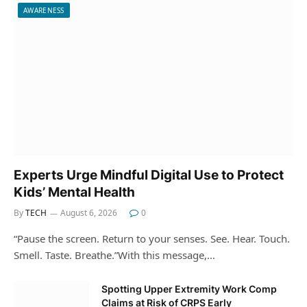
AWARENESS
Experts Urge Mindful Digital Use to Protect
Kids’ Mental Health
By
TECH
August 6, 2026
0
“Pause the screen. Return to your senses. See. Hear. Touch.
Smell. Taste. Breathe.”With this message,…
Spotting Upper Extremity Work Comp
Claims at Risk of CRPS Early