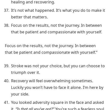
healing and recovering.
It’s not what happened. It’s what you do to make it
better that matters.
Focus on the results, not the journey. In between
that be patient and compassionate with yourself.
Focus on the results, not the journey. In between
that be patient and compassionate with yourself.”
Stroke was not your choice, but you can choose to
triumph over it.
Recovery will feel overwhelming sometimes.
Luckily you won’t have to face it alone. I’m here by
your side.
You looked adversity square in the face and asked
it,
“Is that all you’ve got?”
You’re such a fearless soul.