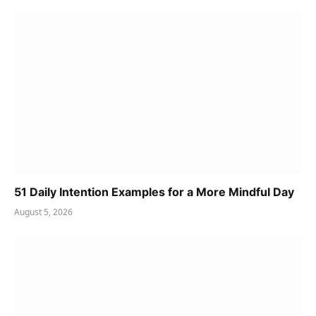
51 Daily Intention Examples for a More Mindful Day
August 5, 2026