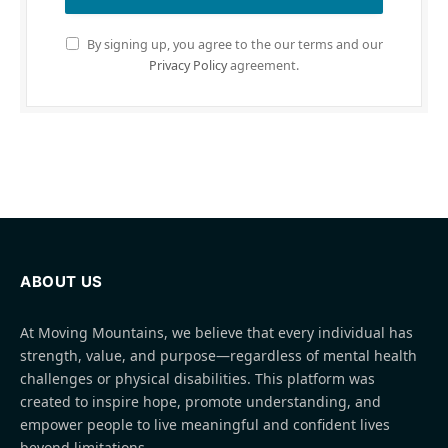
By signing up, you agree to the our terms and our
Privacy Policy
agreement.
ABOUT US
At Moving Mountains, we believe that every individual has
strength, value, and purpose—regardless of mental health
challenges or physical disabilities. This platform was
created to inspire hope, promote understanding, and
empower people to live meaningful and confident lives
beyond limitations.