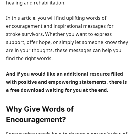
healing and rehabilitation.
In this article, you will find uplifting words of
encouragement and inspirational messages for
stroke survivors. Whether you want to express
support, offer hope, or simply let someone know they
are in your thoughts, these messages can help you
find the right words.
And if you would like an additional resource filled
with positive and empowering statements, there is
a free download waiting for you at the end.
Why Give Words of
Encouragement?