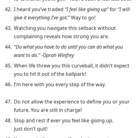
I heard you’ve traded
“I feel like giving up”
for
“I will
give it everything I’ve got.”
Way to go!
Watching you navigate this setback without
complaining reveals how strong you are.
“Do what you have to do until you can do what you
want to do.” -Oprah Winfrey
When life threw you this curveball, it didn’t expect
you to hit it out of the ballpark!
I’m here with you every step of the way.
Do not allow the experience to define you or your
future. You are still in charge!
Stop and rest if ever you feel like giving up.
Just don’t quit!