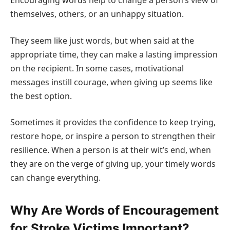
Encouraging words help to change a person’s view of
themselves, others, or an unhappy situation.
They seem like just words, but when said at the
appropriate time, they can make a lasting impression
on the recipient. In some cases, motivational
messages instill courage, when giving up seems like
the best option.
Sometimes it provides the confidence to keep trying,
restore hope, or inspire a person to strengthen their
resilience. When a person is at their wit’s end, when
they are on the verge of giving up, your timely words
can change everything.
Why Are Words of Encouragement
for Stroke Victims Important?