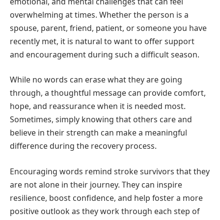
emotional, and mental challenges that can feel
overwhelming at times. Whether the person is a
spouse, parent, friend, patient, or someone you have
recently met, it is natural to want to offer support
and encouragement during such a difficult season.
While no words can erase what they are going
through, a thoughtful message can provide comfort,
hope, and reassurance when it is needed most.
Sometimes, simply knowing that others care and
believe in their strength can make a meaningful
difference during the recovery process.
Encouraging words remind stroke survivors that they
are not alone in their journey. They can inspire
resilience, boost confidence, and help foster a more
positive outlook as they work through each step of