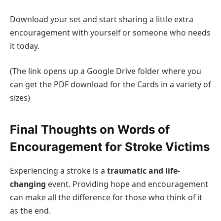
Download your set and start sharing a little extra
encouragement with yourself or someone who needs
it today.
(The link opens up a Google Drive folder where you
can get the PDF download for the Cards in a variety of
sizes)
Final Thoughts on Words of
Encouragement for Stroke Victims
Experiencing a stroke is a
traumatic and life-
changing
event. Providing hope and encouragement
can make all the difference for those who think of it
as the end.