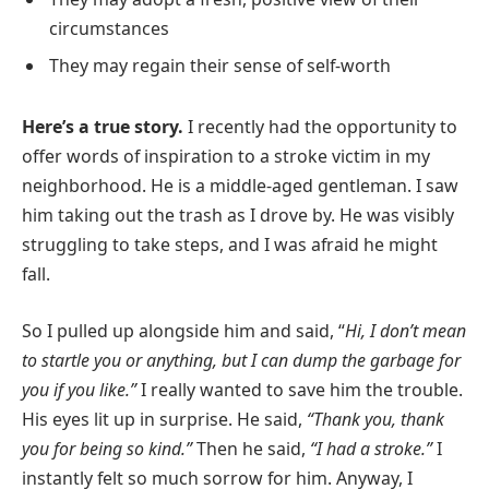
circumstances
They may regain their sense of self-worth
Here’s a true story.
I recently had the opportunity to
offer words of inspiration to a stroke victim in my
neighborhood. He is a middle-aged gentleman. I saw
him taking out the trash as I drove by. He was visibly
struggling to take steps, and I was afraid he might
fall.
So I pulled up alongside him and said, “
Hi, I don’t mean
to startle you or anything, but I can dump the garbage for
you if you like.”
I really wanted to save him the trouble.
His eyes lit up in surprise. He said,
“Thank you, thank
you for being so kind.”
Then he said,
“I had a stroke.”
I
instantly felt so much sorrow for him. Anyway, I