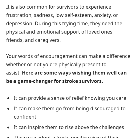
It is also common for survivors to experience
frustration, sadness, low self-esteem, anxiety, or
depression. During this trying time, they need the
physical and emotional support of loved ones,
friends, and caregivers.
Your words of encouragement can make a difference
whether or not you’re physically present to
assist.
Here are some ways wishing them well can
be a game-changer for stroke survivors.
It can provide a sense of relief knowing you care
It can make them go from being discouraged to
confident
It can inspire them to rise above the challenges
They may adopt a fresh, positive view of their