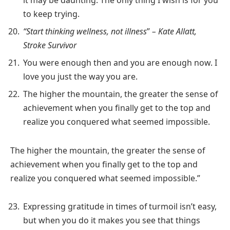
to keep trying.
“Start thinking wellness, not illness
”
– Kate Allatt,
Stroke Survivor
You were enough then and you are enough now. I
love you just the way you are.
The higher the mountain, the greater the sense of
achievement when you finally get to the top and
realize you conquered what seemed impossible.
The higher the mountain, the greater the sense of
achievement when you finally get to the top and
realize you conquered what seemed impossible.”
Expressing gratitude in times of turmoil isn’t easy,
but when you do it makes you see that things