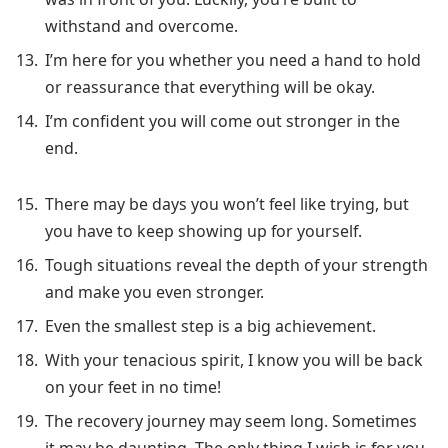
withstand and overcome.
I’m here for you whether you need a hand to hold
or reassurance that everything will be okay.
I’m confident you will come out stronger in the
end.
There may be days you won’t feel like trying, but
you have to keep showing up for yourself.
Tough situations reveal the depth of your strength
and make you even stronger.
Even the smallest step is a big achievement.
With your tenacious spirit, I know you will be back
on your feet in no time!
The recovery journey may seem long. Sometimes
it may be daunting. The only thing I wish is for you