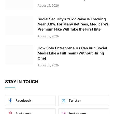
August 5, 2026
Social Security’s 2027 Raise Is Tracking
Near 3.8%. For Many Retirees, Medicare’s
Premium Hike Will Take the First Bite.
August 5, 2026
How Solo Entrepreneurs Can Run Social
Media Like a Full Team (Without Hiring
One)
August 5, 2026
STAY IN TOUCH
Facebook
Twitter
Pinterest
Instagram