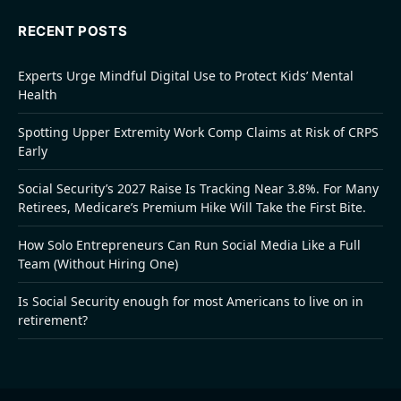
RECENT POSTS
Experts Urge Mindful Digital Use to Protect Kids’ Mental
Health
Spotting Upper Extremity Work Comp Claims at Risk of CRPS
Early
Social Security’s 2027 Raise Is Tracking Near 3.8%. For Many
Retirees, Medicare’s Premium Hike Will Take the First Bite.
How Solo Entrepreneurs Can Run Social Media Like a Full
Team (Without Hiring One)
Is Social Security enough for most Americans to live on in
retirement?