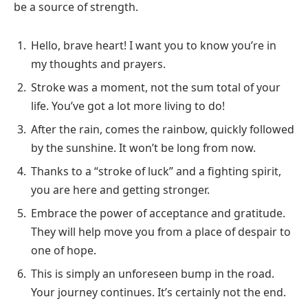
be a source of strength.
Hello, brave heart! I want you to know you’re in
my thoughts and prayers.
Stroke was a moment, not the sum total of your
life. You’ve got a lot more living to do!
After the rain, comes the rainbow, quickly followed
by the sunshine. It won’t be long from now.
Thanks to a “stroke of luck” and a fighting spirit,
you are here and getting stronger.
Embrace the power of acceptance and gratitude.
They will help move you from a place of despair to
one of hope.
This is simply an unforeseen bump in the road.
Your journey continues. It’s certainly not the end.