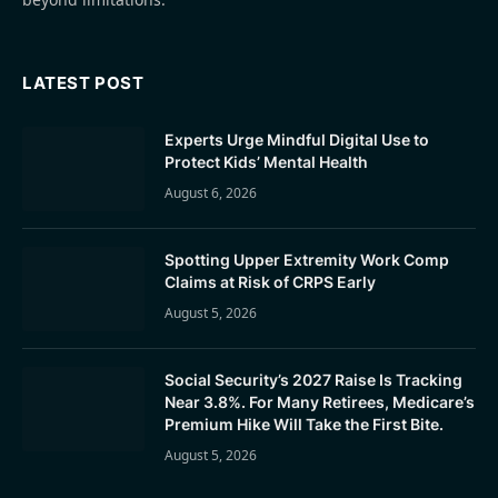
LATEST POST
Experts Urge Mindful Digital Use to
Protect Kids’ Mental Health
August 6, 2026
Spotting Upper Extremity Work Comp
Claims at Risk of CRPS Early
August 5, 2026
Social Security’s 2027 Raise Is Tracking
Near 3.8%. For Many Retirees, Medicare’s
Premium Hike Will Take the First Bite.
August 5, 2026