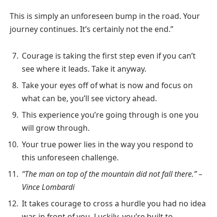
This is simply an unforeseen bump in the road. Your
journey continues. It’s certainly not the end.”
Courage is taking the first step even if you can’t
see where it leads. Take it anyway.
Take your eyes off of what is now and focus on
what can be, you’ll see victory ahead.
This experience you’re going through is one you
will grow through.
Your true power lies in the way you respond to
this unforeseen challenge.
“The man on top of the mountain did not fall there.” –
Vince Lombardi
It takes courage to cross a hurdle you had no idea
was in front of you. Luckily, you’re built to