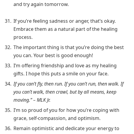
and try again tomorrow.
If you’re feeling sadness or anger, that’s okay.
Embrace them as a natural part of the healing
process.
The important thing is that you’re doing the best
you can. Your best is good enough!
I’m offering friendship and love as my healing
gifts. I hope this puts a smile on your face.
If you can’t fly, then run. If you can’t run, then walk. If
you can’t walk, then crawl, but by all means, keep
moving.” – MLK Jr.
I’m so proud of you for how you’re coping with
grace, self-compassion, and optimism.
Remain optimistic and dedicate your energy to