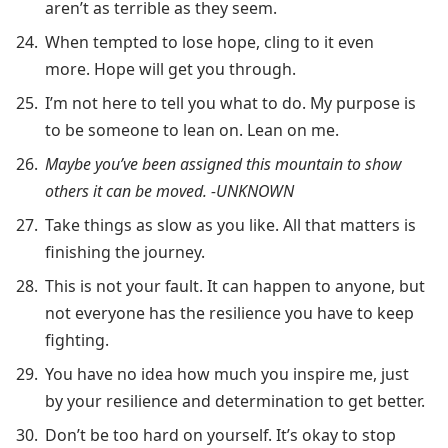
aren’t as terrible as they seem.
When tempted to lose hope, cling to it even
more. Hope will get you through.
I’m not here to tell you what to do. My purpose is
to be someone to lean on. Lean on me.
Maybe you’ve been assigned this mountain to show
others it can be moved. -UNKNOWN
Take things as slow as you like. All that matters is
finishing the journey.
This is not your fault. It can happen to anyone, but
not everyone has the resilience you have to keep
fighting.
You have no idea how much you inspire me, just
by your resilience and determination to get better.
Don’t be too hard on yourself. It’s okay to stop