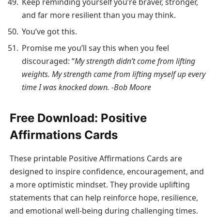
Keep reminding yourself you’re braver, stronger,
and far more resilient than you may think.
You’ve got this.
Promise me you’ll say this when you feel
discouraged: “
My strength didn’t come from lifting
weights. My strength came from lifting myself up every
time I was knocked down. -Bob Moore
Free Download: Positive
Affirmations Cards
These printable Positive Affirmations Cards are
designed to inspire confidence, encouragement, and
a more optimistic mindset. They provide uplifting
statements that can help reinforce hope, resilience,
and emotional well-being during challenging times.