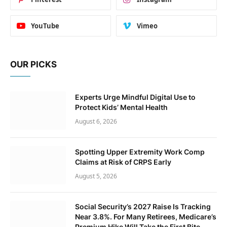
YouTube
Vimeo
OUR PICKS
Experts Urge Mindful Digital Use to
Protect Kids’ Mental Health
August 6, 2026
Spotting Upper Extremity Work Comp
Claims at Risk of CRPS Early
August 5, 2026
Social Security’s 2027 Raise Is Tracking
Near 3.8%. For Many Retirees, Medicare’s
Premium Hike Will Take the First Bite.