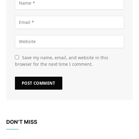
Save my name, email, and website in this
browser for the next time I comment.
DON'T MISS