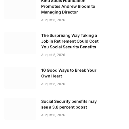
Kind Souls Foundation
Promotes Andrew Bloom to
Managing Director
August 8, 2026
The Surprising Way Taking a
Job in Retirement Could Cost
You Social Security Benefits
August 8, 2026
10 Good Ways to Break Your
Own Heart
August 8, 2026
Social Security benefits may
see a 3.8 percent boost
August 8, 2026