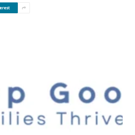
erest