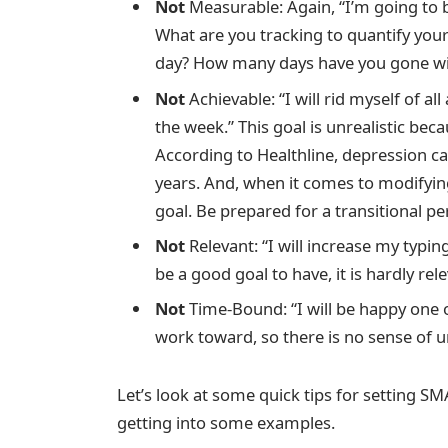
Not
Measurable: Again, “I’m going to 
What are you tracking to quantify yo
day? How many days have you gone wi
Not
Achievable: “I will rid myself of a
the week.” This goal is unrealistic bec
According to Healthline, depression ca
years. And, when it comes to modifying 
goal. Be prepared for a transitional pe
Not
Relevant: “I will increase my typi
be a good goal to have, it is hardly re
Not
Time-Bound: “I will be happy one o
work toward, so there is no sense of u
Let’s look at some quick tips for setting S
getting into some examples.