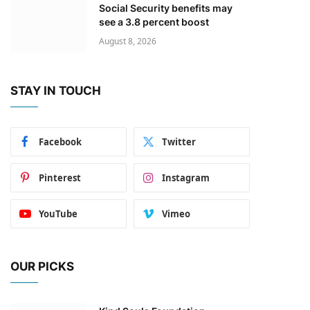
Social Security benefits may
see a 3.8 percent boost
August 8, 2026
STAY IN TOUCH
Facebook
Twitter
Pinterest
Instagram
YouTube
Vimeo
OUR PICKS