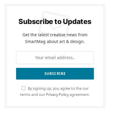
Subscribe to Updates
Get the latest creative news from
SmartMag about art & design.
By signing up, you agree to the our
terms and our
Privacy Policy
agreement.