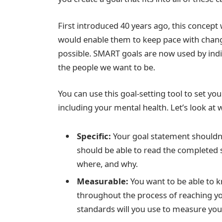
First introduced 40 years ago, this concept
would enable them to keep pace with chang
possible. SMART goals are now used by indiv
the people we want to be.
You can use this goal-setting tool to set you
including your mental health. Let’s look at 
Specific:
Your goal statement shouldn’t
should be able to read the completed
where, and why.
Measurable:
You want to be able to 
throughout the process of reaching yo
standards will you use to measure yo