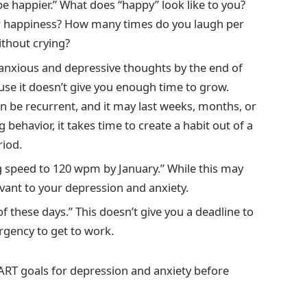
be happier.” What does “happy” look like to you?
ur happiness? How many times do you laugh per
thout crying?
ll anxious and depressive thoughts by the end of
ause it doesn’t give you enough time to grow.
n be recurrent, and it may last weeks, months, or
behavior, it takes time to create a habit out of a
riod.
ng speed to 120 wpm by January.” While this may
levant to your depression and anxiety.
f these days.” This doesn’t give you a deadline to
rgency to get to work.
MART goals for depression and anxiety before