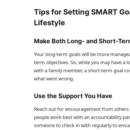
Tips for Setting SMART Goa
Lifestyle
Make Both Long- and Short-Ter
Your long-term goals will be more manageab
term objectives. So, while you may have a l
with a family member, a short-term goal co
what went wrong.
Use the Support You Have
Reach out for encouragement from others 
people work best with an accountability pa
someone to check in with regularly to ensu