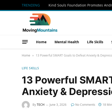
TRENDING
Home
Mental Health
Life Skills
Home
13 Powerful SMART Goals to Defeat Anxiety & Depress
»
LIFE SKILLS
13 Powerful SMART
Anxiety & Depressi
By
TECH
June 3, 2026
No Comments
18 Min