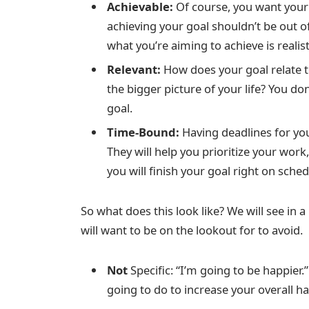
Achievable:
Of course, you want your 
achieving your goal shouldn’t be out o
what you’re aiming to achieve is realist
Relevant:
How does your goal relate to
the bigger picture of your life? You d
goal.
Time-Bound:
Having deadlines for yo
They will help you prioritize your work
you will finish your goal right on sched
So what does this look like? We will see in a
will want to be on the lookout for to avoid.
Not
Specific: “I’m going to be happier.
going to do to increase your overall h