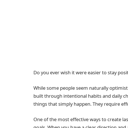
Do you ever wish it were easier to stay pos
While some people seem naturally optimistic,
built through intentional habits and daily 
things that simply happen. They require effo
One of the most effective ways to create la
goals. When you have a clear direction and 