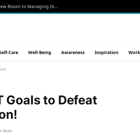
Kind Souls Foundation Promotes Andrew Bloom to Managing Director
Self-Care
Well-Being
Awareness
Inspiration
Work
ion!
 Goals to Defeat
on!
s Read