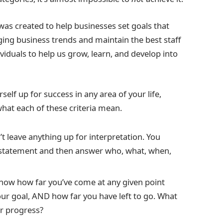
 was created to help businesses set goals that
ing business trends and maintain the best staff
iduals to help us grow, learn, and develop into
rself up for success in any area of your life,
what each of these criteria mean.
 leave anything up for interpretation. You
 statement and then answer who, what, when,
know how far you’ve come at any given point
ur goal, AND how far you have left to go. What
ur progress?