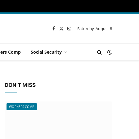
Saturday, August 8
Facebook
X
Instagram
(Twitter)
ers Comp
Social Security
DON'T MISS
WORKERS COMP