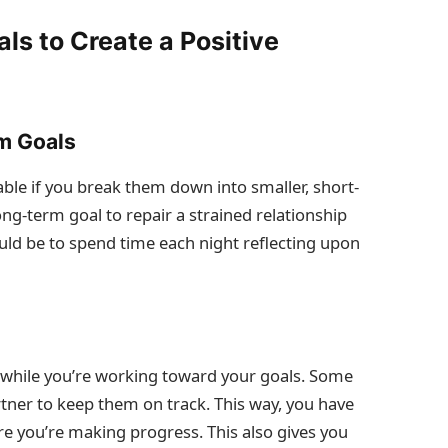
ls to Create a Positive
m Goals
le if you break them down into smaller, short-
ong-term goal to repair a strained relationship
uld be to spend time each night reflecting upon
while you’re working toward your goals. Some
rtner to keep them on track. This way, you have
re you’re making progress. This also gives you