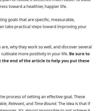
ss toward a healthier, happier life.
ing goals that are specific, measurable,
can take practical steps toward improving your
ls are, why they work so well, and discover several
ltivate more positivity in your life.
Be sure to
the end of the article to help you put these
the process of setting an effective goal. These
able, Relevant,
and
Time-Bound.
The idea is that if
categories, it’s almost impossible to
not
achieve it.