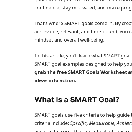
confidence, stay motivated, and make progre
That’s where SMART goals come in. By creat
achievable, relevant, and time-bound, you 
mindset and overall well-being.
In this article, you’ll learn what SMART goa
SMART goal examples designed to help you cu
grab the free SMART Goals Worksheet at 
ideas into action.
What Is a SMART Goal?
SMART goals use five criteria to help guide 
criteria include:
Specific, Measurable, Achiev
you create a goal that fits into all of these 