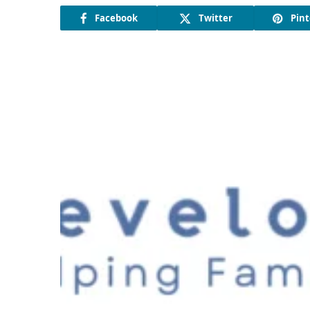
Facebook
Twitter
Pint