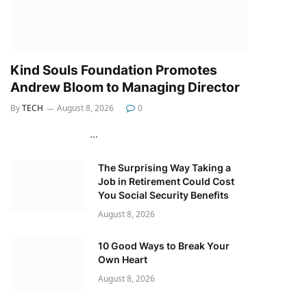
Kind Souls Foundation Promotes
Andrew Bloom to Managing Director
By
TECH
August 8, 2026
0
…
The Surprising Way Taking a
Job in Retirement Could Cost
You Social Security Benefits
August 8, 2026
10 Good Ways to Break Your
Own Heart
August 8, 2026