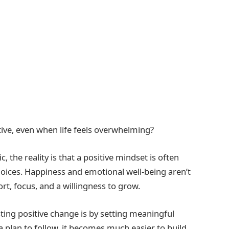
itive, even when life feels overwhelming?
 the reality is that a positive mindset is often
choices. Happiness and emotional well-being aren’t
rt, focus, and a willingness to grow.
sting positive change is by setting meaningful
a plan to follow, it becomes much easier to build