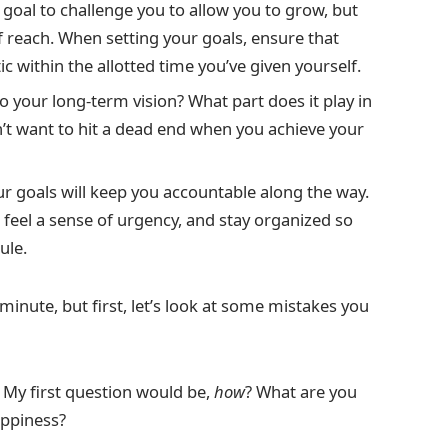
goal to challenge you to allow you to grow, but
f reach. When setting your goals, ensure that
ic within the allotted time you’ve given yourself.
 your long-term vision? What part does it play in
on’t want to hit a dead end when you achieve your
ur goals will keep you accountable along the way.
, feel a sense of urgency, and stay organized so
ule.
 minute, but first, let’s look at some mistakes you
” My first question would be,
how
? What are you
appiness?