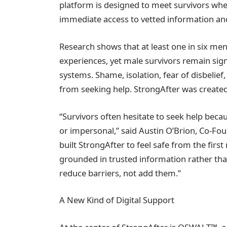
platform is designed to meet survivors wher
immediate access to vetted information an
Research shows that at least one in six me
experiences, yet male survivors remain sign
systems. Shame, isolation, fear of disbelief
from seeking help. StrongAfter was created 
“Survivors often hesitate to seek help bec
or impersonal,” said Austin O’Brion, Co-Fo
built StrongAfter to feel safe from the fir
grounded in trusted information rather th
reduce barriers, not add them.”
A New Kind of Digital Support