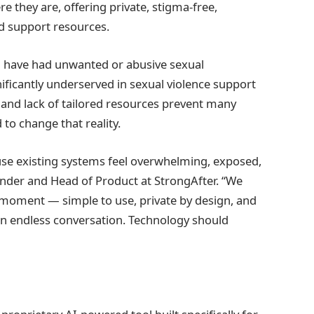
e they are, offering private, stigma-free,
d support resources.
n have had unwanted or abusive sexual
ificantly underserved in sexual violence support
, and lack of tailored resources prevent many
to change that reality.
ause existing systems feel overwhelming, exposed,
under and Head of Product at StrongAfter. “We
st moment — simple to use, private by design, and
an endless conversation. Technology should