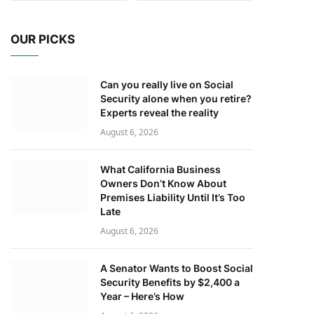
OUR PICKS
Can you really live on Social
Security alone when you retire?
Experts reveal the reality
August 6, 2026
What California Business
Owners Don’t Know About
Premises Liability Until It’s Too
Late
August 6, 2026
A Senator Wants to Boost Social
Security Benefits by $2,400 a
Year – Here’s How