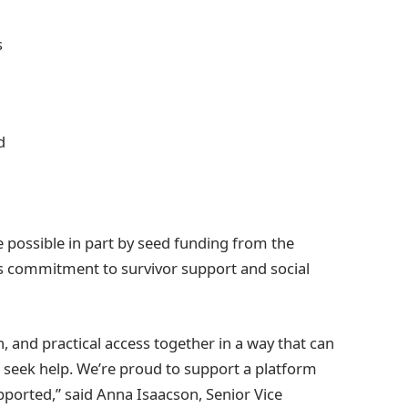
s
d
 possible in part by seed funding from the
its commitment to survivor support and social
 and practical access together in a way that can
 seek help. We’re proud to support a platform
ported,” said Anna Isaacson, Senior Vice