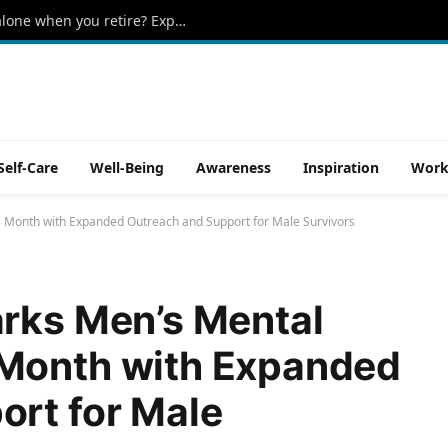
Can you really live on Social Security alone when you retire? Experts reveal the reality
Self-Care
Well-Being
Awareness
Inspiration
Work
 Month with Expanded Outreach and Support for Male Survivors
arks Men’s Mental
Month with Expanded
ort for Male