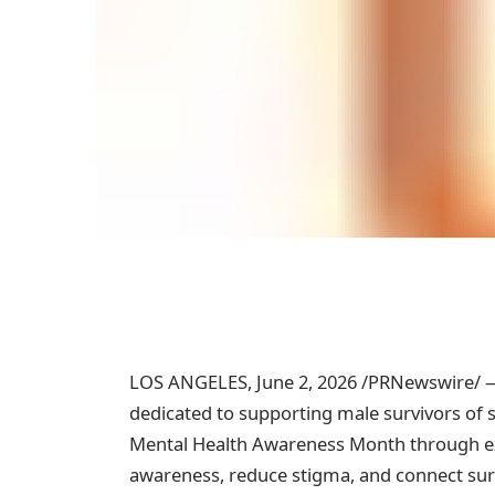
LOS ANGELES
,
June 2, 2026
/PRNewswire/ — 
dedicated to supporting male survivors of 
Mental Health Awareness Month through ex
awareness, reduce stigma, and connect sur