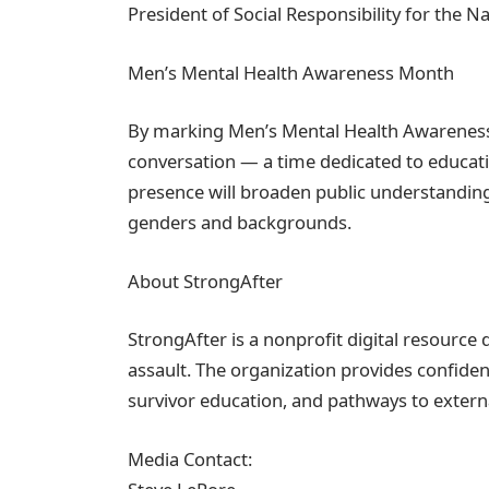
President of Social Responsibility for the N
Men’s Mental Health Awareness Month
By marking Men’s Mental Health Awareness 
conversation — a time dedicated to educati
presence will broaden public understanding 
genders and backgrounds.
About StrongAfter
StrongAfter is a nonprofit digital resource
assault. The organization provides confiden
survivor education, and pathways to extern
Media Contact: