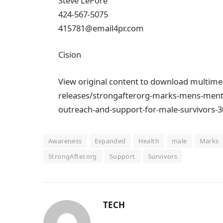
Steve LePore
424-567-5075
415781@email4pr.com
Cision
View original content to download multim
releases/strongafterorg-marks-mens-ment
outreach-and-support-for-male-survivors-
Awareness
Expanded
Health
male
Marks
StrongAfter.org
Support
Survivors
TECH