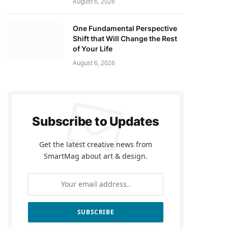
August 6, 2026
One Fundamental Perspective
Shift that Will Change the Rest
of Your Life
August 6, 2026
Subscribe to Updates
Get the latest creative news from
SmartMag about art & design.