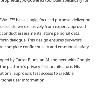
roprietary AI-powered tool built specifically for
SWALT™ has a single, focused purpose: delivering
ources drawn exclusively from expert-approved
ot conduct assessments, store personal data,
forth dialogue. This design ensures survivors
g complete confidentiality and emotional safety.
oped by Carter Blum, an AI engineer with Google
the platform’s privacy-first architecture. His
ional approach: fast access to credible
ersonal user information.