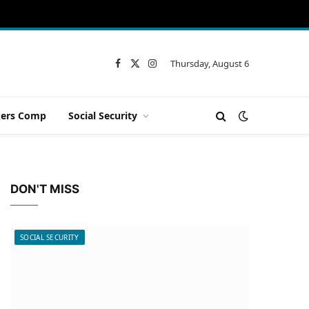
Thursday, August 6
Facebook
X
Instagram
(Twitter)
ers Comp
Social Security
DON'T MISS
SOCIAL SECURITY