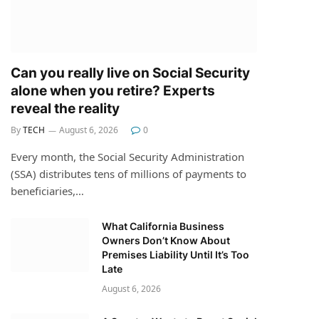
Can you really live on Social Security
alone when you retire? Experts
reveal the reality
By
TECH
August 6, 2026
0
Every month, the Social Security Administration
(SSA) distributes tens of millions of payments to
beneficiaries,…
What California Business
Owners Don’t Know About
Premises Liability Until It’s Too
Late
August 6, 2026