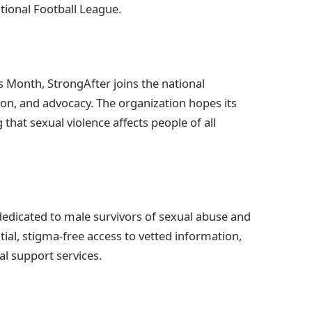
ational Football League.
Month, StrongAfter joins the national
on, and advocacy. The organization hopes its
that sexual violence affects people of all
 dedicated to male survivors of sexual abuse and
tial, stigma-free access to vetted information,
al support services.