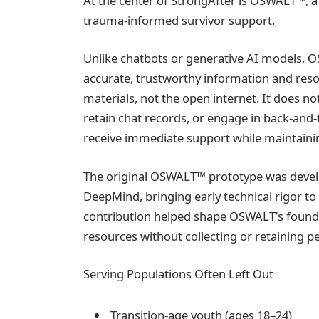
At the center of StrongAfter is OSWALT™, a p
trauma-informed survivor support.
Unlike chatbots or generative AI models, O
accurate, trustworthy information and res
materials, not the open internet. It does n
retain chat records, or engage in back-and-
receive immediate support while maintainin
The original OSWALT™ prototype was devel
DeepMind, bringing early technical rigor to 
contribution helped shape OSWALT’s foundat
resources without collecting or retaining p
Serving Populations Often Left Out
Transition-age youth (ages 18–24)