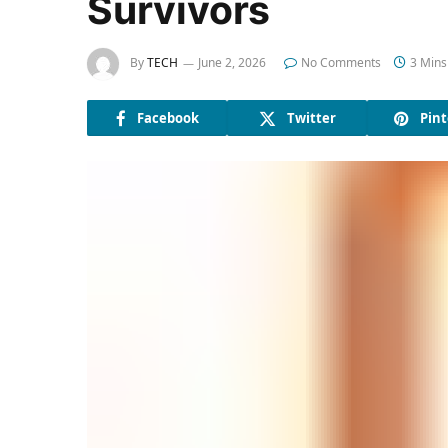
Survivors
By
TECH
June 2, 2026
No Comments
3 Mins
Facebook
Twitter
Pint