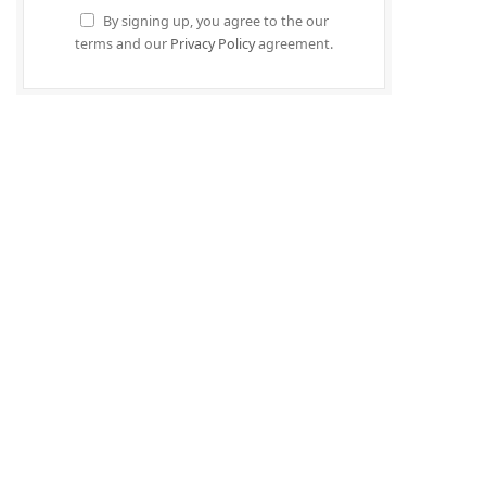
By signing up, you agree to the our
terms and our
Privacy Policy
agreement.