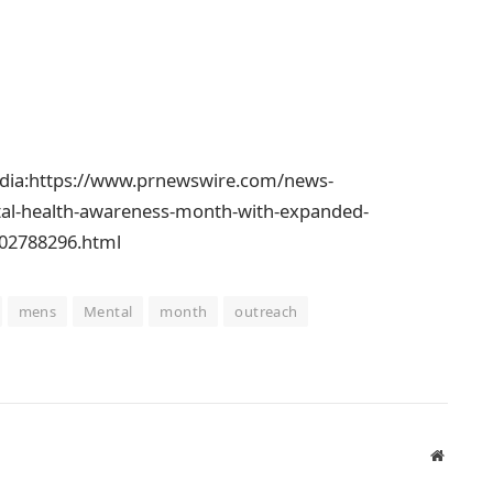
edia:https://www.prnewswire.com/news-
al-health-awareness-month-with-expanded-
302788296.html
mens
Mental
month
outreach
Website