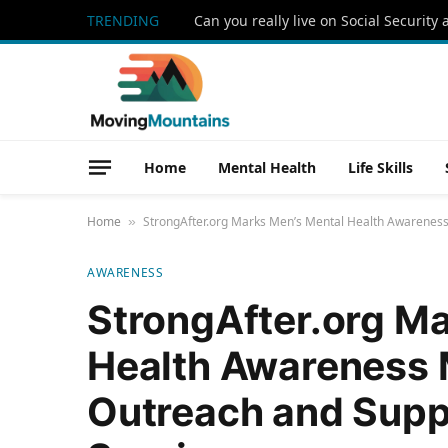
TRENDING
Home
Mental Health
Life Skills
Home
StrongAfter.org Marks Men’s Mental Health Awareness
»
AWARENESS
StrongAfter.org M
Health Awareness 
Outreach and Supp