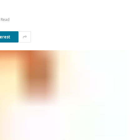
 Read
erest