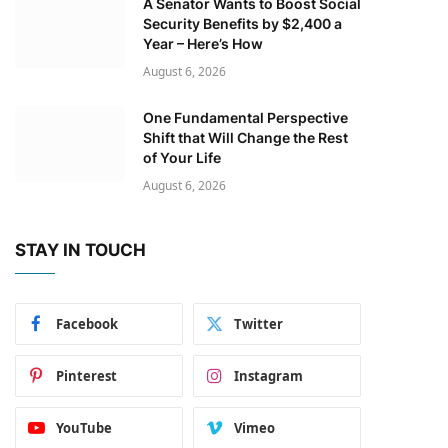
A Senator Wants to Boost Social
Security Benefits by $2,400 a
Year – Here’s How
August 6, 2026
One Fundamental Perspective
Shift that Will Change the Rest
of Your Life
August 6, 2026
STAY IN TOUCH
Facebook
Twitter
Pinterest
Instagram
YouTube
Vimeo