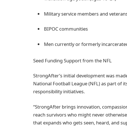
Military service members and veteran
BIPOC communities
Men currently or formerly incarcerate
Seed Funding Support from the NFL
StrongAfter’s initial development was made
National Football League (NFL) as part of 
responsibility initiatives.
“StrongAfter brings innovation, compassion,
reach survivors who might never otherwise
that expands who gets seen, heard, and sup