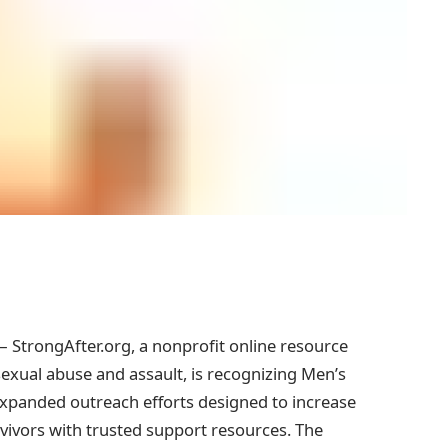
StrongAfter.org, a nonprofit online resource
sexual abuse and assault, is recognizing Men’s
panded outreach efforts designed to increase
vivors with trusted support resources. The