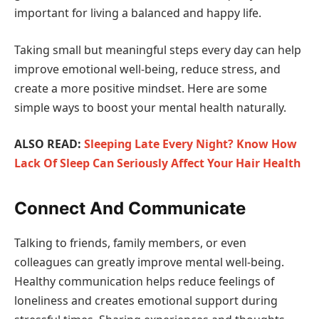
important for living a balanced and happy life.
Taking small but meaningful steps every day can help
improve emotional well-being, reduce stress, and
create a more positive mindset. Here are some
simple ways to boost your mental health naturally.
ALSO READ:
Sleeping Late Every Night? Know How
Lack Of Sleep Can Seriously Affect Your Hair Health
Connect And Communicate
Talking to friends, family members, or even
colleagues can greatly improve mental well-being.
Healthy communication helps reduce feelings of
loneliness and creates emotional support during