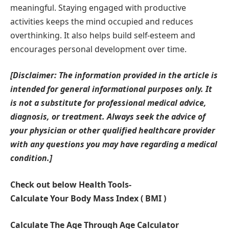
meaningful. Staying engaged with productive
activities keeps the mind occupied and reduces
overthinking. It also helps build self-esteem and
encourages personal development over time.
[Disclaimer: The information provided in the article is
intended for general informational purposes only. It
is not a substitute for professional medical advice,
diagnosis, or treatment. Always seek the advice of
your physician or other qualified healthcare provider
with any questions you may have regarding a medical
condition.]
Check out below Health Tools-
Calculate Your Body Mass Index ( BMI )
Calculate The Age Through Age Calculator