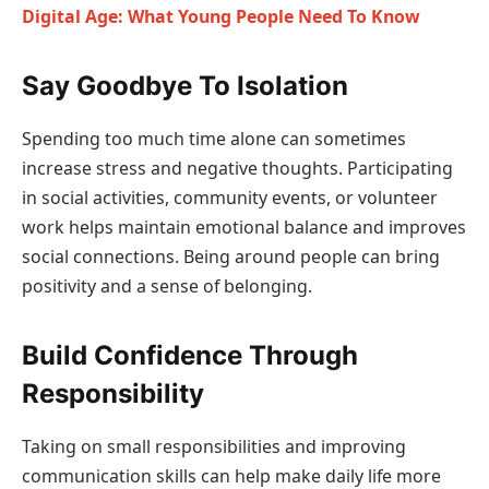
Digital Age: What Young People Need To Know
Say Goodbye To Isolation
Spending too much time alone can sometimes
increase stress and negative thoughts. Participating
in social activities, community events, or volunteer
work helps maintain emotional balance and improves
social connections. Being around people can bring
positivity and a sense of belonging.
Build Confidence Through
Responsibility
Taking on small responsibilities and improving
communication skills can help make daily life more