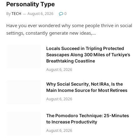
Personality Type
By
TECH
August 6, 2026
0
Have you ever wondered why some people thrive in social
settings, constantly generate new ideas,…
Locals Succeed in Tripling Protected
Seascapes Along 300 Miles of Turkiye’s
Breathtaking Coastline
August 6, 2026
Why Social Security, Not IRAs, Is the
Main Income Source for Most Retirees
August 6, 2026
The Pomodoro Technique: 25-Minutes
to Increase Productivity
August 6, 2026