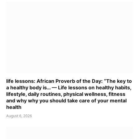
life lessons: African Proverb of the Day: “The key to
a healthy body is… — Life lessons on healthy habits,
lifestyle, daily routines, physical wellness, fitness
and why why you should take care of your mental
health
August 6, 2026