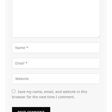
Save my name, email, and website in this
browser for the next time I comment.