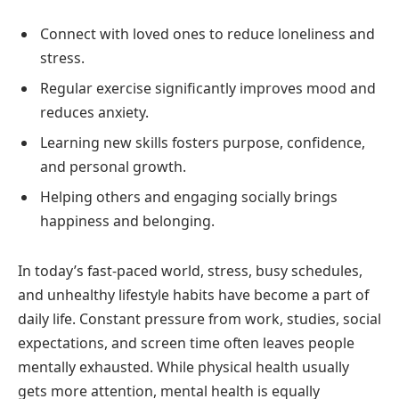
Connect with loved ones to reduce loneliness and
stress.
Regular exercise significantly improves mood and
reduces anxiety.
Learning new skills fosters purpose, confidence,
and personal growth.
Helping others and engaging socially brings
happiness and belonging.
In today’s fast-paced world, stress, busy schedules,
and unhealthy lifestyle habits have become a part of
daily life. Constant pressure from work, studies, social
expectations, and screen time often leaves people
mentally exhausted. While physical health usually
gets more attention, mental health is equally