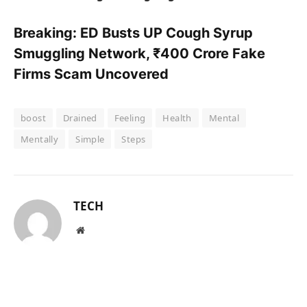
Breaking: ED Busts UP Cough Syrup
Smuggling Network, ₹400 Crore Fake
Firms Scam Uncovered
boost
Drained
Feeling
Health
Mental
Mentally
Simple
Steps
TECH
Website