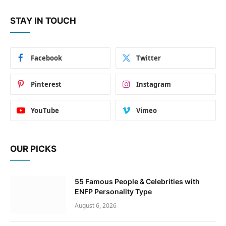
STAY IN TOUCH
Facebook
Twitter
Pinterest
Instagram
YouTube
Vimeo
OUR PICKS
55 Famous People & Celebrities with
ENFP Personality Type
August 6, 2026