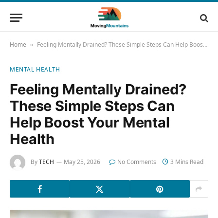
Home
Feeling Mentally Drained? These Simple Steps Can Help Boost Your Mental Health
»
MENTAL HEALTH
Feeling Mentally Drained?
These Simple Steps Can
Help Boost Your Mental
Health
By
TECH
May 25, 2026
No Comments
3 Mins Read