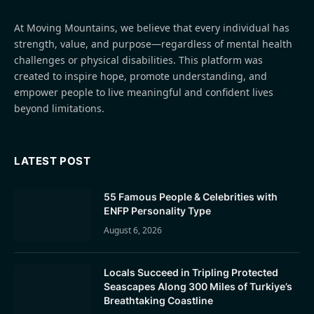
At Moving Mountains, we believe that every individual has
strength, value, and purpose—regardless of mental health
challenges or physical disabilities. This platform was
created to inspire hope, promote understanding, and
empower people to live meaningful and confident lives
beyond limitations.
LATEST POST
55 Famous People & Celebrities with
ENFP Personality Type
August 6, 2026
Locals Succeed in Tripling Protected
Seascapes Along 300 Miles of Turkiye’s
Breathtaking Coastline