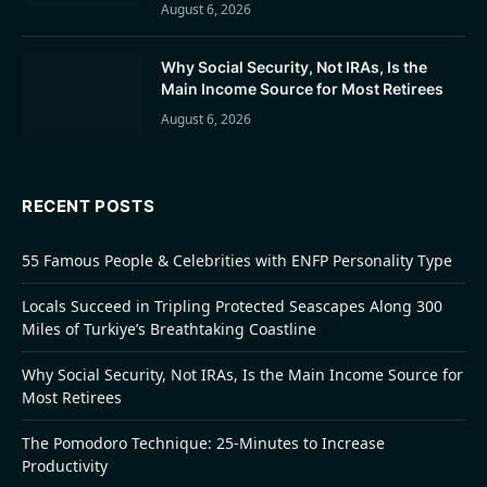
August 6, 2026
Why Social Security, Not IRAs, Is the
Main Income Source for Most Retirees
August 6, 2026
RECENT POSTS
55 Famous People & Celebrities with ENFP Personality Type
Locals Succeed in Tripling Protected Seascapes Along 300
Miles of Turkiye’s Breathtaking Coastline
Why Social Security, Not IRAs, Is the Main Income Source for
Most Retirees
The Pomodoro Technique: 25-Minutes to Increase
Productivity