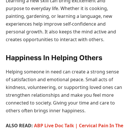
Learning a new skill can bring excitement and
purpose to everyday life. Whether it is cooking,
painting, gardening, or learning a language, new
experiences help improve self-confidence and
personal growth. It also keeps the mind active and
creates opportunities to interact with others.
Happiness In Helping Others
Helping someone in need can create a strong sense
of satisfaction and emotional peace. Small acts of
kindness, volunteering, or supporting loved ones can
strengthen relationships and make you feel more
connected to society. Giving your time and care to
others often brings inner happiness.
ALSO READ:
ABP Live Doc Talk | Cervical Pain In The