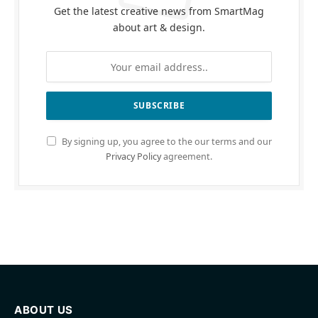
Get the latest creative news from SmartMag
about art & design.
By signing up, you agree to the our terms and our
Privacy Policy
agreement.
ABOUT US