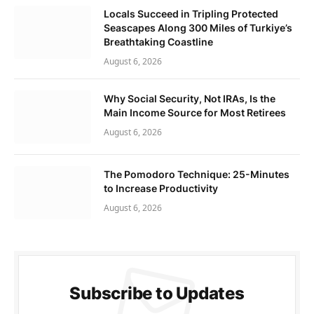
Locals Succeed in Tripling Protected
Seascapes Along 300 Miles of Turkiye’s
Breathtaking Coastline
August 6, 2026
Why Social Security, Not IRAs, Is the
Main Income Source for Most Retirees
August 6, 2026
The Pomodoro Technique: 25-Minutes
to Increase Productivity
August 6, 2026
Subscribe to Updates