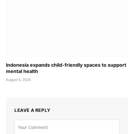
Indonesia expands child-friendly spaces to support
mental health
August 6, 2026
LEAVE A REPLY