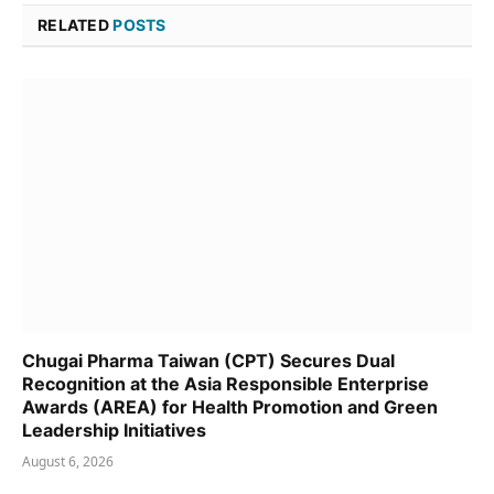
RELATED
POSTS
Chugai Pharma Taiwan (CPT) Secures Dual
Recognition at the Asia Responsible Enterprise
Awards (AREA) for Health Promotion and Green
Leadership Initiatives
August 6, 2026