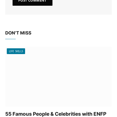
DON'T MISS
LIFE SKILLS
55 Famous People & Celebrities with ENFP