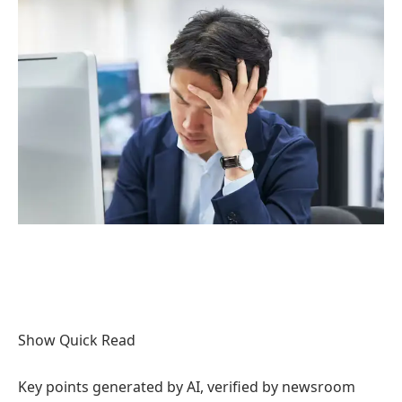
Show Quick Read
Key points generated by AI, verified by newsroom