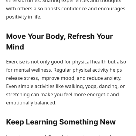
stressful times. Sharing experiences and thoughts
with others also boosts confidence and encourages
positivity in life.
Move Your Body, Refresh Your
Mind
Exercise is not only good for physical health but also
for mental wellness. Regular physical activity helps
release stress, improve mood, and reduce anxiety.
Even simple activities like walking, yoga, dancing, or
stretching can make you feel more energetic and
emotionally balanced.
Keep Learning Something New