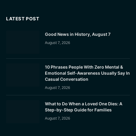
LATEST POST
Good News in History, August 7
August 7, 2026
10 Phrases People With Zero Mental &
Emotional Self-Awareness Usually Say In
Casual Conversation
August 7, 2026
What to Do When a Loved One Dies: A
Step-by-Step Guide for Families
August 7, 2026