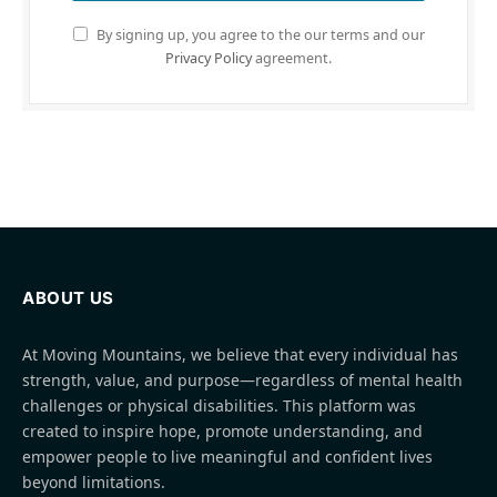
By signing up, you agree to the our terms and our
Privacy Policy
agreement.
ABOUT US
At Moving Mountains, we believe that every individual has
strength, value, and purpose—regardless of mental health
challenges or physical disabilities. This platform was
created to inspire hope, promote understanding, and
empower people to live meaningful and confident lives
beyond limitations.