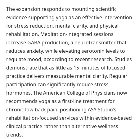
The expansion responds to mounting scientific
evidence supporting yoga as an effective intervention
for stress reduction, mental clarity, and physical
rehabilitation. Meditation-integrated sessions
increase GABA production, a neurotransmitter that
reduces anxiety, while elevating serotonin levels to
regulate mood, according to recent research. Studies
demonstrate that as little as 15 minutes of focused
practice delivers measurable mental clarity. Regular
participation can significantly reduce stress
hormones. The American College of Physicians now
recommends yoga as a first-line treatment for
chronic low back pain, positioning ASY Studio’s
rehabilitation-focused services within evidence-based
clinical practice rather than alternative wellness
trends.