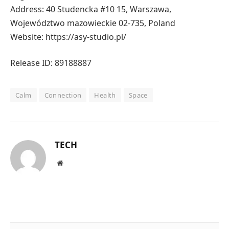
Address: 40 Studencka #10 15, Warszawa,
Województwo mazowieckie 02-735, Poland
Website: https://asy-studio.pl/
Release ID: 89188887
Calm
Connection
Health
Space
TECH
Website