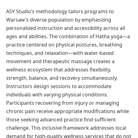
ASY Studio’s methodology tailors programs to
Warsaw’s diverse population by emphasizing
personalized instruction and accessibility across all
ages and abilities. The combination of Hatha yoga—a
practice centered on physical postures, breathing
techniques, and relaxation—with water-based
movement and therapeutic massage creates a
wellness ecosystem that addresses flexibility,
strength, balance, and recovery simultaneously.
Instructors design sessions to accommodate
individuals with varying physical conditions.
Participants recovering from injury or managing
chronic pain receive appropriate modifications while
those seeking advanced practice find sufficient
challenge. This inclusive framework addresses local
demand for high-quality wellness services that do not