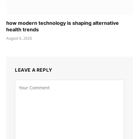
how modern technology is shaping alternative
health trends
August 6, 2026
LEAVE A REPLY