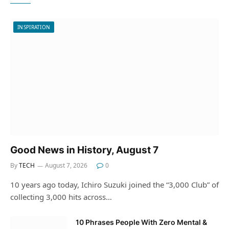
INSPIRATION
Good News in History, August 7
By
TECH
August 7, 2026
0
10 years ago today, Ichiro Suzuki joined the “3,000 Club” of
collecting 3,000 hits across…
10 Phrases People With Zero Mental &