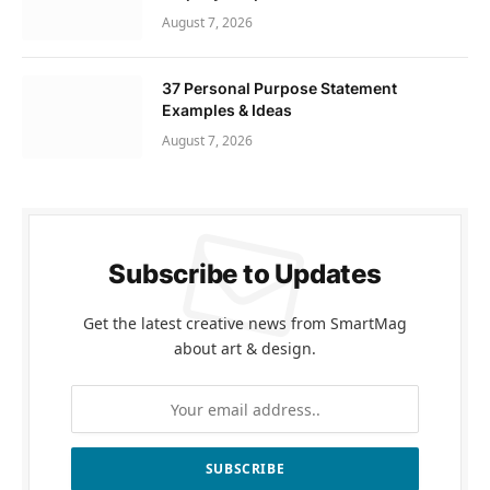
August 7, 2026
37 Personal Purpose Statement
Examples & Ideas
August 7, 2026
Subscribe to Updates
Get the latest creative news from SmartMag
about art & design.