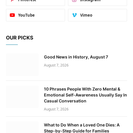
YouTube
Vimeo
OUR PICKS
Good News in History, August 7
August 7, 2026
10 Phrases People With Zero Mental &
Emotional Self-Awareness Usually Say In
Casual Conversation
August 7, 2026
What to Do When a Loved One Dies: A
Step-by-Step Guide for Families