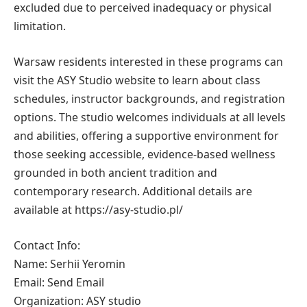
excluded due to perceived inadequacy or physical
limitation.
Warsaw residents interested in these programs can
visit the ASY Studio website to learn about class
schedules, instructor backgrounds, and registration
options. The studio welcomes individuals at all levels
and abilities, offering a supportive environment for
those seeking accessible, evidence-based wellness
grounded in both ancient tradition and
contemporary research. Additional details are
available at https://asy-studio.pl/
Contact Info:
Name: Serhii Yeromin
Email: Send Email
Organization: ASY studio