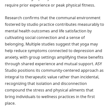
require prior experience or peak physical fitness.
Research confirms that the communal environment
fostered by studio practice contributes measurably to
mental health outcomes and life satisfaction by
cultivating social connection and a sense of
belonging. Multiple studies suggest that yoga may
help reduce symptoms connected to depression and
anxiety, with group settings amplifying these benefits
through shared experience and mutual support. ASY
Studio positions its community-centered approach as
integral to therapeutic value rather than incidental,
recognizing that isolation and disconnection
compound the stress and physical ailments that
bring individuals to wellness practices in the first
place.