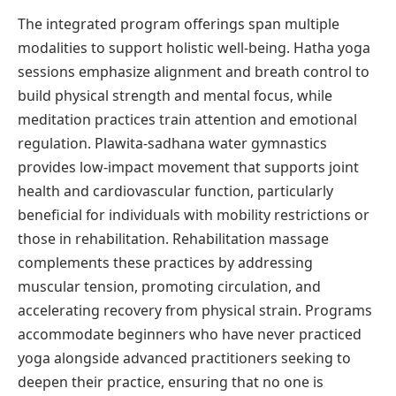
The integrated program offerings span multiple
modalities to support holistic well-being. Hatha yoga
sessions emphasize alignment and breath control to
build physical strength and mental focus, while
meditation practices train attention and emotional
regulation. Plawita-sadhana water gymnastics
provides low-impact movement that supports joint
health and cardiovascular function, particularly
beneficial for individuals with mobility restrictions or
those in rehabilitation. Rehabilitation massage
complements these practices by addressing
muscular tension, promoting circulation, and
accelerating recovery from physical strain. Programs
accommodate beginners who have never practiced
yoga alongside advanced practitioners seeking to
deepen their practice, ensuring that no one is