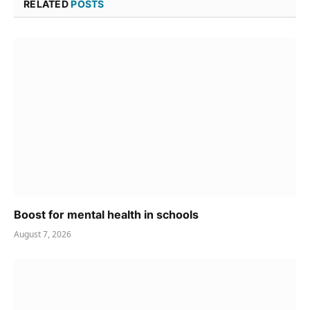
RELATED
POSTS
Boost for mental health in schools
August 7, 2026