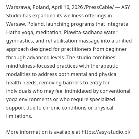
Warszawa, Poland, April 16, 2026 /PressCable/
— ASY
Studio has expanded its wellness offerings in
Warsaw, Poland, launching programs that integrate
Hatha yoga, meditation, Plawita-sadhana water
gymnastics, and rehabilitation massage into a unified
approach designed for practitioners from beginner
through advanced levels. The studio combines
mindfulness-focused practices with therapeutic
modalities to address both mental and physical
health needs, removing barriers to entry for
individuals who may feel intimidated by conventional
yoga environments or who require specialized
support due to chronic conditions or physical
limitations.
More information is available at https://asy-studio.pl/