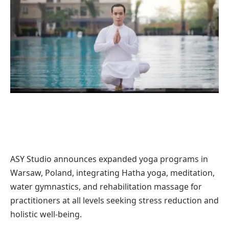
ASY Studio announces expanded yoga programs in
Warsaw, Poland, integrating Hatha yoga, meditation,
water gymnastics, and rehabilitation massage for
practitioners at all levels seeking stress reduction and
holistic well-being.