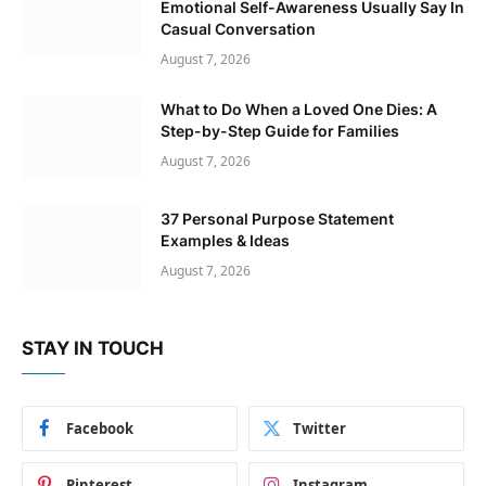
Emotional Self-Awareness Usually Say In
Casual Conversation
August 7, 2026
What to Do When a Loved One Dies: A
Step-by-Step Guide for Families
August 7, 2026
37 Personal Purpose Statement
Examples & Ideas
August 7, 2026
STAY IN TOUCH
Facebook
Twitter
Pinterest
Instagram