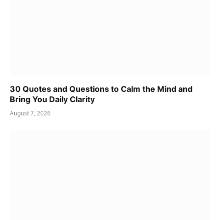
30 Quotes and Questions to Calm the Mind and
Bring You Daily Clarity
August 7, 2026