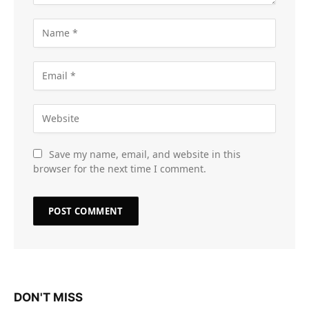
Save my name, email, and website in this
browser for the next time I comment.
DON'T MISS