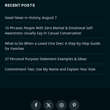
RECENT POSTS
Good News in History, August 7
10 Phrases People With Zero Mental & Emotional Self-
Awareness Usually Say In Casual Conversation
What to Do When a Loved One Dies: A Step-by-Step Guide
for Families
37 Personal Purpose Statement Examples & Ideas
Commitment Two: Use My Name and Explain Your Role
Facebook
X
Instagram
Pinterest