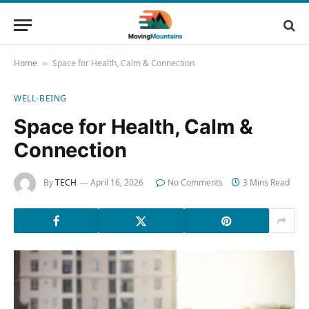
Home
Space for Health, Calm & Connection
»
WELL-BEING
Space for Health, Calm &
Connection
By
TECH
April 16, 2026
No Comments
3 Mins Read