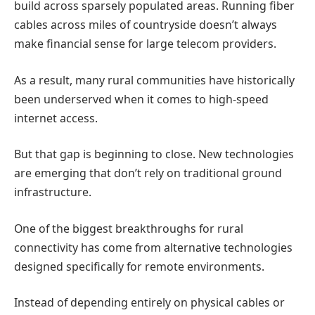
build across sparsely populated areas. Running fiber
cables across miles of countryside doesn’t always
make financial sense for large telecom providers.
As a result, many rural communities have historically
been underserved when it comes to high-speed
internet access.
But that gap is beginning to close.
New technologies
are emerging that don’t rely on traditional ground
infrastructure.
One of the biggest breakthroughs for rural
connectivity has come from alternative technologies
designed specifically for remote environments.
Instead of depending entirely on physical cables or