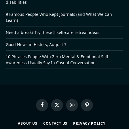
disabilities
9 Famous People Who Kept Journals (and What We Can
Learn)
Need a break? Try these 5 self-care retreat ideas
Good News in History, August 7
10 Phrases People With Zero Mental & Emotional Self-
Awareness Usually Say In Casual Conversation
Facebook
X
Instagram
Pinterest
(Twitter)
ABOUT US
CONTACT US
PRIVACY POLICY