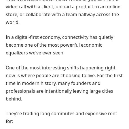
video call with a client, upload a product to an online
store, or collaborate with a team halfway across the
world.
In a digital-first economy, connectivity has quietly
become one of the most powerful economic
equalizers we’ve ever seen.
One of the most interesting shifts happening right
now is where people are choosing to live.
For the first
time in modern history, many founders and
professionals are intentionally leaving large cities
behind.
They’re trading long commutes and expensive rent
for: