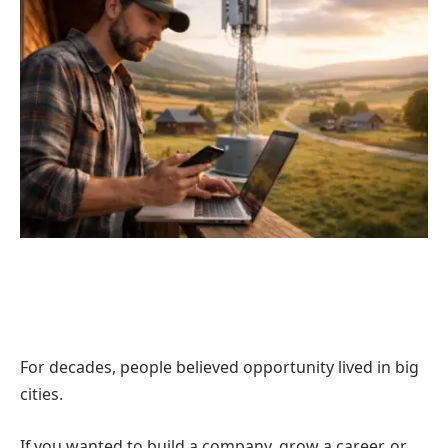
For decades, people believed opportunity lived in big
cities.
If you wanted to build a company, grow a career, or