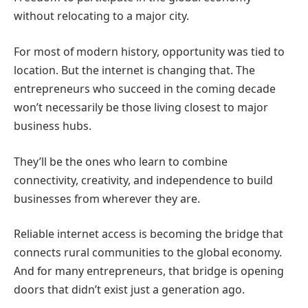
without relocating to a major city.
For most of modern history, opportunity was tied to
location.
But the internet is changing that.
The
entrepreneurs who succeed in the coming decade
won’t necessarily be those living closest to major
business hubs.
They’ll be the ones who learn to combine
connectivity, creativity, and independence to build
businesses from wherever they are.
Reliable internet access is becoming the bridge that
connects rural communities to the global economy.
And for many entrepreneurs, that bridge is opening
doors that didn’t exist just a generation ago.