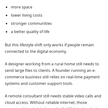
more space
lower living costs
stronger communities
a better quality of life
But this lifestyle shift only works if people remain
connected to the digital economy.
A designer working from a rural home still needs to
send large files to clients.
A founder running an e-
commerce business still relies on real-time payment
systems and customer support tools.
A remote consultant still needs stable video calls and
cloud access.
Without reliable internet, those