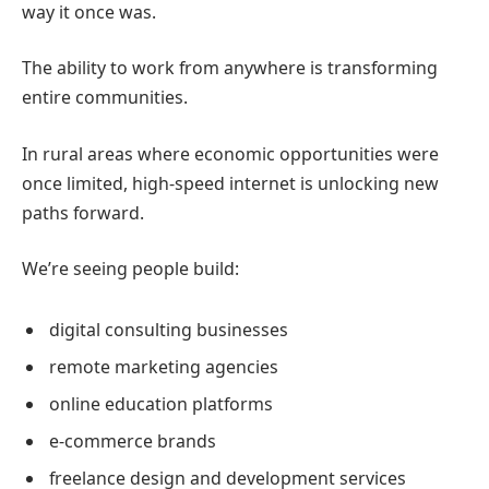
way it once was.
The ability to work from anywhere is transforming
entire communities.
In rural areas where economic opportunities were
once limited, high-speed internet is unlocking new
paths forward.
We’re seeing people build:
digital consulting businesses
remote marketing agencies
online education platforms
e-commerce brands
freelance design and development services