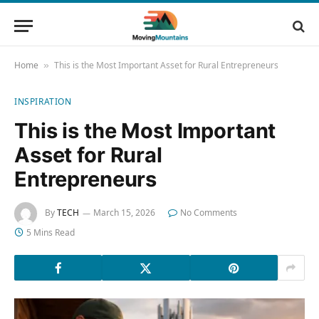
Home
This is the Most Important Asset for Rural Entrepreneurs
»
INSPIRATION
This is the Most Important
Asset for Rural
Entrepreneurs
By
TECH
March 15, 2026
No Comments
5 Mins Read