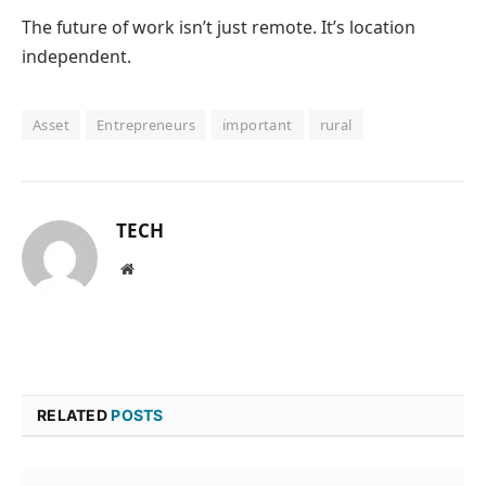
The future of work isn’t just remote.
It’s location
independent.
Asset
Entrepreneurs
important
rural
TECH
Website
RELATED
POSTS