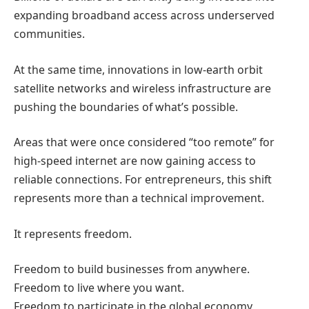
expanding broadband access across underserved
communities.
At the same time, innovations in low-earth orbit
satellite networks and wireless infrastructure are
pushing the boundaries of what’s possible.
Areas that were once considered “too remote” for
high-speed internet are now gaining access to
reliable connections.
For entrepreneurs, this shift
represents more than a technical improvement.
It represents freedom.
Freedom to build businesses from anywhere.
Freedom to live where you want.
Freedom to participate in the global economy