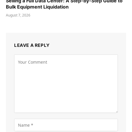
Selling a Full Data Center: A Step-by-Step Guide to
Bulk Equipment Liquidation
August 7, 2026
LEAVE A REPLY