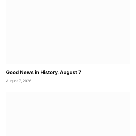
Good News in History, August 7
August 7, 2026