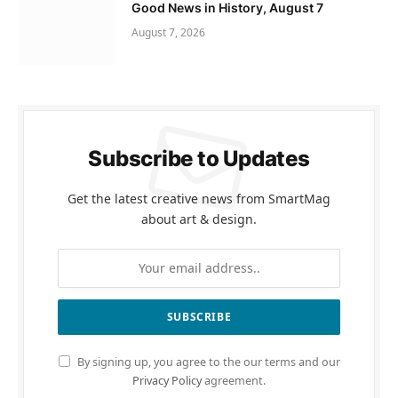
Good News in History, August 7
August 7, 2026
Subscribe to Updates
Get the latest creative news from SmartMag
about art & design.
By signing up, you agree to the our terms and our
Privacy Policy
agreement.