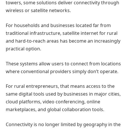
towers, some solutions deliver connectivity through
wireless or satellite networks.
For households and businesses located far from
traditional infrastructure,
satellite internet for rural
and hard-to-reach areas
has become an increasingly
practical option.
These systems allow users to connect from locations
where conventional providers simply don’t operate.
For rural entrepreneurs, that means access to the
same digital tools used by businesses in major cities,
cloud platforms, video conferencing, online
marketplaces, and global collaboration tools.
Connectivity is no longer limited by geography in the