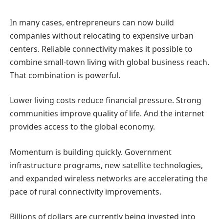
In many cases, entrepreneurs can now build
companies without relocating to expensive urban
centers.
Reliable connectivity makes it possible to
combine small-town living with global business reach.
That combination is powerful.
Lower living costs reduce financial pressure. Strong
communities improve quality of life. And the internet
provides access to the global economy.
Momentum is building quickly.
Government
infrastructure programs, new satellite technologies,
and expanded wireless networks are accelerating the
pace of rural connectivity improvements.
Billions of dollars are currently being invested into