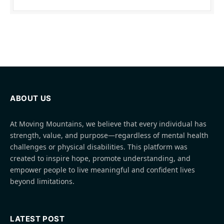
ABOUT US
At Moving Mountains, we believe that every individual has
strength, value, and purpose—regardless of mental health
challenges or physical disabilities. This platform was
created to inspire hope, promote understanding, and
empower people to live meaningful and confident lives
beyond limitations.
LATEST POST