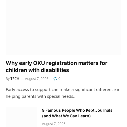
Why early OKU registration matters for
children with disabilities
By
TECH
August 7, 2026
0
Early access to support can make a significant difference in
helping parents with special needs…
9 Famous People Who Kept Journals
(and What We Can Learn)
August 7, 2026