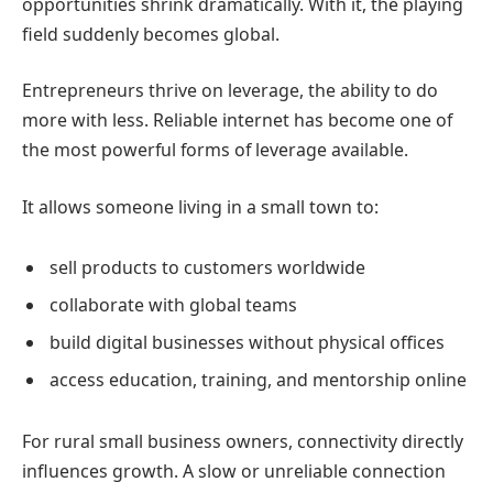
opportunities shrink dramatically.
With it, the playing
field suddenly becomes global.
Entrepreneurs thrive on leverage, the ability to do
more with less.
Reliable internet has become one of
the most powerful forms of leverage available.
It allows someone living in a small town to:
sell products to customers worldwide
collaborate with global teams
build digital businesses without physical offices
access education, training, and mentorship online
For rural small business owners, connectivity directly
influences growth.
A slow or unreliable connection