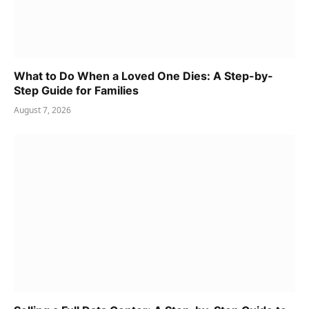
What to Do When a Loved One Dies: A Step-by-
Step Guide for Families
August 7, 2026