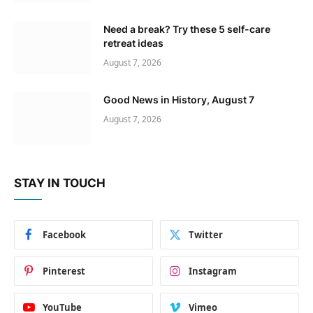
Need a break? Try these 5 self-care
retreat ideas
August 7, 2026
Good News in History, August 7
August 7, 2026
STAY IN TOUCH
Facebook
Twitter
Pinterest
Instagram
YouTube
Vimeo