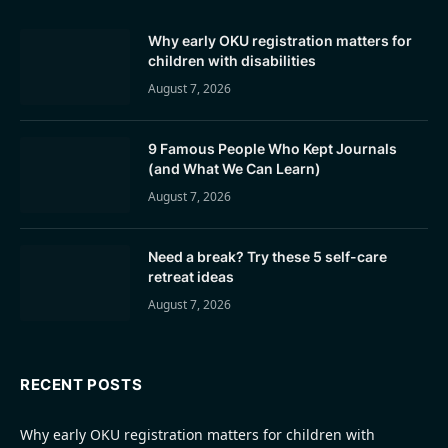
Why early OKU registration matters for
children with disabilities
August 7, 2026
9 Famous People Who Kept Journals
(and What We Can Learn)
August 7, 2026
Need a break? Try these 5 self-care
retreat ideas
August 7, 2026
RECENT POSTS
Why early OKU registration matters for children with