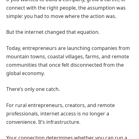
connect with the right people, the assumption was
simple: you had to move where the action was.
But the internet changed that equation.
Today, entrepreneurs are launching companies from
mountain towns, coastal villages, farms, and remote
communities that once felt disconnected from the
global economy.
There’s only one catch.
For rural entrepreneurs, creators, and remote
professionals, internet access is no longer a
convenience. It’s infrastructure.
Your connection determines whether you can run a