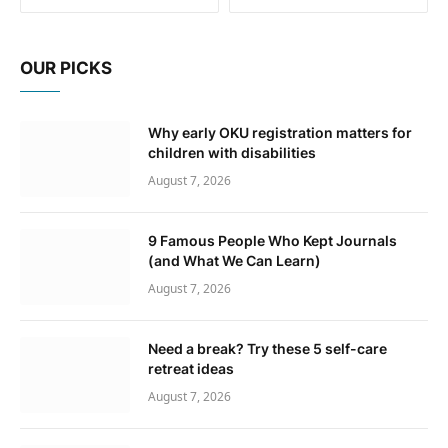
OUR PICKS
Why early OKU registration matters for
children with disabilities
August 7, 2026
9 Famous People Who Kept Journals
(and What We Can Learn)
August 7, 2026
Need a break? Try these 5 self-care
retreat ideas
August 7, 2026