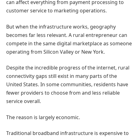
can affect everything from payment processing to
customer service to marketing operations.
But when the infrastructure works, geography
becomes far less relevant.
A rural entrepreneur can
compete in the same digital marketplace as someone
operating from Silicon Valley or New York.
Despite the incredible progress of the internet, rural
connectivity gaps still exist in many parts of the
United States.
In some communities, residents have
fewer providers to choose from and less reliable
service overall.
The reason is largely economic.
Traditional broadband infrastructure is expensive to