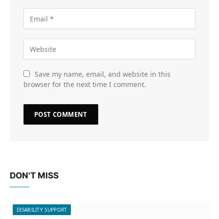
Save my name, email, and website in this
browser for the next time I comment.
DON'T MISS
DISABILITY SUPPORT