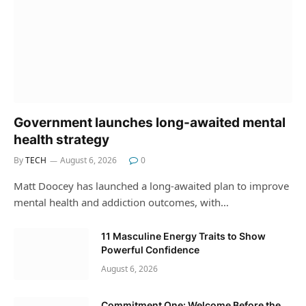
Government launches long-awaited mental
health strategy
By
TECH
August 6, 2026
0
Matt Doocey has launched a long-awaited plan to improve
mental health and addiction outcomes, with…
11 Masculine Energy Traits to Show
Powerful Confidence
August 6, 2026
Commitment One: Welcome Before the