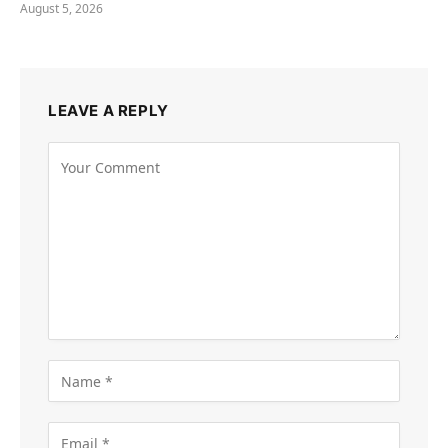
August 5, 2026
LEAVE A REPLY