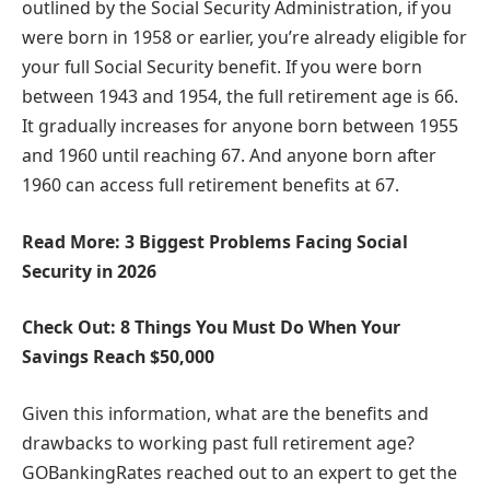
outlined by the Social Security Administration, if you
were born in 1958 or earlier, you’re already eligible for
your full Social Security benefit. If you were born
between 1943 and 1954, the full retirement age is 66.
It gradually increases for anyone born between 1955
and 1960 until reaching 67. And anyone born after
1960 can access full retirement benefits at 67.
Read More: 3 Biggest Problems Facing Social
Security in 2026
Check Out: 8 Things You Must Do When Your
Savings Reach $50,000
Given this information, what are the benefits and
drawbacks to working past full retirement age?
GOBankingRates reached out to an expert to get the