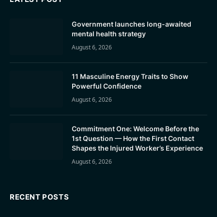
Government launches long-awaited
mental health strategy
August 6, 2026
11 Masculine Energy Traits to Show
Powerful Confidence
August 6, 2026
Commitment One: Welcome Before the
1st Question — How the First Contact
Shapes the Injured Worker’s Experience
August 6, 2026
RECENT POSTS