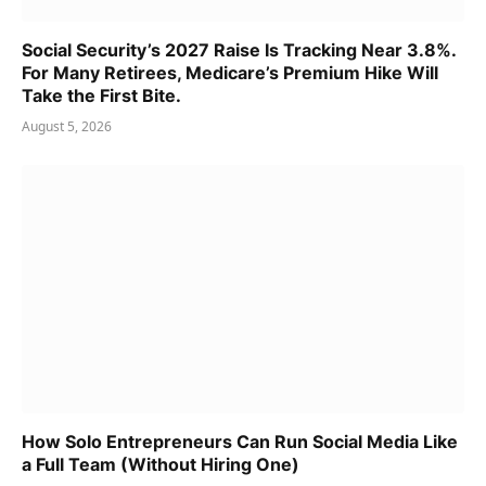
Social Security’s 2027 Raise Is Tracking Near 3.8%.
For Many Retirees, Medicare’s Premium Hike Will
Take the First Bite.
August 5, 2026
How Solo Entrepreneurs Can Run Social Media Like
a Full Team (Without Hiring One)