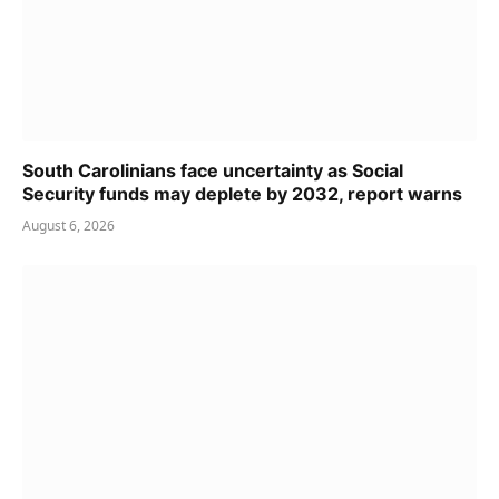
South Carolinians face uncertainty as Social
Security funds may deplete by 2032, report warns
August 6, 2026