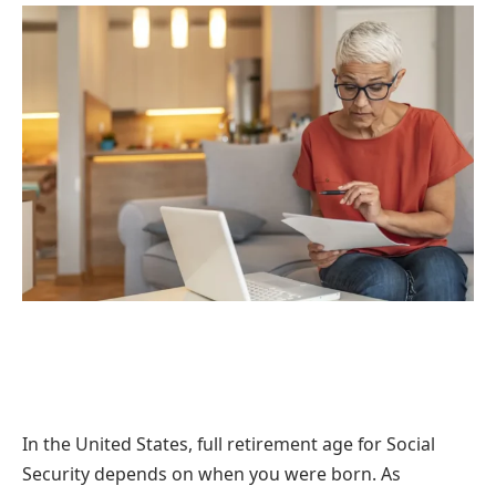
In the United States, full retirement age for Social
Security depends on when you were born. As