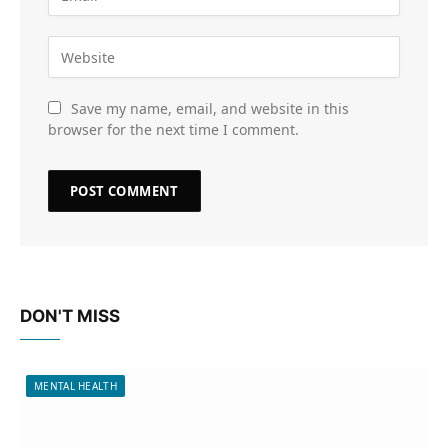
Save my name, email, and website in this
browser for the next time I comment.
DON'T MISS
MENTAL HEALTH