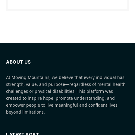
ABOUT US
At Moving Mountains, we believe that every individual has
strength, value, and purpose—regardless of mental health
challenges or physical disabilities. This platform was
created to inspire hope, promote understanding, and
empower people to live meaningful and confident lives
beyond limitations.
LATEST POST