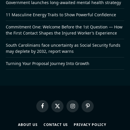
Government launches long-awaited mental health strategy
11 Masculine Energy Traits to Show Powerful Confidence
Commitment One: Welcome Before the 1st Question — How
the First Contact Shapes the Injured Worker’s Experience
South Carolinians face uncertainty as Social Security funds
may deplete by 2032, report warns
Turning Your Proposal Journey Into Growth
Facebook
X
Instagram
Pinterest
(Twitter)
ABOUT US
CONTACT US
PRIVACY POLICY