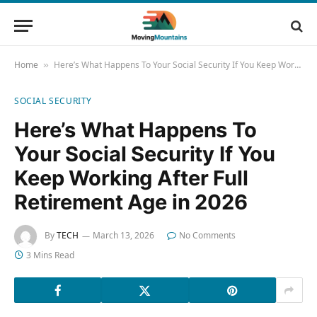
Home
Here’s What Happens To Your Social Security If You Keep Working After Full Retirement Age in 2026
»
SOCIAL SECURITY
Here’s What Happens To
Your Social Security If You
Keep Working After Full
Retirement Age in 2026
By
TECH
March 13, 2026
No Comments
3 Mins Read