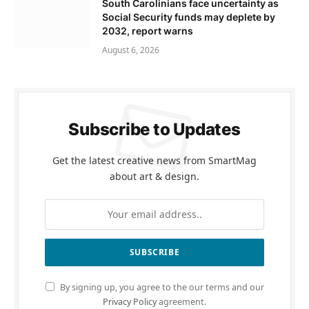
South Carolinians face uncertainty as
Social Security funds may deplete by
2032, report warns
August 6, 2026
Subscribe to Updates
Get the latest creative news from SmartMag
about art & design.
By signing up, you agree to the our terms and our
Privacy Policy
agreement.