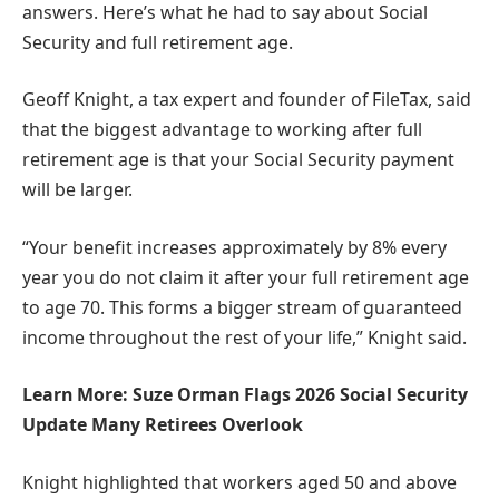
answers. Here’s what he had to say about Social
Security and full retirement age.
Geoff Knight, a tax expert and founder of FileTax, said
that the biggest advantage to working after full
retirement age is that your Social Security payment
will be larger.
“Your benefit increases approximately by 8% every
year you do not claim it after your full retirement age
to age 70. This forms a bigger stream of guaranteed
income throughout the rest of your life,” Knight said.
Learn More: Suze Orman Flags 2026 Social Security
Update Many Retirees Overlook
Knight highlighted that workers aged 50 and above