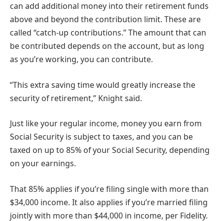
can add additional money into their retirement funds
above and beyond the contribution limit. These are
called “catch-up contributions.” The amount that can
be contributed depends on the account, but as long
as you’re working, you can contribute.
“This extra saving time would greatly increase the
security of retirement,” Knight said.
Just like your regular income, money you earn from
Social Security is subject to taxes, and you can be
taxed on up to 85% of your Social Security, depending
on your earnings.
That 85% applies if you’re filing single with more than
$34,000 income. It also applies if you’re married filing
jointly with more than $44,000 in income, per Fidelity.