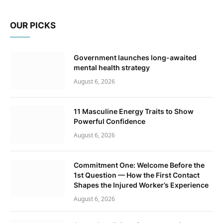
OUR PICKS
Government launches long-awaited
mental health strategy
August 6, 2026
11 Masculine Energy Traits to Show
Powerful Confidence
August 6, 2026
Commitment One: Welcome Before the
1st Question — How the First Contact
Shapes the Injured Worker’s Experience
August 6, 2026