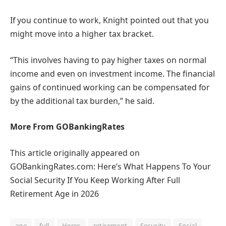
If you continue to work, Knight pointed out that you
might move into a higher tax bracket.
“This involves having to pay higher taxes on normal
income and even on investment income. The financial
gains of continued working can be compensated for
by the additional tax burden,” he said.
More From GOBankingRates
This article originally appeared on
GOBankingRates.com: Here’s What Happens To Your
Social Security If You Keep Working After Full
Retirement Age in 2026
age
full
Heres
retirement
Security
Social