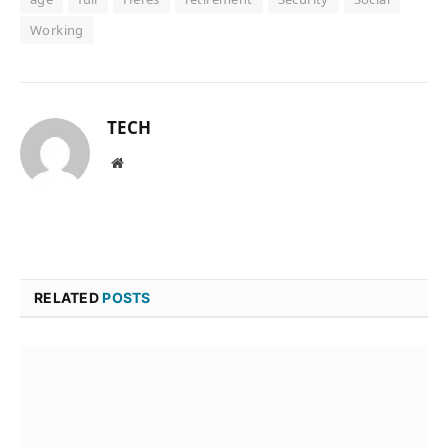
Working
TECH
Website
RELATED
POSTS