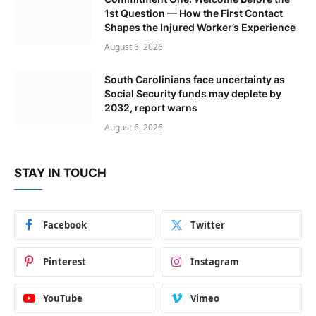
1st Question — How the First Contact
Shapes the Injured Worker’s Experience
August 6, 2026
South Carolinians face uncertainty as
Social Security funds may deplete by
2032, report warns
August 6, 2026
STAY IN TOUCH
Facebook
Twitter
Pinterest
Instagram
YouTube
Vimeo