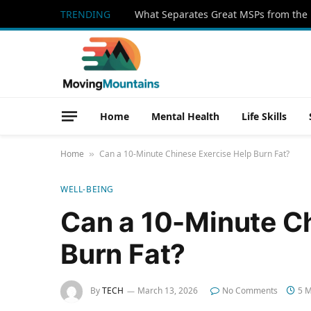
TRENDING
What Separates Great MSPs from the 
Home
Mental Health
Life Skills
Home
Can a 10-Minute Chinese Exercise Help Burn Fat?
»
WELL-BEING
Can a 10-Minute Ch
Burn Fat?
By
TECH
March 13, 2026
No Comments
5 M