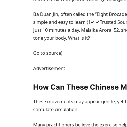
Ba Duan Jin, often called the “Eight Brocade
simple and easy to learn (
1
✔
✔
Trusted Sou
Just 10 minutes a day. Malaika Arora, 52, s
tone your body. What is it?
Go to source)
Advertisement
How Can These Chinese M
These movements may appear gentle, yet t
stimulate circulation.
Many practitioners believe the exercise help