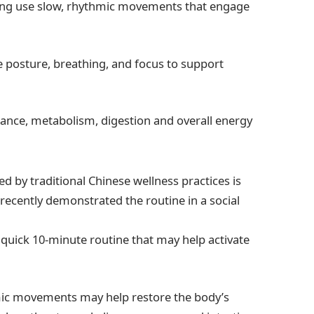
igong use slow, rhythmic movements that engage
posture, breathing, and focus to support
ance, metabolism, digestion and overall energy
 by traditional Chinese wellness practices is
 recently demonstrated the routine in a social
a quick 10-minute routine that may help activate
mic movements may help restore the body’s