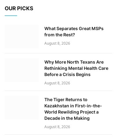
OUR PICKS
What Separates Great MSPs
from the Rest?
August 8, 2026
Why More North Texans Are
Rethinking Mental Health Care
Before a Crisis Begins
August 8, 2026
The Tiger Returns to
Kazakhstan in First-in-the-
World Rewilding Project a
Decade in the Making
August 8, 2026