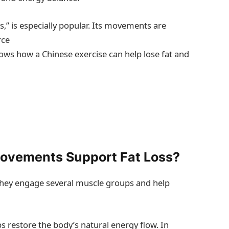
s,” is especially popular. Its movements are
rce
hows how a Chinese exercise can help lose fat and
ovements Support Fat Loss?
hey engage several muscle groups and help
s restore the body’s natural energy flow. In