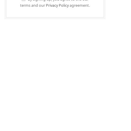
terms and our
Privacy Policy
agreement.