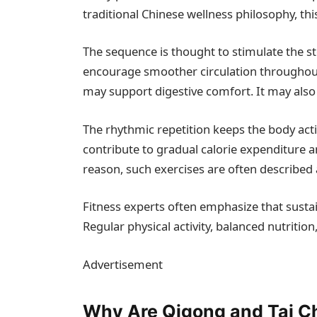
traditional Chinese wellness philosophy, this
The sequence is thought to stimulate the sto
encourage smoother circulation throughout 
may support digestive comfort. It may also
The rhythmic repetition keeps the body ac
contribute to gradual calorie expenditure
reason, such exercises are often describe
Fitness experts often emphasize that sustai
Regular physical activity, balanced nutrition,
Advertisement
Why Are Qigong and Tai Ch