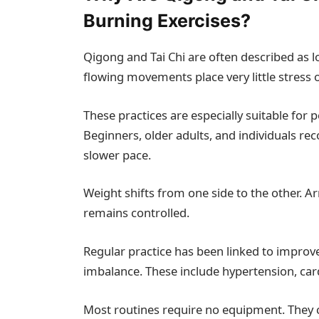
Burning Exercises?
Qigong and Tai Chi are often described as l
flowing movements place very little stress o
These practices are especially suitable for 
Beginners, older adults, and individuals rec
slower pace.
Weight shifts from one side to the other. A
remains controlled.
Regular practice has been linked to improv
imbalance. These include hypertension, car
Most routines require no equipment. They c