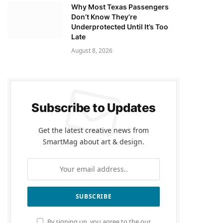
Why Most Texas Passengers
Don’t Know They’re
Underprotected Until It’s Too
Late
August 8, 2026
Subscribe to Updates
Get the latest creative news from
SmartMag about art & design.
By signing up, you agree to the our