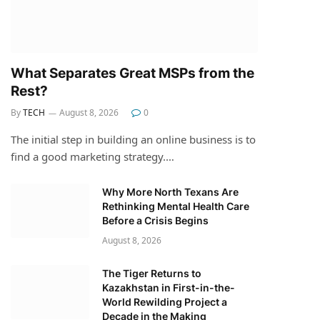
What Separates Great MSPs from the
Rest?
By
TECH
August 8, 2026
0
The initial step in building an online business is to
find a good marketing strategy.…
Why More North Texans Are
Rethinking Mental Health Care
Before a Crisis Begins
August 8, 2026
The Tiger Returns to
Kazakhstan in First-in-the-
World Rewilding Project a
Decade in the Making