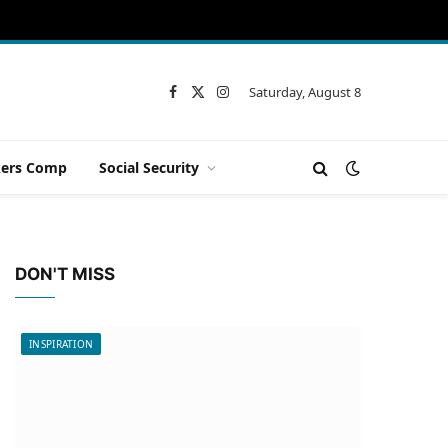
Saturday, August 8
Facebook
X
Instagram
(Twitter)
ers Comp
Social Security
DON'T MISS
INSPIRATION