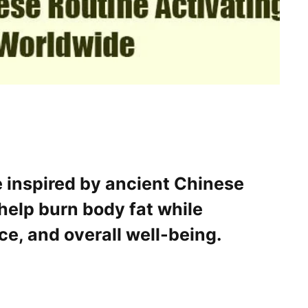
 inspired by ancient Chinese
help burn body fat while
ce, and overall well-being.