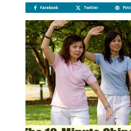
Facebook
Twitter
Pint