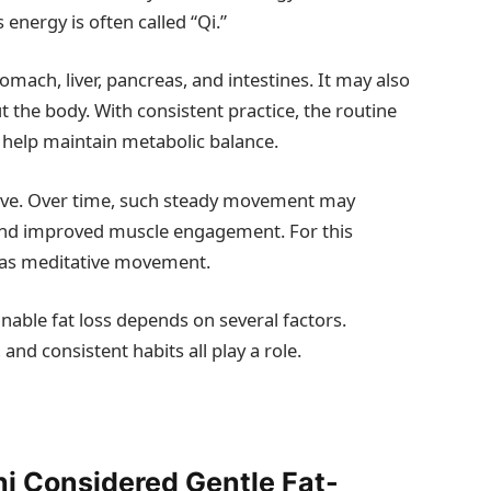
 energy is often called “Qi.”
mach, liver, pancreas, and intestines. It may also
the body. With consistent practice, the routine
 help maintain metabolic balance.
tive. Over time, such steady movement may
 and improved muscle engagement. For this
d as meditative movement.
nable fat loss depends on several factors.
 and consistent habits all play a role.
i Considered Gentle Fat-