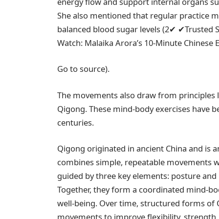
energy flow and support internal organs suc
She also mentioned that regular practice m
balanced blood sugar levels (
2
✔
✔
Trusted 
Watch: Malaika Arora’s 10-Minute Chinese 
Go to source).
The movements also draw from principles lin
Qigong. These mind-body exercises have bee
centuries.
Qigong originated in ancient China and is an
combines simple, repeatable movements wit
guided by three key elements: posture and
Together, they form a coordinated mind-bo
well-being. Over time, structured forms of 
movements to improve flexibility, strength