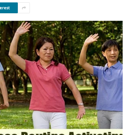
erest