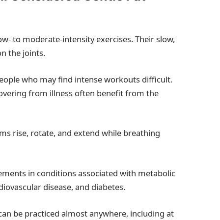
ow- to moderate-intensity exercises. Their slow,
n the joints.
people who may find intense workouts difficult.
overing from illness often benefit from the
rms rise, rotate, and extend while breathing
ements in conditions associated with metabolic
diovascular disease, and diabetes.
an be practiced almost anywhere, including at