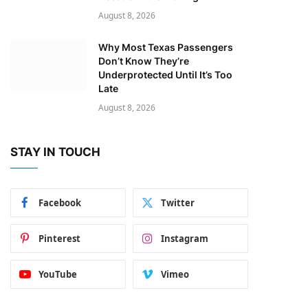
August 8, 2026
Why Most Texas Passengers
Don’t Know They’re
Underprotected Until It’s Too
Late
August 8, 2026
STAY IN TOUCH
Facebook
Twitter
Pinterest
Instagram
YouTube
Vimeo