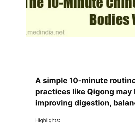
A simple 10-minute routine
practices like Qigong may 
improving digestion, balan
Highlights: