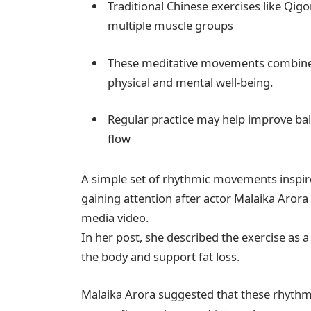
Traditional Chinese exercises like Q
multiple muscle groups
These meditative movements combine 
physical and mental well-being.
Regular practice may help improve bal
flow
A simple set of rhythmic movements inspired
gaining attention after actor Malaika Arora
media video.
In her post, she described the exercise as 
the body and support fat loss.
Malaika Arora suggested that these rhyth