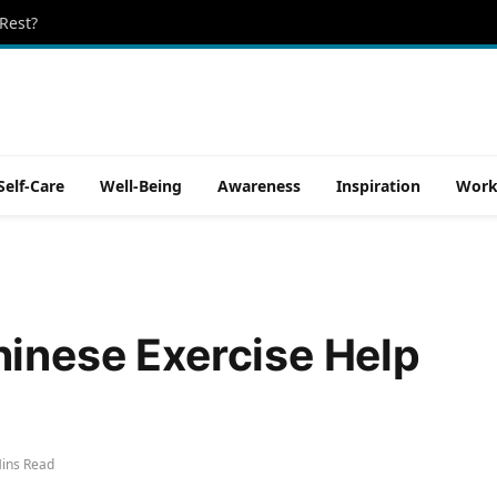
Rest?
Self-Care
Well-Being
Awareness
Inspiration
Work
inese Exercise Help
ins Read