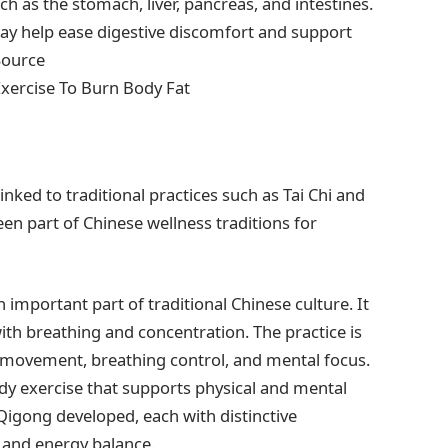
h as the stomach, liver, pancreas, and intestines.
ay help ease digestive discomfort and support
Source
Exercise To Burn Body Fat
ked to traditional practices such as Tai Chi and
n part of Chinese wellness traditions for
 important part of traditional Chinese culture. It
h breathing and concentration. The practice is
 movement, breathing control, and mental focus.
dy exercise that supports physical and mental
Qigong developed, each with distinctive
, and energy balance.