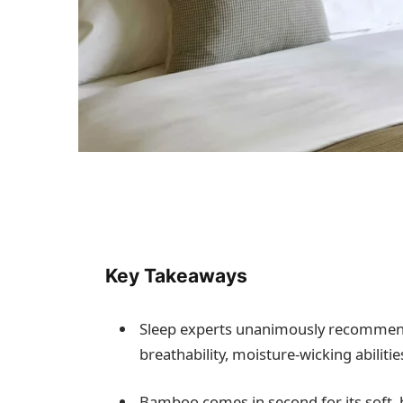
Key Takeaways
Sleep experts unanimously recommend 1
breathability, moisture-wicking abilit
Bamboo comes in second for its soft, h