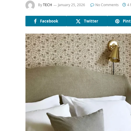
By
TECH
January 25, 2026
No Comments
4 
Facebook
Twitter
Pint