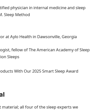
tified physician in internal medicine and sleep
.M. Sleep Method
or at Aylo Health in Dawsonville, Georgia
ologist, fellow of The American Academy of Sleep
rion Sleeps
Products With Our 2025 Smart Sleep Award
al
material; all four of the sleep experts we