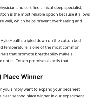
ysician and certified clinical sleep specialist,
tton is the most reliable option because it allows
re well, which helps prevent overheating and
 Aylo Health, tripled down on the cotton bed
pted temperature is one of the most common
erials that promote breathability make a
e notes. Cotton promises exactly that.
) Place Winner
u—or you simply want to expand your bedsheet
e clear second place winner in our experiment