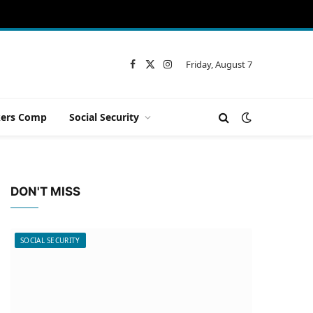
Friday, August 7
Facebook
X
Instagram
(Twitter)
ers Comp
Social Security
DON'T MISS
SOCIAL SECURITY