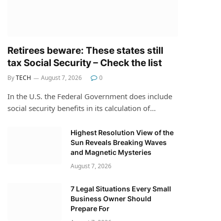
Retirees beware: These states still
tax Social Security – Check the list
By
TECH
August 7, 2026
0
In the U.S. the Federal Government does include
social security benefits in its calculation of…
Highest Resolution View of the
Sun Reveals Breaking Waves
and Magnetic Mysteries
August 7, 2026
7 Legal Situations Every Small
Business Owner Should
Prepare For