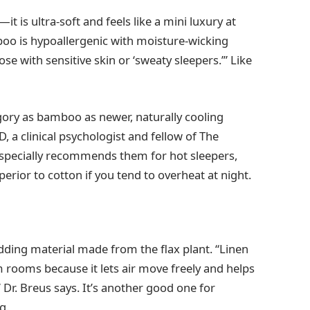
is ultra-soft and feels like a mini luxury at
boo is hypoallergenic with moisture-wicking
ose with sensitive skin or ‘sweaty sleepers.’” Like
gory as bamboo as newer, naturally cooling
D, a clinical psychologist and fellow of The
specially recommends them for hot sleepers,
erior to cotton if you tend to overheat at night.
edding material made from the flax plant. “Linen
 rooms because it lets air move freely and helps
,” Dr. Breus says. It’s another good one for
g.