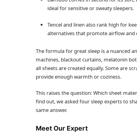
ideal for sensitive or sweaty sleepers.
Tencel and linen also rank high for kee
alternatives that promote airflow and
The formula for great sleep is a nuanced an
machines, blackout curtains, melatonin bot
all sheets are created equally. Some are sc
provide enough warmth or coziness.
This raises the question: Which sheet materi
find out, we asked four sleep experts to sh
same answer.
Meet Our Expert