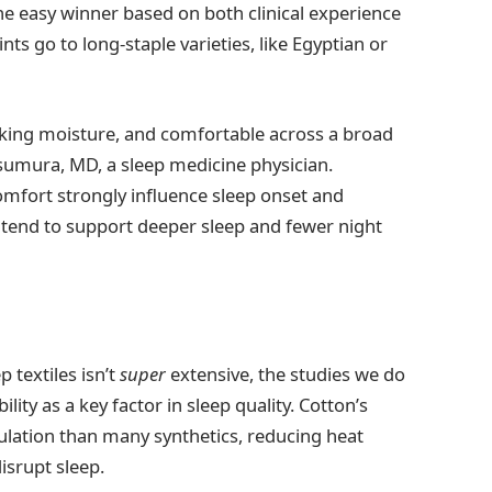
e easy winner based on both clinical experience
nts go to long-staple varieties, like Egyptian or
icking moisture, and comfortable across a broad
umura, MD, a sleep medicine physician.
fort strongly influence sleep onset and
e tend to support deeper sleep and fewer night
p textiles isn’t
super
extensive, the studies we do
ity as a key factor in sleep quality. Cotton’s
rculation than many synthetics, reducing heat
isrupt sleep.