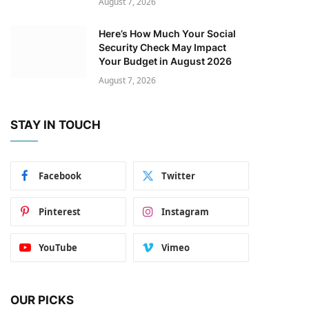
August 7, 2026
Here’s How Much Your Social
Security Check May Impact
Your Budget in August 2026
August 7, 2026
STAY IN TOUCH
Facebook
Twitter
Pinterest
Instagram
YouTube
Vimeo
OUR PICKS