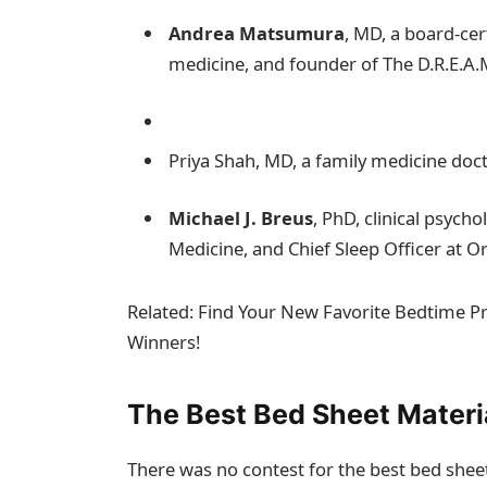
Andrea Matsumura
, MD, a board-cer
medicine, and founder of The D.R.E.A
Priya Shah, MD, a family medicine doct
Michael J. Breus
, PhD, clinical psych
Medicine, and Chief Sleep Officer at O
Related: Find Your New Favorite Bedtime 
Winners!
The Best Bed Sheet Materi
There was no contest for the best bed sheet 