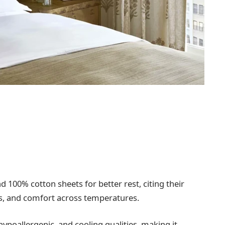
00% cotton sheets for better rest, citing their
ies, and comfort across temperatures.
ypoallergenic, and cooling qualities, making it