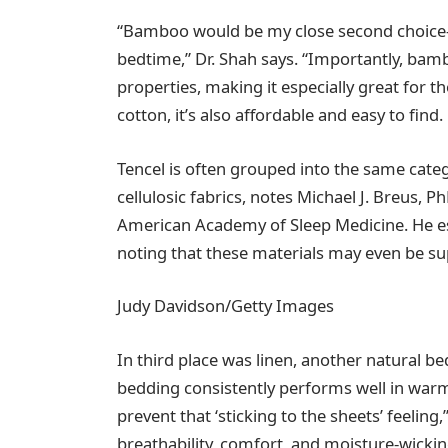
“Bamboo would be my close second choice—it 
bedtime,” Dr. Shah says. “Importantly, bam
properties, making it especially great for th
cotton, it’s also affordable and easy to find.
Tencel is often grouped into the same cate
cellulosic fabrics, notes Michael J. Breus, Ph
American Academy of Sleep Medicine. He e
noting that these materials may even be sup
Judy Davidson/Getty Images
In third place was linen, another natural b
bedding consistently performs well in warm
prevent that ‘sticking to the sheets’ feeling
breathability, comfort, and moisture-wickin