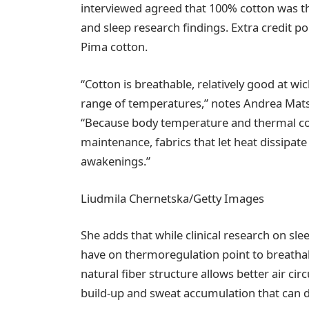
interviewed agreed that 100% cotton was th
and sleep research findings. Extra credit poi
Pima cotton.
“Cotton is breathable, relatively good at w
range of temperatures,” notes Andrea Mats
“Because body temperature and thermal com
maintenance, fabrics that let heat dissipat
awakenings.”
Liudmila Chernetska/Getty Images
She adds that while clinical research on slee
have on thermoregulation point to breathabil
natural fiber structure allows better air ci
build-up and sweat accumulation that can d