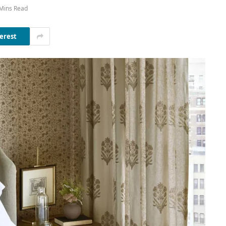
Mins Read
erest