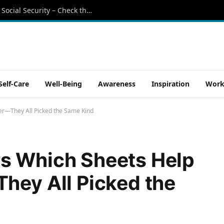
Retirees beware: These states still tax Social Security – Check the list
Self-Care
Well-Being
Awareness
Inspiration
Work
er—They All Picked the Same Kind
s Which Sheets Help
hey All Picked the