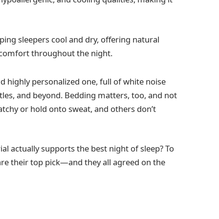
ping sleepers cool and dry, offering natural
 comfort throughout the night.
d highly personalized one, full of white noise
tles, and beyond. Bedding matters, too, and not
ratchy or hold onto sweat, and others don’t
al actually supports the best night of sleep? To
are their top pick—and they all agreed on the