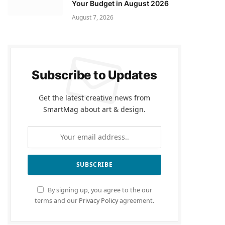
Your Budget in August 2026
August 7, 2026
Subscribe to Updates
Get the latest creative news from
SmartMag about art & design.
By signing up, you agree to the our
terms and our
Privacy Policy
agreement.