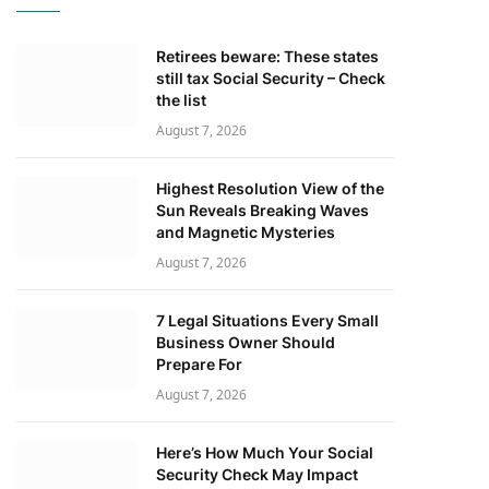
Retirees beware: These states
still tax Social Security – Check
the list
August 7, 2026
Highest Resolution View of the
Sun Reveals Breaking Waves
and Magnetic Mysteries
August 7, 2026
7 Legal Situations Every Small
Business Owner Should
Prepare For
August 7, 2026
Here’s How Much Your Social
Security Check May Impact