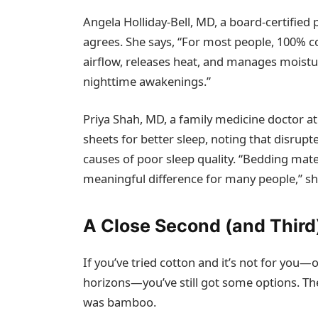
Angela Holliday-Bell, MD, a board-certified ph
agrees. She says, “For most people, 100% co
airflow, releases heat, and manages moistu
nighttime awakenings.”
Priya Shah, MD, a family medicine doctor at
sheets for better sleep, noting that disru
causes of poor sleep quality. “Bedding mat
meaningful difference for many people,” sh
A Close Second (and Third
If you’ve tried cotton and it’s not for yo
horizons—you’ve still got some options. Th
was bamboo.