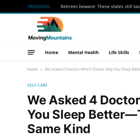
TRENDING
Home
Mental Health
Life Skills
Home
We Asked 4 Doctors Which Sheets Help You Sleep Bett
»
SELF-CARE
We Asked 4 Doctor
You Sleep Better—T
Same Kind