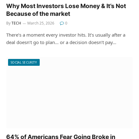
Why Most Investors Lose Money & It’s Not
Because of the market
By
TECH
March 25, 2026
0
There’s a moment every investor hits. It’s usually after a
deal doesn’t go to plan… or a decision doesn’t pay…
SOCIAL SECURITY
64% of Americans Fear Going Broke in