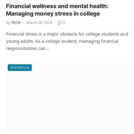
Financial wellness and mental health:
Managing money stress in college
By
TECH
March 28, 2026
0
Financial stress is a major obstacle for college students and
young adults. As a college student, managing financial
responsibilities can…
INSPIRATION