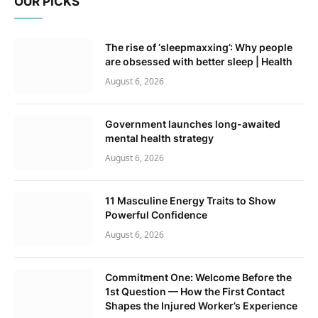
OUR PICKS
The rise of ‘sleepmaxxing’: Why people
are obsessed with better sleep | Health
August 6, 2026
Government launches long-awaited
mental health strategy
August 6, 2026
11 Masculine Energy Traits to Show
Powerful Confidence
August 6, 2026
Commitment One: Welcome Before the
1st Question — How the First Contact
Shapes the Injured Worker’s Experience