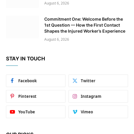
August 6, 2026
Commitment One: Welcome Before the
1st Question — How the First Contact
Shapes the Injured Worker’s Experience
August 6, 2026
STAY IN TOUCH
Facebook
Twitter
Pinterest
Instagram
YouTube
Vimeo