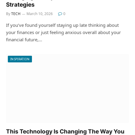
Strategies
By
TECH
March 10, 2026
0
If you’ve found yourself staying up late thinking about
your finances or just feeling anxious overall about your
financial future,…
INSPIRATION
This Technology Is Changing The Way You