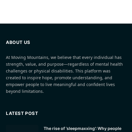
ABOUT US
At Moving Mountains, we believe that every individual has
strength, value, and purpose—regardless of mental health
challenges or physical disabilities. This platform was
created to inspire hope, promote understanding, and
empower people to live meaningful and confident lives
beyond limitations.
LATEST POST
The rise of ‘sleepmaxxing’: Why people