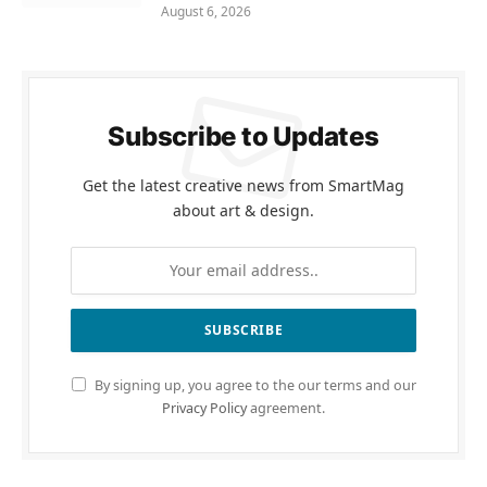
August 6, 2026
Subscribe to Updates
Get the latest creative news from SmartMag
about art & design.
By signing up, you agree to the our terms and our
Privacy Policy
agreement.