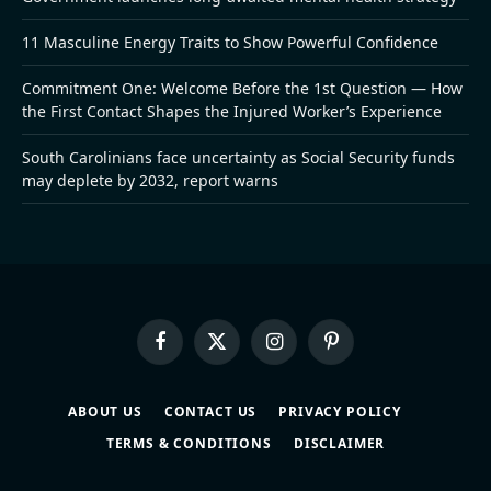
11 Masculine Energy Traits to Show Powerful Confidence
Commitment One: Welcome Before the 1st Question — How
the First Contact Shapes the Injured Worker’s Experience
South Carolinians face uncertainty as Social Security funds
may deplete by 2032, report warns
Facebook
X
Instagram
Pinterest
(Twitter)
ABOUT US
CONTACT US
PRIVACY POLICY
TERMS & CONDITIONS
DISCLAIMER