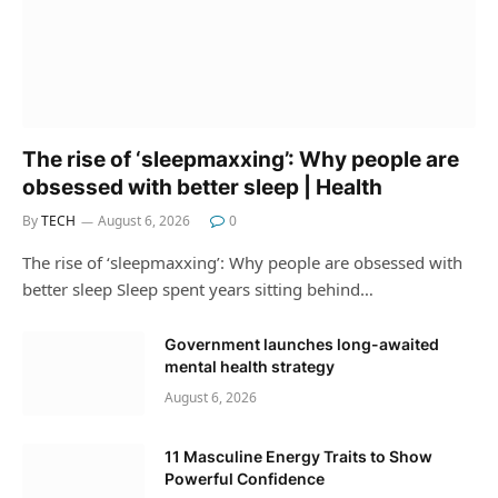
The rise of ‘sleepmaxxing’: Why people are
obsessed with better sleep | Health
By
TECH
August 6, 2026
0
The rise of ‘sleepmaxxing’: Why people are obsessed with
better sleep Sleep spent years sitting behind…
Government launches long-awaited
mental health strategy
August 6, 2026
11 Masculine Energy Traits to Show
Powerful Confidence