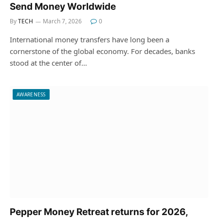
Send Money Worldwide
By
TECH
March 7, 2026
0
International money transfers have long been a
cornerstone of the global economy. For decades, banks
stood at the center of…
AWARENESS
Pepper Money Retreat returns for 2026,