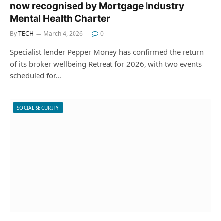
now recognised by Mortgage Industry
Mental Health Charter
By
TECH
March 4, 2026
0
Specialist lender Pepper Money has confirmed the return
of its broker wellbeing Retreat for 2026, with two events
scheduled for…
SOCIAL SECURITY