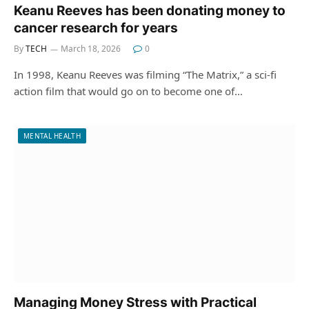
Keanu Reeves has been donating money to
cancer research for years
By
TECH
March 18, 2026
0
In 1998, Keanu Reeves was filming “The Matrix,” a sci-fi
action film that would go on to become one of…
MENTAL HEALTH
Managing Money Stress with Practical