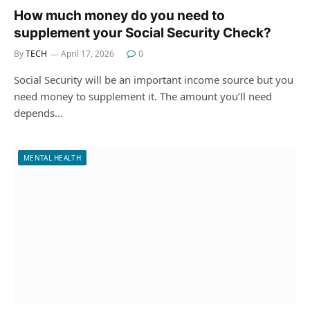
How much money do you need to
supplement your Social Security Check?
By
TECH
April 17, 2026
0
Social Security will be an important income source but you
need money to supplement it. The amount you’ll need
depends…
MENTAL HEALTH