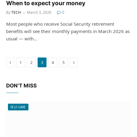
When to expect your money
By
TECH
March 3, 2026
0
Most people who receive Social Security retirement
benefits will see their monthly payments in March 2026 as
usual — with…
Previous
Next
1
2
3
4
5
DON'T MISS
SELF-CARE