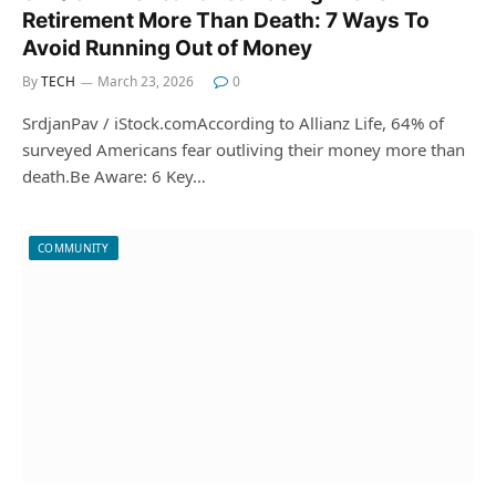
Retirement More Than Death: 7 Ways To
Avoid Running Out of Money
By
TECH
March 23, 2026
0
SrdjanPav / iStock.comAccording to Allianz Life, 64% of
surveyed Americans fear outliving their money more than
death.Be Aware: 6 Key…
COMMUNITY