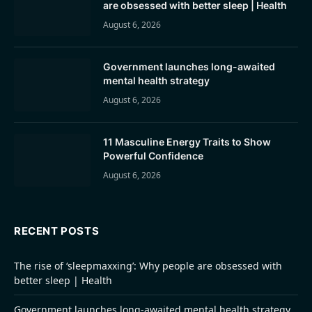
are obsessed with better sleep | Health
August 6, 2026
Government launches long-awaited
mental health strategy
August 6, 2026
11 Masculine Energy Traits to Show
Powerful Confidence
August 6, 2026
RECENT POSTS
The rise of ‘sleepmaxxing’: Why people are obsessed with
better sleep | Health
Government launches long-awaited mental health strategy