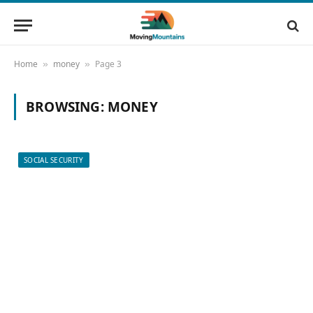
Home
money
Page 3
»
»
BROWSING:
MONEY
SOCIAL SECURITY