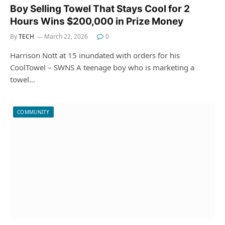
Boy Selling Towel That Stays Cool for 2
Hours Wins $200,000 in Prize Money
By
TECH
March 22, 2026
0
Harrison Nott at 15 inundated with orders for his
CoolTowel – SWNS A teenage boy who is marketing a
towel…
COMMUNITY