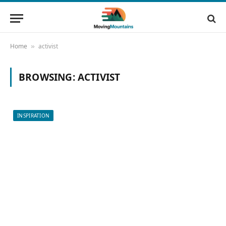
Home
activist
»
BROWSING:
ACTIVIST
INSPIRATION