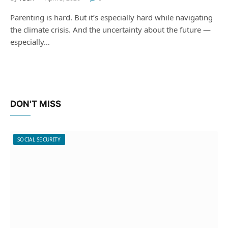
Parenting is hard. But it’s especially hard while navigating
the climate crisis. And the uncertainty about the future —
especially…
DON'T MISS
SOCIAL SECURITY