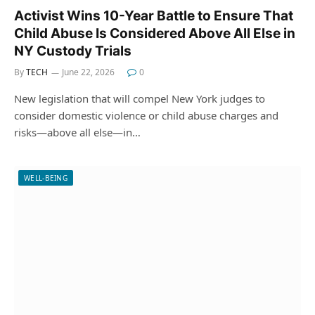
Activist Wins 10-Year Battle to Ensure That
Child Abuse Is Considered Above All Else in
NY Custody Trials
By
TECH
June 22, 2026
0
New legislation that will compel New York judges to
consider domestic violence or child abuse charges and
risks—above all else—in…
WELL-BEING