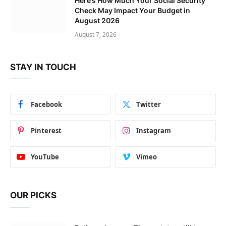
Here’s How Much Your Social Security
Check May Impact Your Budget in
August 2026
August 7, 2026
STAY IN TOUCH
Facebook
Twitter
Pinterest
Instagram
YouTube
Vimeo
OUR PICKS