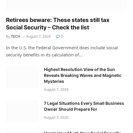
Retirees beware: These states still tax
Social Security – Check the list
By
TECH
August 7, 2026
0
In the U.S. the Federal Government does include social
security benefits in its calculation of…
Highest Resolution View of the Sun
Reveals Breaking Waves and Magnetic
Mysteries
August 7, 2026
7 Legal Situations Every Small Business
Owner Should Prepare For
August 7, 2026