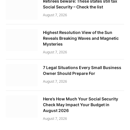
Retirees beware: These states still tax
Social Security – Check the list
August 7, 2026
Highest Resolution View of the Sun
Reveals Breaking Waves and Magnetic
Mysteries
August 7, 2026
7 Legal Situations Every Small Business
Owner Should Prepare For
August 7, 2026
Here’s How Much Your Social Security
Check May Impact Your Budget in
August 2026
August 7, 2026