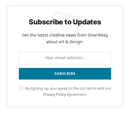
Subscribe to Updates
Get the latest creative news from SmartMag
about art & design.
By signing up, you agree to the our terms and our
Privacy Policy
agreement.