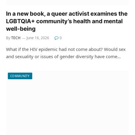
In a new book, a queer activist examines the
LGBTQIA+ community’s health and mental
well-being
By
TECH
June 16, 2026
0
What if the HIV epidemic had not come about? Would sex
and sexuality or issues of gender diversity have come…
COMMUNITY