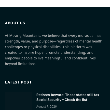
ABOUT US
At Moving Mountains, we believe that every individual has
strength, value, and purpose—regardless of mental health
challenges or physical disabilities. This platform was
created to inspire hope, promote understanding, and
empower people to live meaningful and confident lives
beyond limitations.
LATEST POST
Retirees beware: These states still tax
Social Security – Check the list
August 7, 2026