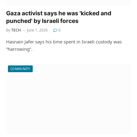
Gaza activist says he was 'kicked and
punched' by Israeli forces
By
TECH
June 1, 2026
0
Hasnain Jafer says his time spent in Israeli custody was
“harrowing”.
COMMUNITY