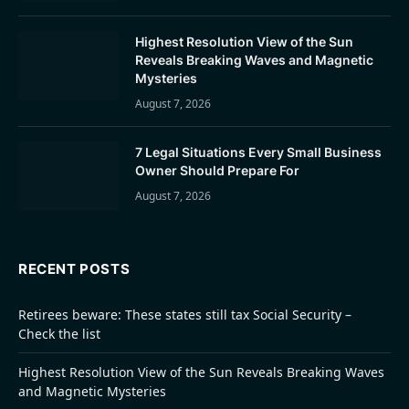
Highest Resolution View of the Sun
Reveals Breaking Waves and Magnetic
Mysteries
August 7, 2026
7 Legal Situations Every Small Business
Owner Should Prepare For
August 7, 2026
RECENT POSTS
Retirees beware: These states still tax Social Security –
Check the list
Highest Resolution View of the Sun Reveals Breaking Waves
and Magnetic Mysteries