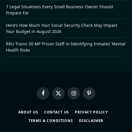
7 Legal Situations Every Small Business Owner Should
Prepare For
Here’s How Much Your Social Security Check May Impact
Your Budget in August 2026
RRU Trains 30 MP Prison Staff in Identifying Inmates’ Mental
Health Risks
Facebook
X
Instagram
Pinterest
(Twitter)
ABOUT US
CONTACT US
PRIVACY POLICY
TERMS & CONDITIONS
DISCLAIMER