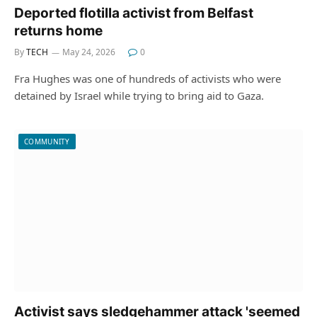
Deported flotilla activist from Belfast
returns home
By
TECH
May 24, 2026
0
Fra Hughes was one of hundreds of activists who were
detained by Israel while trying to bring aid to Gaza.
COMMUNITY
Activist says sledgehammer attack 'seemed