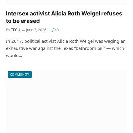
Intersex activist Alicia Roth Weigel refuses
to be erased
By
TECH
June 3, 2026
0
In 2017, political activist Alicia Roth Weigel was waging an
exhaustive war against the Texas “bathroom bill” — which
would…
COMMUNITY