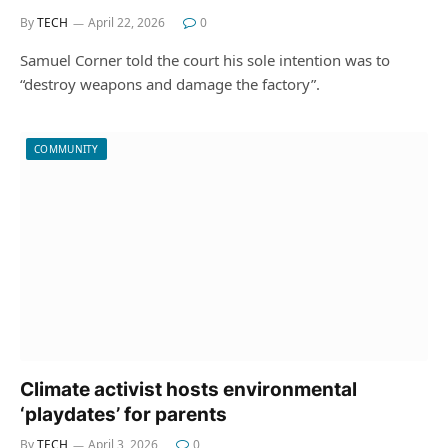
By
TECH
April 22, 2026
0
Samuel Corner told the court his sole intention was to
“destroy weapons and damage the factory”.
COMMUNITY
Climate activist hosts environmental
‘playdates’ for parents
By
TECH
April 3, 2026
0