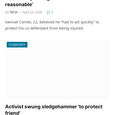
reasonable'
By
TECH
April 23, 2026
0
Samuel Corner, 22, believed he “had to act quickly” to
protect his co-defendant from being injured.
COMMUNITY
Activist swung sledgehammer 'to protect
friend'